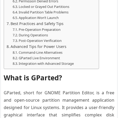
Permission Denied Errors
Locked or Grayed Out Partitions
Invalid Partition Table Problems
Application Won’t Launch
Best Practices and Safety Tips
Pre-Operation Preparation
During Operations
Post-Operation Verification
Advanced Tips for Power Users
Command-Line Alternatives
GParted Live Environment
Integration with Advanced Storage
What is GParted?
GParted, short for GNOME Partition Editor, is a free
and open-source partition management application
designed for Linux systems. It provides a user-friendly
graphical interface that simplifies complex disk