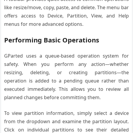
like resize/move, copy, paste, and delete. The menu bar
offers access to Device, Partition, View, and Help
menus for more advanced options.
Performing Basic Operations
GParted uses a queue-based operation system for
safety. When you perform any action—whether
resizing, deleting, or creating partitions—the
operation is added to a pending queue rather than
executed immediately. This allows you to review all
planned changes before committing them.
To view partition information, simply select a device
from the dropdown and examine the partition layout.
Click on individual partitions to see their detailed