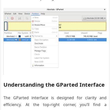
Understanding the GParted Interface
The GParted interface is designed for clarity and
efficiency. At the top-right corner, you’ll find a