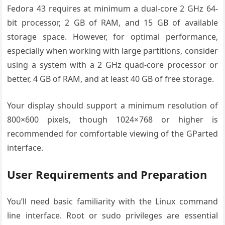
Fedora 43 requires at minimum a dual-core 2 GHz 64-
bit processor, 2 GB of RAM, and 15 GB of available
storage space. However, for optimal performance,
especially when working with large partitions, consider
using a system with a 2 GHz quad-core processor or
better, 4 GB of RAM, and at least 40 GB of free storage.
Your display should support a minimum resolution of
800×600 pixels, though 1024×768 or higher is
recommended for comfortable viewing of the GParted
interface.
User Requirements and Preparation
You’ll need basic familiarity with the Linux command
line interface. Root or sudo privileges are essential