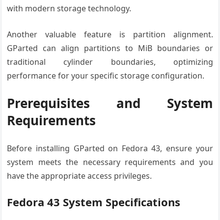
with modern storage technology.
Another valuable feature is partition alignment.
GParted can align partitions to MiB boundaries or
traditional cylinder boundaries, optimizing
performance for your specific storage configuration.
Prerequisites and System
Requirements
Before installing GParted on Fedora 43, ensure your
system meets the necessary requirements and you
have the appropriate access privileges.
Fedora 43 System Specifications