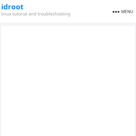
idroot
MENU
linux tutorial and troubleshooting