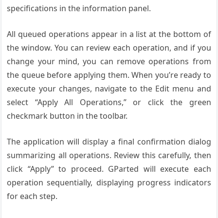
specifications in the information panel.
All queued operations appear in a list at the bottom of
the window. You can review each operation, and if you
change your mind, you can remove operations from
the queue before applying them. When you’re ready to
execute your changes, navigate to the Edit menu and
select “Apply All Operations,” or click the green
checkmark button in the toolbar.
The application will display a final confirmation dialog
summarizing all operations. Review this carefully, then
click “Apply” to proceed. GParted will execute each
operation sequentially, displaying progress indicators
for each step.