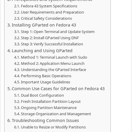
Fedora 43 System Specifications
User Requirements and Preparation
Critical Safety Considerations
Installing GParted on Fedora 43
Step 1: Open Terminal and Update System
Step 2: Install GParted Using DNF
Step 3: Verify Successful Installation
Launching and Using GParted
Method 1: Terminal Launch with Sudo
Method 2: Application Menu Launch
Understanding the GParted Interface
Performing Basic Operations
Important Usage Guidelines
Common Use Cases for GParted on Fedora 43
Dual Boot Configuration
Fresh Installation Partition Layout
Ongoing Partition Maintenance
Storage Organization and Management
Troubleshooting Common Issues
Unable to Resize or Modify Partitions