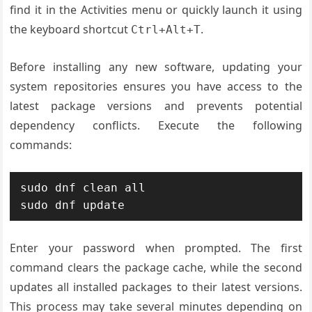
find it in the Activities menu or quickly launch it using
the keyboard shortcut
.
Ctrl+Alt+T
Before installing any new software, updating your
system repositories ensures you have access to the
latest package versions and prevents potential
dependency conflicts. Execute the following
commands:
sudo dnf clean all

sudo dnf update
Enter your password when prompted. The first
command clears the package cache, while the second
updates all installed packages to their latest versions.
This process may take several minutes depending on