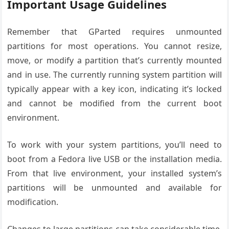
Important Usage Guidelines
Remember that GParted requires unmounted
partitions for most operations. You cannot resize,
move, or modify a partition that’s currently mounted
and in use. The currently running system partition will
typically appear with a key icon, indicating it’s locked
and cannot be modified from the current boot
environment.
To work with your system partitions, you’ll need to
boot from a Fedora live USB or the installation media.
From that live environment, your installed system’s
partitions will be unmounted and available for
modification.