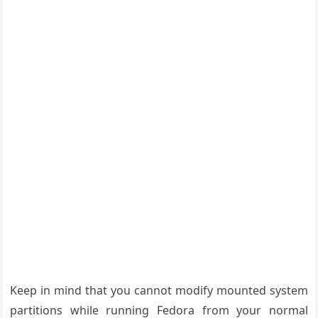
Keep in mind that you cannot modify mounted system
partitions while running Fedora from your normal