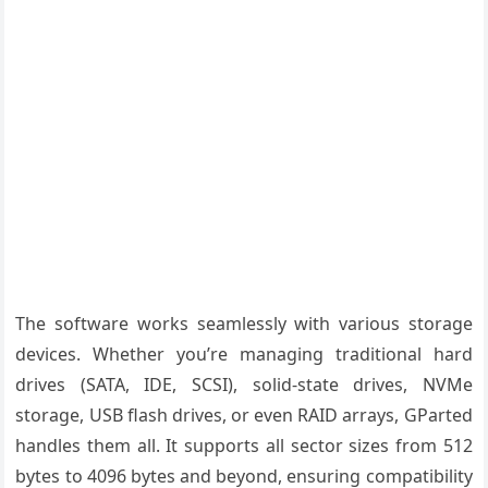
The software works seamlessly with various storage
devices. Whether you’re managing traditional hard
drives (SATA, IDE, SCSI), solid-state drives, NVMe
storage, USB flash drives, or even RAID arrays, GParted
handles them all. It supports all sector sizes from 512
bytes to 4096 bytes and beyond, ensuring compatibility