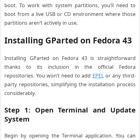
boot. To work with system partitions, you’ll need to
boot from a live USB or CD environment where those
partitions aren’t actively in use.
Installing GParted on Fedora 43
Installing GParted on Fedora 43 is straightforward
thanks to its inclusion in the official Fedora
repositories. You won’t need to add
EPEL
or any third-
party repositories, simplifying the installation process
considerably.
Step 1: Open Terminal and Update
System
Begin by opening the Terminal application. You can