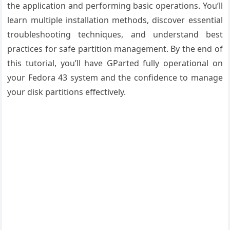
the application and performing basic operations. You’ll
learn multiple installation methods, discover essential
troubleshooting techniques, and understand best
practices for safe partition management. By the end of
this tutorial, you’ll have GParted fully operational on
your Fedora 43 system and the confidence to manage
your disk partitions effectively.