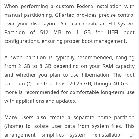
When performing a custom Fedora installation with
manual partitioning, GParted provides precise control
over your disk layout. You can create an EFI System
Partition of 512 MB to 1 GB for UEFI boot
configurations, ensuring proper boot management.
A swap partition is typically recommended, ranging
from 2 GB to 8 GB depending on your RAM capacity
and whether you plan to use hibernation. The root
partition (/) needs at least 20-25 GB, though 40 GB or
more is recommended for comfortable long-term use
with applications and updates.
Many users also create a separate home partition
(/home) to isolate user data from system files. This
arrangement simplifies system reinstallation or