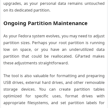
upgrades, as your personal data remains untouched
on its dedicated partition.
Ongoing Partition Maintenance
As your Fedora system evolves, you may need to adjust
partition sizes. Perhaps your root partition is running
low on space, or you have an underutilized data
partition that could be reallocated. GParted makes
these adjustments straightforward.
The tool is also valuable for formatting and preparing
USB drives, external hard drives, and other removable
storage devices. You can create partition tables
optimized for specific uses, format drives with
appropriate filesystems, and set partition labels for