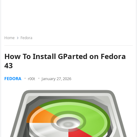
Home
Fedora
How To Install GParted on Fedora
43
FEDORA
r00t
January 27, 2026