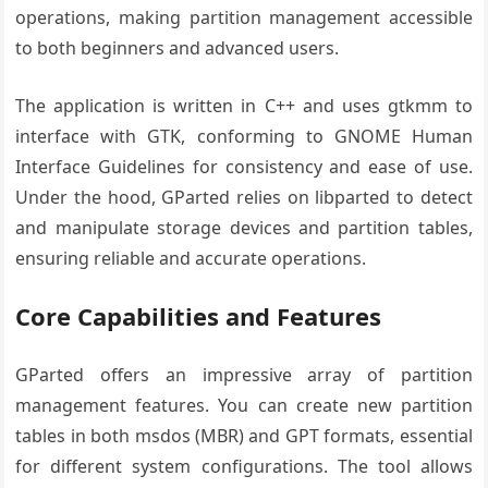
operations, making partition management accessible
to both beginners and advanced users.
The application is written in C++ and uses gtkmm to
interface with GTK, conforming to GNOME Human
Interface Guidelines for consistency and ease of use.
Under the hood, GParted relies on libparted to detect
and manipulate storage devices and partition tables,
ensuring reliable and accurate operations.
Core Capabilities and Features
GParted offers an impressive array of partition
management features. You can create new partition
tables in both msdos (MBR) and GPT formats, essential
for different system configurations. The tool allows