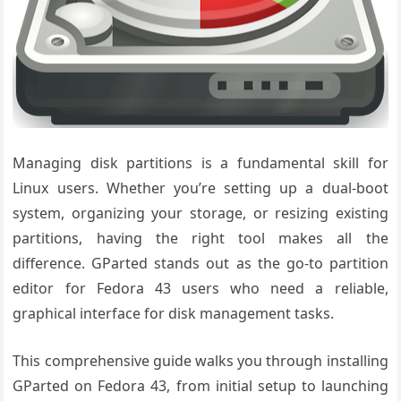
Managing disk partitions is a fundamental skill for
Linux users. Whether you’re setting up a dual-boot
system, organizing your storage, or resizing existing
partitions, having the right tool makes all the
difference. GParted stands out as the go-to partition
editor for Fedora 43 users who need a reliable,
graphical interface for disk management tasks.
This comprehensive guide walks you through installing
GParted on Fedora 43, from initial setup to launching