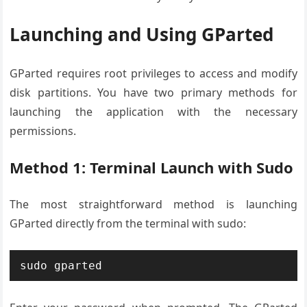
Launching and Using GParted
GParted requires root privileges to access and modify
disk partitions. You have two primary methods for
launching the application with the necessary
permissions.
Method 1: Terminal Launch with Sudo
The most straightforward method is launching
GParted directly from the terminal with sudo:
sudo gparted