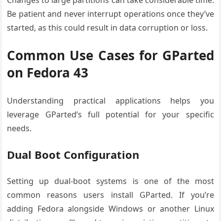
Changes to large partitions can take considerable time.
Be patient and never interrupt operations once they’ve
started, as this could result in data corruption or loss.
Common Use Cases for GParted
on Fedora 43
Understanding practical applications helps you
leverage GParted’s full potential for your specific
needs.
Dual Boot Configuration
Setting up dual-boot systems is one of the most
common reasons users install GParted. If you’re
adding Fedora alongside Windows or another Linux