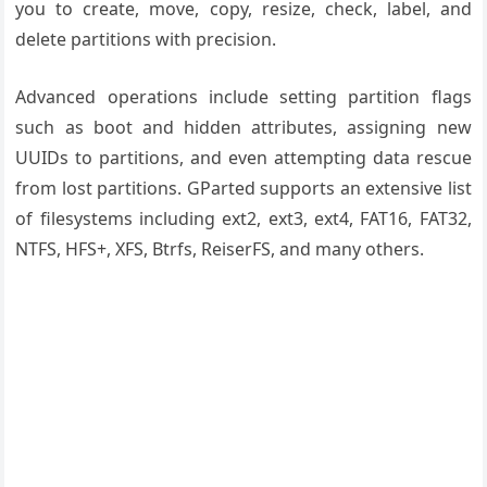
you to create, move, copy, resize, check, label, and
delete partitions with precision.
Advanced operations include setting partition flags
such as boot and hidden attributes, assigning new
UUIDs to partitions, and even attempting data rescue
from lost partitions. GParted supports an extensive list
of filesystems including ext2, ext3, ext4, FAT16, FAT32,
NTFS, HFS+, XFS, Btrfs, ReiserFS, and many others.