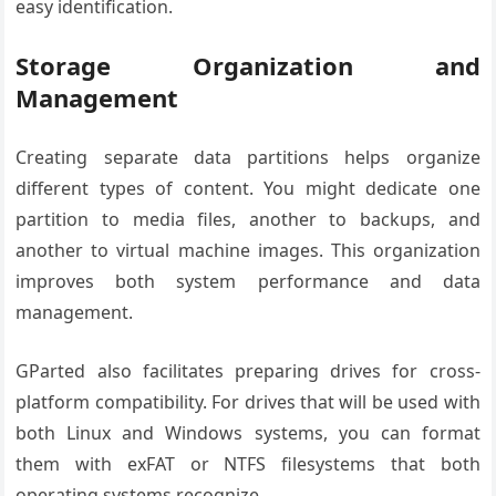
easy identification.
Storage Organization and
Management
Creating separate data partitions helps organize
different types of content. You might dedicate one
partition to media files, another to backups, and
another to virtual machine images. This organization
improves both system performance and data
management.
GParted also facilitates preparing drives for cross-
platform compatibility. For drives that will be used with
both Linux and Windows systems, you can format
them with exFAT or NTFS filesystems that both
operating systems recognize.