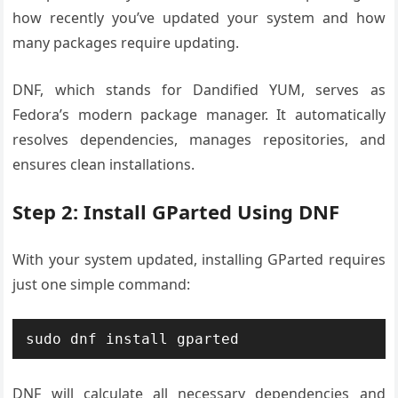
how recently you’ve updated your system and how
many packages require updating.
DNF, which stands for Dandified YUM, serves as
Fedora’s modern package manager. It automatically
resolves dependencies, manages repositories, and
ensures clean installations.
Step 2: Install GParted Using DNF
With your system updated, installing GParted requires
just one simple command:
sudo dnf install gparted
DNF will calculate all necessary dependencies and