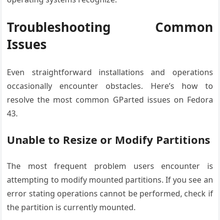
Troubleshooting Common
Issues
Even straightforward installations and operations
occasionally encounter obstacles. Here’s how to
resolve the most common GParted issues on Fedora
43.
Unable to Resize or Modify Partitions
The most frequent problem users encounter is
attempting to modify mounted partitions. If you see an
error stating operations cannot be performed, check if
the partition is currently mounted.