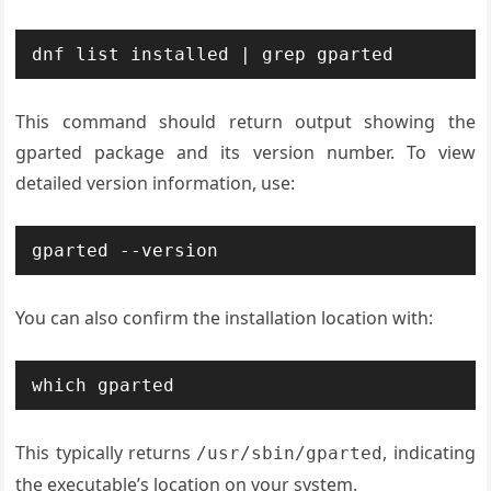
dnf list installed | grep gparted
This command should return output showing the
gparted package and its version number. To view
detailed version information, use:
gparted --version
You can also confirm the installation location with:
which gparted
This typically returns
, indicating
/usr/sbin/gparted
the executable’s location on your system.