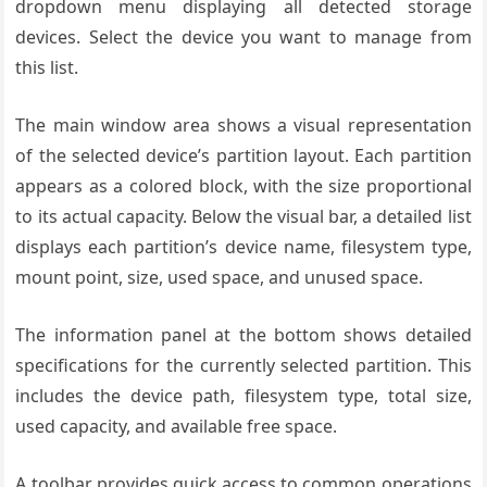
dropdown menu displaying all detected storage
devices. Select the device you want to manage from
this list.
The main window area shows a visual representation
of the selected device’s partition layout. Each partition
appears as a colored block, with the size proportional
to its actual capacity. Below the visual bar, a detailed list
displays each partition’s device name, filesystem type,
mount point, size, used space, and unused space.
The information panel at the bottom shows detailed
specifications for the currently selected partition. This
includes the device path, filesystem type, total size,
used capacity, and available free space.
A toolbar provides quick access to common operations