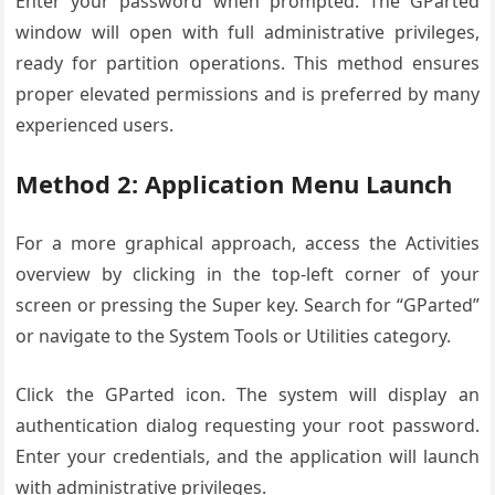
Enter your password when prompted. The GParted
window will open with full administrative privileges,
ready for partition operations. This method ensures
proper elevated permissions and is preferred by many
experienced users.
Method 2: Application Menu Launch
For a more graphical approach, access the Activities
overview by clicking in the top-left corner of your
screen or pressing the Super key. Search for “GParted”
or navigate to the System Tools or Utilities category.
Click the GParted icon. The system will display an
authentication dialog requesting your root password.
Enter your credentials, and the application will launch
with administrative privileges.