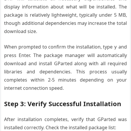
display information about what will be installed. The
package is relatively lightweight, typically under 5 MB,
though additional dependencies may increase the total
download size.
When prompted to confirm the installation, type
and
y
press Enter. The package manager will automatically
download and install GParted along with all required
libraries and dependencies. This process usually
completes within 2-5 minutes depending on your
internet connection speed.
Step 3: Verify Successful Installation
After installation completes, verify that GParted was
installed correctly. Check the installed package list: