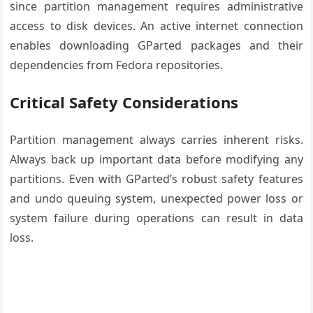
since partition management requires administrative
access to disk devices. An active internet connection
enables downloading GParted packages and their
dependencies from Fedora repositories.
Critical Safety Considerations
Partition management always carries inherent risks.
Always back up important data before modifying any
partitions. Even with GParted’s robust safety features
and undo queuing system, unexpected power loss or
system failure during operations can result in data
loss.