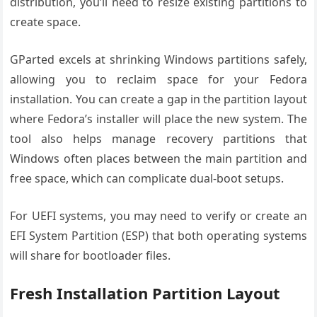
distribution, you’ll need to resize existing partitions to
create space.
GParted excels at shrinking Windows partitions safely,
allowing you to reclaim space for your Fedora
installation. You can create a gap in the partition layout
where Fedora’s installer will place the new system. The
tool also helps manage recovery partitions that
Windows often places between the main partition and
free space, which can complicate dual-boot setups.
For UEFI systems, you may need to verify or create an
EFI System Partition (ESP) that both operating systems
will share for bootloader files.
Fresh Installation Partition Layout