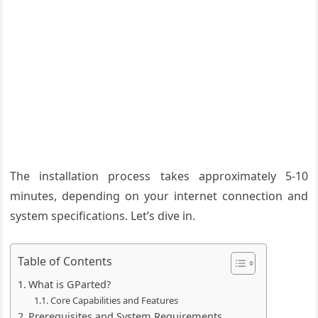
The installation process takes approximately 5-10
minutes, depending on your internet connection and
system specifications. Let’s dive in.
Table of Contents
What is GParted?
Core Capabilities and Features
Prerequisites and System Requirements