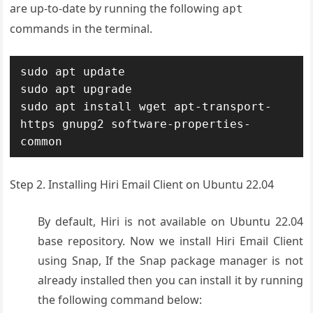
are up-to-date by running the following
apt
commands in the terminal.
sudo apt update

sudo apt upgrade

sudo apt install wget apt-transport-
https gnupg2 software-properties-
common
Step 2. Installing Hiri Email Client on Ubuntu 22.04
By default, Hiri is not available on Ubuntu 22.04
base repository. Now we install Hiri Email Client
using Snap, If the Snap package manager is not
already installed then you can install it by running
the following command below: