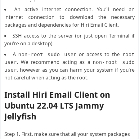
An active internet connection. You’ll need an
internet connection to download the necessary
packages and dependencies for Hiri Email Client.
SSH access to the server (or just open Terminal if
you’re on a desktop).
A
or access to the
non-root sudo user
root
. We recommend acting as a
user
non-root sudo
, however, as you can harm your system if you’re
user
not careful when acting as the root.
Install Hiri Email Client on
Ubuntu 22.04 LTS Jammy
Jellyfish
Step 1. First, make sure that all your system packages