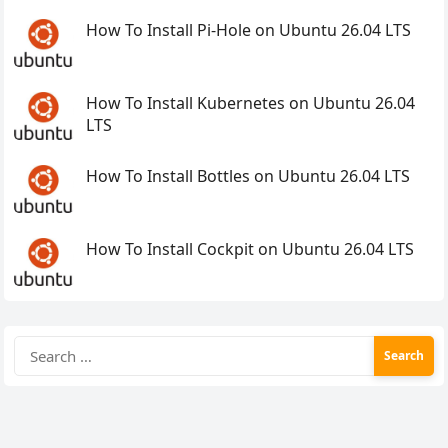
How To Install Pi-Hole on Ubuntu 26.04 LTS
How To Install Kubernetes on Ubuntu 26.04
LTS
How To Install Bottles on Ubuntu 26.04 LTS
How To Install Cockpit on Ubuntu 26.04 LTS
Search
for: