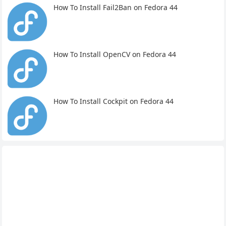
How To Install Fail2Ban on Fedora 44
How To Install OpenCV on Fedora 44
How To Install Cockpit on Fedora 44