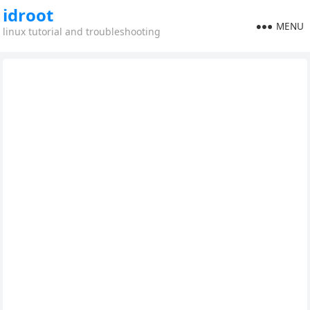
idroot
MENU
linux tutorial and troubleshooting