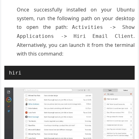
Once successfully installed on your Ubuntu
system, run the following path on your desktop
to open the path:
Activities -> Show
.
Applications -> Hiri Email Client
Alternatively, you can launch it from the terminal
with this command:
hiri