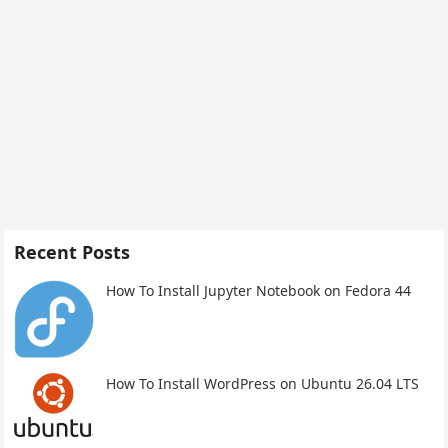
Recent Posts
How To Install Jupyter Notebook on Fedora 44
How To Install WordPress on Ubuntu 26.04 LTS