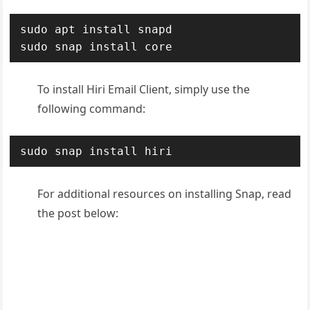
sudo apt install snapd

sudo snap install core
To install Hiri Email Client, simply use the
following command:
sudo snap install hiri
For additional resources on installing Snap, read
the post below: