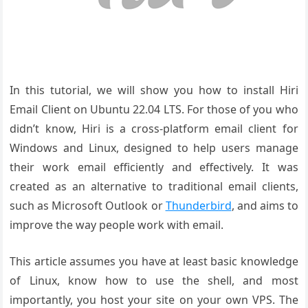
In this tutorial, we will show you how to install Hiri
Email Client on Ubuntu 22.04 LTS. For those of you who
didn’t know, Hiri is a cross-platform email client for
Windows and Linux, designed to help users manage
their work email efficiently and effectively. It was
created as an alternative to traditional email clients,
such as Microsoft Outlook or
Thunderbird
, and aims to
improve the way people work with email.
This article assumes you have at least basic knowledge
of Linux, know how to use the shell, and most
importantly, you host your site on your own VPS. The