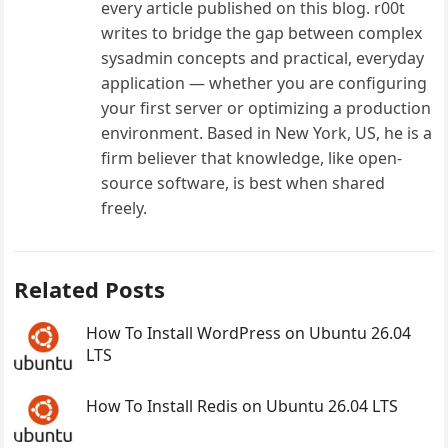
every article published on this blog. r00t
writes to bridge the gap between complex
sysadmin concepts and practical, everyday
application — whether you are configuring
your first server or optimizing a production
environment. Based in New York, US, he is a
firm believer that knowledge, like open-
source software, is best when shared
freely.
Related Posts
How To Install WordPress on Ubuntu 26.04
LTS
How To Install Redis on Ubuntu 26.04 LTS