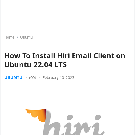
Home
Ubuntu
How To Install Hiri Email Client on
Ubuntu 22.04 LTS
UBUNTU
r00t
February 10, 2023