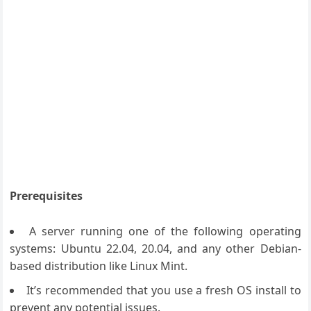
Prerequisites
A server running one of the following operating
systems: Ubuntu 22.04, 20.04, and any other Debian-
based distribution like Linux Mint.
It’s recommended that you use a fresh OS install to
prevent any potential issues.