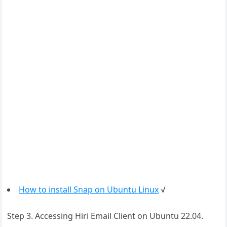
How to install Snap on Ubuntu Linux
√
Step 3. Accessing Hiri Email Client on Ubuntu 22.04.