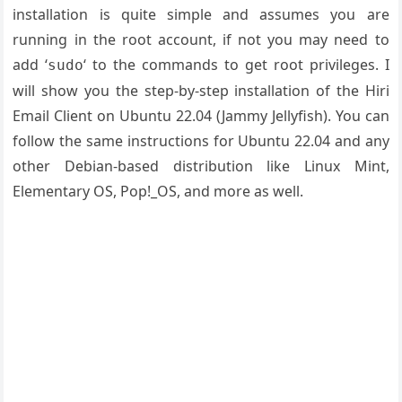
installation is quite simple and assumes you are
running in the root account, if not you may need to
add ‘
‘ to the commands to get root privileges. I
sudo
will show you the step-by-step installation of the Hiri
Email Client on Ubuntu 22.04 (Jammy Jellyfish). You can
follow the same instructions for Ubuntu 22.04 and any
other Debian-based distribution like Linux Mint,
Elementary OS, Pop!_OS, and more as well.