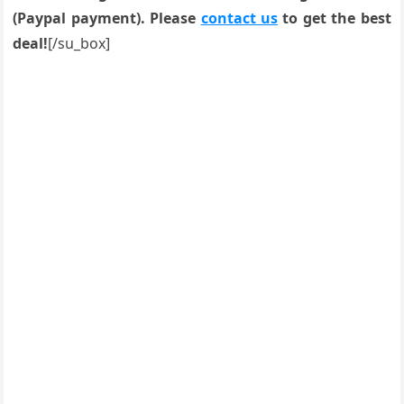
(Paypal payment). Please
contact us
to get the best
deal!
[/su_box]