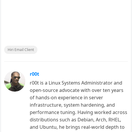
Hiri Email Client
r00t
r00t is a Linux Systems Administrator and
open-source advocate with over ten years
of hands-on experience in server
infrastructure, system hardening, and
performance tuning. Having worked across
distributions such as Debian, Arch, RHEL,
and Ubuntu, he brings real-world depth to