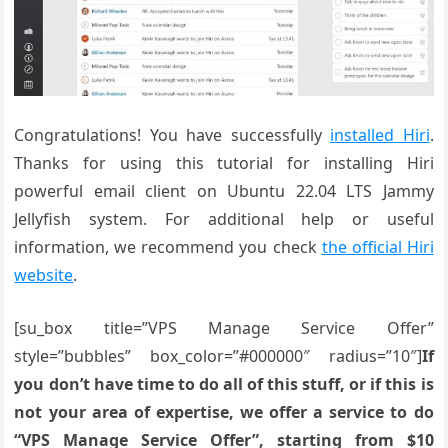
Congratulations! You have successfully
installed Hiri
.
Thanks for using this tutorial for installing Hiri
powerful email client on Ubuntu 22.04 LTS Jammy
Jellyfish system. For additional help or useful
information, we recommend you check
the official Hiri
website
.
[su_box title=”VPS Manage Service Offer”
style=”bubbles” box_color=”#000000″ radius=”10″]
If
you don’t have time to do all of this stuff, or if this is
not your area of expertise, we offer a service to do
“VPS Manage Service Offer”, starting from $10