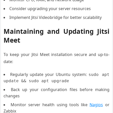
Consider upgrading your server resources
Implement Jitsi Videobridge for better scalability
Maintaining and Updating Jitsi
Meet
To keep your Jitsi Meet installation secure and up-to-
date:
Regularly update your Ubuntu system:
sudo apt
update && sudo apt upgrade
Back up your configuration files before making
changes
Monitor server health using tools like
Nagios
or
Zabbix