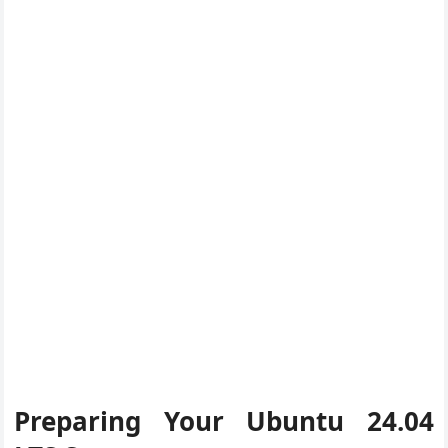
Preparing Your Ubuntu 24.04