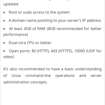
updated
Root or sudo access to the system
A domain name pointing to your server’s IP address
At least 4GB of RAM (8GB recommended for better
performance)
Dual-core CPU or better
Open ports: 80 (HTTP), 443 (HTTPS), 10000 (UDP for
video)
It’s also recommended to have a basic understanding
of Linux command-line operations and server
administration concepts.