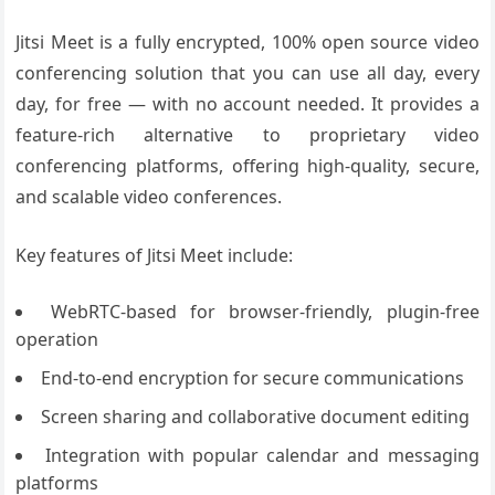
Jitsi Meet is a fully encrypted, 100% open source video
conferencing solution that you can use all day, every
day, for free — with no account needed. It provides a
feature-rich alternative to proprietary video
conferencing platforms, offering high-quality, secure,
and scalable video conferences.
Key features of Jitsi Meet include:
WebRTC-based for browser-friendly, plugin-free
operation
End-to-end encryption for secure communications
Screen sharing and collaborative document editing
Integration with popular calendar and messaging
platforms