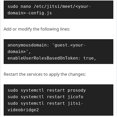
sudo nano /etc/jitsi/meet/<your-
domain>-config.js
Add or modify the following lines:
anonymousdomain: 'guest.<your-
domain>',

enableUserRolesBasedOnToken: true,
Restart the services to apply the changes:
sudo systemctl restart prosody

sudo systemctl restart jicofo

sudo systemctl restart jitsi-
videobridge2