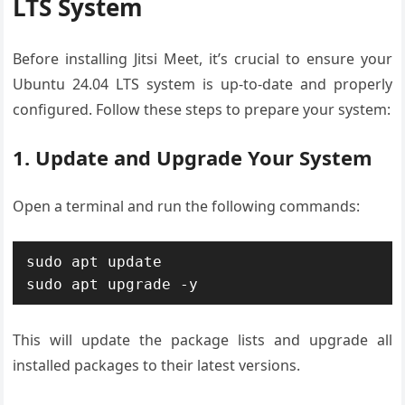
LTS System
Before installing Jitsi Meet, it’s crucial to ensure your
Ubuntu 24.04 LTS system is up-to-date and properly
configured. Follow these steps to prepare your system:
1. Update and Upgrade Your System
Open a terminal and run the following commands:
sudo apt update

sudo apt upgrade -y
This will update the package lists and upgrade all
installed packages to their latest versions.