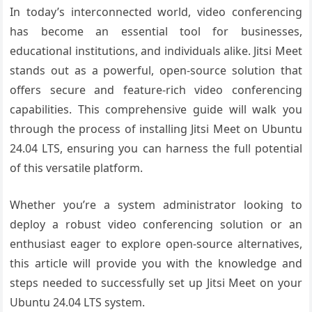
In today’s interconnected world, video conferencing
has become an essential tool for businesses,
educational institutions, and individuals alike. Jitsi Meet
stands out as a powerful, open-source solution that
offers secure and feature-rich video conferencing
capabilities. This comprehensive guide will walk you
through the process of installing Jitsi Meet on Ubuntu
24.04 LTS, ensuring you can harness the full potential
of this versatile platform.
Whether you’re a system administrator looking to
deploy a robust video conferencing solution or an
enthusiast eager to explore open-source alternatives,
this article will provide you with the knowledge and
steps needed to successfully set up Jitsi Meet on your
Ubuntu 24.04 LTS system.