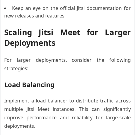
Keep an eye on the official Jitsi documentation for
new releases and features
Scaling Jitsi Meet for Larger
Deployments
For larger deployments, consider the following
strategies:
Load Balancing
Implement a load balancer to distribute traffic across
multiple Jitsi Meet instances. This can significantly
improve performance and reliability for large-scale
deployments.