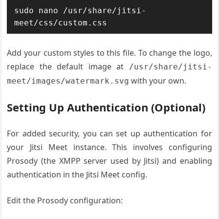
sudo nano /usr/share/jitsi-
meet/css/custom.css
Add your custom styles to this file. To change the logo,
replace the default image at
/usr/share/jitsi-
with your own.
meet/images/watermark.svg
Setting Up Authentication (Optional)
For added security, you can set up authentication for
your Jitsi Meet instance. This involves configuring
Prosody (the XMPP server used by Jitsi) and enabling
authentication in the Jitsi Meet config.
Edit the Prosody configuration: