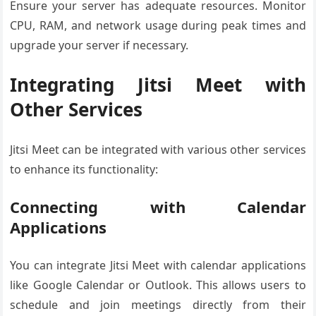
Ensure your server has adequate resources. Monitor
CPU, RAM, and network usage during peak times and
upgrade your server if necessary.
Integrating Jitsi Meet with
Other Services
Jitsi Meet can be integrated with various other services
to enhance its functionality:
Connecting with Calendar
Applications
You can integrate Jitsi Meet with calendar applications
like Google Calendar or Outlook. This allows users to
schedule and join meetings directly from their