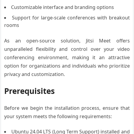
Customizable interface and branding options
Support for large-scale conferences with breakout
rooms
As an open-source solution, Jitsi Meet offers
unparalleled flexibility and control over your video
conferencing environment, making it an attractive
option for organizations and individuals who prioritize
privacy and customization.
Prerequisites
Before we begin the installation process, ensure that
your system meets the following requirements:
Ubuntu 24.04 LTS (Long Term Support) installed and