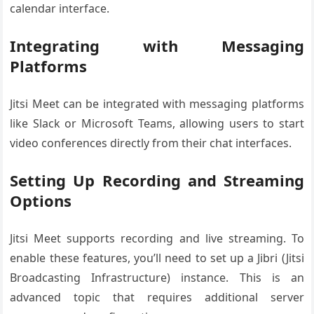
calendar interface.
Integrating with Messaging
Platforms
Jitsi Meet can be integrated with messaging platforms
like Slack or Microsoft Teams, allowing users to start
video conferences directly from their chat interfaces.
Setting Up Recording and Streaming
Options
Jitsi Meet supports recording and live streaming. To
enable these features, you’ll need to set up a Jibri (Jitsi
Broadcasting Infrastructure) instance. This is an
advanced topic that requires additional server