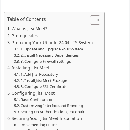
Table of Contents
What is Jitsi Meet?
Prerequisites
Preparing Your Ubuntu 24.04 LTS System
1. Update and Upgrade Your System
2. Install Necessary Dependencies
3. Configure Firewall Settings
Installing Jitsi Meet
1. Add Jitsi Repository
2. Install Jitsi Meet Package
3. Configure SSL Certificate
Configuring Jitsi Meet
Basic Configuration
Customizing Interface and Branding
Setting Up Authentication (Optional)
Securing Your Jitsi Meet Installation
Implementing HTTPS