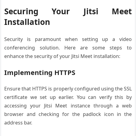
Securing Your Jitsi Meet
Installation
Security is paramount when setting up a video
conferencing solution. Here are some steps to
enhance the security of your Jitsi Meet installation:
Implementing HTTPS
Ensure that HTTPS is properly configured using the SSL
certificate we set up earlier. You can verify this by
accessing your Jitsi Meet instance through a web
browser and checking for the padlock icon in the
address bar.