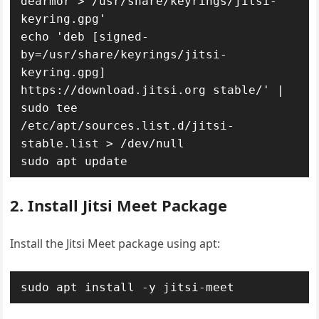
dearmor > /usr/share/keyrings/jitsi-
keyring.gpg'

echo 'deb [signed-
by=/usr/share/keyrings/jitsi-
keyring.gpg] 
https://download.jitsi.org stable/' | 
sudo tee 
/etc/apt/sources.list.d/jitsi-
stable.list > /dev/null

sudo apt update
2. Install Jitsi Meet Package
Install the Jitsi Meet package using apt:
sudo apt install -y jitsi-meet