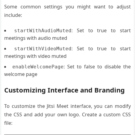
Some common settings you might want to adjust
include:
: Set to true to start
startWithAudioMuted
meetings with audio muted
: Set to true to start
startWithVideoMuted
meetings with video muted
: Set to false to disable the
enableWelcomePage
welcome page
Customizing Interface and Branding
To customize the Jitsi Meet interface, you can modify
the CSS and add your own logo. Create a custom CSS
file: