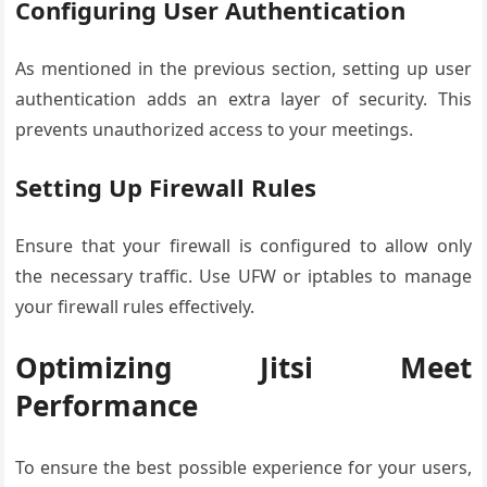
Configuring User Authentication
As mentioned in the previous section, setting up user
authentication adds an extra layer of security. This
prevents unauthorized access to your meetings.
Setting Up Firewall Rules
Ensure that your firewall is configured to allow only
the necessary traffic. Use UFW or iptables to manage
your firewall rules effectively.
Optimizing Jitsi Meet
Performance
To ensure the best possible experience for your users,