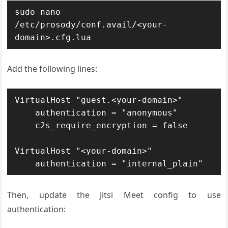
sudo nano 
/etc/prosody/conf.avail/<your-
domain>.cfg.lua
Add the following lines:
VirtualHost "guest.<your-domain>"

    authentication = "anonymous"

    c2s_require_encryption = false

VirtualHost "<your-domain>"

    authentication = "internal_plain"
Then, update the Jitsi Meet config to use
authentication: