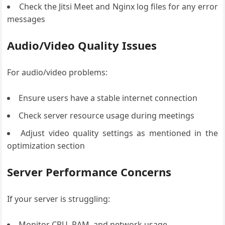
Check the Jitsi Meet and Nginx log files for any error
messages
Audio/Video Quality Issues
For audio/video problems:
Ensure users have a stable internet connection
Check server resource usage during meetings
Adjust video quality settings as mentioned in the
optimization section
Server Performance Concerns
If your server is struggling:
Monitor CPU, RAM, and network usage