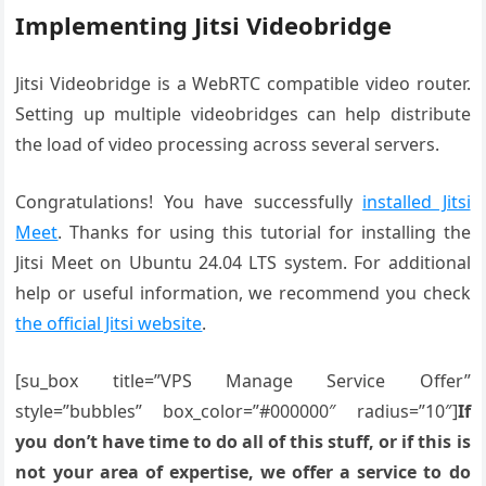
Implementing Jitsi Videobridge
Jitsi Videobridge is a WebRTC compatible video router.
Setting up multiple videobridges can help distribute
the load of video processing across several servers.
Congratulations! You have successfully
installed Jitsi
Meet
. Thanks for using this tutorial for installing the
Jitsi Meet on Ubuntu 24.04 LTS system. For additional
help or useful information, we recommend you check
the official Jitsi website
.
[su_box title=”VPS Manage Service Offer”
style=”bubbles” box_color=”#000000″ radius=”10″]
If
you don’t have time to do all of this stuff, or if this is
not your area of expertise, we offer a service to do