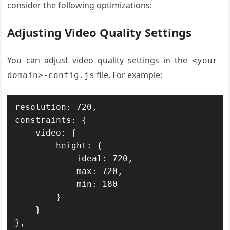
consider the following optimizations:
Adjusting Video Quality Settings
You can adjust video quality settings in the
<your-
file. For example:
domain>-config.js
resolution: 720,

constraints: {

    video: {

        height: {

            ideal: 720,

            max: 720,

            min: 180

        }

    }

},