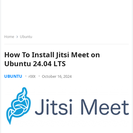
Home
Ubuntu
How To Install Jitsi Meet on
Ubuntu 24.04 LTS
UBUNTU
r00t
October 16, 2024