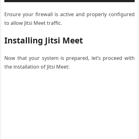
Ensure your firewall is active and properly configured
to allow Jitsi Meet traffic.
Installing Jitsi Meet
Now that your system is prepared, let’s proceed with
the installation of Jitsi Meet: