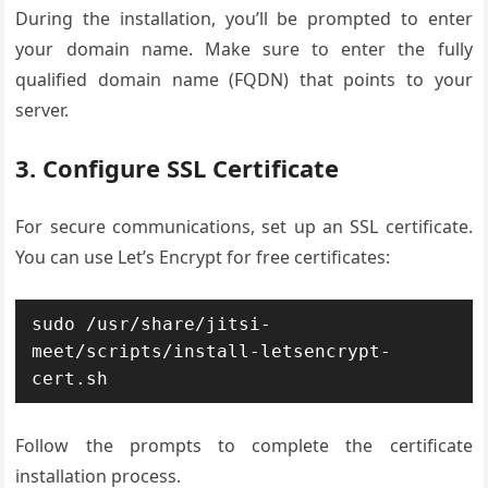
During the installation, you’ll be prompted to enter
your domain name. Make sure to enter the fully
qualified domain name (FQDN) that points to your
server.
3. Configure SSL Certificate
For secure communications, set up an SSL certificate.
You can use Let’s Encrypt for free certificates:
sudo /usr/share/jitsi-
meet/scripts/install-letsencrypt-
cert.sh
Follow the prompts to complete the certificate
installation process.