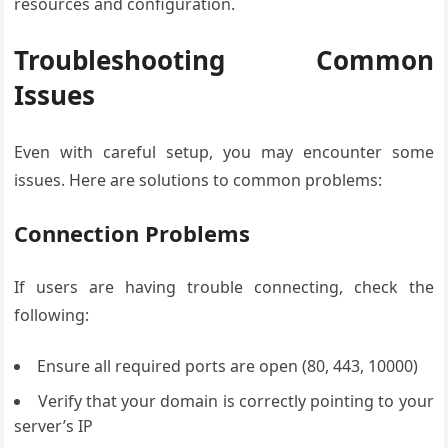
resources and configuration.
Troubleshooting Common
Issues
Even with careful setup, you may encounter some
issues. Here are solutions to common problems:
Connection Problems
If users are having trouble connecting, check the
following:
Ensure all required ports are open (80, 443, 10000)
Verify that your domain is correctly pointing to your
server’s IP