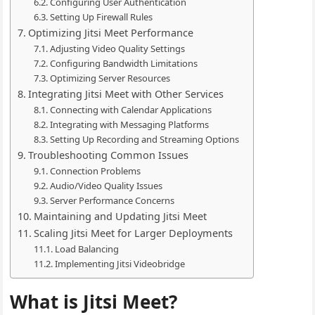
Configuring User Authentication
Setting Up Firewall Rules
Optimizing Jitsi Meet Performance
Adjusting Video Quality Settings
Configuring Bandwidth Limitations
Optimizing Server Resources
Integrating Jitsi Meet with Other Services
Connecting with Calendar Applications
Integrating with Messaging Platforms
Setting Up Recording and Streaming Options
Troubleshooting Common Issues
Connection Problems
Audio/Video Quality Issues
Server Performance Concerns
Maintaining and Updating Jitsi Meet
Scaling Jitsi Meet for Larger Deployments
Load Balancing
Implementing Jitsi Videobridge
What is Jitsi Meet?