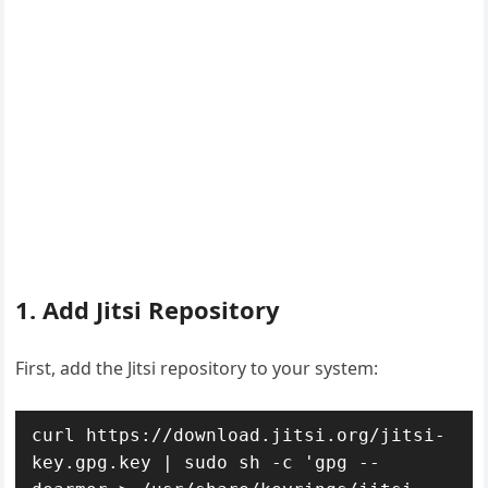
1. Add Jitsi Repository
First, add the Jitsi repository to your system:
curl https://download.jitsi.org/jitsi-
key.gpg.key | sudo sh -c 'gpg --