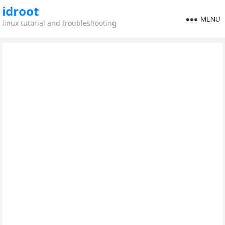
idroot
MENU
linux tutorial and troubleshooting