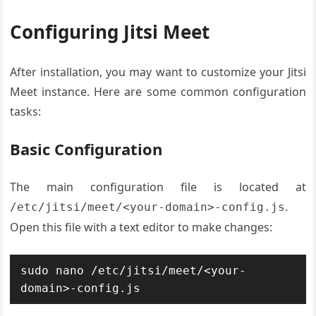
Configuring Jitsi Meet
After installation, you may want to customize your Jitsi
Meet instance. Here are some common configuration
tasks:
Basic Configuration
The main configuration file is located at
.
/etc/jitsi/meet/<your-domain>-config.js
Open this file with a text editor to make changes:
sudo nano /etc/jitsi/meet/<your-
domain>-config.js