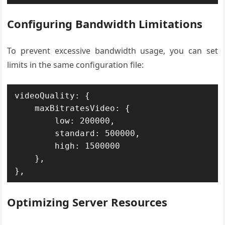
Configuring Bandwidth Limitations
To prevent excessive bandwidth usage, you can set
limits in the same configuration file:
videoQuality: {

    maxBitratesVideo: {

        low: 200000,

        standard: 500000,

        high: 1500000

    },

},
Optimizing Server Resources