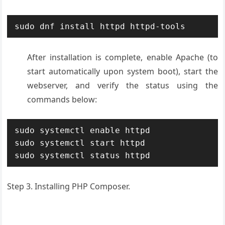
sudo dnf install httpd httpd-tools
After installation is complete, enable Apache (to
start automatically upon system boot), start the
webserver, and verify the status using the
commands below:
sudo systemctl enable httpd

sudo systemctl start httpd

sudo systemctl status httpd
Step 3. Installing PHP Composer.