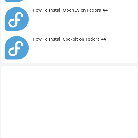
How To Install OpenCV on Fedora 44
How To Install Cockpit on Fedora 44