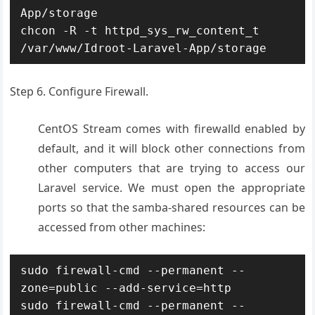
App/storage

chcon -R -t httpd_sys_rw_content_t 
/var/www/Idroot-Laravel-App/storage
Step 6. Configure Firewall.
CentOS Stream comes with firewalld enabled by
default, and it will block other connections from
other computers that are trying to access our
Laravel service. We must open the appropriate
ports so that the samba-shared resources can be
accessed from other machines:
sudo firewall-cmd --permanent --
zone=public --add-service=http

sudo firewall-cmd --permanent --