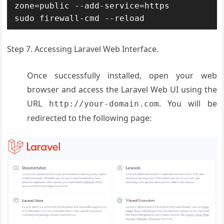
zone=public --add-service=https

sudo firewall-cmd --reload
Step 7. Accessing Laravel Web Interface.
Once successfully installed, open your web
browser and access the Laravel Web UI using the
URL
. You will be
http://your-domain.com
redirected to the following page: