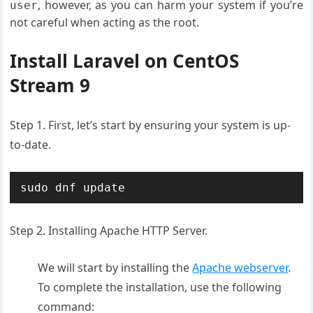
, however, as you can harm your system if you’re
user
not careful when acting as the root.
Install Laravel on CentOS
Stream 9
Step 1. First, let’s start by ensuring your system is up-
to-date.
sudo dnf update
Step 2. Installing Apache HTTP Server.
We will start by installing the
Apache webserver
.
To complete the installation, use the following
command: