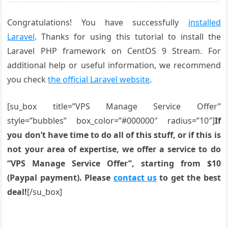
Congratulations! You have successfully
installed
Laravel
. Thanks for using this tutorial to install the
Laravel PHP framework on CentOS 9 Stream. For
additional help or useful information, we recommend
you check
the official Laravel website
.
[su_box title=”VPS Manage Service Offer”
style=”bubbles” box_color=”#000000″ radius=”10″]
If
you don’t have time to do all of this stuff, or if this is
not your area of expertise, we offer a service to do
“VPS Manage Service Offer”, starting from $10
(Paypal payment). Please
contact us
to get the best
deal!
[/su_box]