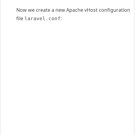
Now we create a new Apache vHost configuration
file
:
laravel.conf