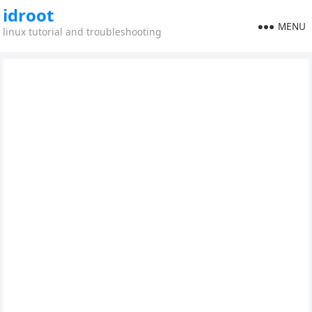
idroot
MENU
linux tutorial and troubleshooting