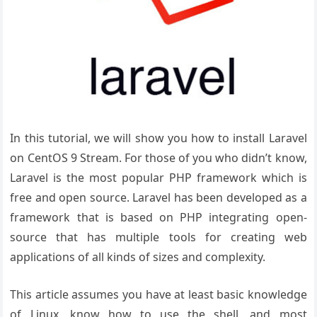
In this tutorial, we will show you how to install Laravel
on CentOS 9 Stream. For those of you who didn’t know,
Laravel is the most popular PHP framework which is
free and open source. Laravel has been developed as a
framework that is based on PHP integrating open-
source that has multiple tools for creating web
applications of all kinds of sizes and complexity.
This article assumes you have at least basic knowledge
of Linux, know how to use the shell, and most