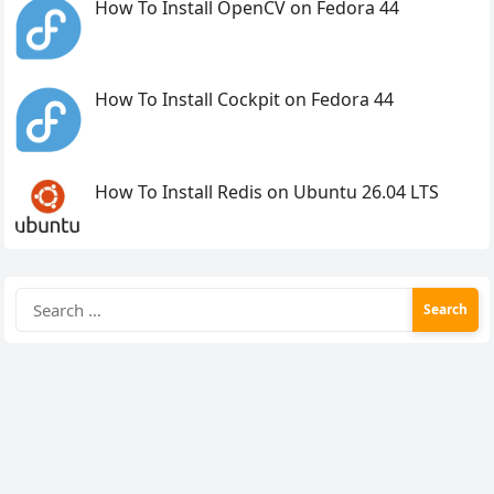
How To Install OpenCV on Fedora 44
How To Install Cockpit on Fedora 44
How To Install Redis on Ubuntu 26.04 LTS
Search
for: