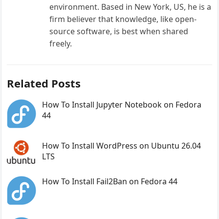
environment. Based in New York, US, he is a
firm believer that knowledge, like open-
source software, is best when shared
freely.
Related Posts
How To Install Jupyter Notebook on Fedora
44
How To Install WordPress on Ubuntu 26.04
LTS
How To Install Fail2Ban on Fedora 44