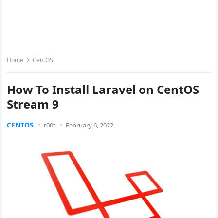
Home
CentOS
How To Install Laravel on CentOS
Stream 9
CENTOS
r00t
February 6, 2022