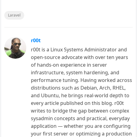
Laravel
r00t
r00t is a Linux Systems Administrator and
open-source advocate with over ten years
of hands-on experience in server
infrastructure, system hardening, and
performance tuning. Having worked across
distributions such as Debian, Arch, RHEL,
and Ubuntu, he brings real-world depth to
every article published on this blog. r00t
writes to bridge the gap between complex
sysadmin concepts and practical, everyday
application — whether you are configuring
your first server or optimizing a production