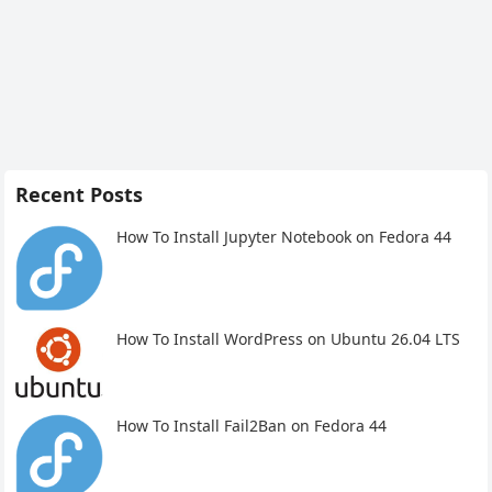
Recent Posts
How To Install Jupyter Notebook on Fedora 44
How To Install WordPress on Ubuntu 26.04 LTS
How To Install Fail2Ban on Fedora 44