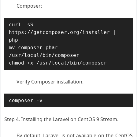
Composer:
curl -sS 
https://getcomposer.org/installer | 
php

mv composer.phar 
/usr/local/bin/composer

chmod +x /usr/local/bin/composer
Verify Composer installation:
composer -v
Step 4. Installing the Laravel on CentOS 9 Stream.
By default, Laravel is not available on the CentOS