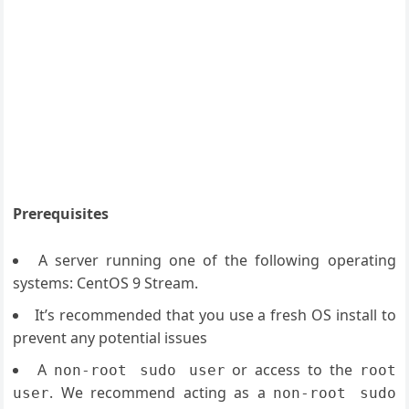
Prerequisites
A server running one of the following operating
systems: CentOS 9 Stream.
It’s recommended that you use a fresh OS install to
prevent any potential issues
A
or access to the
non-root sudo user
root
. We recommend acting as a
user
non-root sudo