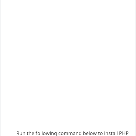
Run the following command below to install PHP