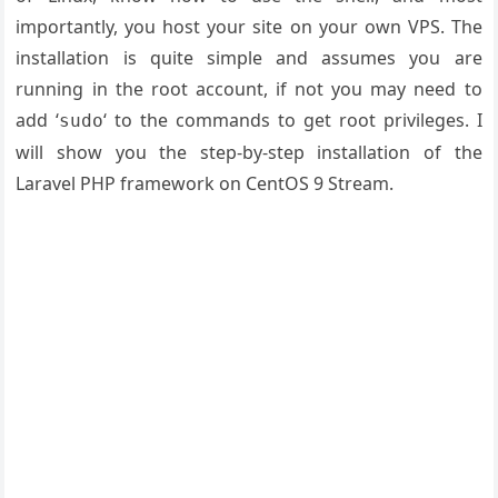
importantly, you host your site on your own VPS. The
installation is quite simple and assumes you are
running in the root account, if not you may need to
add ‘
‘ to the commands to get root privileges. I
sudo
will show you the step-by-step installation of the
Laravel PHP framework on CentOS 9 Stream.