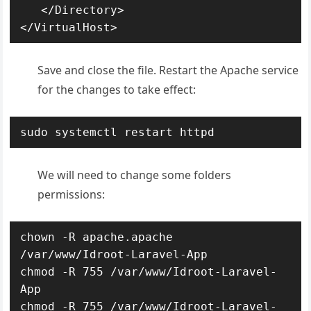
   </Directory>

</VirtualHost>
Save and close the file. Restart the Apache service
for the changes to take effect:
sudo systemctl restart httpd
We will need to change some folders
permissions:
chown -R apache.apache 
/var/www/Idroot-Laravel-App

chmod -R 755 /var/www/Idroot-Laravel-
App

chmod -R 755 /var/www/Idroot-Laravel-