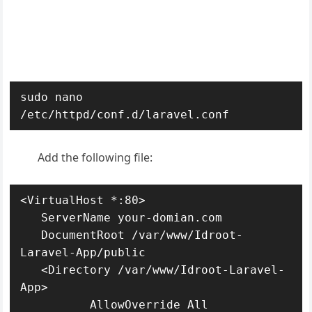
sudo nano 
/etc/httpd/conf.d/laravel.conf
Add the following file:
<VirtualHost *:80>

   ServerName your-domian.com

   DocumentRoot /var/www/Idroot-
Laravel-App/public

   <Directory /var/www/Idroot-Laravel-
App>

          AllowOverride All
