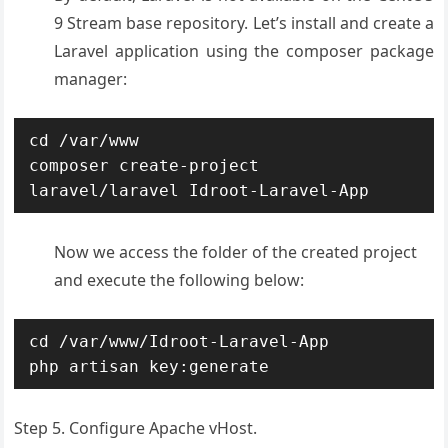
9 Stream base repository. Let’s install and create a
Laravel application using the composer package
manager:
cd /var/www

composer create-project 
laravel/laravel Idroot-Laravel-App
Now we access the folder of the created project
and execute the following below:
cd /var/www/Idroot-Laravel-App

php artisan key:generate
Step 5. Configure Apache vHost.