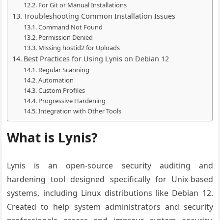
For Git or Manual Installations
Troubleshooting Common Installation Issues
Command Not Found
Permission Denied
Missing hostid2 for Uploads
Best Practices for Using Lynis on Debian 12
Regular Scanning
Automation
Custom Profiles
Progressive Hardening
Integration with Other Tools
What is Lynis?
Lynis is an open-source security auditing and
hardening tool designed specifically for Unix-based
systems, including Linux distributions like Debian 12.
Created to help system administrators and security