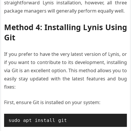
straightforward Lynis installation, however, all three
package managers will generally perform equally well.
Method 4: Installing Lynis Using
Git
If you prefer to have the very latest version of Lynis, or
if you want to contribute to its development, installing
via Git is an excellent option. This method allows you to
easily stay updated with the latest features and bug
fixes:
First, ensure Git is installed on your system:
sudo apt install git