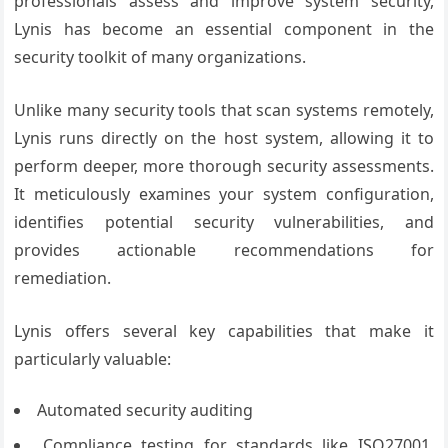
professionals assess and improve system security,
Lynis has become an essential component in the
security toolkit of many organizations.
Unlike many security tools that scan systems remotely,
Lynis runs directly on the host system, allowing it to
perform deeper, more thorough security assessments.
It meticulously examines your system configuration,
identifies potential security vulnerabilities, and
provides actionable recommendations for
remediation.
Lynis offers several key capabilities that make it
particularly valuable:
Automated security auditing
Compliance testing for standards like ISO27001,