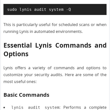
sudo lynis audit system -Q
This is particularly useful for scheduled scans or when
running Lynis in automated environments.
Essential Lynis Commands and
Options
Lynis offers a variety of commands and options to
customize your security audits. Here are some of the
most useful ones:
Basic Commands
: Performs a complete
lynis audit system