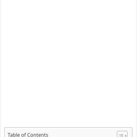
Table of Contents