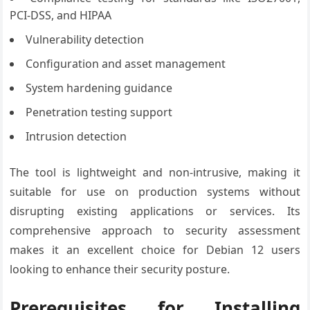
PCI-DSS, and HIPAA
Vulnerability detection
Configuration and asset management
System hardening guidance
Penetration testing support
Intrusion detection
The tool is lightweight and non-intrusive, making it
suitable for use on production systems without
disrupting existing applications or services. Its
comprehensive approach to security assessment
makes it an excellent choice for Debian 12 users
looking to enhance their security posture.
Prerequisites for Installing