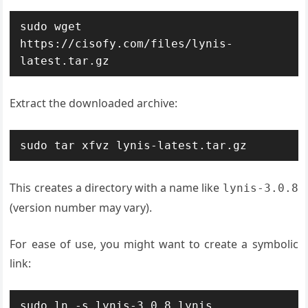
sudo wget 
https://cisofy.com/files/lynis-
latest.tar.gz
Extract the downloaded archive:
sudo tar xfvz lynis-latest.tar.gz
This creates a directory with a name like
lynis-3.0.8
(version number may vary).
For ease of use, you might want to create a symbolic
link:
sudo ln -s lynis-3.0.8 lynis