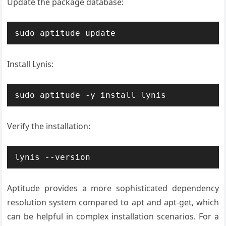
Update the package database:
sudo aptitude update
Install Lynis:
sudo aptitude -y install lynis
Verify the installation:
lynis --version
Aptitude provides a more sophisticated dependency
resolution system compared to apt and apt-get, which
can be helpful in complex installation scenarios. For a