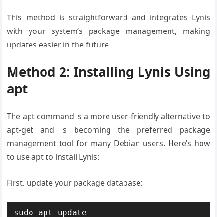
This method is straightforward and integrates Lynis
with your system’s package management, making
updates easier in the future.
Method 2: Installing Lynis Using
apt
The apt command is a more user-friendly alternative to
apt-get and is becoming the preferred package
management tool for many Debian users. Here’s how
to use apt to install Lynis:
First, update your package database:
sudo apt update