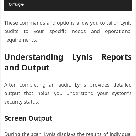
orage"
These commands and options allow you to tailor Lynis
audits to your specific needs and operational
requirements.
Understanding Lynis Reports
and Output
After completing an audit, Lynis provides detailed
output that helps you understand your system’s
security status:
Screen Output
During the scan, Lynis displays the results of individual