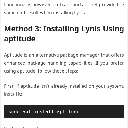
Functionally, however, both apt and apt-get provide the
same end result when installing Lynis.
Method 3: Installing Lynis Using
aptitude
Aptitude is an alternative package manager that offers
enhanced package handling capabilities. If you prefer
using aptitude, follow these steps:
First, if aptitude isn’t already installed on your system,
install it:
sudo apt install aptitude