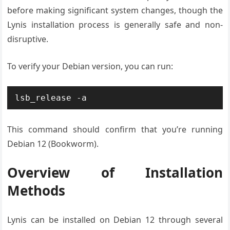
before making significant system changes, though the
Lynis installation process is generally safe and non-
disruptive.
To verify your Debian version, you can run:
lsb_release -a
This command should confirm that you’re running
Debian 12 (Bookworm).
Overview of Installation
Methods
Lynis can be installed on Debian 12 through several