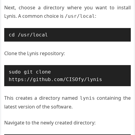
Next, choose a directory where you want to install
Lynis. A common choice is
:
/usr/local
cd /usr/local
Clone the Lynis repository:
sudo git clone 
https://github.com/CISOfy/lynis
This creates a directory named
containing the
lynis
latest version of the software.
Navigate to the newly created directory: