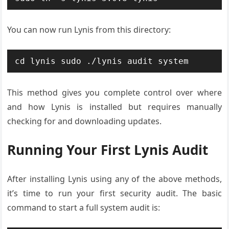
You can now run Lynis from this directory:
cd lynis sudo ./lynis audit system
This method gives you complete control over where
and how Lynis is installed but requires manually
checking for and downloading updates.
Running Your First Lynis Audit
After installing Lynis using any of the above methods,
it’s time to run your first security audit. The basic
command to start a full system audit is: