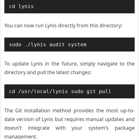
cd lynis
You can now run Lynis directly from this directory:
sudo ./lynis audit system
To update Lynis in the future, simply navigate to the
directory and pull the latest changes:
cd /usr/local/lynis sudo git pull
The Git installation method provides the most up-to-
date version of Lynis but requires manual updates and
doesn’t integrate with your system’s package
management.