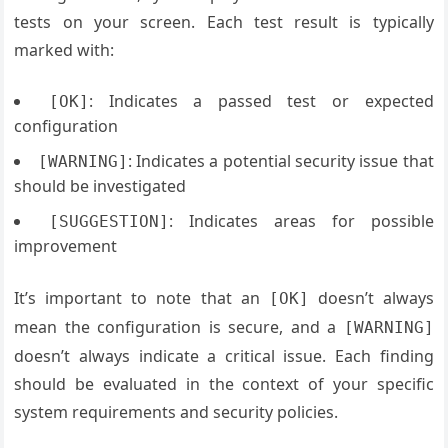
tests on your screen. Each test result is typically
marked with:
: Indicates a passed test or expected
[OK]
configuration
: Indicates a potential security issue that
[WARNING]
should be investigated
: Indicates areas for possible
[SUGGESTION]
improvement
It’s important to note that an
doesn’t always
[OK]
mean the configuration is secure, and a
[WARNING]
doesn’t always indicate a critical issue. Each finding
should be evaluated in the context of your specific
system requirements and security policies.