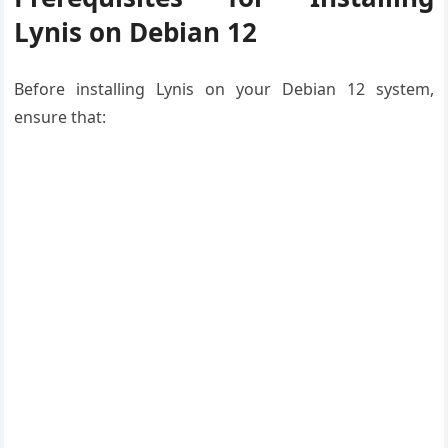
Lynis on Debian 12
Before installing Lynis on your Debian 12 system,
ensure that: