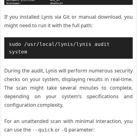
If you installed Lynis via Git or manual download, you
might need to run it with the full path:
sudo /usr/local/lynis/lynis audit 
system
During the audit, Lynis will perform numerous security
checks on your system, displaying results in real-time.
The scan might take several minutes to complete,
depending on your system’s specifications and
configuration complexity.
For an unattended scan with minimal interaction, you
can use the
or
parameter:
--quick
-Q