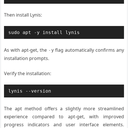
Then install Lynis:
sudo apt -y install lynis
As with apt-get, the
flag automatically confirms any
-y
installation prompts.
Verify the installation:
lynis --version
The apt method offers a slightly more streamlined
experience compared to apt-get, with improved
progress indicators and user interface elements.