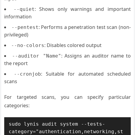
: Shows only warnings and important
--quiet
information
: Performs a penetration test scan (non-
--pentest
privileged)
: Disables colored output
--no-colors
: Assigns an auditor name to
--auditor "Name"
the report
: Suitable for automated scheduled
--cronjob
scans
For targeted scans, you can specify particular
categories:
sudo lynis audit system --tests-
category="authentication,networking,st