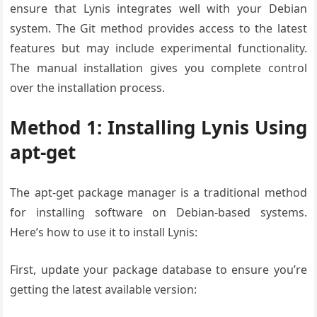
ensure that Lynis integrates well with your Debian
system. The Git method provides access to the latest
features but may include experimental functionality.
The manual installation gives you complete control
over the installation process.
Method 1: Installing Lynis Using
apt-get
The apt-get package manager is a traditional method
for installing software on Debian-based systems.
Here’s how to use it to install Lynis:
First, update your package database to ensure you’re
getting the latest available version: