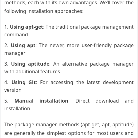
methods, each with its own advantages. We’ll cover the
following installation approaches:
Using apt-get
: The traditional package management
command
Using apt
: The newer, more user-friendly package
manager
Using aptitude
: An alternative package manager
with additional features
Using Git
: For accessing the latest development
version
Manual installation
: Direct download and
installation
The package manager methods (apt-get, apt, aptitude)
are generally the simplest options for most users and