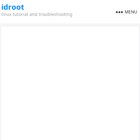
idroot
MENU
linux tutorial and troubleshooting