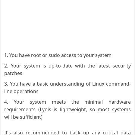
You have root or sudo access to your system
Your system is up-to-date with the latest security
patches
You have a basic understanding of Linux command-
line operations
Your system meets the minimal hardware
requirements (Lynis is lightweight, so most systems
will be sufficient)
It’s also recommended to back up any critical data