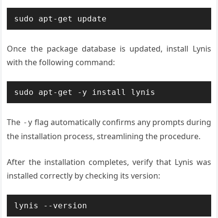
sudo apt-get update
Once the package database is updated, install Lynis
with the following command:
sudo apt-get -y install lynis
The
flag automatically confirms any prompts during
-y
the installation process, streamlining the procedure.
After the installation completes, verify that Lynis was
installed correctly by checking its version:
lynis --version