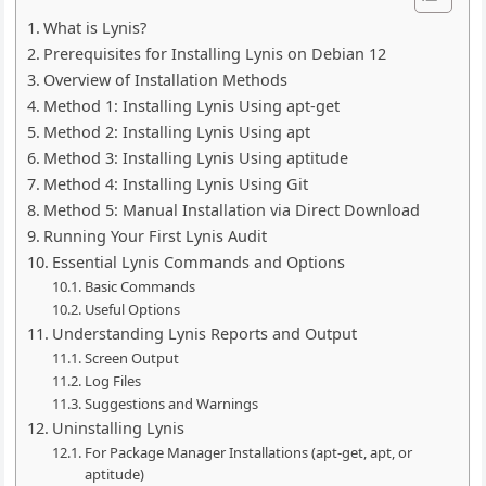
What is Lynis?
Prerequisites for Installing Lynis on Debian 12
Overview of Installation Methods
Method 1: Installing Lynis Using apt-get
Method 2: Installing Lynis Using apt
Method 3: Installing Lynis Using aptitude
Method 4: Installing Lynis Using Git
Method 5: Manual Installation via Direct Download
Running Your First Lynis Audit
Essential Lynis Commands and Options
Basic Commands
Useful Options
Understanding Lynis Reports and Output
Screen Output
Log Files
Suggestions and Warnings
Uninstalling Lynis
For Package Manager Installations (apt-get, apt, or
aptitude)