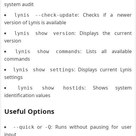
system audit
: Checks if a newer
lynis --check-update
version of Lynis is available
: Displays the current
lynis show version
version
: Lists all available
lynis show commands
commands
: Displays current Lynis
lynis show settings
settings
: Shows system
lynis show hostids
identification values
Useful Options
or
: Runs without pausing for user
--quick
-Q
input