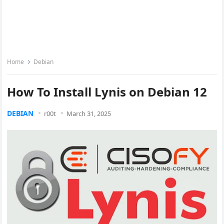
Home
Debian
How To Install Lynis on Debian 12
DEBIAN
r00t
March 31, 2025