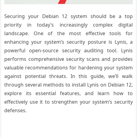
Securing your Debian 12 system should be a top
priority in today’s increasingly complex digital
landscape. One of the most effective tools for
enhancing your system’s security posture is Lynis, a
powerful open-source security auditing tool. Lynis
performs comprehensive security scans and provides
valuable recommendations for hardening your system
against potential threats. In this guide, we’ll walk
through several methods to install Lynis on Debian 12,
explore its essential features, and learn how to
effectively use it to strengthen your system’s security
defenses.