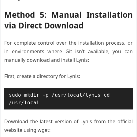
Method 5: Manual Installation
via Direct Download
For complete control over the installation process, or
in environments where Git isn’t available, you can
manually download and install Lynis:
First, create a directory for Lynis:
sudo mkdir -p /usr/local/lynis cd 
/usr/local
Download the latest version of Lynis from the official
website using wget: