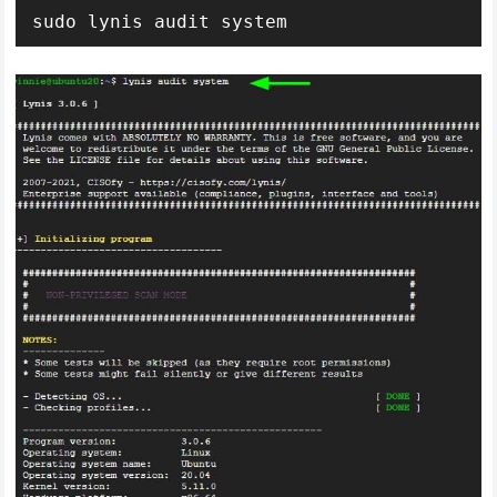
sudo lynis audit system