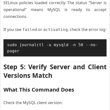
SELinux policies loaded correctly. The status “Server is
operational” means MySQL is ready to accept
connections.
If you see
or
, check the error log:
failed
activating
sudo journalctl -u mysqld -n 50 --no-
pager
Step 5: Verify Server and Client
Versions Match
What This Command Does
Check the MySQL client version: