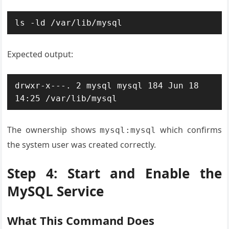
ls -ld /var/lib/mysql
Expected output:
drwxr-x---. 2 mysql mysql 184 Jun 18 
14:25 /var/lib/mysql
The ownership shows
which confirms
mysql:mysql
the system user was created correctly.
Step 4: Start and Enable the
MySQL Service
What This Command Does