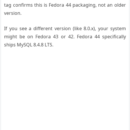
tag confirms this is Fedora 44 packaging, not an older
version.
If you see a different version (like 8.0.x), your system
might be on Fedora 43 or 42. Fedora 44 specifically
ships MySQL 8.4.8 LTS.