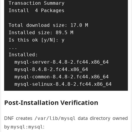
Transaction Summary

Install  4 Packages

Total download size: 17.0 M

Installed size: 89.5 M

Is this ok [y/N]: y

...

Installed:

  mysql-server-8.4.8-2.fc44.x86_64

  mysql-8.4.8-2.fc44.x86_64

  mysql-common-8.4.8-2.fc44.x86_64

  mysql-selinux-8.4.8-2.fc44.x86_64
Post-Installation Verification
DNF creates
data directory owned
/var/lib/mysql
by
:
mysql:mysql