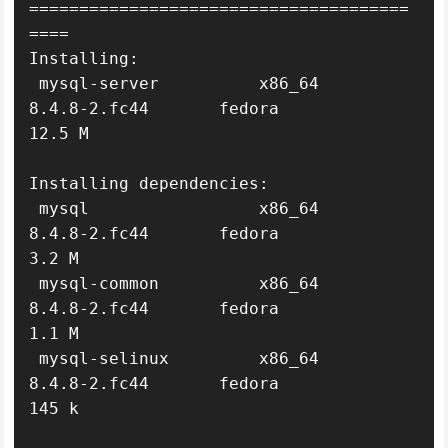
======================================
====

Installing:

 mysql-server          x86_64     
8.4.8-2.fc44       fedora            
12.5 M

Installing dependencies:

 mysql                 x86_64     
8.4.8-2.fc44       fedora             
3.2 M

 mysql-common          x86_64     
8.4.8-2.fc44       fedora             
1.1 M

 mysql-selinux         x86_64     
8.4.8-2.fc44       fedora             
145 k
