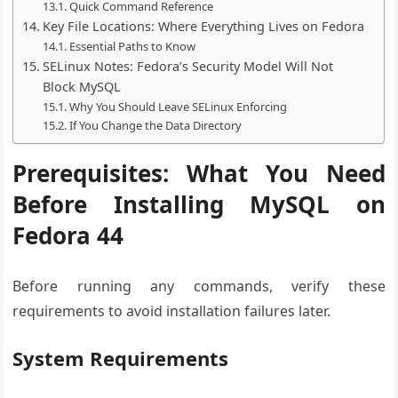
Quick Command Reference
Key File Locations: Where Everything Lives on Fedora
Essential Paths to Know
SELinux Notes: Fedora’s Security Model Will Not
Block MySQL
Why You Should Leave SELinux Enforcing
If You Change the Data Directory
Prerequisites: What You Need
Before Installing MySQL on
Fedora 44
Before running any commands, verify these
requirements to avoid installation failures later.
System Requirements