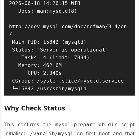
2026-06-18 14:26:15 WIB

   Docs: man:mysqld(8)

http://dev.mysql.com/doc/refman/8.4/en
/

 Main PID: 15842 (mysqld)

 Status: "Server is operational"

    Tasks: 4 (limit: 7894)

   Memory: 462.6M

      CPU: 2.340s

 CGroup: /system.slice/mysqld.service

 └─15842 /usr/sbin/mysqld
Why Check Status
This confirms the
script
mysql-prepare-db-dir
initialized
on first boot and that
/var/lib/mysql