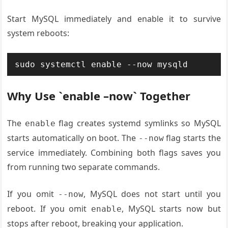
Start MySQL immediately and enable it to survive
system reboots:
sudo systemctl enable --now mysqld
Why Use `enable –now` Together
The
flag creates systemd symlinks so MySQL
enable
starts automatically on boot. The
flag starts the
--now
service immediately. Combining both flags saves you
from running two separate commands.
If you omit
, MySQL does not start until you
--now
reboot. If you omit
, MySQL starts now but
enable
stops after reboot, breaking your application.