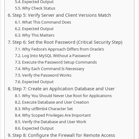
Expected Output
Why Check Status
Step 5: Verify Server and Client Versions Match
What This Command Does
Expected Output
Why This Matters
Step 6: Set the Root Password (Critical Security Step)
Why Fedora’s Approach Differs from Oracle’s
Log Into MySQL Without a Password
Execute the Password Setup Commands
Why Each Command Is Necessary
Verify the Password Works
Expected Output
Step 7: Create an Application Database and User
Why You Should Never Use Root for Applications
Execute Database and User Creation
Why utf8mb4 Character Set
Why Scoped Privileges Are Important
Verify the Database and User Work
Expected Output
Step 8: Configure the Firewall for Remote Access