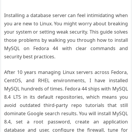
Installing a database server can feel intimidating when
you are new to Linux. You might worry about breaking
your system or setting weak security. This guide solves
those problems by walking you through how to install
MySQL on Fedora 44 with clear commands and
security best practices.
After 10 years managing Linux servers across Fedora,
CentOS, and RHEL environments, I have installed
MySQL hundreds of times. Fedora 44 ships with MySQL
8.4 LTS in its default repositories, which means you
avoid outdated third-party repo tutorials that still
dominate Google search results. You will install MySQL
8.4, set a root password, create an application
database and user, configure the firewall, tune for