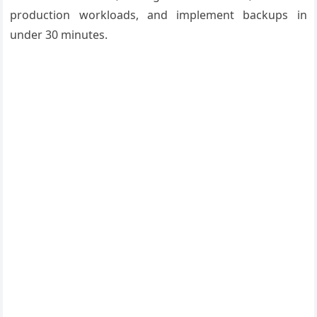
production workloads, and implement backups in
under 30 minutes.