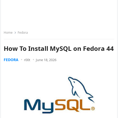
Home
Fedora
How To Install MySQL on Fedora 44
FEDORA
r00t
June 18, 2026