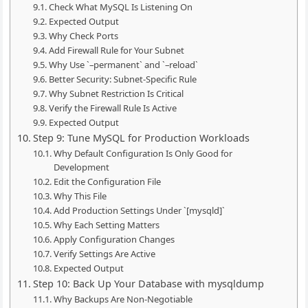
Check What MySQL Is Listening On
Expected Output
Why Check Ports
Add Firewall Rule for Your Subnet
Why Use `–permanent` and `–reload`
Better Security: Subnet-Specific Rule
Why Subnet Restriction Is Critical
Verify the Firewall Rule Is Active
Expected Output
Step 9: Tune MySQL for Production Workloads
Why Default Configuration Is Only Good for
Development
Edit the Configuration File
Why This File
Add Production Settings Under `[mysqld]`
Why Each Setting Matters
Apply Configuration Changes
Verify Settings Are Active
Expected Output
Step 10: Back Up Your Database with mysqldump
Why Backups Are Non-Negotiable