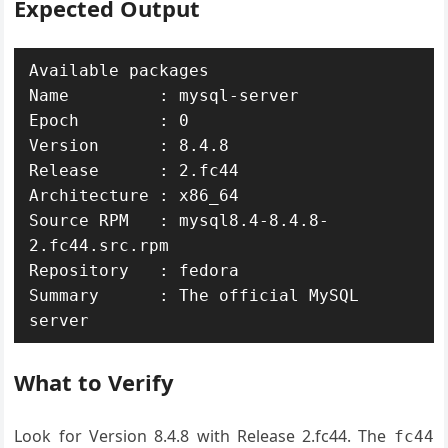
Expected Output
Available packages

Name         : mysql-server

Epoch        : 0

Version      : 8.4.8

Release      : 2.fc44

Architecture : x86_64

Source RPM   : mysql8.4-8.4.8-
2.fc44.src.rpm

Repository   : fedora

Summary      : The official MySQL 
server
What to Verify
Look for Version 8.4.8 with Release 2.fc44. The
fc44