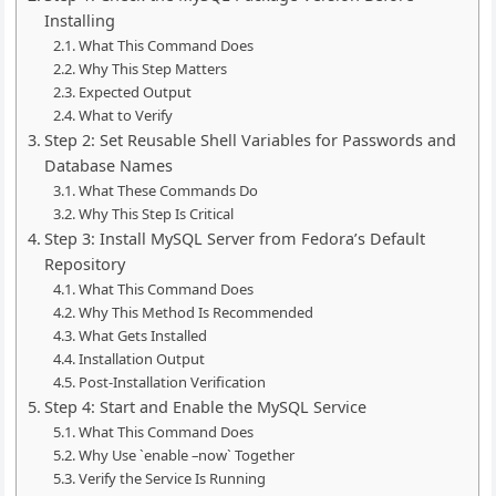
Installing
What This Command Does
Why This Step Matters
Expected Output
What to Verify
Step 2: Set Reusable Shell Variables for Passwords and
Database Names
What These Commands Do
Why This Step Is Critical
Step 3: Install MySQL Server from Fedora’s Default
Repository
What This Command Does
Why This Method Is Recommended
What Gets Installed
Installation Output
Post-Installation Verification
Step 4: Start and Enable the MySQL Service
What This Command Does
Why Use `enable –now` Together
Verify the Service Is Running