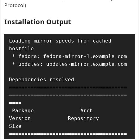
Protocol)
Installation Output
Loading mirror speeds from cached 
hostfile

 * fedora: fedora-mirror-1.example.com

 * updates: updates-mirror.example.com

Dependencies resolved.

======================================
======================================
====

 Package               Arch       
Version            Repository           
Size

======================================