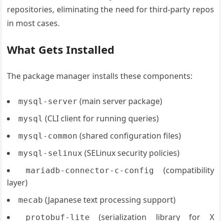
repositories, eliminating the need for third-party repos
in most cases.
What Gets Installed
The package manager installs these components:
(main server package)
mysql-server
(CLI client for running queries)
mysql
(shared configuration files)
mysql-common
(SELinux security policies)
mysql-selinux
(compatibility
mariadb-connector-c-config
layer)
(Japanese text processing support)
mecab
(serialization library for X
protobuf-lite