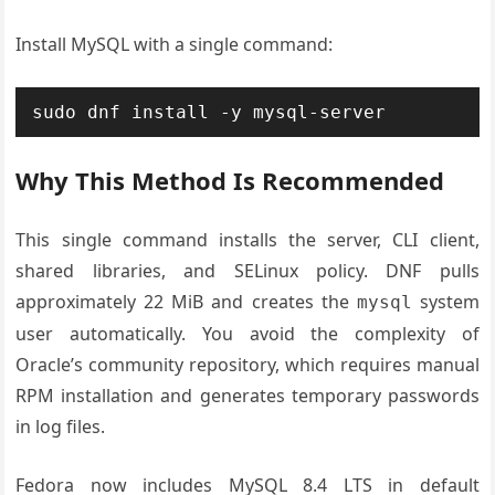
Install MySQL with a single command:
sudo dnf install -y mysql-server
Why This Method Is Recommended
This single command installs the server, CLI client,
shared libraries, and SELinux policy. DNF pulls
approximately 22 MiB and creates the
system
mysql
user automatically. You avoid the complexity of
Oracle’s community repository, which requires manual
RPM installation and generates temporary passwords
in log files.
Fedora now includes MySQL 8.4 LTS in default