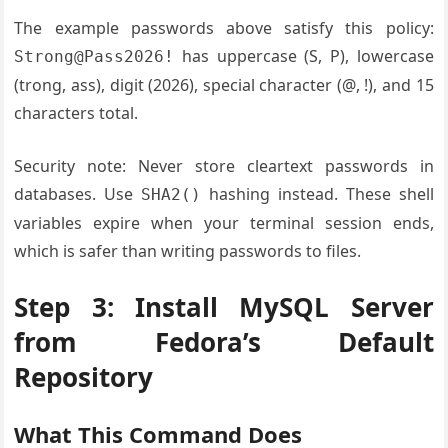
The example passwords above satisfy this policy:
has uppercase (S, P), lowercase
Strong@Pass2026!
(trong, ass), digit (2026), special character (@, !), and 15
characters total.
Security note: Never store cleartext passwords in
databases. Use
hashing instead. These shell
SHA2()
variables expire when your terminal session ends,
which is safer than writing passwords to files.
Step 3: Install MySQL Server
from Fedora’s Default
Repository
What This Command Does