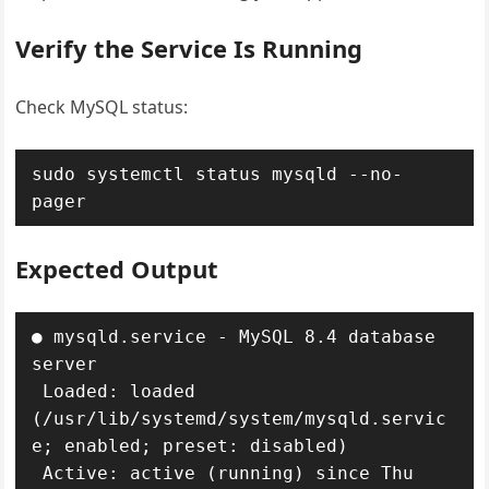
Verify the Service Is Running
Check MySQL status:
sudo systemctl status mysqld --no-
pager
Expected Output
● mysqld.service - MySQL 8.4 database 
server

 Loaded: loaded 
(/usr/lib/systemd/system/mysqld.servic
e; enabled; preset: disabled)

 Active: active (running) since Thu 