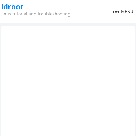
idroot
MENU
linux tutorial and troubleshooting