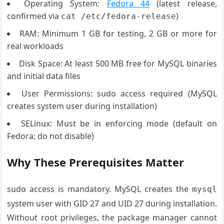
Operating System:
Fedora 44
(latest release,
confirmed via
)
cat /etc/fedora-release
RAM: Minimum 1 GB for testing, 2 GB or more for
real workloads
Disk Space: At least 500 MB free for MySQL binaries
and initial data files
User Permissions: sudo access required (MySQL
creates system user during installation)
SELinux: Must be in enforcing mode (default on
Fedora; do not disable)
Why These Prerequisites Matter
sudo access is mandatory. MySQL creates the
mysql
system user with GID 27 and UID 27 during installation.
Without root privileges, the package manager cannot