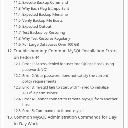
Execute Backup Command
Why Each Flag Is Important
Expected Backup Filename
Verify Backup File Exists
Expected Output
Test Backup by Restoring
Why Test Restores Regularly
For Large Databases Over 100 GB
Troubleshooting: Common MySQL Installation Errors
on Fedora 44
Error 1: Access denied for user ‘root’@’localhost’ (using
password: NO)
Error 2: Your password does not satisfy the current
policy requirements
Error 3: mysqld fails to start with “Failed to initialize
ACL/file permissions”
Error 4: Cannot connect to remote MySQL from another
host
Error 5: Command not found: mysql
Common MySQL Administration Commands for Day-
to-Day Work