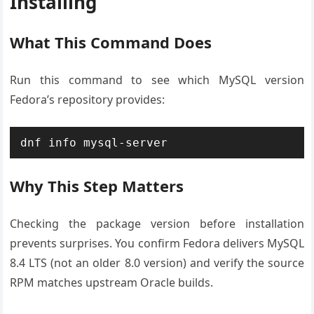
Installing
What This Command Does
Run this command to see which MySQL version
Fedora’s repository provides:
dnf info mysql-server
Why This Step Matters
Checking the package version before installation
prevents surprises. You confirm Fedora delivers MySQL
8.4 LTS (not an older 8.0 version) and verify the source
RPM matches upstream Oracle builds.