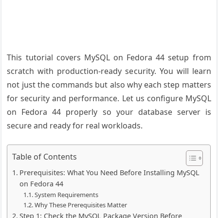
This tutorial covers MySQL on Fedora 44 setup from
scratch with production-ready security. You will learn
not just the commands but also why each step matters
for security and performance. Let us configure MySQL
on Fedora 44 properly so your database server is
secure and ready for real workloads.
Table of Contents
Prerequisites: What You Need Before Installing MySQL
on Fedora 44
System Requirements
Why These Prerequisites Matter
Step 1: Check the MySQL Package Version Before