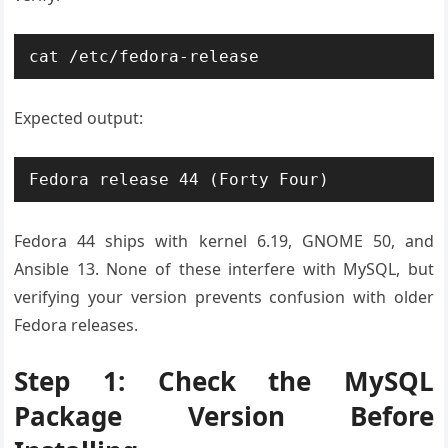
cat /etc/fedora-release
Expected output:
Fedora release 44 (Forty Four)
Fedora 44 ships with kernel 6.19, GNOME 50, and
Ansible 13. None of these interfere with MySQL, but
verifying your version prevents confusion with older
Fedora releases.
Step 1: Check the MySQL
Package Version Before