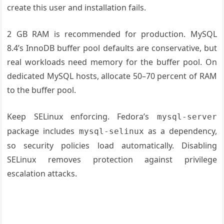
create this user and installation fails.
2 GB RAM is recommended for production. MySQL
8.4’s InnoDB buffer pool defaults are conservative, but
real workloads need memory for the buffer pool. On
dedicated MySQL hosts, allocate 50–70 percent of RAM
to the buffer pool.
Keep SELinux enforcing. Fedora’s
mysql-server
package includes
as a dependency,
mysql-selinux
so security policies load automatically. Disabling
SELinux removes protection against privilege
escalation attacks.