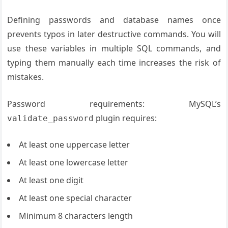
Defining passwords and database names once
prevents typos in later destructive commands. You will
use these variables in multiple SQL commands, and
typing them manually each time increases the risk of
mistakes.
Password requirements: MySQL’s
plugin requires:
validate_password
At least one uppercase letter
At least one lowercase letter
At least one digit
At least one special character
Minimum 8 characters length