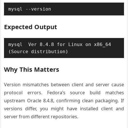
mysql --version
Expected Output
mysql  Ver 8.4.8 for Linux on x86_64 
(Source distribution)
Why This Matters
Version mismatches between client and server cause
protocol errors. Fedora’s source build matches
upstream Oracle 8.4.8, confirming clean packaging. If
versions differ, you might have installed client and
server from different repositories.