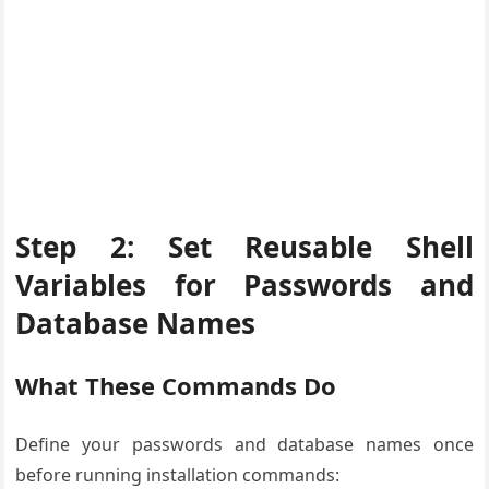
Step 2: Set Reusable Shell
Variables for Passwords and
Database Names
What These Commands Do
Define your passwords and database names once
before running installation commands: