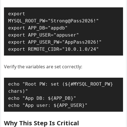
export 
MYSQL_ROOT_PW="Strong@Pass2026!"

export APP_DB="appdb"

export APP_USER="appuser"

export APP_USER_PW="AppPass2026!"

export REMOTE_CIDR="10.0.1.0/24"
Verify the variables are set correctly:
echo "Root PW: set (${#MYSQL_ROOT_PW} 
chars)"

echo "App DB: ${APP_DB}"

echo "App user: ${APP_USER}"
Why This Step Is Critical