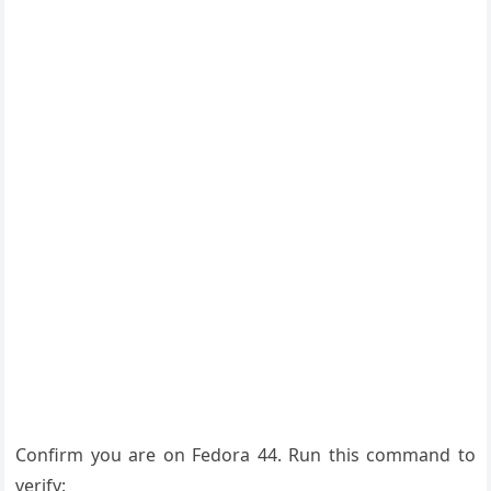
Confirm you are on Fedora 44. Run this command to
verify: