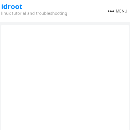
idroot
MENU
linux tutorial and troubleshooting