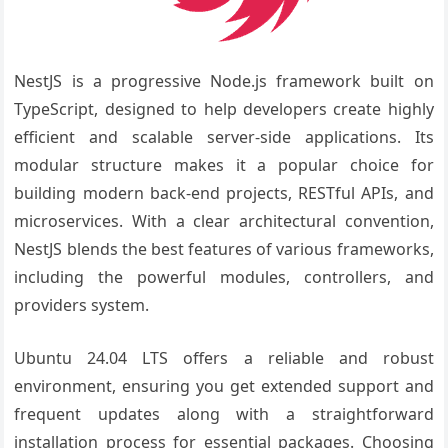
NestJS is a progressive Node.js framework built on
TypeScript, designed to help developers create highly
efficient and scalable server-side applications. Its
modular structure makes it a popular choice for
building modern back-end projects, RESTful APIs, and
microservices. With a clear architectural convention,
NestJS blends the best features of various frameworks,
including the powerful modules, controllers, and
providers system.
Ubuntu 24.04 LTS offers a reliable and robust
environment, ensuring you get extended support and
frequent updates along with a straightforward
installation process for essential packages. Choosing