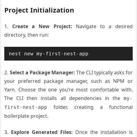
Project Initialization
1.
Create a New Project:
Navigate to a desired
directory, then run:
2.
Select a Package Manager:
The CLI typically asks for
your preferred package manager, such as NPM or
Yarn. Choose the one you’re most comfortable with.
The CLI then installs all dependencies in the
my-
folder, creating a functional
first-nest-app
boilerplate project.
3.
Explore Generated Files:
Once the installation is