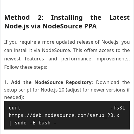
Method 2: Installing the Latest
Node.js via NodeSource PPA
If you require a more updated release of Node.js, you
can install it via NodeSource. This offers access to the
newest features and performance improvements.
Follow these steps:
Add the NodeSource Repository:
Download the
setup script for Node.js 20 (adjust for newer versions if
needed):
curl -fsSL 
https://deb.nodesource.com/setup_20.x 