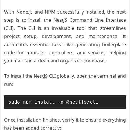
With Node.js and NPM successfully installed, the next
step is to install the NestJS Command Line Interface
(CLI). The CLI is an invaluable tool that streamlines
project setup, development, and maintenance. It
automates essential tasks like generating boilerplate
code for modules, controllers, and services, helping
you maintain a clean and organized codebase.
To install the NestJS CLI globally, open the terminal and
run:
Once installation finishes, verify it to ensure everything
has been added correctly: