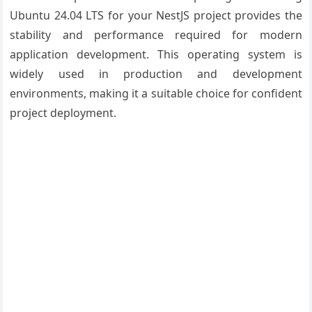
Ubuntu 24.04 LTS for your NestJS project provides the
stability and performance required for modern
application development. This operating system is
widely used in production and development
environments, making it a suitable choice for confident
project deployment.