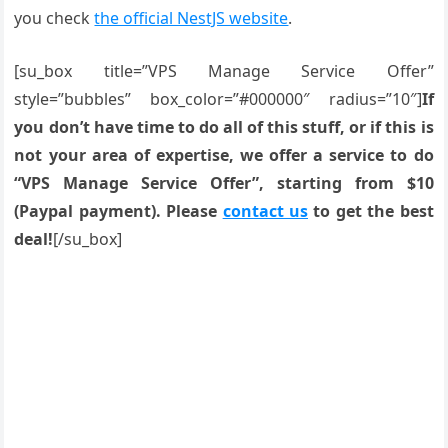
you check
the official NestJS website
.
[su_box title=”VPS Manage Service Offer”
style=”bubbles” box_color=”#000000″ radius=”10″]
If
you don’t have time to do all of this stuff, or if this is
not your area of expertise, we offer a service to do
“VPS Manage Service Offer”, starting from $10
(Paypal payment). Please
contact us
to get the best
deal!
[/su_box]