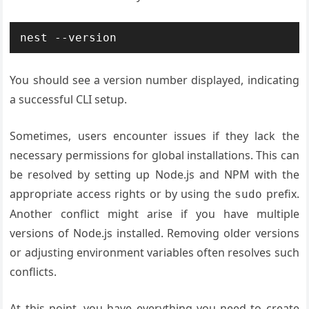
You should see a version number displayed, indicating
a successful CLI setup.
Sometimes, users encounter issues if they lack the
necessary permissions for global installations. This can
be resolved by setting up Node.js and NPM with the
appropriate access rights or by using the
prefix.
sudo
Another conflict might arise if you have multiple
versions of Node.js installed. Removing older versions
or adjusting environment variables often resolves such
conflicts.
At this point, you have everything you need to create