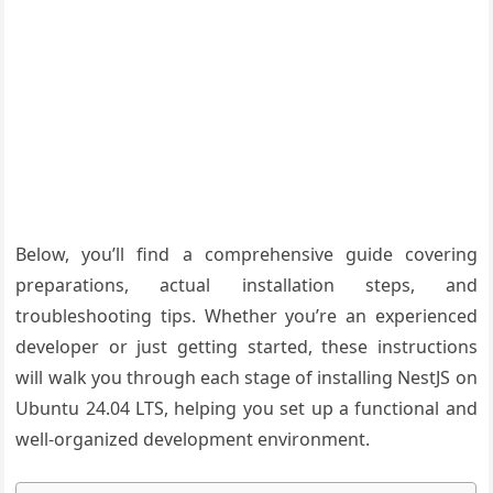
Below, you’ll find a comprehensive guide covering
preparations, actual installation steps, and
troubleshooting tips. Whether you’re an experienced
developer or just getting started, these instructions
will walk you through each stage of installing NestJS on
Ubuntu 24.04 LTS, helping you set up a functional and
well-organized development environment.