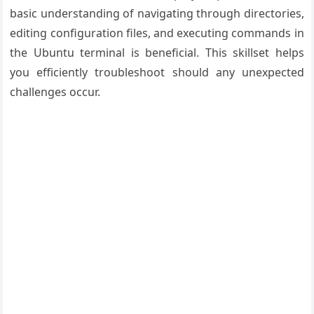
basic understanding of navigating through directories,
editing configuration files, and executing commands in
the Ubuntu terminal is beneficial. This skillset helps
you efficiently troubleshoot should any unexpected
challenges occur.