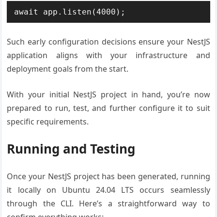
Such early configuration decisions ensure your NestJS
application aligns with your infrastructure and
deployment goals from the start.
With your initial NestJS project in hand, you’re now
prepared to run, test, and further configure it to suit
specific requirements.
Running and Testing
Once your NestJS project has been generated, running
it locally on Ubuntu 24.04 LTS occurs seamlessly
through the CLI. Here’s a straightforward way to