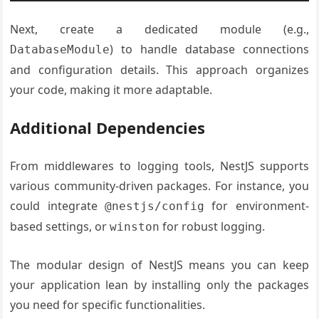
Next, create a dedicated module (e.g.,
) to handle database connections
DatabaseModule
and configuration details. This approach organizes
your code, making it more adaptable.
Additional Dependencies
From middlewares to logging tools, NestJS supports
various community-driven packages. For instance, you
could integrate
for environment-
@nestjs/config
based settings, or
for robust logging.
winston
The modular design of NestJS means you can keep
your application lean by installing only the packages
you need for specific functionalities.