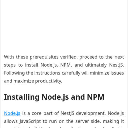
With these prerequisites verified, proceed to the next
steps to install Node.js, NPM, and ultimately NestJS.
Following the instructions carefully will minimize issues
and maximize productivity.
Installing Node.js and NPM
Node.js
is a core part of NestJS development. Node.js
allows JavaScript to run on the server side, making it