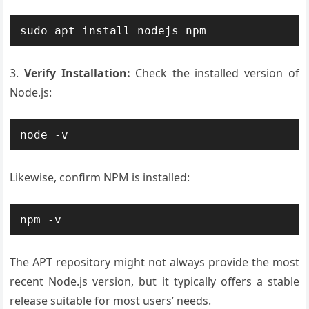
3.
Verify Installation:
Check the installed version of
Node.js:
Likewise, confirm NPM is installed:
The APT repository might not always provide the most
recent Node.js version, but it typically offers a stable
release suitable for most users’ needs.