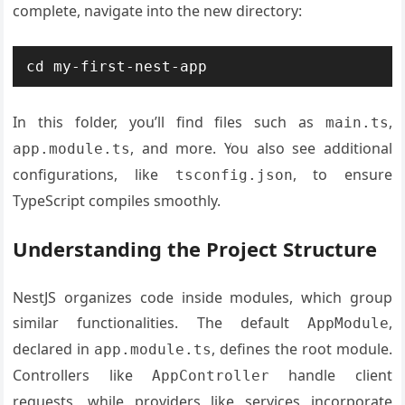
complete, navigate into the new directory:
In this folder, you’ll find files such as
,
main.ts
, and more. You also see additional
app.module.ts
configurations, like
, to ensure
tsconfig.json
TypeScript compiles smoothly.
Understanding the Project Structure
NestJS organizes code inside modules, which group
similar functionalities. The default
,
AppModule
declared in
, defines the root module.
app.module.ts
Controllers like
handle client
AppController
requests, while providers like services incorporate