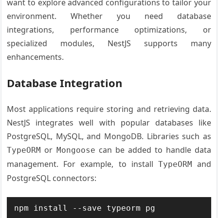
want to explore advanced configurations to tailor your
environment. Whether you need database
integrations, performance optimizations, or
specialized modules, NestJS supports many
enhancements.
Database Integration
Most applications require storing and retrieving data.
NestJS integrates well with popular databases like
PostgreSQL, MySQL, and MongoDB. Libraries such as
or
can be added to handle data
TypeORM
Mongoose
management. For example, to install
and
TypeORM
PostgreSQL connectors: