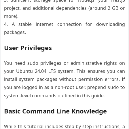
3. Sufficient storage space for Node.js, your NestJS
project, and additional dependencies (around 2 GB or
more).
4. A stable internet connection for downloading
packages.
User Privileges
You need sudo privileges or administrative rights on
your Ubuntu 24.04 LTS system. This ensures you can
install system packages without permission errors. If
you are logged in as a non-root user, prepend
to
sudo
system-level commands outlined in this guide.
Basic Command Line Knowledge
While this tutorial includes step-by-step instructions, a