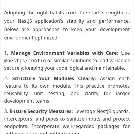
Adopting the right habits from the start strengthens
your NestJS application’s stability and performance.
Below are approaches to keep your development
environment optimized:
Manage Environment Variables with Care:
Use
or similar solutions to load variables
@nestjs/config
securely, keeping your code logical and maintainable.
Structure Your Modules Clearly:
Assign each
feature to its own module. This practice promotes
reusability, unit testing, and clarity for larger
development teams.
Ensure Security Measures:
Leverage NestJS guards,
interceptors, and pipes to sanitize inputs and protect
endpoints. Incorporate well-regarded packages for
authentication and authorization.