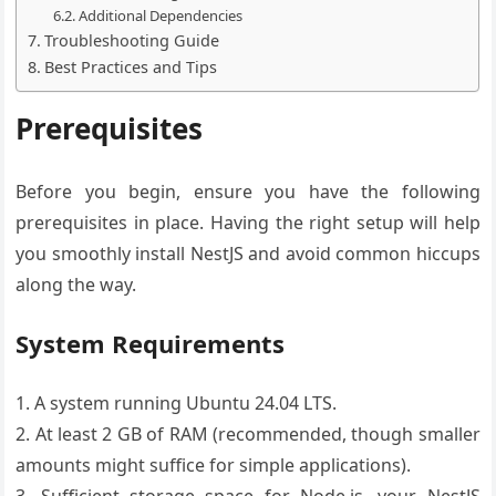
Additional Dependencies
Troubleshooting Guide
Best Practices and Tips
Prerequisites
Before you begin, ensure you have the following
prerequisites in place. Having the right setup will help
you smoothly install NestJS and avoid common hiccups
along the way.
System Requirements
1. A system running Ubuntu 24.04 LTS.
2. At least 2 GB of RAM (recommended, though smaller
amounts might suffice for simple applications).