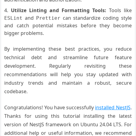
Utilize Linting and Formatting Tools:
Tools like
and
can standardize coding style
ESLint
Prettier
and catch potential mistakes before they become
bigger problems.
By implementing these best practices, you reduce
technical debt and streamline future feature
development. Regularly revisiting these
recommendations will help you stay updated with
industry trends and maintain a robust, secure
codebase.
Congratulations! You have successfully
installed NestJS
.
Thanks for using this tutorial installing the latest
version of NestJS framework on Ubuntu 24.04 LTS. For
additional help or useful information, we recommend