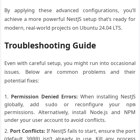
By applying these advanced configurations, you’ll
achieve a more powerful NestJS setup that’s ready for
modern, real-world projects on Ubuntu 24.04 LTS.
Troubleshooting Guide
Even with careful setup, you might run into occasional
issues. Below are common problems and their
potential fixes:
Permission Denied Errors:
When installing NestJS
globally, add
or reconfigure your
sudo
npm
permissions. Alternatively, install Node.js and NPM
under your user account to avoid conflicts.
Port Conflicts:
If NestJS fails to start, ensure the port
(default
) isn’t already in use. Kill any process
3000