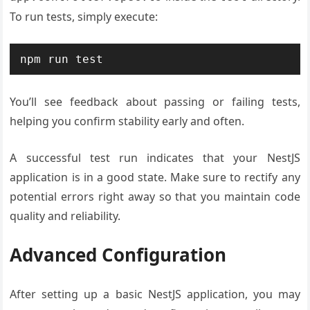
To run tests, simply execute:
You’ll see feedback about passing or failing tests,
helping you confirm stability early and often.
A successful test run indicates that your NestJS
application is in a good state. Make sure to rectify any
potential errors right away so that you maintain code
quality and reliability.
Advanced Configuration
After setting up a basic NestJS application, you may