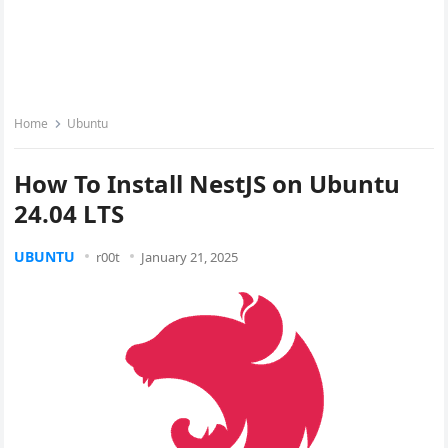
Home
Ubuntu
How To Install NestJS on Ubuntu
24.04 LTS
UBUNTU
r00t
January 21, 2025