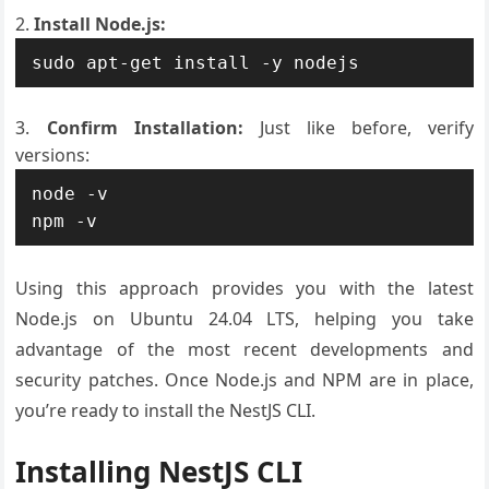
Install Node.js:
Confirm Installation:
Just like before, verify
versions:
node -v

Using this approach provides you with the latest
Node.js on Ubuntu 24.04 LTS, helping you take
advantage of the most recent developments and
security patches. Once Node.js and NPM are in place,
you’re ready to install the NestJS CLI.
Installing NestJS CLI