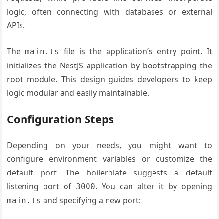
logic, often connecting with databases or external
APIs.
The
file is the application’s entry point. It
main.ts
initializes the NestJS application by bootstrapping the
root module. This design guides developers to keep
logic modular and easily maintainable.
Configuration Steps
Depending on your needs, you might want to
configure environment variables or customize the
default port. The boilerplate suggests a default
listening port of
. You can alter it by opening
3000
and specifying a new port:
main.ts