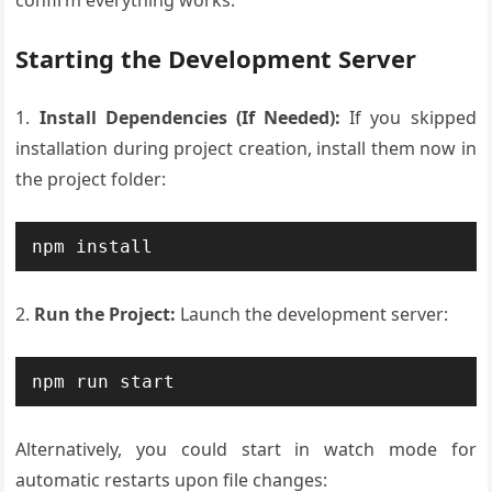
confirm everything works:
Starting the Development Server
1.
Install Dependencies (If Needed):
If you skipped
installation during project creation, install them now in
the project folder:
2.
Run the Project:
Launch the development server:
Alternatively, you could start in watch mode for
automatic restarts upon file changes: