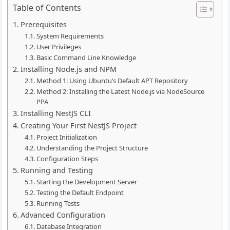
Table of Contents
Prerequisites
System Requirements
User Privileges
Basic Command Line Knowledge
Installing Node.js and NPM
Method 1: Using Ubuntu’s Default APT Repository
Method 2: Installing the Latest Node.js via NodeSource
PPA
Installing NestJS CLI
Creating Your First NestJS Project
Project Initialization
Understanding the Project Structure
Configuration Steps
Running and Testing
Starting the Development Server
Testing the Default Endpoint
Running Tests
Advanced Configuration
Database Integration