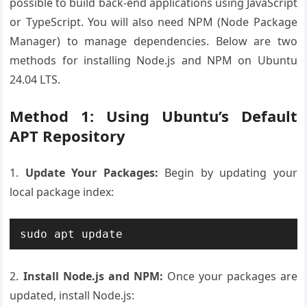
possible to build back-end applications using JavaScript
or TypeScript. You will also need NPM (Node Package
Manager) to manage dependencies. Below are two
methods for installing Node.js and NPM on Ubuntu
24.04 LTS.
Method 1: Using Ubuntu’s Default
APT Repository
1.
Update Your Packages:
Begin by updating your
local package index:
2.
Install Node.js and NPM:
Once your packages are
updated, install Node.js: