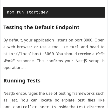
Testing the Default Endpoint
By default, your application listens on port 3000. Open
a web browser or use a tool like
and head to
curl
. You should receive a
Hello
http://localhost:3000
World!
response. This confirms your NestJS setup is
operational.
Running Tests
NestJS encourages the use of testing frameworks such
as Jest. You can locate boilerplate test files like
inside the
directory.
app.controller.spec.ts
test