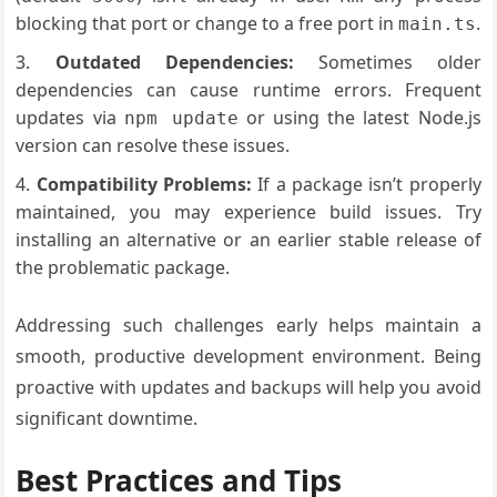
blocking that port or change to a free port in
.
main.ts
Outdated Dependencies:
Sometimes older
dependencies can cause runtime errors. Frequent
updates via
or using the latest Node.js
npm update
version can resolve these issues.
Compatibility Problems:
If a package isn’t properly
maintained, you may experience build issues. Try
installing an alternative or an earlier stable release of
the problematic package.
Addressing such challenges early helps maintain a
smooth, productive development environment. Being
proactive with updates and backups will help you avoid
significant downtime.
Best Practices and Tips