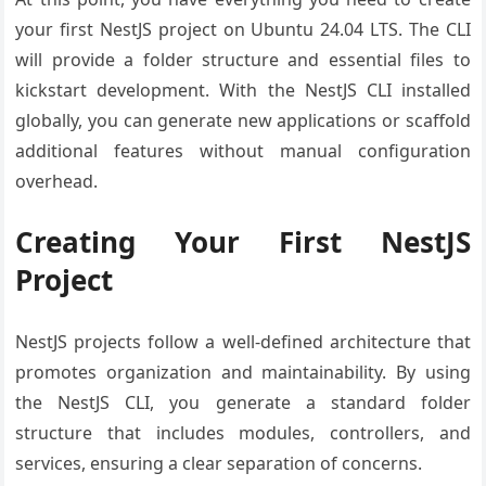
your first NestJS project on Ubuntu 24.04 LTS. The CLI
will provide a folder structure and essential files to
kickstart development. With the NestJS CLI installed
globally, you can generate new applications or scaffold
additional features without manual configuration
overhead.
Creating Your First NestJS
Project
NestJS projects follow a well-defined architecture that
promotes organization and maintainability. By using
the NestJS CLI, you generate a standard folder
structure that includes modules, controllers, and
services, ensuring a clear separation of concerns.