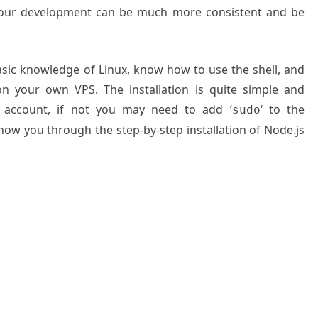
 your development can be much more consistent and be
basic knowledge of Linux, know how to use the shell, and
on your own VPS. The installation is quite simple and
 account, if not you may need to add ‘
‘ to the
sudo
show you through the step-by-step installation of Node.js