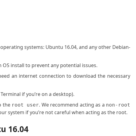
g operating systems: Ubuntu 16.04, and any other Debian-
OS install to prevent any potential issues.
l need an internet connection to download the necessary
 Terminal if you’re on a desktop).
o the
. We recommend acting as a
root user
non-root
ur system if you’re not careful when acting as the root.
tu 16.04