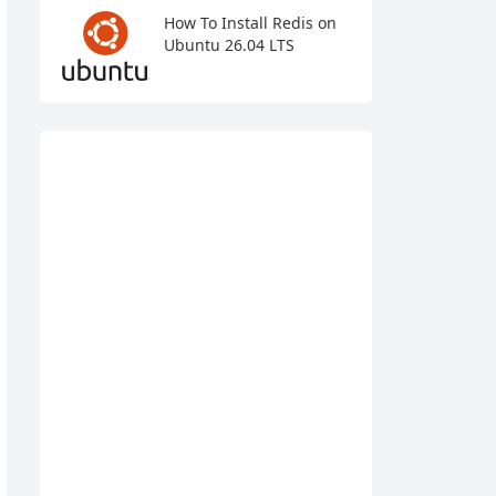
How To Install Redis on
Ubuntu 26.04 LTS