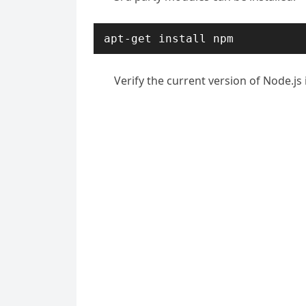
apt-get install npm
Verify the current version of Node.js 