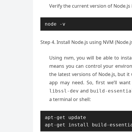
Verify the current version of Node.js 
node -v
Step 4. Install Node.js using NVM (Node.
Using nvm, you will be able to instal
means you can control your environ
the latest versions of Node.js, but it
app may need. So, first we’ll want
and
libssl-dev
build-essentia
a terminal or shell:
apt-get update

apt-get install build-essenti