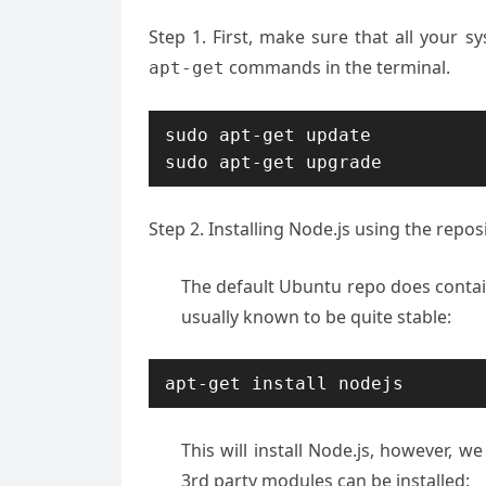
Step 1. First, make sure that all your 
commands in the terminal.
apt-get
sudo apt-get update

sudo apt-get upgrade
Step 2. Installing Node.js using the reposi
The default Ubuntu repo does contain 
usually known to be quite stable:
apt-get install nodejs
This will install Node.js, however, w
3rd party modules can be installed: