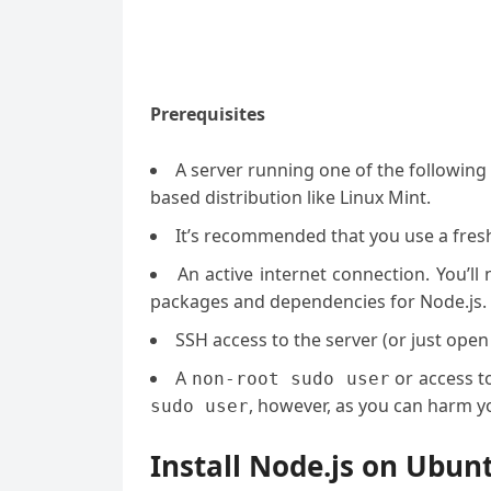
Prerequisites
A server running one of the followin
based distribution like Linux Mint.
It’s recommended that you use a fresh 
An active internet connection. You’l
packages and dependencies for Node.js.
SSH access to the server (or just open
A
or access t
non-root sudo user
, however, as you can harm yo
sudo user
Install Node.js on Ubun