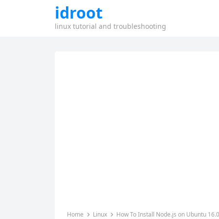
idroot
linux tutorial and troubleshooting
Home
Linux
How To Install Node.js on Ubuntu 16.