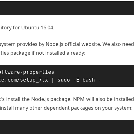
sitory for Ubuntu 16.04.
 system provides by Node.js official website. We also need
ies package if not installed already:
ftware-properties

ce.com/setup_7.x | sudo -E bash -
t’s install the Node.js package. NPM will also be installed
o install many other dependent packages on your system: