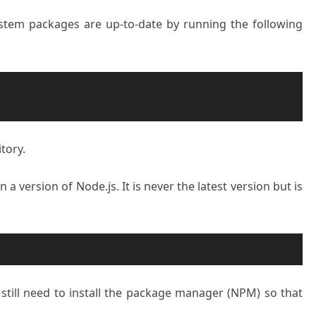
system packages are up-to-date by running the following
tory.
a version of Node.js. It is never the latest version but is
e still need to install the package manager (NPM) so that