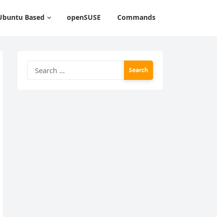
Ubuntu Based
openSUSE
Commands
Search
for: