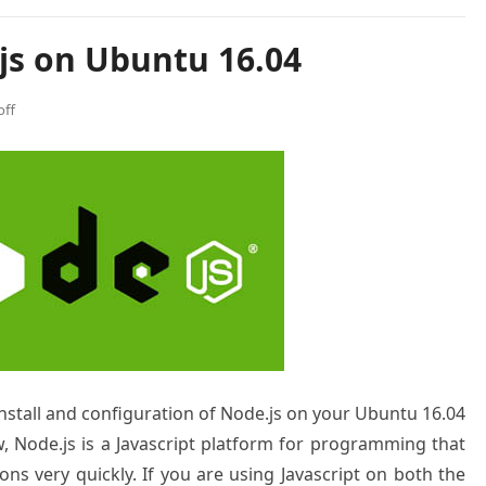
js on Ubuntu 16.04
ff
 install and configuration of Node.js on your Ubuntu 16.04
w, Node.js is a Javascript platform for programming that
ons very quickly. If you are using Javascript on both the