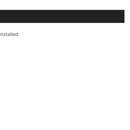
installed: