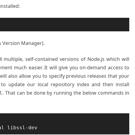
installed:
js Version Manager).
l multiple, self-contained versions of Node.js which will
ment much easier. It will give you on-demand access to
 will also allow you to specify previous releases that your
 to update our local repository index and then install
. That can be done by running the below commands in
l
al libssl-dev