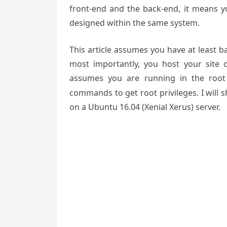
front-end and the back-end, it means
designed within the same system.
This article assumes you have at least 
most importantly, you host your site 
assumes you are running in the root
commands to get root privileges. I will 
on a Ubuntu 16.04 (Xenial Xerus) server.