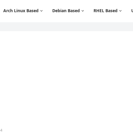
Arch Linux Based
Debian Based
RHEL Based
04