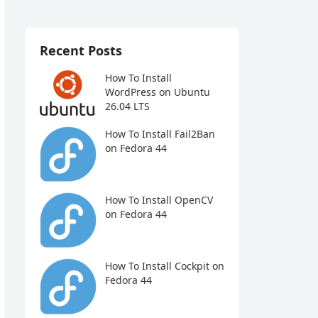
Recent Posts
How To Install
WordPress on Ubuntu
26.04 LTS
How To Install Fail2Ban
on Fedora 44
How To Install OpenCV
on Fedora 44
How To Install Cockpit on
Fedora 44