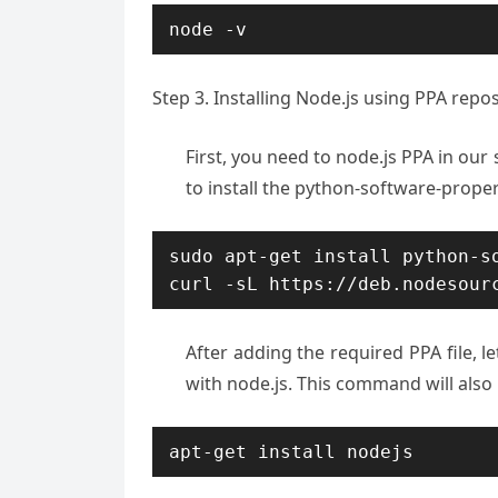
node -v
Step 3. Installing Node.js using PPA repo
First, you need to node.js PPA in our
to install the python-software-propert
sudo apt-get install python-so
curl -sL https://deb.nodesour
After adding the required PPA file, le
with node.js. This command will als
apt-get install nodejs