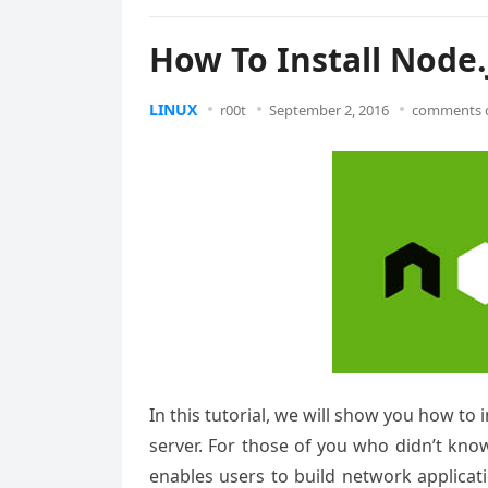
How To Install Node.
LINUX
r00t
September 2, 2016
comments o
In this tutorial, we will show you how to
server. For those of you who didn’t kno
enables users to build network applicati