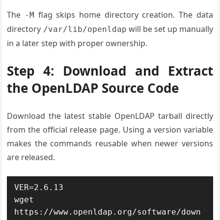
The
flag skips home directory creation. The data
-M
directory
will be set up manually
/var/lib/openldap
in a later step with proper ownership.
Step 4: Download and Extract
the OpenLDAP Source Code
Download the latest stable OpenLDAP tarball directly
from the official release page. Using a version variable
makes the commands reusable when newer versions
are released.
VER=2.6.13

wget 
https://www.openldap.org/software/down