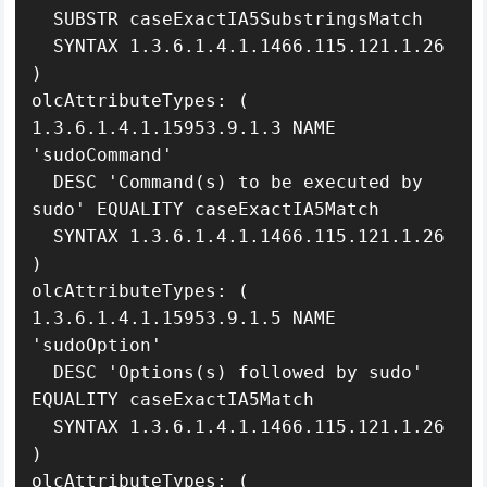
  SUBSTR caseExactIA5SubstringsMatch

  SYNTAX 1.3.6.1.4.1.1466.115.121.1.26 
)

olcAttributeTypes: ( 
1.3.6.1.4.1.15953.9.1.3 NAME 
'sudoCommand'

  DESC 'Command(s) to be executed by 
sudo' EQUALITY caseExactIA5Match

  SYNTAX 1.3.6.1.4.1.1466.115.121.1.26 
)

olcAttributeTypes: ( 
1.3.6.1.4.1.15953.9.1.5 NAME 
'sudoOption'

  DESC 'Options(s) followed by sudo' 
EQUALITY caseExactIA5Match

  SYNTAX 1.3.6.1.4.1.1466.115.121.1.26 
)

olcAttributeTypes: ( 