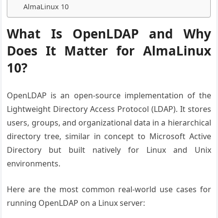
AlmaLinux 10
What Is OpenLDAP and Why
Does It Matter for AlmaLinux
10?
OpenLDAP is an open-source implementation of the
Lightweight Directory Access Protocol (LDAP). It stores
users, groups, and organizational data in a hierarchical
directory tree, similar in concept to Microsoft Active
Directory but built natively for Linux and Unix
environments.
Here are the most common real-world use cases for
running OpenLDAP on a Linux server: