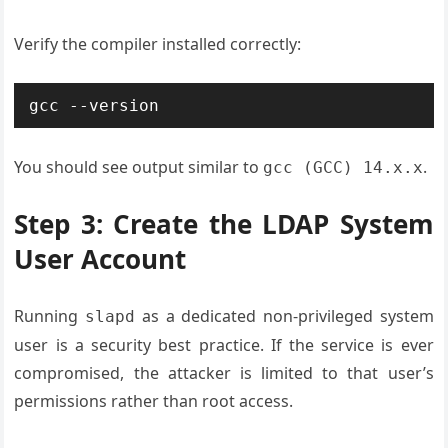
Verify the compiler installed correctly:
gcc --version
You should see output similar to
.
gcc (GCC) 14.x.x
Step 3: Create the LDAP System
User Account
Running
as a dedicated non-privileged system
slapd
user is a security best practice. If the service is ever
compromised, the attacker is limited to that user’s
permissions rather than root access.