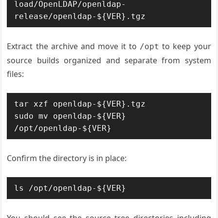
load/OpenLDAP/openldap-
release/openldap-${VER}.tgz
Extract the archive and move it to
to keep your
/opt
source builds organized and separate from system
files:
tar xzf openldap-${VER}.tgz

sudo mv openldap-${VER} 
/opt/openldap-${VER}
Confirm the directory is in place:
ls /opt/openldap-${VER}
You should see the source tree directories including