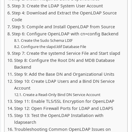
Step 3: Create the LDAP System User Account
Step 4: Download and Extract the OpenLDAP Source
Code
Step 5: Compile and Install OpenLDAP from Source
Step 6: Configure OpenLDAP with cn=config Backend
Create the Sudo Schema LDIF
Configure the slapd.ldif Database File
Step 7: Create the systemd Service File and Start slapd
Step 8: Configure the Root DN and MDB Database
Backend
Step 9: Add the Base DN and Organizational Units
Step 10: Create LDAP Users and a Bind DN Service
Account
Create a Read-Only Bind DN Service Account
Step 11: Enable TLS/SSL Encryption for OpenLDAP
Step 12: Open Firewall Ports for LDAP and LDAPS
Step 13: Test the OpenLDAP Installation with
ldapsearch
Troubleshooting Common OpenLDAP Issues on