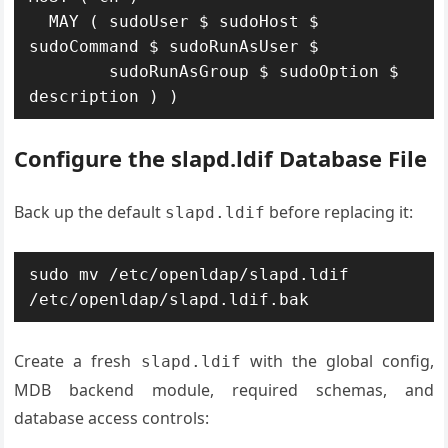
  MAY ( sudoUser $ sudoHost $ 
sudoCommand $ sudoRunAsUser $

        sudoRunAsGroup $ sudoOption $ 
description ) )
Configure the slapd.ldif Database File
Back up the default
before replacing it:
slapd.ldif
sudo mv /etc/openldap/slapd.ldif 
/etc/openldap/slapd.ldif.bak
Create a fresh
with the global config,
slapd.ldif
MDB backend module, required schemas, and
database access controls: