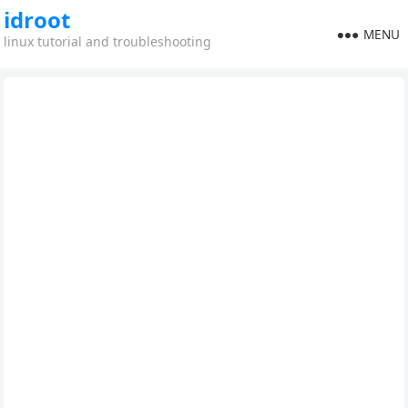
idroot
MENU
linux tutorial and troubleshooting