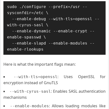
sudo ./configure --prefix=/usr --
sysconfdir=/etc \

  --enable-debug --with-tls=openssl --
with-cyrus-sasl \

  --enable-dynamic --enable-crypt --
enable-spasswd \

  --enable-slapd --enable-modules --
enable-rlookups
Here is what the important flags mean:
: Uses OpenSSL for
--with-tls=openssl
encryption instead of GnuTLS
: Enables SASL authentication
--with-cyrus-sasl
mechanisms
: Allows loading modules like
--enable-modules