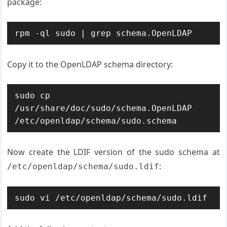
package:
rpm -ql sudo | grep schema.OpenLDAP
Copy it to the OpenLDAP schema directory:
sudo cp 
/usr/share/doc/sudo/schema.OpenLDAP 
/etc/openldap/schema/sudo.schema
Now create the LDIF version of the sudo schema at
:
/etc/openldap/schema/sudo.ldif
sudo vi /etc/openldap/schema/sudo.ldif