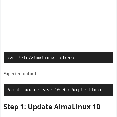
cat /etc/almalinux-release
Expected output:
AlmaLinux release 10.0 (Purple Lion)
Step 1: Update AlmaLinux 10