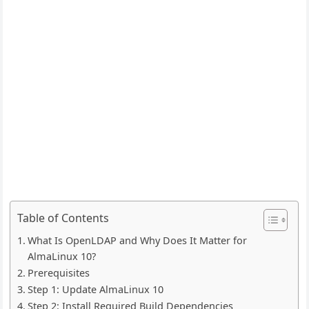
Table of Contents
What Is OpenLDAP and Why Does It Matter for
AlmaLinux 10?
Prerequisites
Step 1: Update AlmaLinux 10
Step 2: Install Required Build Dependencies