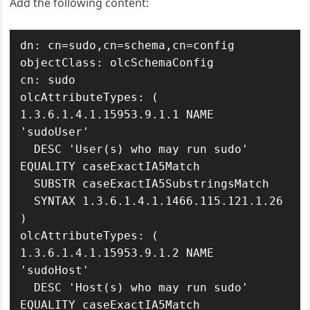
Add the following content:
dn: cn=sudo,cn=schema,cn=config

objectClass: olcSchemaConfig

cn: sudo

olcAttributeTypes: ( 
1.3.6.1.4.1.15953.9.1.1 NAME 
'sudoUser'

  DESC 'User(s) who may run sudo' 
EQUALITY caseExactIA5Match

  SUBSTR caseExactIA5SubstringsMatch

  SYNTAX 1.3.6.1.4.1.1466.115.121.1.26 
)

olcAttributeTypes: ( 
1.3.6.1.4.1.15953.9.1.2 NAME 
'sudoHost'

  DESC 'Host(s) who may run sudo' 
EQUALITY caseExactIA5Match
