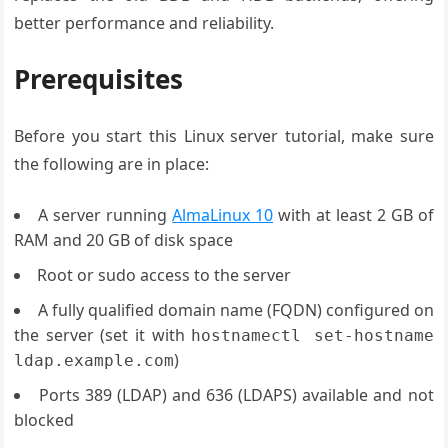
better performance and reliability.
Prerequisites
Before you start this Linux server tutorial, make sure
the following are in place:
A server running
AlmaLinux 10
with at least 2 GB of
RAM and 20 GB of disk space
Root or sudo access to the server
A fully qualified domain name (FQDN) configured on
the server (set it with
hostnamectl set-hostname
)
ldap.example.com
Ports 389 (LDAP) and 636 (LDAPS) available and not
blocked