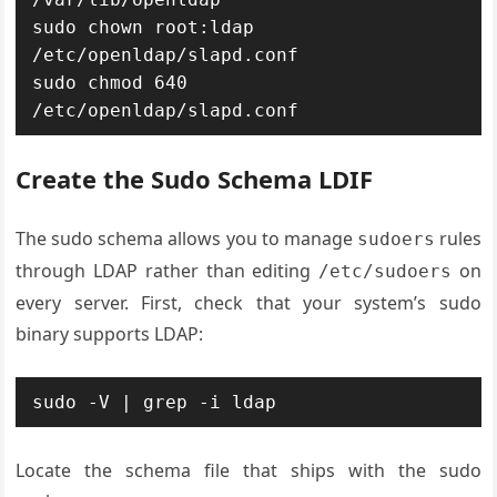
sudo chown root:ldap 
/etc/openldap/slapd.conf

sudo chmod 640 
/etc/openldap/slapd.conf
Create the Sudo Schema LDIF
The sudo schema allows you to manage
rules
sudoers
through LDAP rather than editing
on
/etc/sudoers
every server. First, check that your system’s sudo
binary supports LDAP:
sudo -V | grep -i ldap
Locate the schema file that ships with the sudo