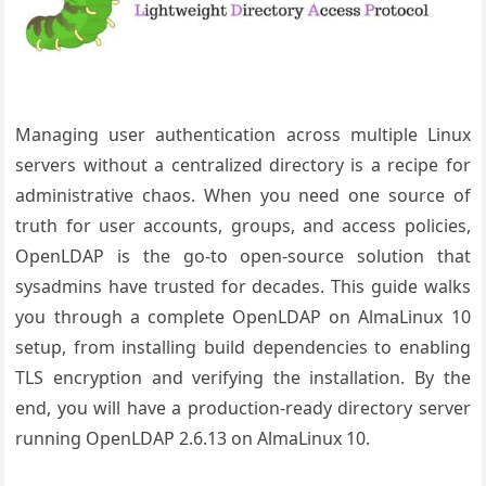
Managing user authentication across multiple Linux
servers without a centralized directory is a recipe for
administrative chaos. When you need one source of
truth for user accounts, groups, and access policies,
OpenLDAP is the go-to open-source solution that
sysadmins have trusted for decades. This guide walks
you through a complete OpenLDAP on AlmaLinux 10
setup, from installing build dependencies to enabling
TLS encryption and verifying the installation. By the
end, you will have a production-ready directory server
running OpenLDAP 2.6.13 on AlmaLinux 10.