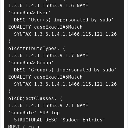
1.3.6.1.4.1.15953.9.1.6 NAME 
'sudoRunAsUser'

  DESC 'User(s) impersonated by sudo' 
EQUALITY caseExactIA5Match

  SYNTAX 1.3.6.1.4.1.1466.115.121.1.26 
)

olcAttributeTypes: ( 
1.3.6.1.4.1.15953.9.1.7 NAME 
'sudoRunAsGroup'

  DESC 'Group(s) impersonated by sudo' 
EQUALITY caseExactIA5Match

  SYNTAX 1.3.6.1.4.1.1466.115.121.1.26 
)

olcObjectClasses: ( 
1.3.6.1.4.1.15953.9.2.1 NAME 
'sudoRole' SUP top

  STRUCTURAL DESC 'Sudoer Entries' 
MUST ( cn )
