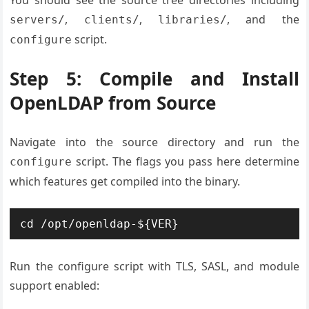
,
,
, and the
servers/
clients/
libraries/
script.
configure
Step 5: Compile and Install
OpenLDAP from Source
Navigate into the source directory and run the
script. The flags you pass here determine
configure
which features get compiled into the binary.
cd /opt/openldap-${VER}
Run the configure script with TLS, SASL, and module
support enabled: