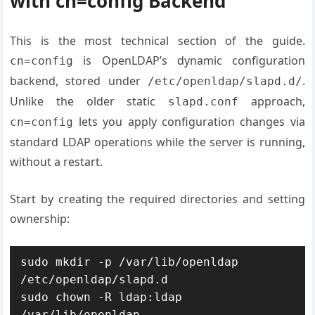
with cn=config Backend
This is the most technical section of the guide.
is OpenLDAP’s dynamic configuration
cn=config
backend, stored under
.
/etc/openldap/slapd.d/
Unlike the older static
approach,
slapd.conf
lets you apply configuration changes via
cn=config
standard LDAP operations while the server is running,
without a restart.
Start by creating the required directories and setting
ownership:
sudo mkdir -p /var/lib/openldap 
/etc/openldap/slapd.d

sudo chown -R ldap:ldap 
/var/lib/openldap
