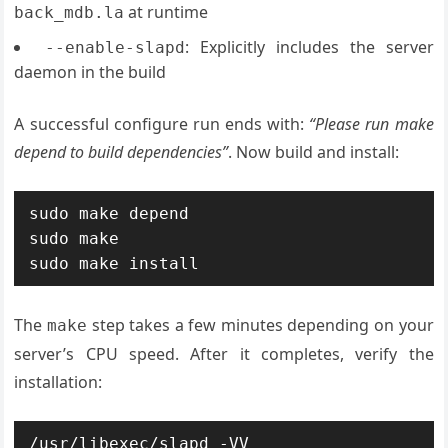
at runtime
back_mdb.la
: Explicitly includes the server
--enable-slapd
daemon in the build
A successful configure run ends with:
“Please run make
depend to build dependencies”
. Now build and install:
sudo make depend

sudo make

sudo make install
The
step takes a few minutes depending on your
make
server’s CPU speed. After it completes, verify the
installation:
/usr/libexec/slapd -VV