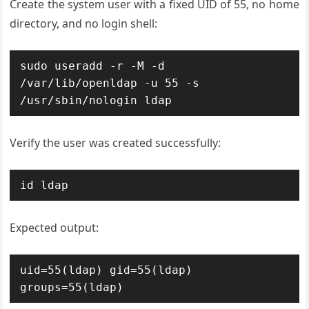
Create the system user with a fixed UID of 55, no home
directory, and no login shell:
sudo useradd -r -M -d 
/var/lib/openldap -u 55 -s 
/usr/sbin/nologin ldap
Verify the user was created successfully:
id ldap
Expected output:
uid=55(ldap) gid=55(ldap) 
groups=55(ldap)