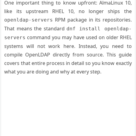
One important thing to know upfront: AlmaLinux 10,
like its upstream RHEL 10, no longer ships the
RPM package in its repositories.
openldap-servers
That means the standard
dnf install openldap-
command you may have used on older RHEL
servers
systems will not work here. Instead, you need to
compile OpenLDAP directly from source. This guide
covers that entire process in detail so you know exactly
what you are doing and why at every step.