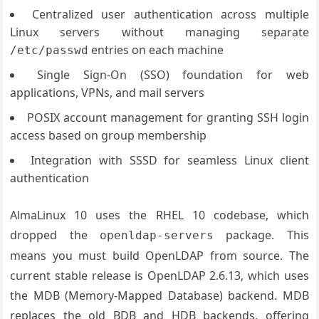
Centralized user authentication across multiple
Linux servers without managing separate
entries on each machine
/etc/passwd
Single Sign-On (SSO) foundation for web
applications, VPNs, and mail servers
POSIX account management for granting SSH login
access based on group membership
Integration with SSSD for seamless Linux client
authentication
AlmaLinux 10 uses the RHEL 10 codebase, which
dropped the
package. This
openldap-servers
means you must build OpenLDAP from source. The
current stable release is OpenLDAP 2.6.13, which uses
the MDB (Memory-Mapped Database) backend. MDB
replaces the old BDB and HDB backends, offering