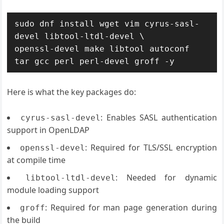
sudo dnf install wget vim cyrus-sasl-
devel libtool-ltdl-devel \

openssl-devel make libtool autoconf 
tar gcc perl perl-devel groff -y
Here is what the key packages do:
: Enables SASL authentication
cyrus-sasl-devel
support in OpenLDAP
: Required for TLS/SSL encryption
openssl-devel
at compile time
: Needed for dynamic
libtool-ltdl-devel
module loading support
: Required for man page generation during
groff
the build