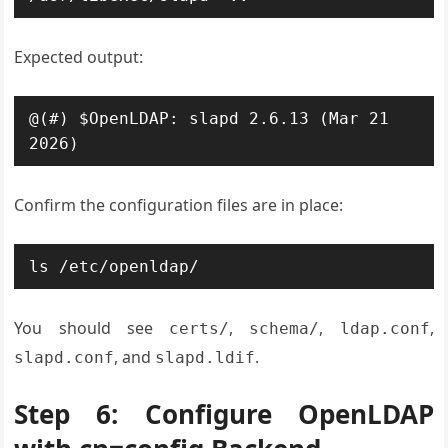
Expected output:
@(#) $OpenLDAP: slapd 2.6.13 (Mar 21 
2026)
Confirm the configuration files are in place:
ls /etc/openldap/
You should see
,
,
,
certs/
schema/
ldap.conf
, and
.
slapd.conf
slapd.ldif
Step 6: Configure OpenLDAP