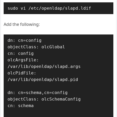
sudo vi /etc/openldap/slapd.ldif
Add the following:
dn: cn=config

objectClass: olcGlobal

cn: config

olcArgsFile: 
/var/lib/openldap/slapd.args

olcPidFile: 
/var/lib/openldap/slapd.pid

dn: cn=schema,cn=config

objectClass: olcSchemaConfig

cn: schema
