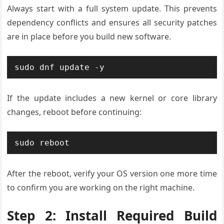
Always start with a full system update. This prevents
dependency conflicts and ensures all security patches
are in place before you build new software.
sudo dnf update -y
If the update includes a new kernel or core library
changes, reboot before continuing:
sudo reboot
After the reboot, verify your OS version one more time
to confirm you are working on the right machine.
Step 2: Install Required Build