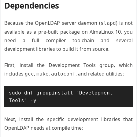
Dependencies
Because the OpenLDAP server daemon (
) is not
slapd
available as a pre-built package on AlmaLinux 10, you
need a full compiler toolchain and several
development libraries to build it from source.
First, install the Development Tools group, which
includes
,
,
, and related utilities:
gcc
make
autoconf
sudo dnf groupinstall "Development 
Tools" -y
Next, install the specific development libraries that
OpenLDAP needs at compile time: