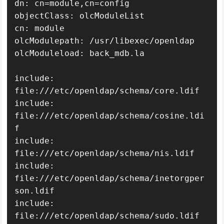
dn: cn=module,cn=config

objectClass: olcModuleList

cn: module

olcModulepath: /usr/libexec/openldap

olcModuleload: back_mdb.la

include: 
file:///etc/openldap/schema/core.ldif

include: 
file:///etc/openldap/schema/cosine.ldi
f

include: 
file:///etc/openldap/schema/nis.ldif

include: 
file:///etc/openldap/schema/inetorgper
son.ldif

include: 
file:///etc/openldap/schema/sudo.ldif
