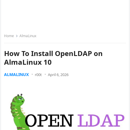
Home
AlmaLinux
How To Install OpenLDAP on
AlmaLinux 10
ALMALINUX
r00t
April 6, 2026