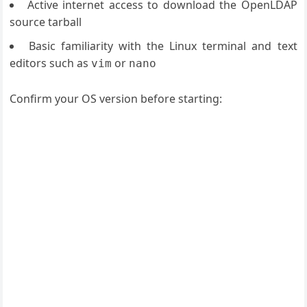
Active internet access to download the OpenLDAP
source tarball
Basic familiarity with the Linux terminal and text
editors such as
or
vim
nano
Confirm your OS version before starting: