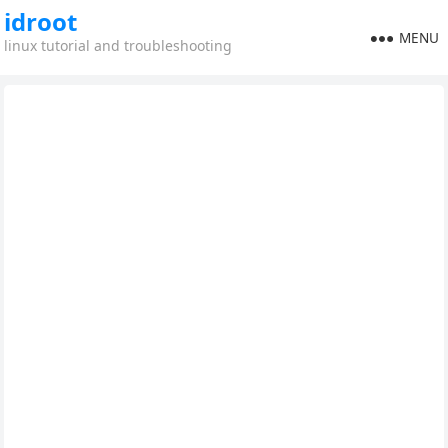
idroot
MENU
linux tutorial and troubleshooting