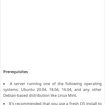
Prerequisites
A server running one of the following operating
systems: Ubuntu 20.04, 18.04, 16.04, and any other
Debian-based distribution like Linux Mint.
It’s recommended that you use a fresh OS install to