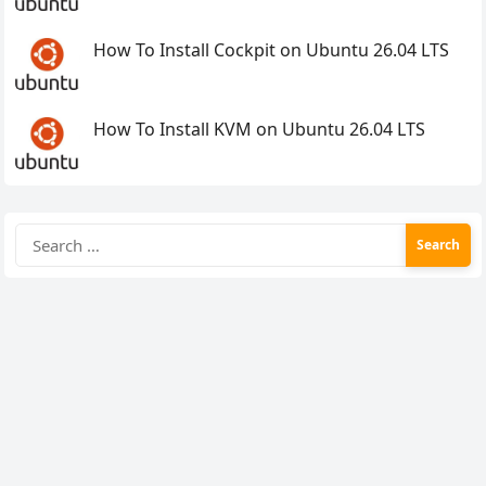
How To Install Cockpit on Ubuntu 26.04 LTS
How To Install KVM on Ubuntu 26.04 LTS
Search
for: