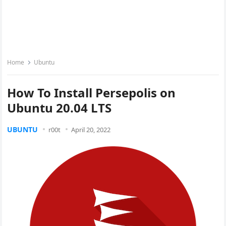
Home
Ubuntu
How To Install Persepolis on
Ubuntu 20.04 LTS
UBUNTU
r00t
April 20, 2022