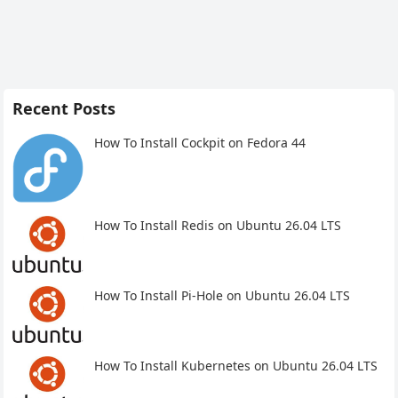
Recent Posts
How To Install Cockpit on Fedora 44
How To Install Redis on Ubuntu 26.04 LTS
How To Install Pi-Hole on Ubuntu 26.04 LTS
How To Install Kubernetes on Ubuntu 26.04 LTS