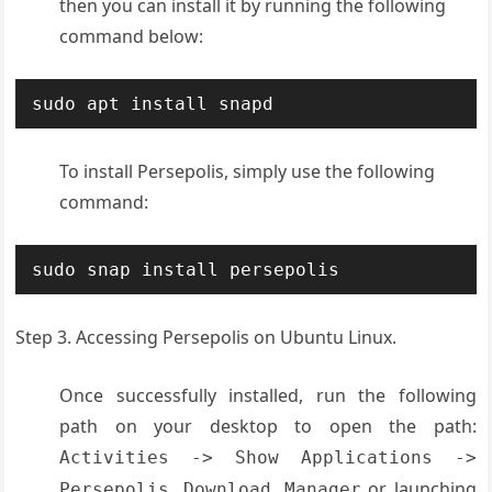
then you can install it by running the following
command below:
sudo apt install snapd
To install Persepolis, simply use the following
command:
sudo snap install persepolis
Step 3. Accessing Persepolis on Ubuntu Linux.
Once successfully installed, run the following
path on your desktop to open the path:
Activities -> Show Applications ->
or launching
Persepolis Download Manager