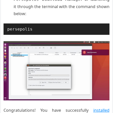
it through the terminal with the command shown
below:
persepolis
Congratulations! You have successfully
installed