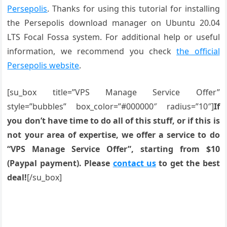
Persepolis
. Thanks for using this tutorial for installing
the Persepolis download manager on Ubuntu 20.04
LTS Focal Fossa system. For additional help or useful
information, we recommend you check
the official
Persepolis website
.
[su_box title=”VPS Manage Service Offer”
style=”bubbles” box_color=”#000000″ radius=”10″]
If
you don’t have time to do all of this stuff, or if this is
not your area of expertise, we offer a service to do
“VPS Manage Service Offer”, starting from $10
(Paypal payment). Please
contact us
to get the best
deal!
[/su_box]