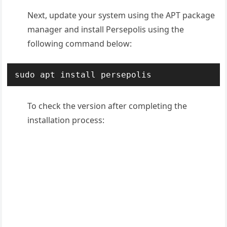
Next, update your system using the APT package
manager and install Persepolis using the
following command below:
sudo apt install persepolis
To check the version after completing the
installation process: