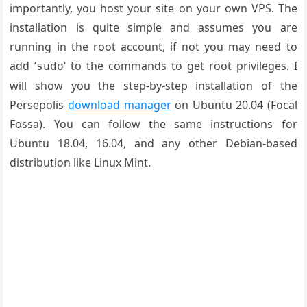
importantly, you host your site on your own VPS. The
installation is quite simple and assumes you are
running in the root account, if not you may need to
add ‘
‘ to the commands to get root privileges. I
sudo
will show you the step-by-step installation of the
Persepolis
download manager
on Ubuntu 20.04 (Focal
Fossa). You can follow the same instructions for
Ubuntu 18.04, 16.04, and any other Debian-based
distribution like Linux Mint.