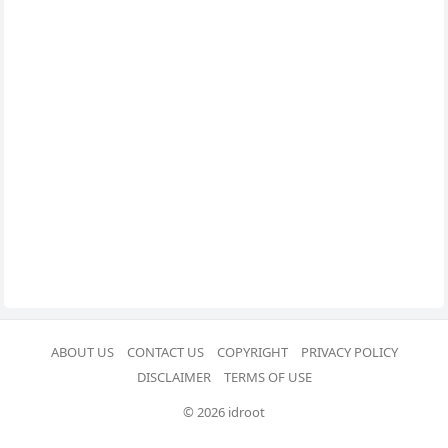
ABOUT US
CONTACT US
COPYRIGHT
PRIVACY POLICY
DISCLAIMER
TERMS OF USE
© 2026 idroot