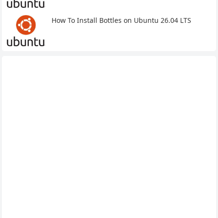
How To Install Bottles on Ubuntu 26.04 LTS