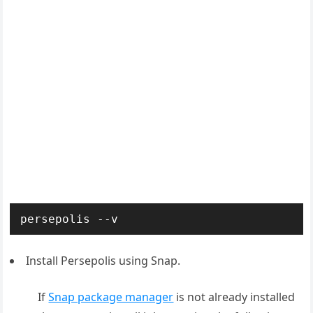
persepolis --v
Install Persepolis using Snap.
If
Snap package manager
is not already installed