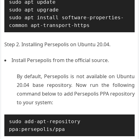
sudo apt update

sudo apt upgrade

sudo apt install software-properties-
common apt-transport-https
Step 2. Installing Persepolis on Ubuntu 20.04.
Install Persepolis from the official source.
By default, Persepolis is not available on Ubuntu
20.04 base repository. Now run the following
command below to add Persepolis PPA repository
to your system:
sudo add-apt-repository 
ppa:persepolis/ppa