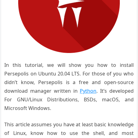
In this tutorial, we will show you how to install
Persepolis on Ubuntu 20.04 LTS. For those of you who
didn’t know, Persepolis is a free and open-source
download manager written in
Python
. It’s developed
For GNU/Linux Distributions, BSDs, macOS, and
Microsoft Windows.
This article assumes you have at least basic knowledge
of Linux, know how to use the shell, and most