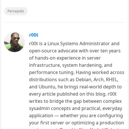
Persepolis
r00t
r00t is a Linux Systems Administrator and
open-source advocate with over ten years
of hands-on experience in server
infrastructure, system hardening, and
performance tuning. Having worked across
distributions such as Debian, Arch, RHEL,
and Ubuntu, he brings real-world depth to
every article published on this blog. r00t
writes to bridge the gap between complex
sysadmin concepts and practical, everyday
application — whether you are configuring
your first server or optimizing a production