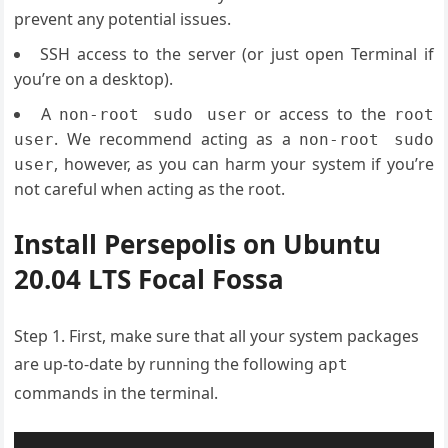
prevent any potential issues.
SSH access to the server (or just open Terminal if
you’re on a desktop).
A
or access to the
non-root sudo user
root
. We recommend acting as a
user
non-root sudo
, however, as you can harm your system if you’re
user
not careful when acting as the root.
Install Persepolis on Ubuntu
20.04 LTS Focal Fossa
Step 1. First, make sure that all your system packages
are up-to-date by running the following
apt
commands in the terminal.