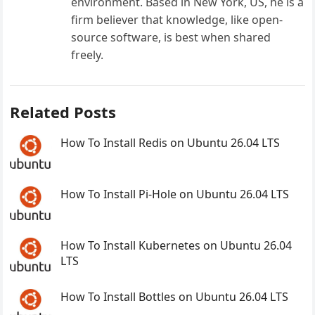
environment. Based in New York, US, he is a
firm believer that knowledge, like open-
source software, is best when shared
freely.
Related Posts
How To Install Redis on Ubuntu 26.04 LTS
How To Install Pi-Hole on Ubuntu 26.04 LTS
How To Install Kubernetes on Ubuntu 26.04
LTS
How To Install Bottles on Ubuntu 26.04 LTS