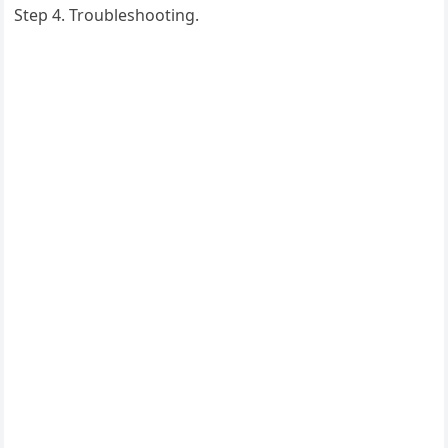
Step 4. Troubleshooting.