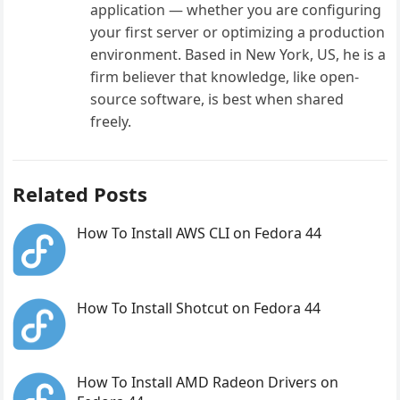
application — whether you are configuring
your first server or optimizing a production
environment. Based in New York, US, he is a
firm believer that knowledge, like open-
source software, is best when shared
freely.
Related Posts
How To Install AWS CLI on Fedora 44
How To Install Shotcut on Fedora 44
How To Install AMD Radeon Drivers on