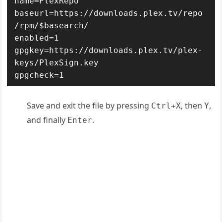
name=PlexRepo

baseurl=https://downloads.plex.tv/repo
/rpm/$basearch/

enabled=1

gpgkey=https://downloads.plex.tv/plex-
keys/PlexSign.key

gpgcheck=1
Save and exit the file by pressing
, then
,
Ctrl+X
Y
and finally
.
Enter