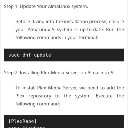
Step 1. Update Your AlmaLinux system.
Before diving into the installation process, ensure
your AlmaLinux 9 system is up-to-date. Run the
following commands in your terminal:
Step 2. Installing Plex Media Server on AlmaLinux 9.
To install Plex Media Server, we need to add the
Plex repository to the system. Execute the
following command:
[PlexRepo]
