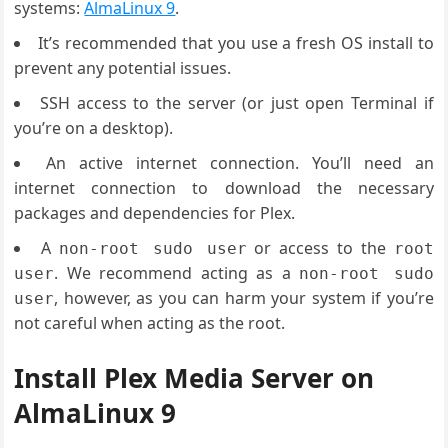
systems:
AlmaLinux 9
.
It’s recommended that you use a fresh OS install to
prevent any potential issues.
SSH access to the server (or just open Terminal if
you’re on a desktop).
An active internet connection. You’ll need an
internet connection to download the necessary
packages and dependencies for Plex.
A
or access to the
non-root sudo user
root
. We recommend acting as a
user
non-root sudo
, however, as you can harm your system if you’re
user
not careful when acting as the root.
Install Plex Media Server on
AlmaLinux 9