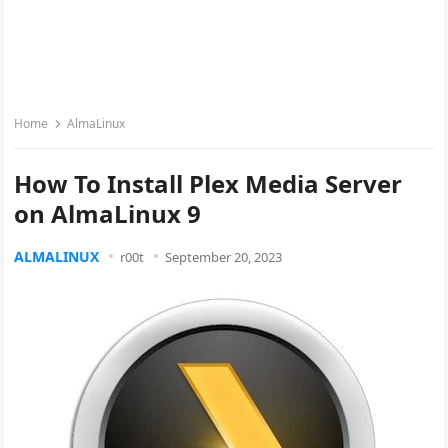
Home
AlmaLinux
How To Install Plex Media Server
on AlmaLinux 9
ALMALINUX
r00t
September 20, 2023