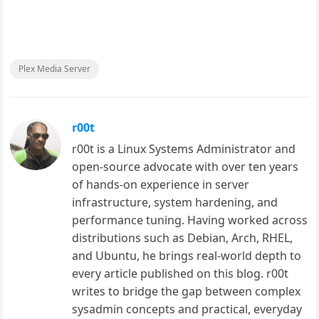
Plex Media Server
r00t
r00t is a Linux Systems Administrator and
open-source advocate with over ten years
of hands-on experience in server
infrastructure, system hardening, and
performance tuning. Having worked across
distributions such as Debian, Arch, RHEL,
and Ubuntu, he brings real-world depth to
every article published on this blog. r00t
writes to bridge the gap between complex
sysadmin concepts and practical, everyday