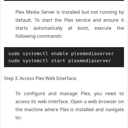
Plex Media Server is installed but not running by
default. To start the Plex service and ensure it
starts automatically at boot, execute the
following commands:
sudo systemctl enable plexmediaserver

sudo systemctl start plexmediaserver
Step 3. Access Plex Web Interface.
To configure and manage Plex, you need to
access its web interface. Open a web browser on
the machine where Plex is installed and navigate
to: