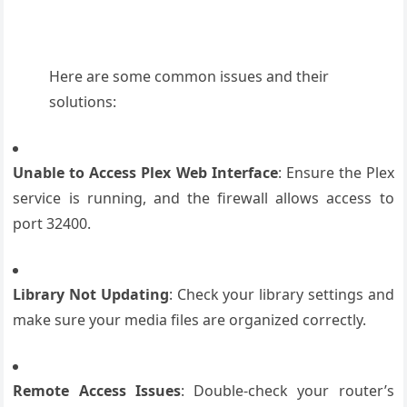
Here are some common issues and their
solutions:
Unable to Access Plex Web Interface
: Ensure the Plex
service is running, and the firewall allows access to
port 32400.
Library Not Updating
: Check your library settings and
make sure your media files are organized correctly.
Remote Access Issues
: Double-check your router’s