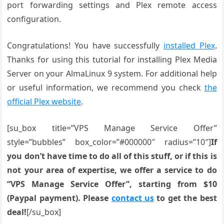
port forwarding settings and Plex remote access
configuration.
Congratulations! You have successfully
installed Plex
.
Thanks for using this tutorial for installing Plex Media
Server on your AlmaLinux 9 system. For additional help
or useful information, we recommend you check
the
official Plex website
.
[su_box title=”VPS Manage Service Offer”
style=”bubbles” box_color=”#000000″ radius=”10″]
If
you don’t have time to do all of this stuff, or if this is
not your area of expertise, we offer a service to do
“VPS Manage Service Offer”, starting from $10
(Paypal payment). Please
contact us
to get the best
deal!
[/su_box]