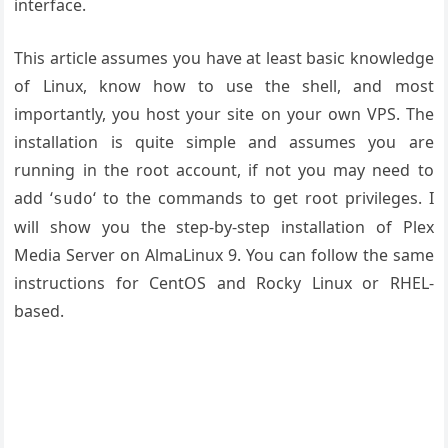
interface.
This article assumes you have at least basic knowledge
of Linux, know how to use the shell, and most
importantly, you host your site on your own VPS. The
installation is quite simple and assumes you are
running in the root account, if not you may need to
add ‘
‘ to the commands to get root privileges. I
sudo
will show you the step-by-step installation of Plex
Media Server on AlmaLinux 9. You can follow the same
instructions for CentOS and Rocky Linux or RHEL-
based.