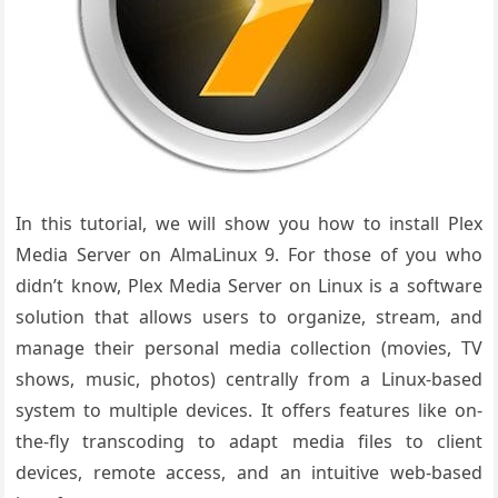
In this tutorial, we will show you how to install Plex
Media Server on AlmaLinux 9. For those of you who
didn’t know, Plex Media Server on Linux is a software
solution that allows users to organize, stream, and
manage their personal media collection (movies, TV
shows, music, photos) centrally from a Linux-based
system to multiple devices. It offers features like on-
the-fly transcoding to adapt media files to client
devices, remote access, and an intuitive web-based