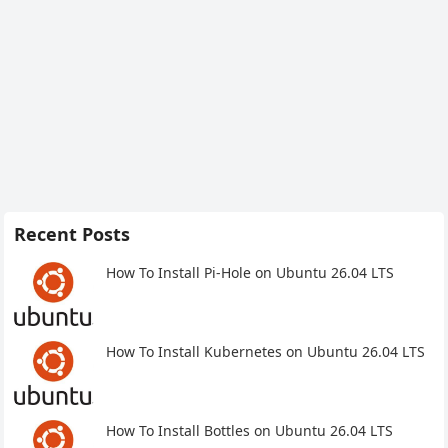
Recent Posts
How To Install Pi-Hole on Ubuntu 26.04 LTS
How To Install Kubernetes on Ubuntu 26.04 LTS
How To Install Bottles on Ubuntu 26.04 LTS