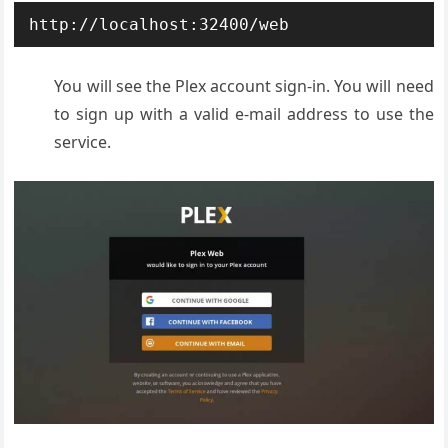
http://localhost:32400/web
You will see the Plex account sign-in. You will need
to sign up with a valid e-mail address to use the
service.