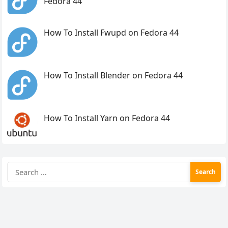
Fedora 44
How To Install Fwupd on Fedora 44
How To Install Blender on Fedora 44
How To Install Yarn on Fedora 44
Search
for: