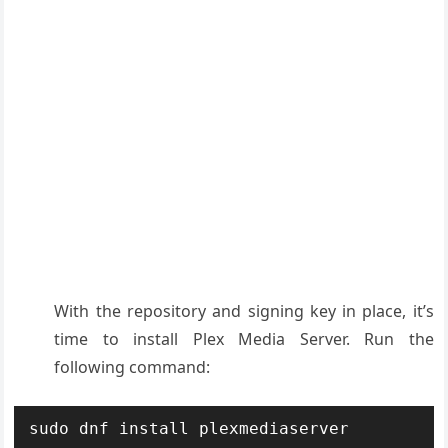
With the repository and signing key in place, it’s
time to install Plex Media Server. Run the
following command:
sudo dnf install plexmediaserver