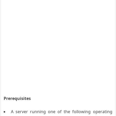
Prerequisites
A server running one of the following operating