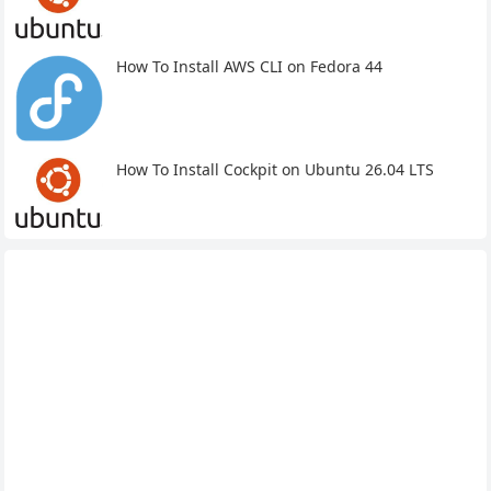
How To Install AWS CLI on Fedora 44
How To Install Cockpit on Ubuntu 26.04 LTS