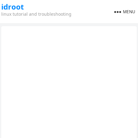
idroot
MENU
linux tutorial and troubleshooting