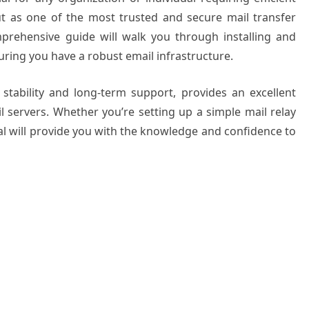
t as one of the most trusted and secure mail transfer
mprehensive guide will walk you through installing and
uring you have a robust email infrastructure.
 stability and long-term support, provides an excellent
 servers. Whether you’re setting up a simple mail relay
rial will provide you with the knowledge and confidence to