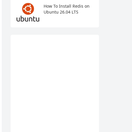
How To Install Redis on
Ubuntu 26.04 LTS