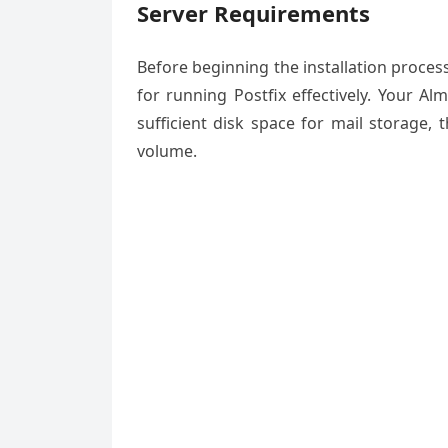
Server Requirements
Before beginning the installation proc
for running Postfix effectively. Your A
sufficient disk space for mail storage,
volume.