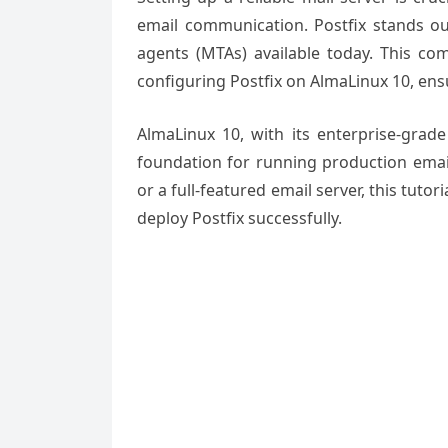
email communication. Postfix stands ou
agents (MTAs) available today. This co
configuring Postfix on AlmaLinux 10, ens
AlmaLinux 10, with its enterprise-grade
foundation for running production email
or a full-featured email server, this tuto
deploy Postfix successfully.