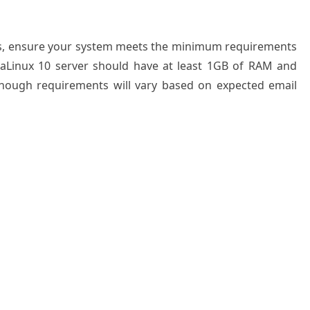
ess, ensure your system meets the minimum requirements
lmaLinux 10 server should have at least 1GB of RAM and
 though requirements will vary based on expected email