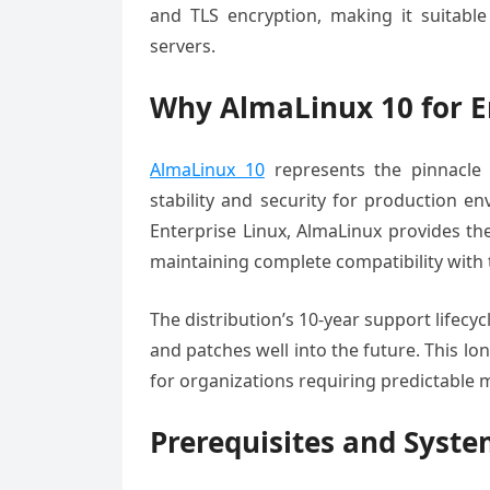
and TLS encryption, making it suitable 
servers.
Why AlmaLinux 10 for E
AlmaLinux 10
represents the pinnacle 
stability and security for production e
Enterprise Linux, AlmaLinux provides the 
maintaining complete compatibility with
The distribution’s 10-year support lifecyc
and patches well into the future. This 
for organizations requiring predictable
Prerequisites and Syst