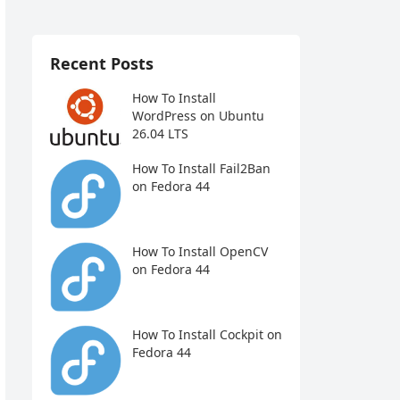
Recent Posts
How To Install
WordPress on Ubuntu
26.04 LTS
How To Install Fail2Ban
on Fedora 44
How To Install OpenCV
on Fedora 44
How To Install Cockpit on
Fedora 44