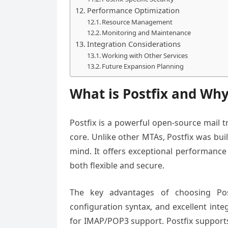
Performance Optimization
Resource Management
Monitoring and Maintenance
Integration Considerations
Working with Other Services
Future Expansion Planning
What is Postfix and Why
Postfix is a powerful open-source mail tr
core. Unlike other MTAs, Postfix was bui
mind. It offers exceptional performance
both flexible and secure.
The key advantages of choosing Postf
configuration syntax, and excellent integ
for IMAP/POP3 support. Postfix supports