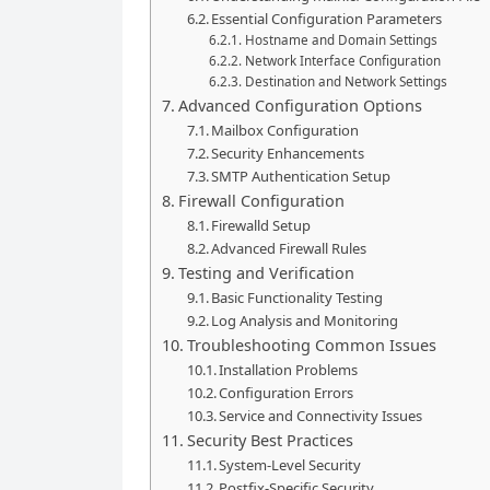
Essential Configuration Parameters
Hostname and Domain Settings
Network Interface Configuration
Destination and Network Settings
Advanced Configuration Options
Mailbox Configuration
Security Enhancements
SMTP Authentication Setup
Firewall Configuration
Firewalld Setup
Advanced Firewall Rules
Testing and Verification
Basic Functionality Testing
Log Analysis and Monitoring
Troubleshooting Common Issues
Installation Problems
Configuration Errors
Service and Connectivity Issues
Security Best Practices
System-Level Security
Postfix-Specific Security