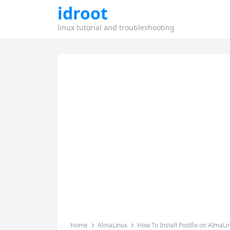
idroot
linux tutorial and troubleshooting
Home
AlmaLinux
How To Install Postfix on AlmaLi