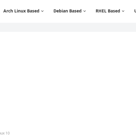
Arch Linux Based
Debian Based
RHEL Based
nux 10