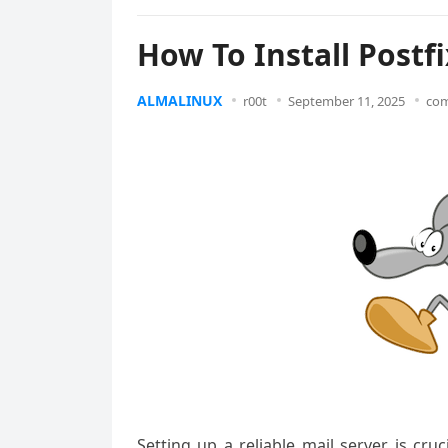
How To Install Postf
ALMALINUX
r00t
September 11, 2025
com
Setting up a reliable mail server is cruc