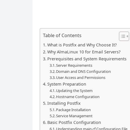
Table of Contents
What is Postfix and Why Choose It?
Why AlmaLinux 10 for Email Servers?
Prerequisites and System Requirements
Server Requirements
Domain and DNS Configuration
User Access and Permissions
System Preparation
Updating the System
Hostname Configuration
Installing Postfix
Package Installation
Service Management
Basic Postfix Configuration
Understanding main.cf Configuration File