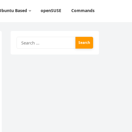
Ubuntu Based
openSUSE
Commands
Search
for: