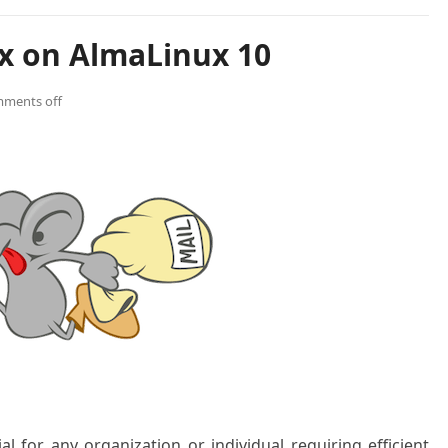
ix on AlmaLinux 10
ments off
ial for any organization or individual requiring efficient