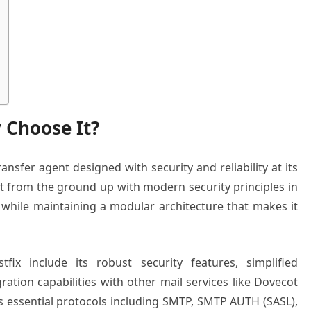
 Choose It?
ansfer agent designed with security and reliability at its
lt from the ground up with modern security principles in
 while maintaining a modular architecture that makes it
ix include its robust security features, simplified
ration capabilities with other mail services like Dovecot
 essential protocols including SMTP, SMTP AUTH (SASL),