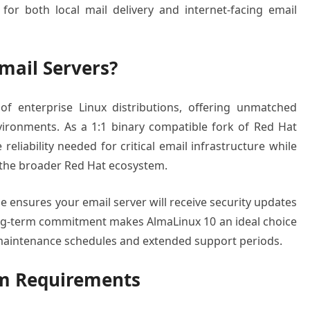
for both local mail delivery and internet-facing email
mail Servers?
of enterprise Linux distributions, offering unmatched
nvironments. As a 1:1 binary compatible fork of Red Hat
reliability needed for critical email infrastructure while
 the broader Red Hat ecosystem.
le ensures your email server will receive security updates
long-term commitment makes AlmaLinux 10 an ideal choice
 maintenance schedules and extended support periods.
em Requirements