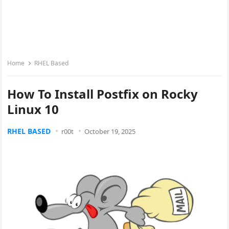
Home
RHEL Based
How To Install Postfix on Rocky
Linux 10
RHEL BASED
r00t
October 19, 2025