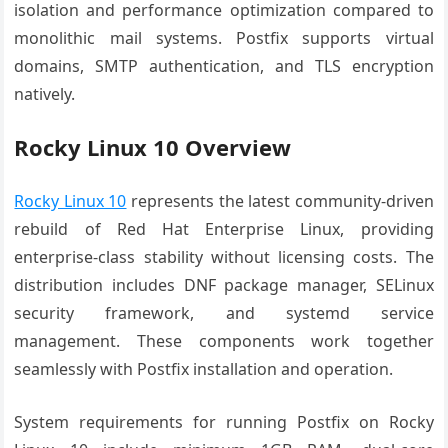
isolation and performance optimization compared to
monolithic mail systems. Postfix supports virtual
domains, SMTP authentication, and TLS encryption
natively.
Rocky Linux 10 Overview
Rocky Linux 10
represents the latest community-driven
rebuild of Red Hat Enterprise Linux, providing
enterprise-class stability without licensing costs. The
distribution includes DNF package manager, SELinux
security framework, and systemd service
management. These components work together
seamlessly with Postfix installation and operation.
System requirements for running Postfix on Rocky