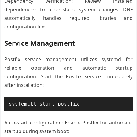
Dependency verification: Review installed
dependencies to understand system changes. DNF
automatically handles required libraries and
configuration files.
Service Management
Postfix service management utilizes systemd for
reliable operation and automatic startup
configuration. Start the Postfix service immediately
after installation:
systemctl start postfix
Auto-start configuration: Enable Postfix for automatic
startup during system boot: