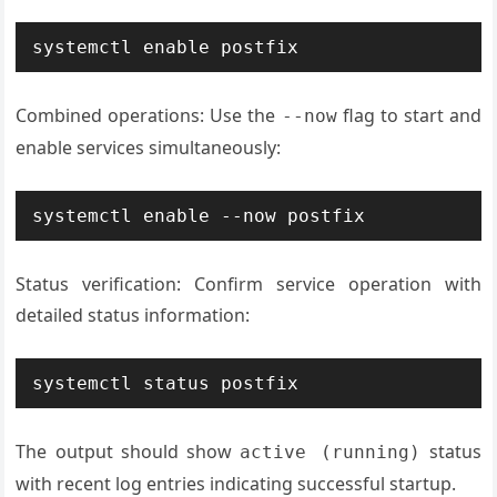
systemctl enable postfix
Combined operations: Use the
flag to start and
--now
enable services simultaneously:
systemctl enable --now postfix
Status verification: Confirm service operation with
detailed status information:
systemctl status postfix
The output should show
status
active (running)
with recent log entries indicating successful startup.