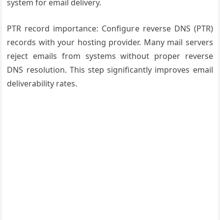
system for email delivery.
PTR record importance: Configure reverse DNS (PTR)
records with your hosting provider. Many mail servers
reject emails from systems without proper reverse
DNS resolution. This step significantly improves email
deliverability rates.