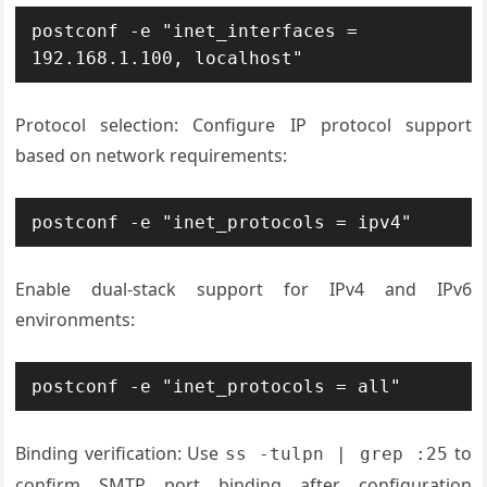
postconf -e "inet_interfaces = 
192.168.1.100, localhost"
Protocol selection: Configure IP protocol support
based on network requirements:
postconf -e "inet_protocols = ipv4"
Enable dual-stack support for IPv4 and IPv6
environments:
postconf -e "inet_protocols = all"
Binding verification: Use
to
ss -tulpn | grep :25
confirm SMTP port binding after configuration