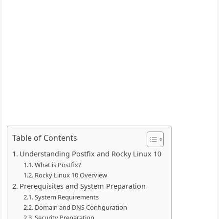
Table of Contents
Understanding Postfix and Rocky Linux 10
What is Postfix?
Rocky Linux 10 Overview
Prerequisites and System Preparation
System Requirements
Domain and DNS Configuration
Security Preparation