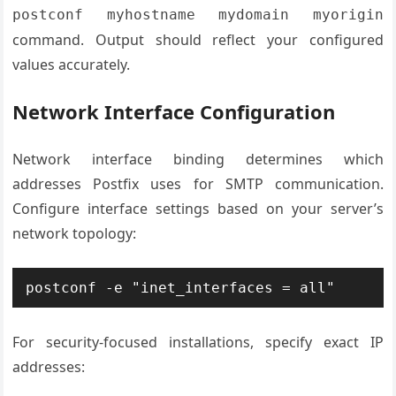
postconf myhostname mydomain myorigin
command. Output should reflect your configured
values accurately.
Network Interface Configuration
Network interface binding determines which
addresses Postfix uses for SMTP communication.
Configure interface settings based on your server’s
network topology:
postconf -e "inet_interfaces = all"
For security-focused installations, specify exact IP
addresses: