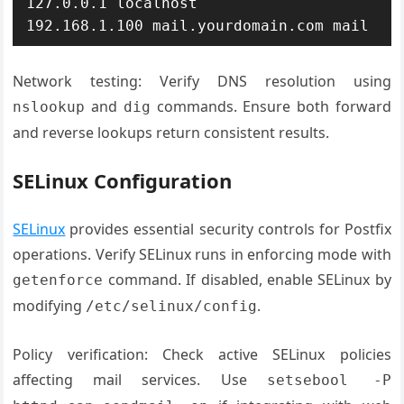
127.0.0.1 localhost

192.168.1.100 mail.yourdomain.com mail
Network testing: Verify DNS resolution using
and
commands. Ensure both forward
nslookup
dig
and reverse lookups return consistent results.
SELinux Configuration
SELinux
provides essential security controls for Postfix
operations. Verify SELinux runs in enforcing mode with
command. If disabled, enable SELinux by
getenforce
modifying
.
/etc/selinux/config
Policy verification: Check active SELinux policies
affecting mail services. Use
setsebool -P