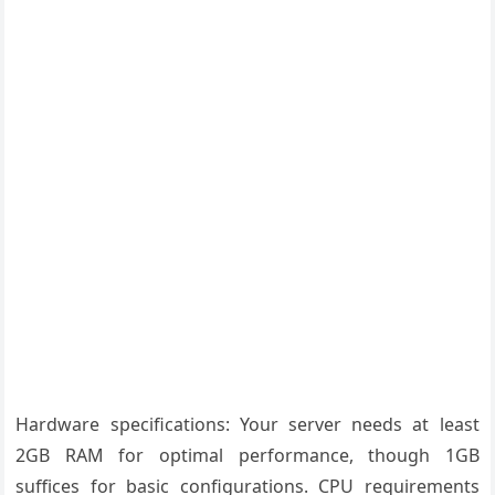
Hardware specifications: Your server needs at least
2GB RAM for optimal performance, though 1GB
suffices for basic configurations. CPU requirements