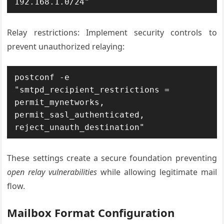
192.168.1.0/24"
Relay restrictions: Implement security controls to
prevent unauthorized relaying:
postconf -e 
"smtpd_recipient_restrictions = 
permit_mynetworks, 
permit_sasl_authenticated, 
reject_unauth_destination"
These settings create a secure foundation preventing
open relay vulnerabilities
while allowing legitimate mail
flow.
Mailbox Format Configuration