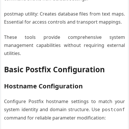
postmap utility: Creates database files from text maps.
Essential for access controls and transport mappings.
These tools provide comprehensive system
management capabilities without requiring external
utilities.
Basic Postfix Configuration
Hostname Configuration
Configure Postfix hostname settings to match your
system identity and domain structure. Use
postconf
command for reliable parameter modification: