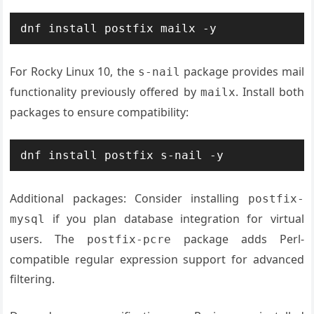
dnf install postfix mailx -y
For Rocky Linux 10, the
package provides mail
s-nail
functionality previously offered by
. Install both
mailx
packages to ensure compatibility:
dnf install postfix s-nail -y
Additional packages: Consider installing
postfix-
if you plan database integration for virtual
mysql
users. The
package adds Perl-
postfix-pcre
compatible regular expression support for advanced
filtering.