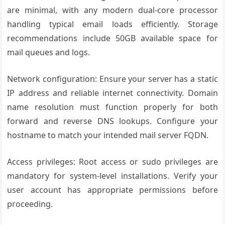
are minimal, with any modern dual-core processor
handling typical email loads efficiently. Storage
recommendations include 50GB available space for
mail queues and logs.
Network configuration: Ensure your server has a static
IP address and reliable internet connectivity. Domain
name resolution must function properly for both
forward and reverse DNS lookups. Configure your
hostname to match your intended mail server FQDN.
Access privileges: Root access or sudo privileges are
mandatory for system-level installations. Verify your
user account has appropriate permissions before
proceeding.