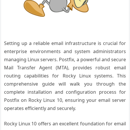
Setting up a reliable email infrastructure is crucial for
enterprise environments and system administrators
managing Linux servers. Postfix, a powerful and secure
Mail Transfer Agent (MTA), provides robust email
routing capabilities for Rocky Linux systems. This
comprehensive guide will walk you through the
complete installation and configuration process for
Postfix on Rocky Linux 10, ensuring your email server
operates efficiently and securely.
Rocky Linux 10 offers an excellent foundation for email