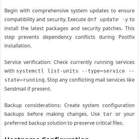
Begin with comprehensive system updates to ensure
compatibility and security. Execute
to
dnf update -y
install the latest packages and security patches. This
step prevents dependency conflicts during Postfix
installation.
Service verification: Check currently running services
with
systemctl list-units --type=service --
. Stop any conflicting mail services like
state=running
Sendmail if present.
Backup considerations: Create system configuration
backups before making changes. Use
or your
tar
preferred backup solution to preserve critical files.