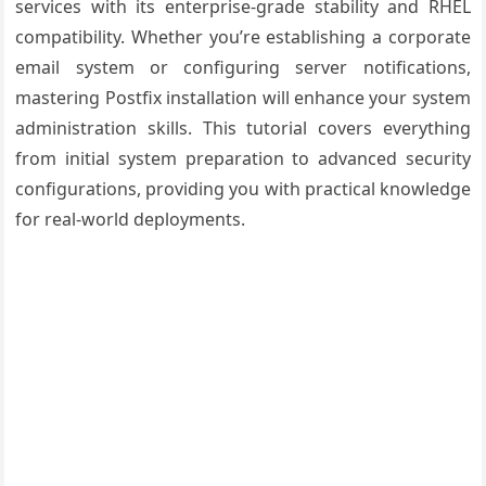
services with its enterprise-grade stability and RHEL
compatibility. Whether you’re establishing a corporate
email system or configuring server notifications,
mastering Postfix installation will enhance your system
administration skills. This tutorial covers everything
from initial system preparation to advanced security
configurations, providing you with practical knowledge
for real-world deployments.