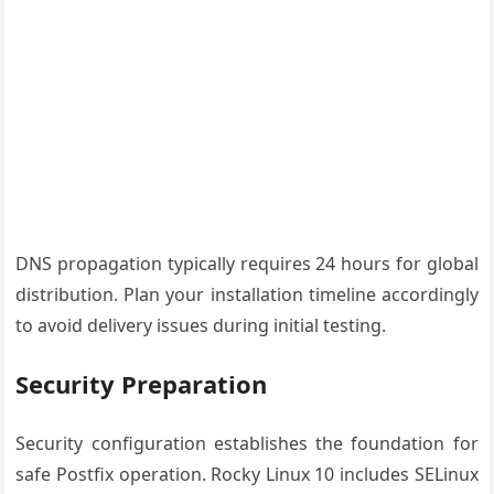
DNS propagation typically requires 24 hours for global
distribution. Plan your installation timeline accordingly
to avoid delivery issues during initial testing.
Security Preparation
Security configuration establishes the foundation for
safe Postfix operation. Rocky Linux 10 includes SELinux