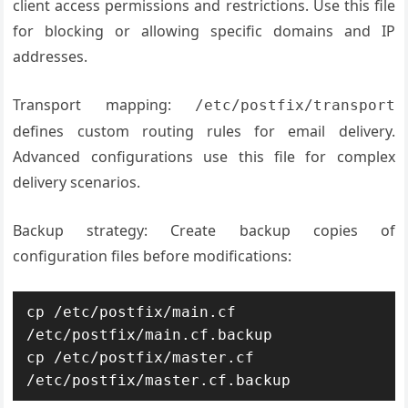
client access permissions and restrictions. Use this file
for blocking or allowing specific domains and IP
addresses.
Transport mapping:
/etc/postfix/transport
defines custom routing rules for email delivery.
Advanced configurations use this file for complex
delivery scenarios.
Backup strategy: Create backup copies of
configuration files before modifications:
cp /etc/postfix/main.cf 
/etc/postfix/main.cf.backup

cp /etc/postfix/master.cf 
/etc/postfix/master.cf.backup