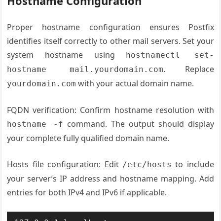
Hostname Configuration
Proper hostname configuration ensures Postfix
identifies itself correctly to other mail servers. Set your
system hostname using
hostnamectl set-
. Replace
hostname mail.yourdomain.com
with your actual domain name.
yourdomain.com
FQDN verification: Confirm hostname resolution with
command. The output should display
hostname -f
your complete fully qualified domain name.
Hosts file configuration: Edit
to include
/etc/hosts
your server’s IP address and hostname mapping. Add
entries for both IPv4 and IPv6 if applicable.