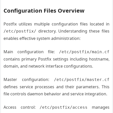
Configuration Files Overview
Postfix utilizes multiple configuration files located in
directory. Understanding these files
/etc/postfix/
enables effective system administration:
Main configuration file:
/etc/postfix/main.cf
contains primary Postfix settings including hostname,
domain, and network interface configurations.
Master configuration:
/etc/postfix/master.cf
defines service processes and their parameters. This
file controls daemon behavior and service integration.
Access control:
manages
/etc/postfix/access