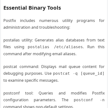
Essential Binary Tools
Postfix includes numerous utility programs for
administration and troubleshooting:
postalias utility: Generates alias databases from text
files using
. Run this
postalias /etc/aliases
command after modifying email aliases.
postcat command: Displays mail queue content for
debugging purposes. Use
postcat -q [queue_id]
to examine specific messages.
postconf tool: Queries and modifies Postfix
configuration parameters. The
postconf -n
command shows non-default settings.