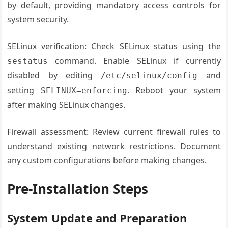
by default, providing mandatory access controls for
system security.
SELinux verification: Check SELinux status using the
command. Enable SELinux if currently
sestatus
disabled by editing
and
/etc/selinux/config
setting
. Reboot your system
SELINUX=enforcing
after making SELinux changes.
Firewall assessment: Review current firewall rules to
understand existing network restrictions. Document
any custom configurations before making changes.
Pre-Installation Steps
System Update and Preparation