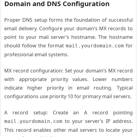
Domain and DNS Configuration
Proper DNS setup forms the foundation of successful
email delivery. Configure your domain’s MX records to
point to your mail server’s hostname. The hostname
should follow the format
for
mail.yourdomain.com
professional email systems.
MX record configuration: Set your domain’s MX record
with appropriate priority values. Lower numbers
indicate higher priority in email routing. Typical
configurations use priority 10 for primary mail servers.
A record setup: Create an A record pointing
to your server’s IP address.
mail.yourdomain.com
This record enables other mail servers to locate your