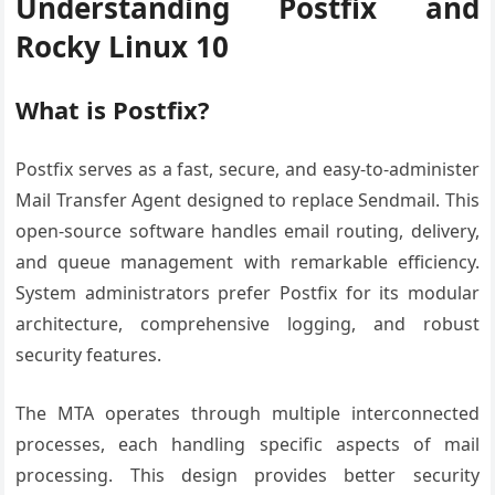
Understanding Postfix and
Rocky Linux 10
What is Postfix?
Postfix serves as a fast, secure, and easy-to-administer
Mail Transfer Agent designed to replace Sendmail. This
open-source software handles email routing, delivery,
and queue management with remarkable efficiency.
System administrators prefer Postfix for its modular
architecture, comprehensive logging, and robust
security features.
The MTA operates through multiple interconnected
processes, each handling specific aspects of mail
processing. This design provides better security