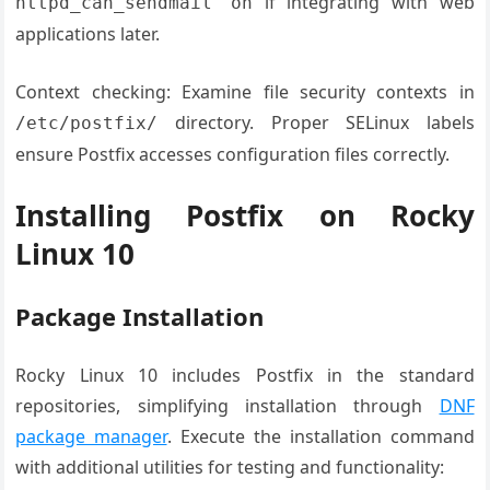
if integrating with web
httpd_can_sendmail on
applications later.
Context checking: Examine file security contexts in
directory. Proper SELinux labels
/etc/postfix/
ensure Postfix accesses configuration files correctly.
Installing Postfix on Rocky
Linux 10
Package Installation
Rocky Linux 10 includes Postfix in the standard
repositories, simplifying installation through
DNF
package manager
. Execute the installation command
with additional utilities for testing and functionality: