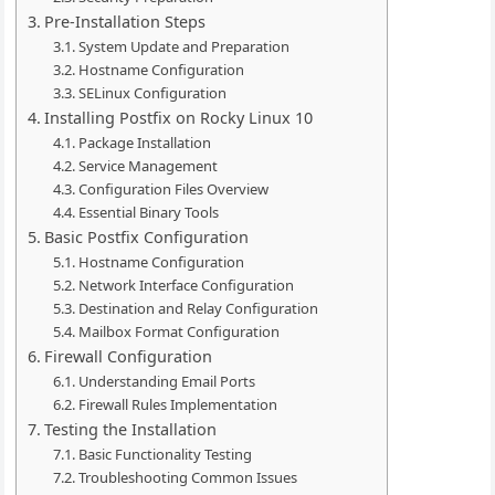
Pre-Installation Steps
System Update and Preparation
Hostname Configuration
SELinux Configuration
Installing Postfix on Rocky Linux 10
Package Installation
Service Management
Configuration Files Overview
Essential Binary Tools
Basic Postfix Configuration
Hostname Configuration
Network Interface Configuration
Destination and Relay Configuration
Mailbox Format Configuration
Firewall Configuration
Understanding Email Ports
Firewall Rules Implementation
Testing the Installation
Basic Functionality Testing
Troubleshooting Common Issues