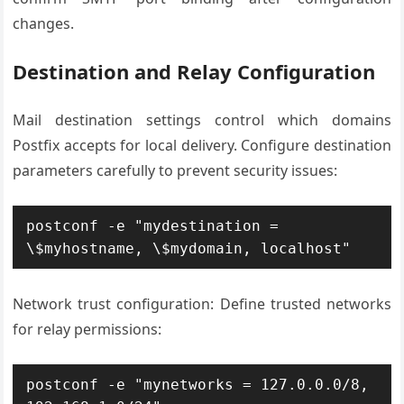
changes.
Destination and Relay Configuration
Mail destination settings control which domains
Postfix accepts for local delivery. Configure destination
parameters carefully to prevent security issues:
postconf -e "mydestination = 
\$myhostname, \$mydomain, localhost"
Network trust configuration: Define trusted networks
for relay permissions:
postconf -e "mynetworks = 127.0.0.0/8, 