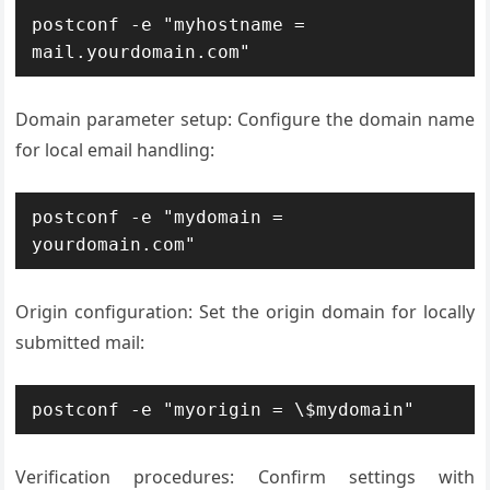
postconf -e "myhostname = 
mail.yourdomain.com"
Domain parameter setup: Configure the domain name
for local email handling:
postconf -e "mydomain = 
yourdomain.com"
Origin configuration: Set the origin domain for locally
submitted mail:
postconf -e "myorigin = \$mydomain"
Verification procedures: Confirm settings with