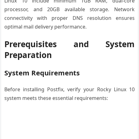
Linux 10 include minimum 1GB RAM, dual-core
processor, and 20GB available storage. Network
connectivity with proper DNS resolution ensures
optimal mail delivery performance.
Prerequisites and System
Preparation
System Requirements
Before installing Postfix, verify your Rocky Linux 10
system meets these essential requirements: