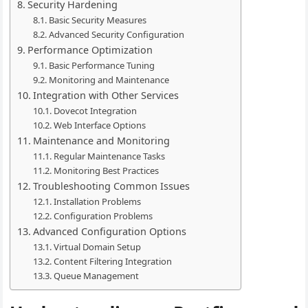
Security Hardening
Basic Security Measures
Advanced Security Configuration
Performance Optimization
Basic Performance Tuning
Monitoring and Maintenance
Integration with Other Services
Dovecot Integration
Web Interface Options
Maintenance and Monitoring
Regular Maintenance Tasks
Monitoring Best Practices
Troubleshooting Common Issues
Installation Problems
Configuration Problems
Advanced Configuration Options
Virtual Domain Setup
Content Filtering Integration
Queue Management