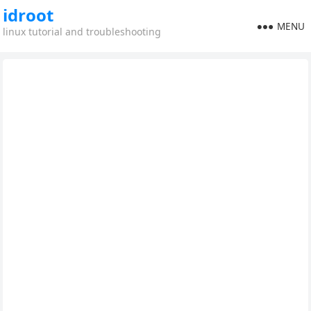
idroot
MENU
linux tutorial and troubleshooting