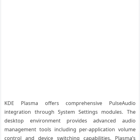
KDE Plasma offers comprehensive PulseAudio
integration through System Settings modules. The
desktop environment provides advanced audio
management tools including per-application volume
control and device switching capabilities. Plasma’s