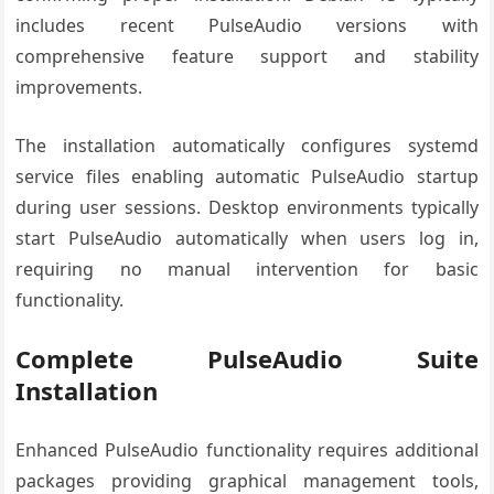
includes recent PulseAudio versions with
comprehensive feature support and stability
improvements.
The installation automatically configures systemd
service files enabling automatic PulseAudio startup
during user sessions. Desktop environments typically
start PulseAudio automatically when users log in,
requiring no manual intervention for basic
functionality.
Complete PulseAudio Suite
Installation
Enhanced PulseAudio functionality requires additional
packages providing graphical management tools,