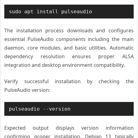
sudo apt install pulseaudio
The installation process downloads and configures
essential PulseAudio components including the main
daemon, core modules, and basic utilities. Automatic
dependency resolution ensures proper ALSA
integration and desktop environment compatibility.
Verify successful installation by checking the
PulseAudio version:
pulseaudio --version
Expected output displays version information
confirming proper installation. Debian 13 typically