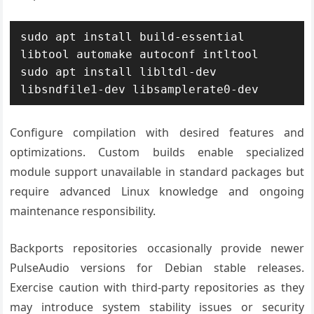
sudo apt install build-essential 
libtool automake autoconf intltool

sudo apt install libltdl-dev 
libsndfile1-dev libsamplerate0-dev
Configure compilation with desired features and
optimizations. Custom builds enable specialized
module support unavailable in standard packages but
require advanced Linux knowledge and ongoing
maintenance responsibility.
Backports repositories occasionally provide newer
PulseAudio versions for Debian stable releases.
Exercise caution with third-party repositories as they
may introduce system stability issues or security