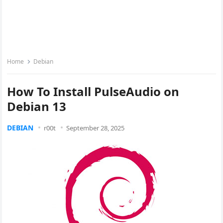
Home
Debian
How To Install PulseAudio on
Debian 13
DEBIAN
r00t
September 28, 2025