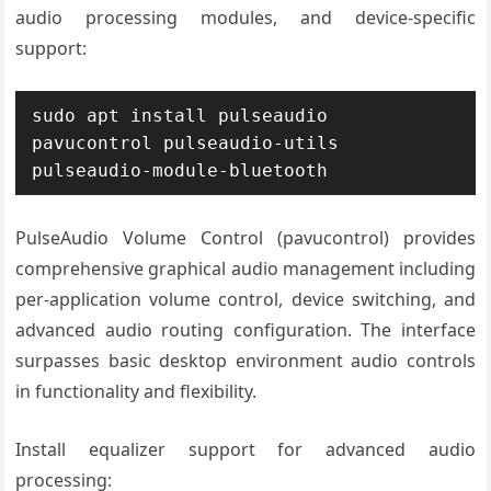
audio processing modules, and device-specific
support:
sudo apt install pulseaudio 
pavucontrol pulseaudio-utils 
pulseaudio-module-bluetooth
PulseAudio Volume Control (pavucontrol) provides
comprehensive graphical audio management including
per-application volume control, device switching, and
advanced audio routing configuration. The interface
surpasses basic desktop environment audio controls
in functionality and flexibility.
Install equalizer support for advanced audio
processing: