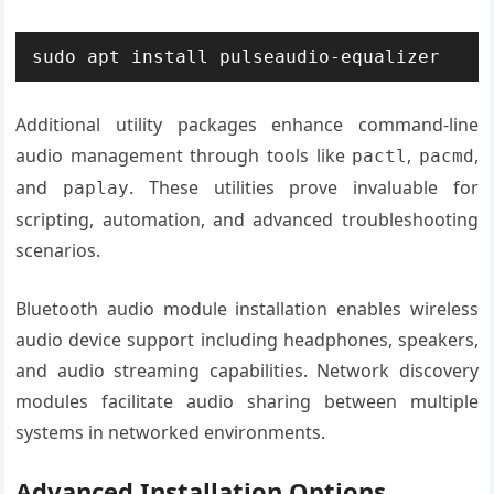
sudo apt install pulseaudio-equalizer
Additional utility packages enhance command-line
audio management through tools like
,
,
pactl
pacmd
and
. These utilities prove invaluable for
paplay
scripting, automation, and advanced troubleshooting
scenarios.
Bluetooth audio module installation enables wireless
audio device support including headphones, speakers,
and audio streaming capabilities. Network discovery
modules facilitate audio sharing between multiple
systems in networked environments.
Advanced Installation Options