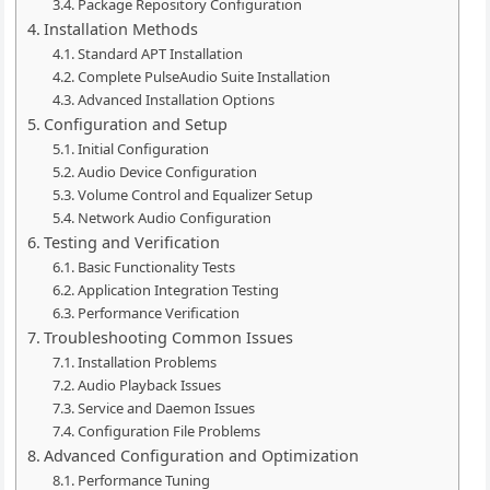
Package Repository Configuration
Installation Methods
Standard APT Installation
Complete PulseAudio Suite Installation
Advanced Installation Options
Configuration and Setup
Initial Configuration
Audio Device Configuration
Volume Control and Equalizer Setup
Network Audio Configuration
Testing and Verification
Basic Functionality Tests
Application Integration Testing
Performance Verification
Troubleshooting Common Issues
Installation Problems
Audio Playback Issues
Service and Daemon Issues
Configuration File Problems
Advanced Configuration and Optimization
Performance Tuning