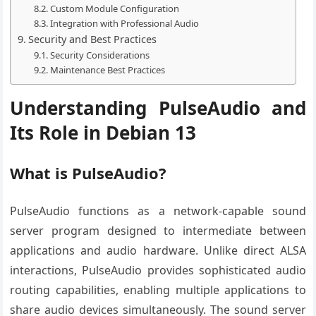
Custom Module Configuration
Integration with Professional Audio
Security and Best Practices
Security Considerations
Maintenance Best Practices
Understanding PulseAudio and
Its Role in Debian 13
What is PulseAudio?
PulseAudio functions as a network-capable sound
server program designed to intermediate between
applications and audio hardware. Unlike direct ALSA
interactions, PulseAudio provides sophisticated audio
routing capabilities, enabling multiple applications to
share audio devices simultaneously. The sound server