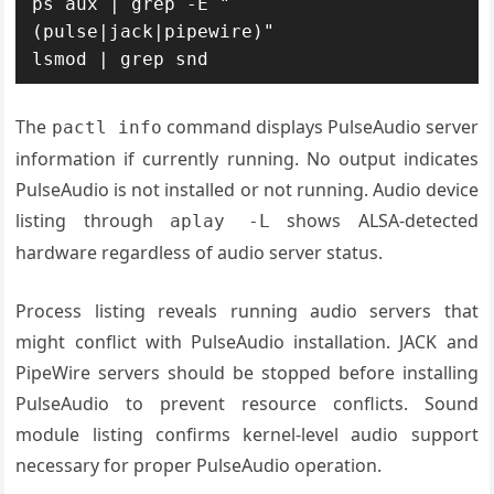
ps aux | grep -E "
(pulse|jack|pipewire)"

lsmod | grep snd
The
command displays PulseAudio server
pactl info
information if currently running. No output indicates
PulseAudio is not installed or not running. Audio device
listing through
shows ALSA-detected
aplay -L
hardware regardless of audio server status.
Process listing reveals running audio servers that
might conflict with PulseAudio installation. JACK and
PipeWire servers should be stopped before installing
PulseAudio to prevent resource conflicts. Sound
module listing confirms kernel-level audio support
necessary for proper PulseAudio operation.