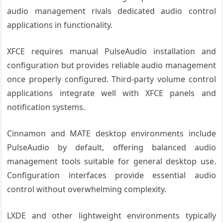
audio management rivals dedicated audio control
applications in functionality.
XFCE requires manual PulseAudio installation and
configuration but provides reliable audio management
once properly configured. Third-party volume control
applications integrate well with XFCE panels and
notification systems.
Cinnamon and MATE desktop environments include
PulseAudio by default, offering balanced audio
management tools suitable for general desktop use.
Configuration interfaces provide essential audio
control without overwhelming complexity.
LXDE and other lightweight environments typically