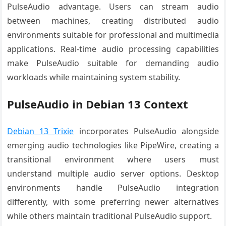
PulseAudio advantage. Users can stream audio
between machines, creating distributed audio
environments suitable for professional and multimedia
applications. Real-time audio processing capabilities
make PulseAudio suitable for demanding audio
workloads while maintaining system stability.
PulseAudio in Debian 13 Context
Debian 13 Trixie
incorporates PulseAudio alongside
emerging audio technologies like PipeWire, creating a
transitional environment where users must
understand multiple audio server options. Desktop
environments handle PulseAudio integration
differently, with some preferring newer alternatives
while others maintain traditional PulseAudio support.