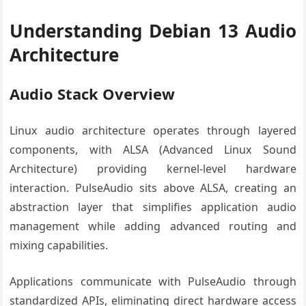
Understanding Debian 13 Audio
Architecture
Audio Stack Overview
Linux audio architecture operates through layered
components, with ALSA (Advanced Linux Sound
Architecture) providing kernel-level hardware
interaction. PulseAudio sits above ALSA, creating an
abstraction layer that simplifies application audio
management while adding advanced routing and
mixing capabilities.
Applications communicate with PulseAudio through
standardized APIs, eliminating direct hardware access