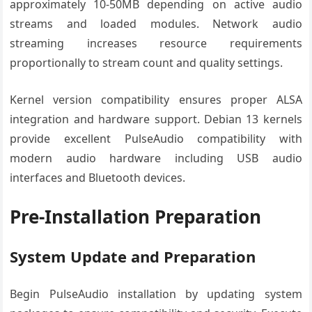
approximately 10-50MB depending on active audio
streams and loaded modules. Network audio
streaming increases resource requirements
proportionally to stream count and quality settings.
Kernel version compatibility ensures proper ALSA
integration and hardware support. Debian 13 kernels
provide excellent PulseAudio compatibility with
modern audio hardware including USB audio
interfaces and Bluetooth devices.
Pre-Installation Preparation
System Update and Preparation
Begin PulseAudio installation by updating system