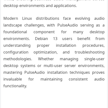
desktop environments and applications.
Modern Linux distributions face evolving audio
landscape challenges, with PulseAudio serving as a
foundational component for many desktop
environments. Debian 13 users benefit from
understanding proper installation procedures,
configuration optimization, and troubleshooting
methodologies. Whether managing single-user
desktop systems or multi-user server environments,
mastering PulseAudio installation techniques proves
invaluable for maintaining consistent audio
functionality.