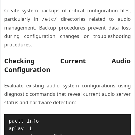
Create system backups of critical configuration files,
particularly in
directories related to audio
/etc/
management. Backup procedures prevent data loss
during configuration changes or troubleshooting
procedures.
Checking Current Audio
Configuration
Evaluate existing audio system configurations using
diagnostic commands that reveal current audio server
status and hardware detection:
pactl info

aplay -L
