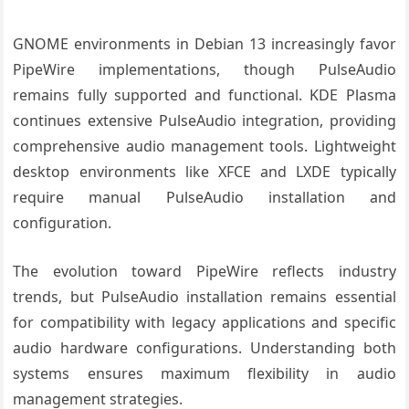
GNOME environments in Debian 13 increasingly favor
PipeWire implementations, though PulseAudio
remains fully supported and functional. KDE Plasma
continues extensive PulseAudio integration, providing
comprehensive audio management tools. Lightweight
desktop environments like XFCE and LXDE typically
require manual PulseAudio installation and
configuration.
The evolution toward PipeWire reflects industry
trends, but PulseAudio installation remains essential
for compatibility with legacy applications and specific
audio hardware configurations. Understanding both
systems ensures maximum flexibility in audio
management strategies.