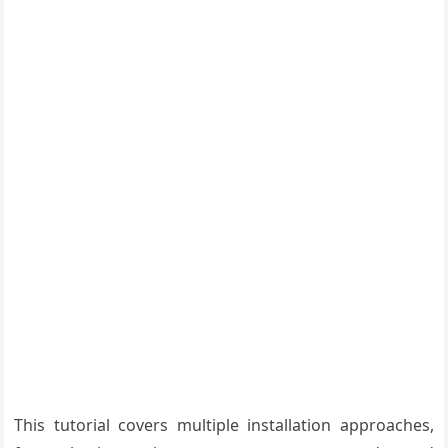
This tutorial covers multiple installation approaches,