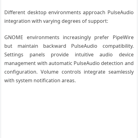
Different desktop environments approach PulseAudio
integration with varying degrees of support:
GNOME environments increasingly prefer PipeWire
but maintain backward PulseAudio compatibility.
Settings panels provide intuitive audio device
management with automatic PulseAudio detection and
configuration. Volume controls integrate seamlessly
with system notification areas.