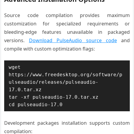
Source code compilation provides maximum
customization for specialized requirements or
bleeding-edge features unavailable in packaged
versions.
Download PulseAudio source code
and
compile with custom optimization flags:
wget 
https://www.freedesktop.org/software/p
ulseaudio/releases/pulseaudio-
17.0.tar.xz

tar -xf pulseaudio-17.0.tar.xz

cd pulseaudio-17.0
Development packages installation supports custom
compilation: