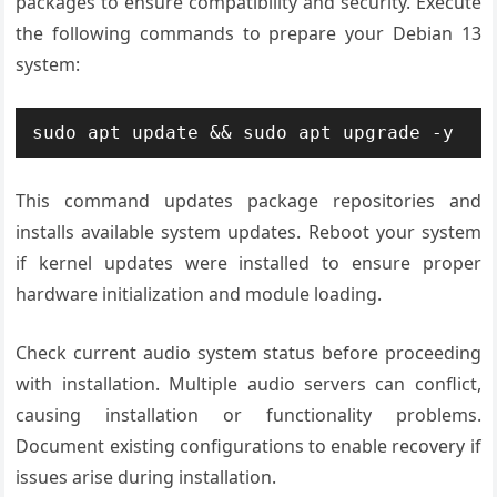
packages to ensure compatibility and security. Execute
the following commands to prepare your Debian 13
system:
sudo apt update && sudo apt upgrade -y
This command updates package repositories and
installs available system updates. Reboot your system
if kernel updates were installed to ensure proper
hardware initialization and module loading.
Check current audio system status before proceeding
with installation. Multiple audio servers can conflict,
causing installation or functionality problems.
Document existing configurations to enable recovery if
issues arise during installation.