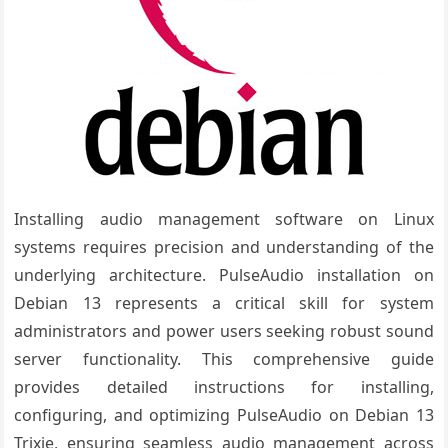
Installing audio management software on Linux
systems requires precision and understanding of the
underlying architecture. PulseAudio installation on
Debian 13 represents a critical skill for system
administrators and power users seeking robust sound
server functionality. This comprehensive guide
provides detailed instructions for installing,
configuring, and optimizing PulseAudio on Debian 13
Trixie, ensuring seamless audio management across