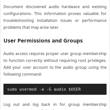
Document discovered audio hardware and existing
configurations. This information proves valuable for
troubleshooting installation issues or performance
problems that may arise later.
User Permissions and Groups
Audio access requires proper user group membership
to function correctly without requiring root privileges.
Add your user account to the audio group using the
following command:
sudo usermod -a -G audio $USER
Log out and log back in for group membership