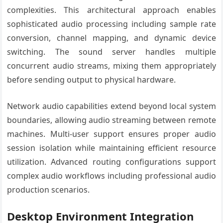
complexities. This architectural approach enables
sophisticated audio processing including sample rate
conversion, channel mapping, and dynamic device
switching. The sound server handles multiple
concurrent audio streams, mixing them appropriately
before sending output to physical hardware.
Network audio capabilities extend beyond local system
boundaries, allowing audio streaming between remote
machines. Multi-user support ensures proper audio
session isolation while maintaining efficient resource
utilization. Advanced routing configurations support
complex audio workflows including professional audio
production scenarios.
Desktop Environment Integration