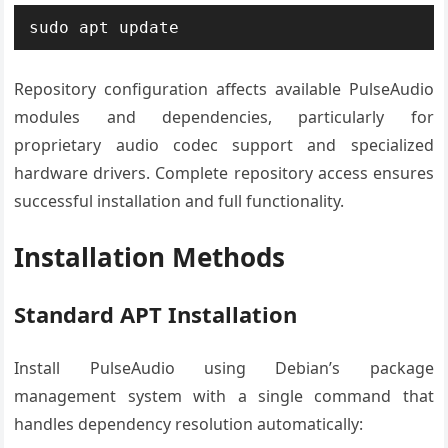
sudo apt update
Repository configuration affects available PulseAudio
modules and dependencies, particularly for
proprietary audio codec support and specialized
hardware drivers. Complete repository access ensures
successful installation and full functionality.
Installation Methods
Standard APT Installation
Install PulseAudio using Debian’s package
management system with a single command that
handles dependency resolution automatically: