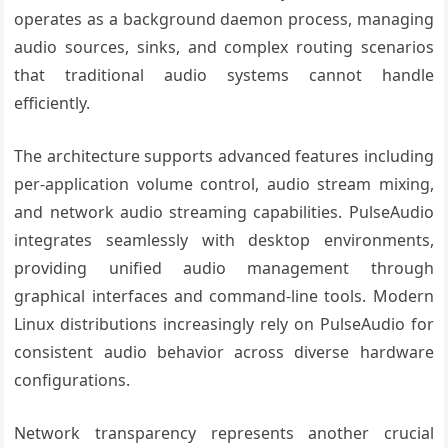
operates as a background daemon process, managing
audio sources, sinks, and complex routing scenarios
that traditional audio systems cannot handle
efficiently.
The architecture supports advanced features including
per-application volume control, audio stream mixing,
and network audio streaming capabilities. PulseAudio
integrates seamlessly with desktop environments,
providing unified audio management through
graphical interfaces and command-line tools. Modern
Linux distributions increasingly rely on PulseAudio for
consistent audio behavior across diverse hardware
configurations.
Network transparency represents another crucial