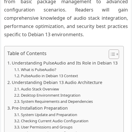
from basic package management to advanced
configuration scenarios. Readers will gain
comprehensive knowledge of audio stack integration,
performance optimization, and security best practices
specific to Debian 13 environments.
Table of Contents
Understanding PulseAudio and Its Role in Debian 13
What is PulseAudio?
PulseAudio in Debian 13 Context
Understanding Debian 13 Audio Architecture
Audio Stack Overview
Desktop Environment Integration
System Requirements and Dependencies
Pre-Installation Preparation
System Update and Preparation
Checking Current Audio Configuration
User Permissions and Groups