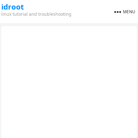
idroot
MENU
linux tutorial and troubleshooting