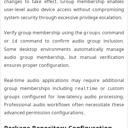
changes to take effect. Group membership enables
user-level audio device access without compromising
system security through excessive privilege escalation.
Verify group membership using the
command
groups
or
command to confirm audio group inclusion.
id
Some desktop environments automatically manage
audio group membership, but manual verification
ensures proper configuration.
Real-time audio applications may require additional
group memberships including
or custom
realtime
groups configured for low-latency audio processing.
Professional audio workflows often necessitate these
advanced permission configurations.
Package Repository Configuration