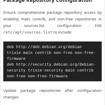
Ensure comprehensive package repository access by
enabling main, contrib, and non-free repositories in
your sources.list configuration. Edit
to include:
/etc/apt/sources.list
deb http://deb.debian.org/debian 
trixie main contrib non-free non-free-
firmware

deb http://security.debian.org/debian-
security trixie-security main contrib 
non-free non-free-firmware
Update package repositories after configuration
changes: