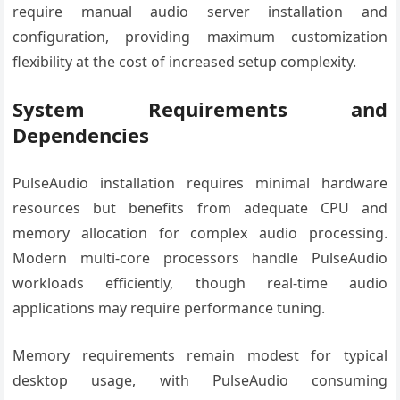
require manual audio server installation and
configuration, providing maximum customization
flexibility at the cost of increased setup complexity.
System Requirements and
Dependencies
PulseAudio installation requires minimal hardware
resources but benefits from adequate CPU and
memory allocation for complex audio processing.
Modern multi-core processors handle PulseAudio
workloads efficiently, though real-time audio
applications may require performance tuning.
Memory requirements remain modest for typical
desktop usage, with PulseAudio consuming