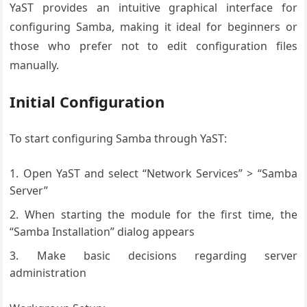
YaST provides an intuitive graphical interface for
configuring Samba, making it ideal for beginners or
those who prefer not to edit configuration files
manually.
Initial Configuration
To start configuring Samba through YaST:
Open YaST and select “Network Services” > “Samba
Server”
When starting the module for the first time, the
“Samba Installation” dialog appears
Make basic decisions regarding server
administration