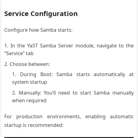
Service Configuration
Configure how Samba starts:
In the YaST Samba Server module, navigate to the
“Service” tab
Choose between:
During Boot: Samba starts automatically at
system startup
Manually: You’ll need to start Samba manually
when required
For production environments, enabling automatic
startup is recommended: