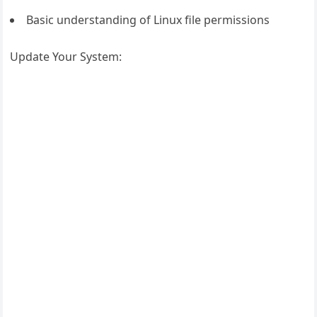
Basic understanding of Linux file permissions
Update Your System: