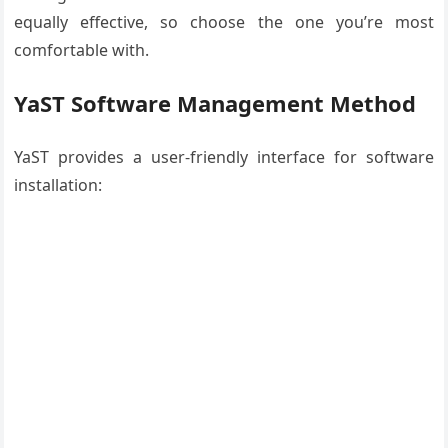
equally effective, so choose the one you’re most
comfortable with.
YaST Software Management Method
YaST provides a user-friendly interface for software
installation: