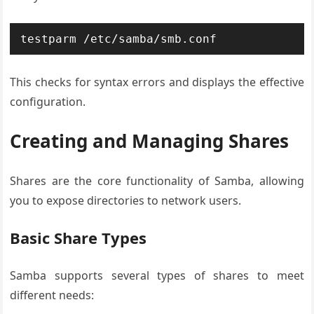
testparm /etc/samba/smb.conf
This checks for syntax errors and displays the effective
configuration.
Creating and Managing Shares
Shares are the core functionality of Samba, allowing
you to expose directories to network users.
Basic Share Types
Samba supports several types of shares to meet
different needs: