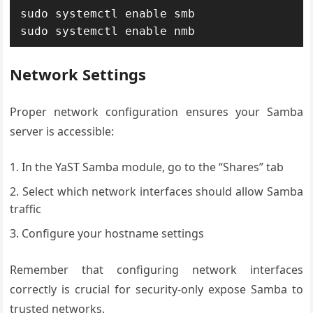
sudo systemctl enable smb

sudo systemctl enable nmb
Network Settings
Proper network configuration ensures your Samba
server is accessible:
In the YaST Samba module, go to the “Shares” tab
Select which network interfaces should allow Samba
traffic
Configure your hostname settings
Remember that configuring network interfaces
correctly is crucial for security-only expose Samba to
trusted networks.