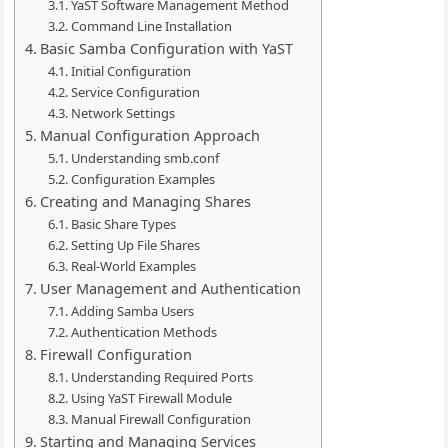
YaST Software Management Method
Command Line Installation
Basic Samba Configuration with YaST
Initial Configuration
Service Configuration
Network Settings
Manual Configuration Approach
Understanding smb.conf
Configuration Examples
Creating and Managing Shares
Basic Share Types
Setting Up File Shares
Real-World Examples
User Management and Authentication
Adding Samba Users
Authentication Methods
Firewall Configuration
Understanding Required Ports
Using YaST Firewall Module
Manual Firewall Configuration
Starting and Managing Services