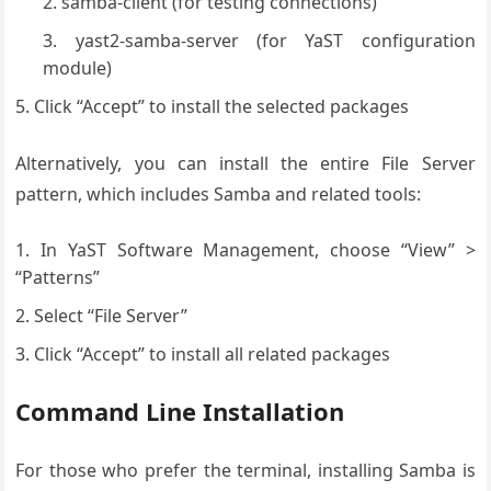
samba-client (for testing connections)
yast2-samba-server (for YaST configuration
module)
Click “Accept” to install the selected packages
Alternatively, you can install the entire File Server
pattern, which includes Samba and related tools:
In YaST Software Management, choose “View” >
“Patterns”
Select “File Server”
Click “Accept” to install all related packages
Command Line Installation
For those who prefer the terminal, installing Samba is