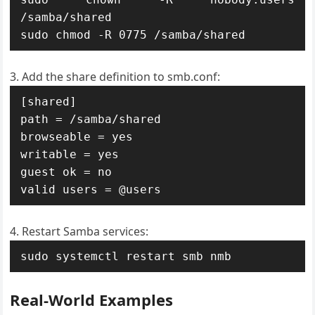
/samba/shared

sudo chmod -R 0775 /samba/shared
Add the share definition to smb.conf:
[shared]

path = /samba/shared

browseable = yes

writable = yes

guest ok = no

valid users = @users
Restart Samba services:
sudo systemctl restart smb nmb
Real-World Examples