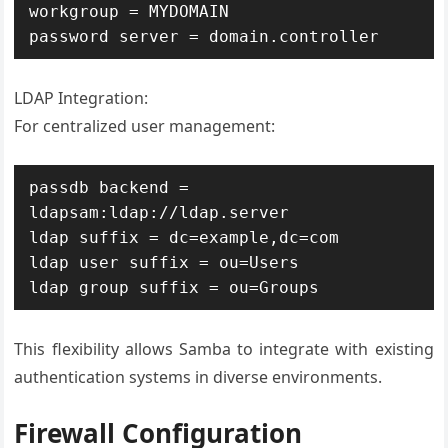
workgroup = MYDOMAIN

password server = domain.controller
LDAP Integration:
For centralized user management:
passdb backend = 
ldapsam:ldap://ldap.server

ldap suffix = dc=example,dc=com

ldap user suffix = ou=Users

ldap group suffix = ou=Groups
This flexibility allows Samba to integrate with existing
authentication systems in diverse environments.
Firewall Configuration