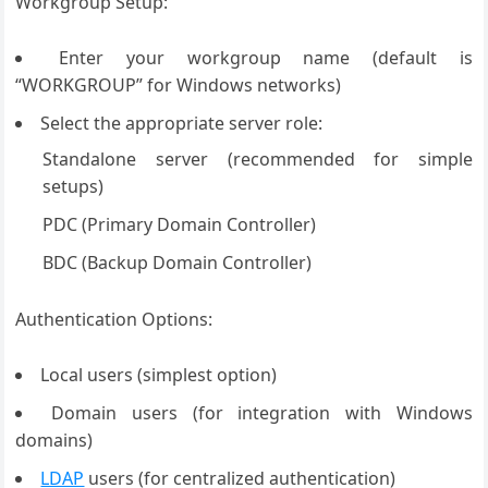
Workgroup Setup:
Enter your workgroup name (default is
“WORKGROUP” for Windows networks)
Select the appropriate server role:
Standalone server (recommended for simple
setups)
PDC (Primary Domain Controller)
BDC (Backup Domain Controller)
Authentication Options:
Local users (simplest option)
Domain users (for integration with Windows
domains)
LDAP
users (for centralized authentication)