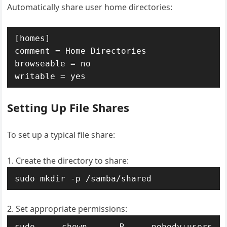
Automatically share user home directories:
[homes]

comment = Home Directories

browseable = no

writable = yes
Setting Up File Shares
To set up a typical file share:
Create the directory to share:
sudo mkdir -p /samba/shared
Set appropriate permissions:
sudo chown -R nobody:users 