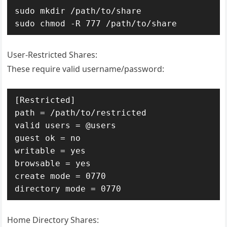
sudo mkdir /path/to/share

sudo chmod -R 777 /path/to/share
User-Restricted Shares:
These require valid username/password:
[Restricted]

path = /path/to/restricted

valid users = @users

guest ok = no

writable = yes

browsable = yes

create mode = 0770

directory mode = 0770
Home Directory Shares: