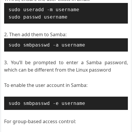
sudo useradd -m username

sudo passwd username
Then add them to Samba:
sudo smbpasswd -a username
You’ll be prompted to enter a Samba password,
which can be different from the Linux password
To enable the user account in Samba:
sudo smbpasswd -e username
For group-based access control: