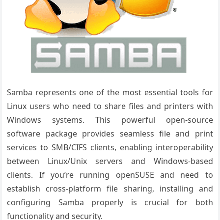
Samba represents one of the most essential tools for
Linux users who need to share files and printers with
Windows systems. This powerful open-source
software package provides seamless file and print
services to SMB/CIFS clients, enabling interoperability
between Linux/Unix servers and Windows-based
clients. If you’re running openSUSE and need to
establish cross-platform file sharing, installing and
configuring Samba properly is crucial for both
functionality and security.