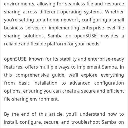
environments, allowing for seamless file and resource
sharing across different operating systems. Whether
you’re setting up a home network, configuring a small
business server, or implementing enterprise-level file
sharing solutions, Samba on openSUSE provides a
reliable and flexible platform for your needs.
openSUSE, known for its stability and enterprise-ready
features, offers multiple ways to implement Samba. In
this comprehensive guide, we’ll explore everything
from basic installation to advanced configuration
options, ensuring you can create a secure and efficient
file-sharing environment.
By the end of this article, you’ll understand how to
install, configure, secure, and troubleshoot Samba on