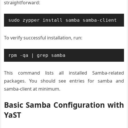
straightforward:
sudo zypper install samba samba-client
To verify successful installation, run:
rpm -qa | grep samba
This command lists all installed Samba-related
packages. You should see entries for samba and
samba-client at minimum.
Basic Samba Configuration with
YaST