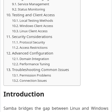
Service Management
Status Monitoring
Testing and Client Access
Local Testing Methods
Windows Client Access
Linux Client Access
Security Considerations
Protocol Security
Access Restrictions
Advanced Configuration
Domain Integration
Performance Tuning
Troubleshooting Common Issues
Permission Problems
Connection Issues
Introduction
Samba bridges the gap between Linux and Windows