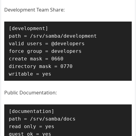
Development Team Share:
[development]

path = /srv/samba/development

valid users = @developers

force group = developers

create mask = 0660

directory mask = 0770

writable = yes
Public Documentation:
[documentation]

path = /srv/samba/docs

read only = yes

guest ok = yes