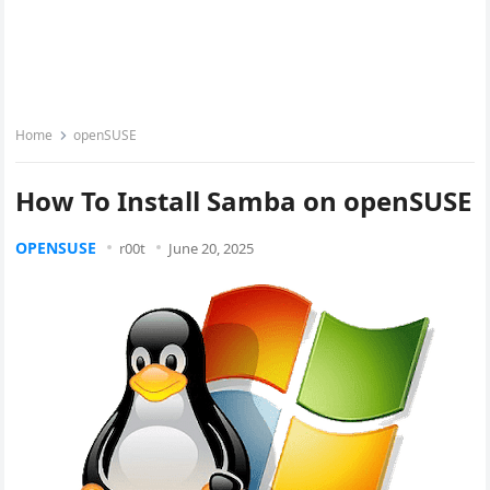
Home
openSUSE
How To Install Samba on openSUSE
OPENSUSE
r00t
June 20, 2025