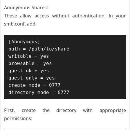
Anonymous Shares:
These allow access without authentication. In your
smb.conf, add:
[Anonymous]

path = /path/to/share

writable = yes

browsable = yes

guest ok = yes

guest only = yes

create mode = 0777

directory mode = 0777
First, create the directory with appropriate
permissions: