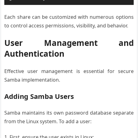
Each share can be customized with numerous options
to control access permissions, visibility, and behavior.
User Management and
Authentication
Effective user management is essential for secure
Samba implementation.
Adding Samba Users
Samba maintains its own password database separate
from the Linux system. To add a user:
First, ensure the user exists in Linux: