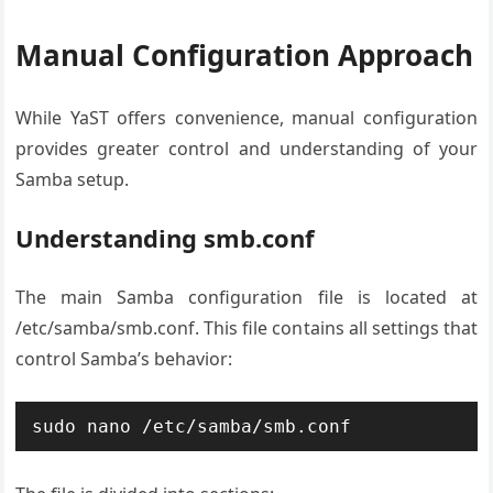
Manual Configuration Approach
While YaST offers convenience, manual configuration
provides greater control and understanding of your
Samba setup.
Understanding smb.conf
The main Samba configuration file is located at
/etc/samba/smb.conf. This file contains all settings that
control Samba’s behavior:
sudo nano /etc/samba/smb.conf