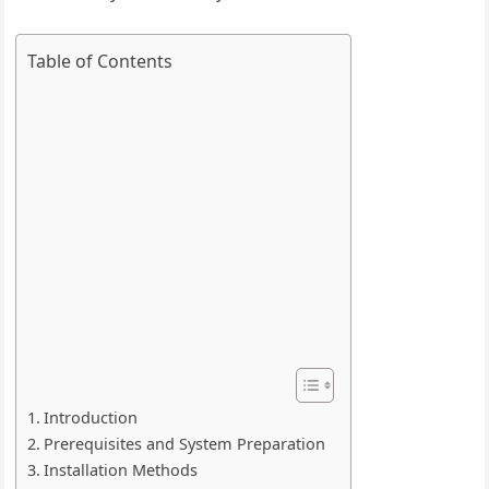
Table of Contents
Introduction
Prerequisites and System Preparation
Installation Methods