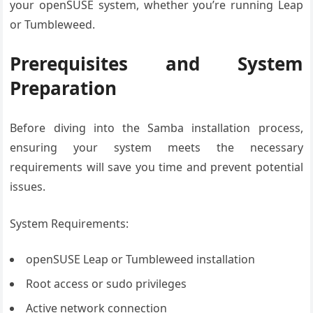
your openSUSE system, whether you’re running Leap
or Tumbleweed.
Prerequisites and System
Preparation
Before diving into the Samba installation process,
ensuring your system meets the necessary
requirements will save you time and prevent potential
issues.
System Requirements:
openSUSE Leap or Tumbleweed installation
Root access or sudo privileges
Active network connection