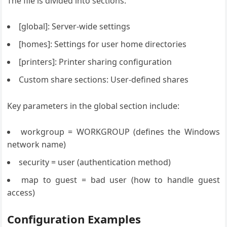
The file is divided into sections:
[global]: Server-wide settings
[homes]: Settings for user home directories
[printers]: Printer sharing configuration
Custom share sections: User-defined shares
Key parameters in the global section include:
workgroup = WORKGROUP (defines the Windows
network name)
security = user (authentication method)
map to guest = bad user (how to handle guest
access)
Configuration Examples