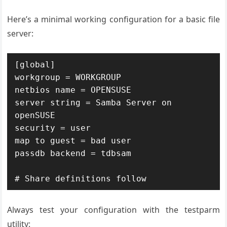
Here’s a minimal working configuration for a basic file
server:
[global]

workgroup = WORKGROUP

netbios name = OPENSUSE

server string = Samba Server on 
openSUSE

security = user

map to guest = bad user

passdb backend = tdbsam

# Share definitions follow
Always test your configuration with the testparm
utility: