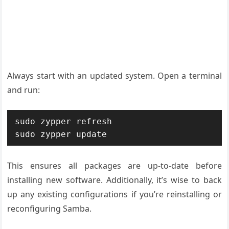
Always start with an updated system. Open a terminal
and run:
sudo zypper refresh

sudo zypper update
This ensures all packages are up-to-date before
installing new software. Additionally, it’s wise to back
up any existing configurations if you’re reinstalling or
reconfiguring Samba.