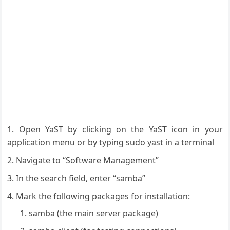
Open YaST by clicking on the YaST icon in your
application menu or by typing sudo yast in a terminal
Navigate to “Software Management”
In the search field, enter “samba”
Mark the following packages for installation:
samba (the main server package)