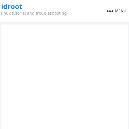
idroot
MENU
linux tutorial and troubleshooting