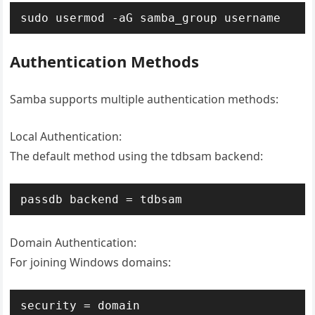
sudo usermod -aG samba_group username
Authentication Methods
Samba supports multiple authentication methods:
Local Authentication:
The default method using the tdbsam backend:
passdb backend = tdbsam
Domain Authentication:
For joining Windows domains:
security = domain
