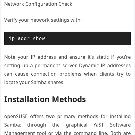
Network Configuration Check:
Verify your network settings with:
ip addr show
Note your IP address and ensure it’s static if you’re
setting up a permanent server. Dynamic IP addresses
can cause connection problems when clients try to
locate your Samba shares.
Installation Methods
openSUSE offers two primary methods for installing
Samba: through the graphical YaST Software
Management tool or via the command line. Both are