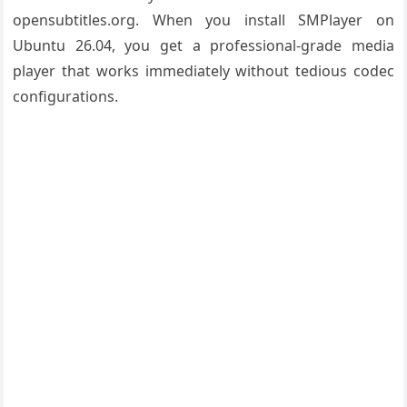
opensubtitles.org. When you install SMPlayer on
Ubuntu 26.04, you get a professional-grade media
player that works immediately without tedious codec
configurations.