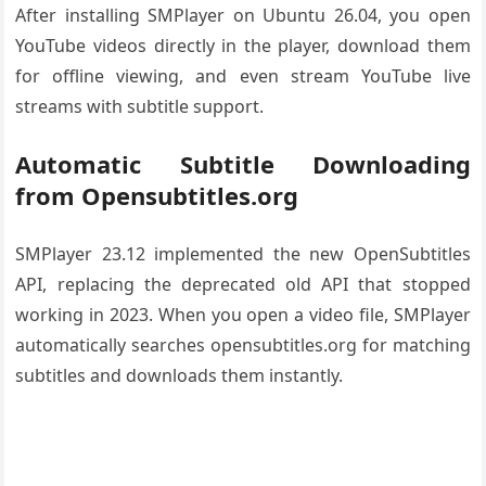
After installing SMPlayer on Ubuntu 26.04, you open
YouTube videos directly in the player, download them
for offline viewing, and even stream YouTube live
streams with subtitle support.
Automatic Subtitle Downloading
from Opensubtitles.org
SMPlayer 23.12 implemented the new OpenSubtitles
API, replacing the deprecated old API that stopped
working in 2023. When you open a video file, SMPlayer
automatically searches opensubtitles.org for matching
subtitles and downloads them instantly.