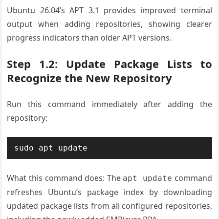
Ubuntu 26.04’s APT 3.1 provides improved terminal
output when adding repositories, showing clearer
progress indicators than older APT versions.
Step 1.2: Update Package Lists to
Recognize the New Repository
Run this command immediately after adding the
repository:
What this command does: The
command
apt update
refreshes Ubuntu’s package index by downloading
updated package lists from all configured repositories,