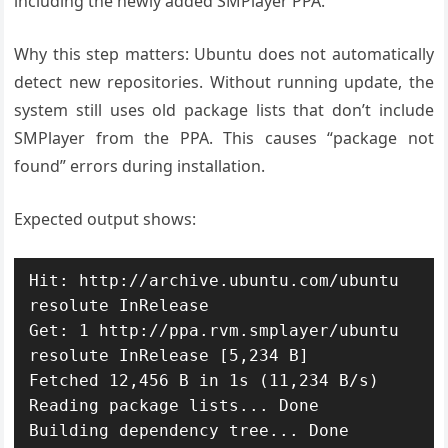
including the newly added SMPlayer PPA.
Why this step matters: Ubuntu does not automatically
detect new repositories. Without running update, the
system still uses old package lists that don’t include
SMPlayer from the PPA. This causes “package not
found” errors during installation.
Expected output shows:
Hit: http://archive.ubuntu.com/ubuntu 
resolute InRelease

Get: 1 http://ppa.rvm.smplayer/ubuntu 
resolute InRelease [5,234 B]

Fetched 12,456 B in 1s (11,234 B/s)

Reading package lists... Done
