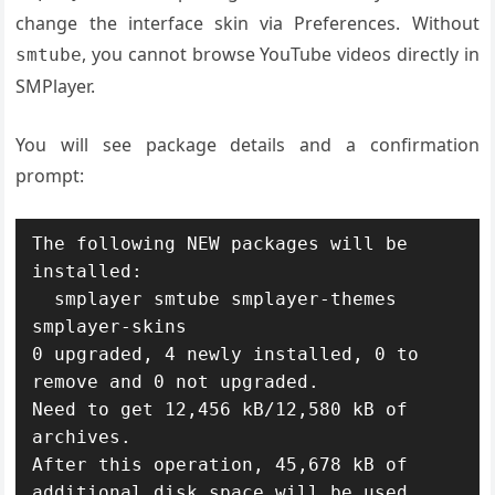
change the interface skin via Preferences. Without
, you cannot browse YouTube videos directly in
smtube
SMPlayer.
You will see package details and a confirmation
prompt:
The following NEW packages will be 
installed:

  smplayer smtube smplayer-themes 
smplayer-skins

0 upgraded, 4 newly installed, 0 to 
remove and 0 not upgraded.

Need to get 12,456 kB/12,580 kB of 
archives.

After this operation, 45,678 kB of 
additional disk space will be used.
