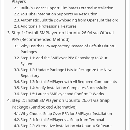
Players
Built-in Codec Support Eliminates External Installation
YouTube Integration Supports 4K Resolution
Automatic Subtitle Downloading from Opensubtitles.org
Additional Professional Features
Step 1: Install SMPlayer on Ubuntu 26.04 via Official
PPA (Recommended Method)
Why Use the PPA Repository Instead of Default Ubuntu
Packages
Step 1.1: Add the SMPlayer PPA Repository to Your
System
Step 1.2: Update Package Lists to Recognize the New
Repository
Step 1.3: Install SMPlayer with All Required Components
Step 1.4: Verify Installation Completes Successfully
Step 1.5: Launch SMPlayer and Confirm It Works
Step 2: Install SMPlayer on Ubuntu 26.04 via Snap
Package (Sandboxed Alternative)
Why Choose Snap Over PPA for SMPlayer Installation
Step 2.1: Install SMPlayer via Snap from Terminal
Step 2.2: Alternative Installation via Ubuntu Software