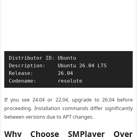
Distributor ID: Ubuntu

Description:    Ubuntu 26.04 LTS

Release:        26.04

If you see 24.04 or 22.04, upgrade to 26.04 before
proceeding. Installation commands differ significantly
between versions due to APT changes.
Why Choose SMPlayer Over