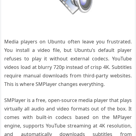
Media players on Ubuntu often leave you frustrated.
You install a video file, but Ubuntu’s default player
refuses to play it without external codecs. YouTube
videos load at blurry 720p instead of crisp 4K. Subtitles
require manual downloads from third-party websites.
This is where SMPlayer changes everything.
SMPlayer is a free, open-source media player that plays
virtually all audio and video formats out of the box. It
comes with built-in codecs based on the MPlayer
engine, supports YouTube streaming at 4K resolution,
and automatically downloads subtitles from