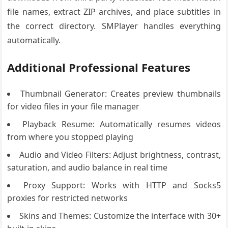
file names, extract ZIP archives, and place subtitles in
the correct directory. SMPlayer handles everything
automatically.
Additional Professional Features
Thumbnail Generator: Creates preview thumbnails
for video files in your file manager
Playback Resume: Automatically resumes videos
from where you stopped playing
Audio and Video Filters: Adjust brightness, contrast,
saturation, and audio balance in real time
Proxy Support: Works with HTTP and Socks5
proxies for restricted networks
Skins and Themes: Customize the interface with 30+