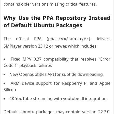
contains older versions missing critical features.
Why Use the PPA Repository Instead
of Default Ubuntu Packages
The official PPA (
) delivers
ppa:rvm/smplayer
SMPlayer version 23.12 or newer, which includes:
Fixed MPV 0.37 compatibility that resolves “Error
Code 1” playback failures
New OpenSubtitles API for subtitle downloading
ARM device support for Raspberry Pi and Apple
Silicon
4K YouTube streaming with youtube-dl integration
Default Ubuntu packages may contain version 22.7.0,