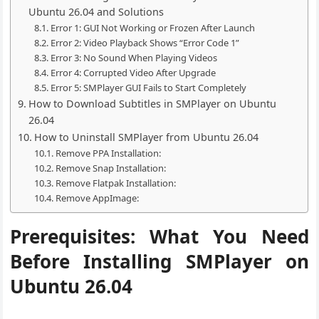
Ubuntu 26.04 and Solutions
Error 1: GUI Not Working or Frozen After Launch
Error 2: Video Playback Shows “Error Code 1”
Error 3: No Sound When Playing Videos
Error 4: Corrupted Video After Upgrade
Error 5: SMPlayer GUI Fails to Start Completely
How to Download Subtitles in SMPlayer on Ubuntu
26.04
How to Uninstall SMPlayer from Ubuntu 26.04
Remove PPA Installation:
Remove Snap Installation:
Remove Flatpak Installation:
Remove AppImage:
Prerequisites: What You Need
Before Installing SMPlayer on
Ubuntu 26.04