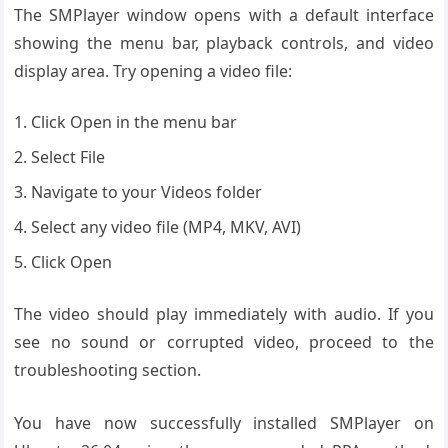
The SMPlayer window opens with a default interface
showing the menu bar, playback controls, and video
display area. Try opening a video file:
Click Open in the menu bar
Select File
Navigate to your Videos folder
Select any video file (MP4, MKV, AVI)
Click Open
The video should play immediately with audio. If you
see no sound or corrupted video, proceed to the
troubleshooting section.
You have now successfully installed SMPlayer on