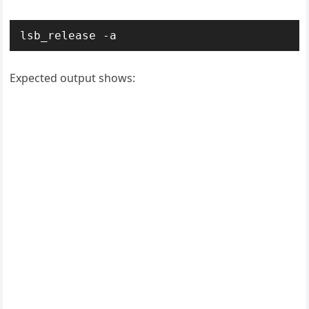
Expected output shows: