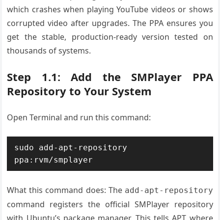
which crashes when playing YouTube videos or shows
corrupted video after upgrades. The PPA ensures you
get the stable, production-ready version tested on
thousands of systems.
Step 1.1: Add the SMPlayer PPA
Repository to Your System
Open Terminal and run this command:
sudo add-apt-repository 
What this command does: The
add-apt-repository
command registers the official SMPlayer repository
with Ubuntu’s package manager. This tells APT where