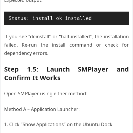
Expected output:
If you see “deinstall” or “half-installed”, the installation
failed. Re-run the install command or check for
dependency errors.
Step 1.5: Launch SMPlayer and
Confirm It Works
Open SMPlayer using either method:
Method A – Application Launcher:
Click “Show Applications” on the Ubuntu Dock