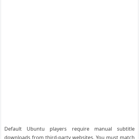
Default Ubuntu players require manual subtitle
downloads from third-party websites. You must match