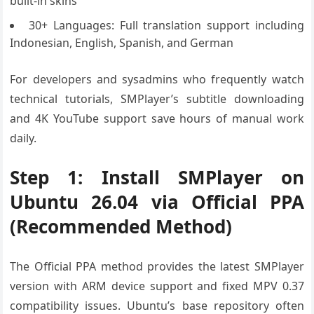
built-in skins
30+ Languages: Full translation support including
Indonesian, English, Spanish, and German
For developers and sysadmins who frequently watch
technical tutorials, SMPlayer’s subtitle downloading
and 4K YouTube support save hours of manual work
daily.
Step 1: Install SMPlayer on
Ubuntu 26.04 via Official PPA
(Recommended Method)
The Official PPA method provides the latest SMPlayer
version with ARM device support and fixed MPV 0.37
compatibility issues. Ubuntu’s base repository often