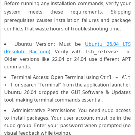
Before running any installation commands, verify your
system meets these requirements. Skipping
prerequisites causes installation failures and package
conflicts that waste hours of troubleshooting time.
Ubuntu Version: Must be
Ubuntu 26.04 LTS
(Resolute Raccoon)
. Verify with
.
lsb_release -a
Older versions like 22.04 or 24.04 use different APT
commands.
Terminal Access: Open Terminal using
Ctrl + Alt
or search “Terminal” from the application launcher.
+ T
Ubuntu 26.04 dropped the GUI Software & Updates
tool, making terminal commands essential.
Administrative Permissions: You need sudo access
to install packages. Your user account must be in the
sudo group. Enter your password when prompted (no
visual feedback while typing).