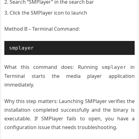
Search “SMPlayer” in the search bar
Click the SMPlayer icon to launch
Method B – Terminal Command:
What this command does: Running
in
smplayer
Terminal starts the media player application
immediately.
Why this step matters: Launching SMPlayer verifies the
installation completed successfully and the binary is
executable. If SMPlayer fails to open, you have a
configuration issue that needs troubleshooting.