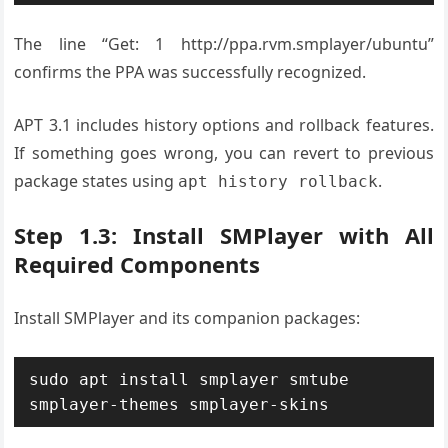
The line “Get: 1 http://ppa.rvm.smplayer/ubuntu”
confirms the PPA was successfully recognized.
APT 3.1 includes history options and rollback features.
If something goes wrong, you can revert to previous
package states using
.
apt history rollback
Step 1.3: Install SMPlayer with All
Required Components
Install SMPlayer and its companion packages:
sudo apt install smplayer smtube 