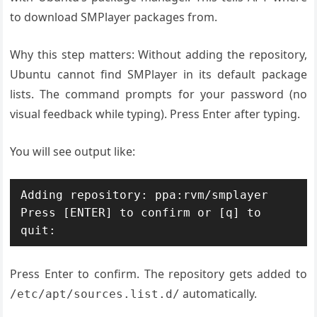
to download SMPlayer packages from.
Why this step matters: Without adding the repository,
Ubuntu cannot find SMPlayer in its default package
lists. The command prompts for your password (no
visual feedback while typing). Press Enter after typing.
You will see output like:
Adding repository: ppa:rvm/smplayer

Press [ENTER] to confirm or [q] to 
Press Enter to confirm. The repository gets added to
automatically.
/etc/apt/sources.list.d/