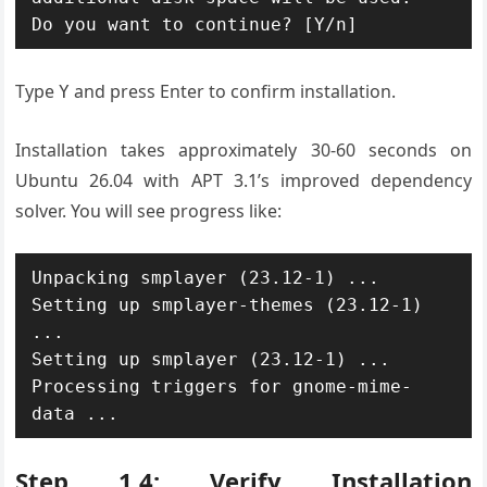
Type
and press Enter to confirm installation.
Y
Installation takes approximately 30-60 seconds on
Ubuntu 26.04 with APT 3.1’s improved dependency
solver. You will see progress like:
Unpacking smplayer (23.12-1) ...

Setting up smplayer-themes (23.12-1) 
...

Setting up smplayer (23.12-1) ...

Processing triggers for gnome-mime-
Step 1.4: Verify Installation