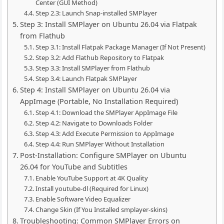
Center (GUI Method)
Step 2.3: Launch Snap-installed SMPlayer
Step 3: Install SMPlayer on Ubuntu 26.04 via Flatpak
from Flathub
Step 3.1: Install Flatpak Package Manager (If Not Present)
Step 3.2: Add Flathub Repository to Flatpak
Step 3.3: Install SMPlayer from Flathub
Step 3.4: Launch Flatpak SMPlayer
Step 4: Install SMPlayer on Ubuntu 26.04 via
AppImage (Portable, No Installation Required)
Step 4.1: Download the SMPlayer AppImage File
Step 4.2: Navigate to Downloads Folder
Step 4.3: Add Execute Permission to AppImage
Step 4.4: Run SMPlayer Without Installation
Post-Installation: Configure SMPlayer on Ubuntu
26.04 for YouTube and Subtitles
Enable YouTube Support at 4K Quality
Install youtube-dl (Required for Linux)
Enable Software Video Equalizer
Change Skin (If You Installed smplayer-skins)
Troubleshooting: Common SMPlayer Errors on