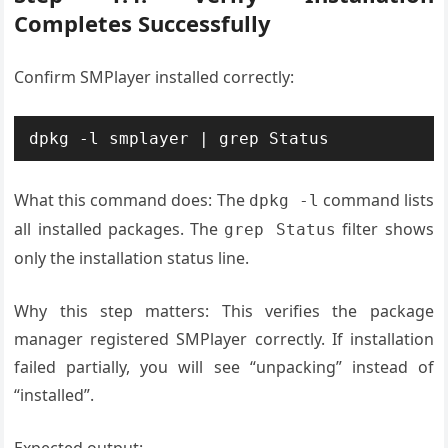
Completes Successfully
Confirm SMPlayer installed correctly:
What this command does: The
command lists
dpkg -l
all installed packages. The
filter shows
grep Status
only the installation status line.
Why this step matters: This verifies the package
manager registered SMPlayer correctly. If installation
failed partially, you will see “unpacking” instead of
“installed”.