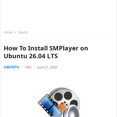
Home
Ubuntu
How To Install SMPlayer on
Ubuntu 26.04 LTS
UBUNTU
r00t
June 21, 2026