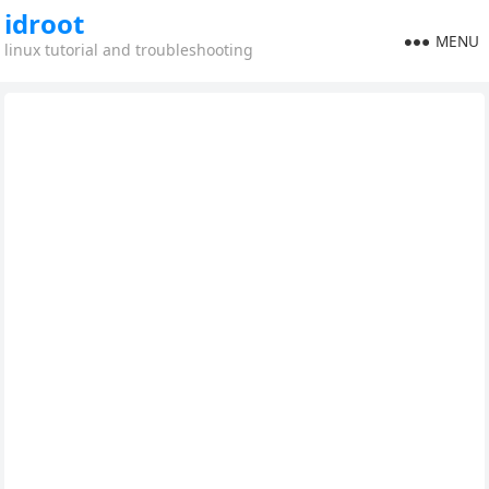
idroot
MENU
linux tutorial and troubleshooting