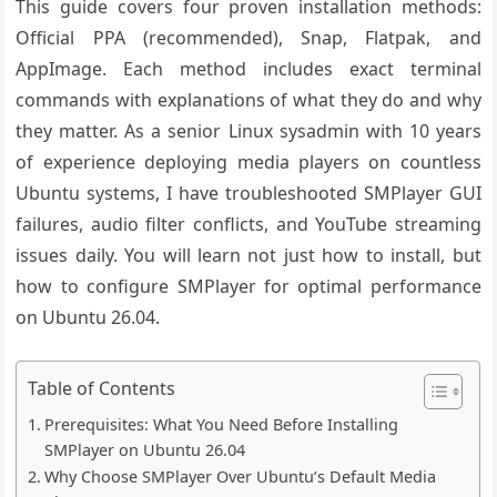
This guide covers four proven installation methods:
Official PPA (recommended), Snap, Flatpak, and
AppImage. Each method includes exact terminal
commands with explanations of what they do and why
they matter. As a senior Linux sysadmin with 10 years
of experience deploying media players on countless
Ubuntu systems, I have troubleshooted SMPlayer GUI
failures, audio filter conflicts, and YouTube streaming
issues daily. You will learn not just how to install, but
how to configure SMPlayer for optimal performance
on Ubuntu 26.04.
Table of Contents
Prerequisites: What You Need Before Installing
SMPlayer on Ubuntu 26.04
Why Choose SMPlayer Over Ubuntu’s Default Media