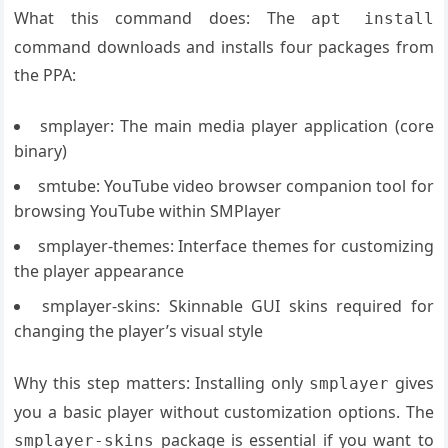
What this command does: The
apt install
command downloads and installs four packages from
the PPA:
smplayer: The main media player application (core
binary)
smtube: YouTube video browser companion tool for
browsing YouTube within SMPlayer
smplayer-themes: Interface themes for customizing
the player appearance
smplayer-skins: Skinnable GUI skins required for
changing the player’s visual style
Why this step matters: Installing only
gives
smplayer
you a basic player without customization options. The
package is essential if you want to
smplayer-skins