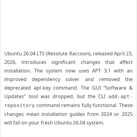
Ubuntu 26.04 LTS (Resolute Raccoon), released April 23,
2026, introduces significant changes that affect
installation. The system now uses APT 3.1 with an
improved dependency solver and removed the
deprecated apt-key command. The GUI “Software &
Updates” tool was dropped, but the CLI
add-apt-
command remains fully functional. These
repository
changes mean installation guides from 2024 or 2025
will fail on your fresh Ubuntu 26.04 system.