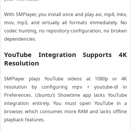
With SMPlayer, you install once and play avi, mp4, mkv,
mov, mp3, and virtually all formats immediately. No
codec hunting, no repository configuration, no broken
dependencies.
YouTube Integration Supports 4K
Resolution
SMPlayer plays YouTube videos at 1080p or 4K
resolution by configuring mpv + youtube-dl in
Preferences. Ubuntu’s Showtime app lacks YouTube
integration entirely. You must open YouTube in a
browser, which consumes more RAM and lacks offline
playback features.