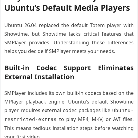
Ubuntu’s Default Media Players
Ubuntu 26.04 replaced the default Totem player with
Showtime, but Showtime lacks critical features that
SMPlayer provides. Understanding these differences
helps you decide if SMPlayer meets your needs.
Built-in Codec Support Eliminates
External Installation
SMPlayer includes its own built-in codecs based on the
MPlayer playback engine. Ubuntu’s default Showtime
player requires external codec packages like
ubuntu-
to play MP4, MKV, or AVI files.
restricted-extras
This means tedious installation steps before watching
your first video.