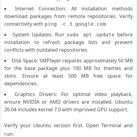
Internet Connection: All installation methods
download packages from remote repositories. Verify
connectivity with
.
ping -c 3 google.com
System Updates: Run
before
sudo apt update
installation to refresh package lists and prevent
conflicts with outdated repositories.
Disk Space: SMPlayer requires approximately 50 MB
for the base package plus 100 MB for themes and
skins. Ensure at least 500 MB free space for
dependencies.
Graphics Drivers: For optimal video playback,
ensure NVIDIA or AMD drivers are installed. Ubuntu
26.04 includes kernel 7.0 with improved GPU support.
Verify your Ubuntu version first. Open Terminal and
run: