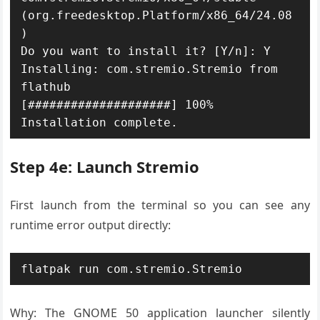
(org.freedesktop.Platform/x86_64/24.08
)

Do you want to install it? [Y/n]: Y

Installing: com.stremio.Stremio from 
flathub

[####################] 100%

Installation complete.
Step 4e: Launch Stremio
First launch from the terminal so you can see any
runtime error output directly:
flatpak run com.stremio.Stremio
Why: The GNOME 50 application launcher silently