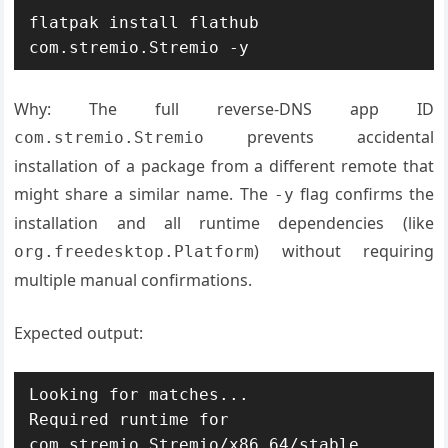
flatpak install flathub 
com.stremio.Stremio -y
Why: The full reverse-DNS app ID
prevents accidental
com.stremio.Stremio
installation of a package from a different remote that
might share a similar name. The
flag confirms the
-y
installation and all runtime dependencies (like
) without requiring
org.freedesktop.Platform
multiple manual confirmations.
Expected output:
Looking for matches...

Required runtime for 
com.stremio.Stremio/x86_64/stable 