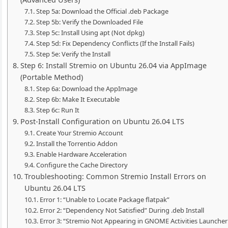
Step 5a: Download the Official .deb Package
Step 5b: Verify the Downloaded File
Step 5c: Install Using apt (Not dpkg)
Step 5d: Fix Dependency Conflicts (If the Install Fails)
Step 5e: Verify the Install
Step 6: Install Stremio on Ubuntu 26.04 via AppImage
(Portable Method)
Step 6a: Download the AppImage
Step 6b: Make It Executable
Step 6c: Run It
Post-Install Configuration on Ubuntu 26.04 LTS
Create Your Stremio Account
Install the Torrentio Addon
Enable Hardware Acceleration
Configure the Cache Directory
Troubleshooting: Common Stremio Install Errors on
Ubuntu 26.04 LTS
Error 1: “Unable to Locate Package flatpak”
Error 2: “Dependency Not Satisfied” During .deb Install
Error 3: “Stremio Not Appearing in GNOME Activities Launcher