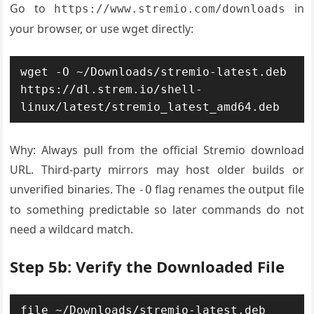
Go to
in
https://www.stremio.com/downloads
your browser, or use wget directly:
wget -O ~/Downloads/stremio-latest.deb 
https://dl.strem.io/shell-
linux/latest/stremio_latest_amd64.deb
Why: Always pull from the official Stremio download
URL. Third-party mirrors may host older builds or
unverified binaries. The
flag renames the output file
-O
to something predictable so later commands do not
need a wildcard match.
Step 5b: Verify the Downloaded File
file ~/Downloads/stremio-latest.deb