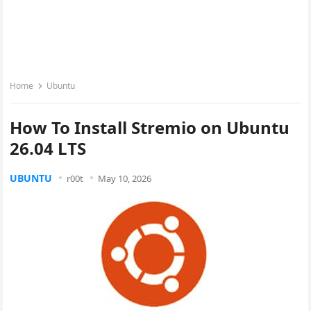
Home
Ubuntu
How To Install Stremio on Ubuntu
26.04 LTS
UBUNTU
r00t
May 10, 2026