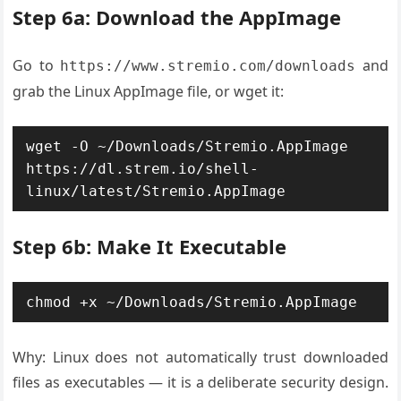
Step 6a: Download the AppImage
Go to
and
https://www.stremio.com/downloads
grab the Linux AppImage file, or wget it:
wget -O ~/Downloads/Stremio.AppImage 
https://dl.strem.io/shell-
linux/latest/Stremio.AppImage
Step 6b: Make It Executable
chmod +x ~/Downloads/Stremio.AppImage
Why: Linux does not automatically trust downloaded
files as executables — it is a deliberate security design.