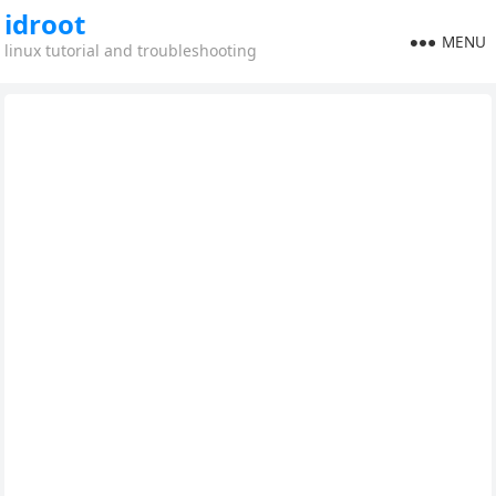
idroot
MENU
linux tutorial and troubleshooting