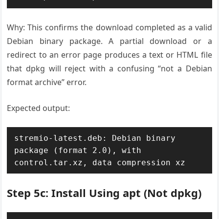
Why: This confirms the download completed as a valid
Debian binary package. A partial download or a
redirect to an error page produces a text or HTML file
that dpkg will reject with a confusing “not a Debian
format archive” error.
Expected output:
stremio-latest.deb: Debian binary 
package (format 2.0), with 
control.tar.xz, data compression xz
Step 5c: Install Using apt (Not dpkg)