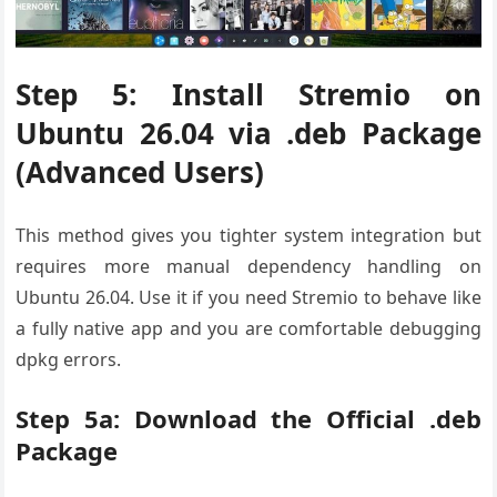
Step 5: Install Stremio on
Ubuntu 26.04 via .deb Package
(Advanced Users)
This method gives you tighter system integration but
requires more manual dependency handling on
Ubuntu 26.04. Use it if you need Stremio to behave like
a fully native app and you are comfortable debugging
dpkg errors.
Step 5a: Download the Official .deb
Package