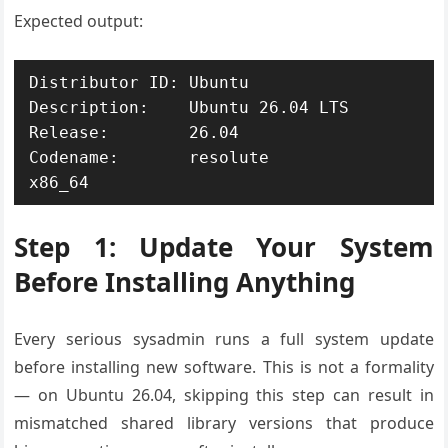
Expected output:
Distributor ID: Ubuntu

Description:    Ubuntu 26.04 LTS

Release:        26.04

Codename:       resolute

x86_64
Step 1: Update Your System
Before Installing Anything
Every serious sysadmin runs a full system update
before installing new software. This is not a formality
— on Ubuntu 26.04, skipping this step can result in
mismatched shared library versions that produce