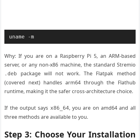
uname -m
Why: If you are on a Raspberry Pi 5, an ARM-based
server, or any non-x86 machine, the standard Stremio
package will not work. The Flatpak method
.deb
(covered next) handles arm64 through the Flathub
runtime, making it the safer cross-architecture choice.
If the output says
, you are on amd64 and all
x86_64
three methods are available to you.
Step 3: Choose Your Installation