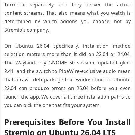
Torrentio separately, and they deliver the actual
content streams. That also means what you watch is
determined by which addons you choose, not by
Stremio’s company.
On Ubuntu 26.04 specifically, installation method
selection matters more than it did on 22.04 or 24.04.
The Wayland-only GNOME 50 session, updated glibc
2.41, and the switch to PipeWire-exclusive audio mean
that a raw
package that worked fine on Ubuntu
.deb
22.04 can produce errors on 26.04 before you even
launch the app. We cover all three installation paths so
you can pick the one that fits your system.
Prerequisites Before You Install
Stremio on Ubuntu 26.04 LTS