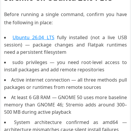
Before running a single command, confirm you have
the following in place:
Ubuntu 26.04 LTS
fully installed (not a live USB
session) — package changes and Flatpak runtimes
need a persistent filesystem
sudo privileges — you need root-level access to
install packages and add remote repositories
Active internet connection — all three methods pull
packages or runtimes from remote sources
At least 6 GB RAM — GNOME 50 uses more baseline
memory than GNOME 46; Stremio adds around 300–
500 MB during active playback
System architecture confirmed as amd64 —
architecture mismatches cause silent install failures