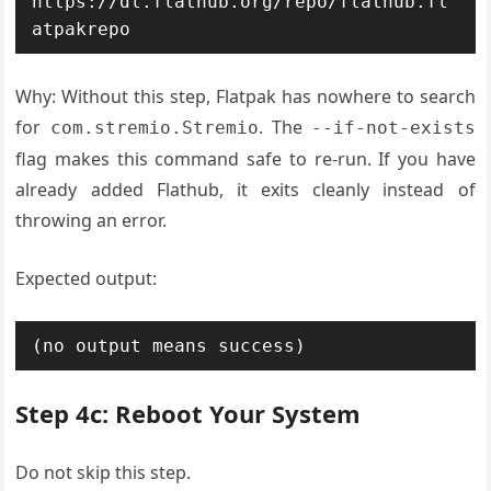
https://dl.flathub.org/repo/flathub.fl
atpakrepo
Why: Without this step, Flatpak has nowhere to search
for
. The
com.stremio.Stremio
--if-not-exists
flag makes this command safe to re-run. If you have
already added Flathub, it exits cleanly instead of
throwing an error.
Expected output:
(no output means success)
Step 4c: Reboot Your System
Do not skip this step.