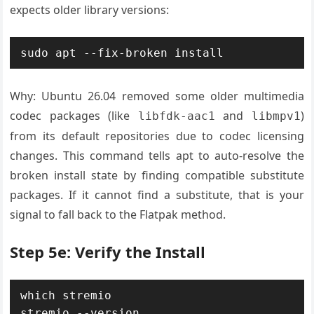
expects older library versions:
sudo apt --fix-broken install
Why: Ubuntu 26.04 removed some older multimedia
codec packages (like
and
)
libfdk-aac1
libmpv1
from its default repositories due to codec licensing
changes. This command tells apt to auto-resolve the
broken install state by finding compatible substitute
packages. If it cannot find a substitute, that is your
signal to fall back to the Flatpak method.
Step 5e: Verify the Install
which stremio

stremio --version