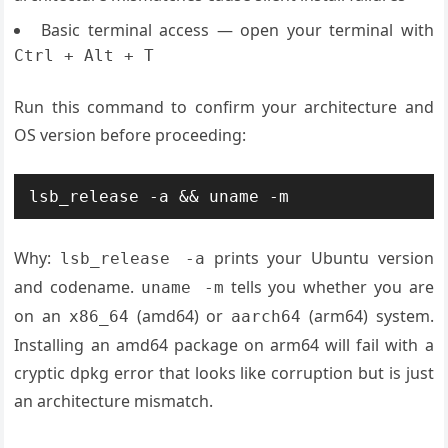
Basic terminal access — open your terminal with
Ctrl + Alt + T
Run this command to confirm your architecture and
OS version before proceeding:
lsb_release -a && uname -m
Why:
prints your Ubuntu version
lsb_release -a
and codename.
tells you whether you are
uname -m
on an
(amd64) or
(arm64) system.
x86_64
aarch64
Installing an amd64 package on arm64 will fail with a
cryptic dpkg error that looks like corruption but is just
an architecture mismatch.