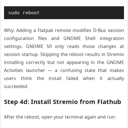
sudo reboot
Why: Adding a Flatpak remote modifies D-Bus session
configuration files and GNOME Shell integration
settings. GNOME 50 only reads those changes at
session startup. Skipping the reboot results in Stremio
installing correctly but not appearing in the GNOME
Activities launcher — a confusing state that makes
users think the install failed when it actually
succeeded.
Step 4d: Install Stremio from Flathub
After the reboot, open your terminal again and run: