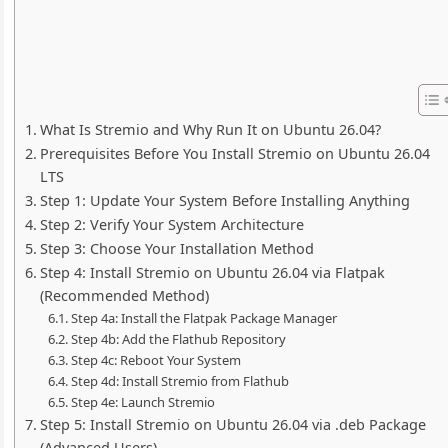
What Is Stremio and Why Run It on Ubuntu 26.04?
Prerequisites Before You Install Stremio on Ubuntu 26.04
LTS
Step 1: Update Your System Before Installing Anything
Step 2: Verify Your System Architecture
Step 3: Choose Your Installation Method
Step 4: Install Stremio on Ubuntu 26.04 via Flatpak
(Recommended Method)
Step 4a: Install the Flatpak Package Manager
Step 4b: Add the Flathub Repository
Step 4c: Reboot Your System
Step 4d: Install Stremio from Flathub
Step 4e: Launch Stremio
Step 5: Install Stremio on Ubuntu 26.04 via .deb Package
(Advanced Users)