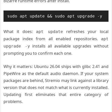
bizarre runtime errors after install.
sudo apt update && sudo apt upgrade -y
What it does:
refreshes your local
apt update
package index from all enabled repositories.
apt
installs all available upgrades without
upgrade -y
prompting you to confirm each one.
Why it matters: Ubuntu 26.04 ships with glibc 2.41 and
PipeWire as the default audio daemon. If your system
packages are behind, Stremio may link against a library
version that does not match what is currently installed.
Updating first eliminates that entire category of
problems.