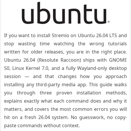
If you want to install Stremio on Ubuntu 26.04 LTS and
stop wasting time watching the wrong tutorials
written for older releases, you are in the right place.
Ubuntu 26.04 (Resolute Raccoon) ships with GNOME
50, Linux Kernel 7.0, and a fully Wayland-only desktop
session — and that changes how you approach
installing any third-party media app. This guide walks
you through three proven installation methods,
explains exactly what each command does and why it
matters, and covers the most common errors you will
hit on a fresh 26.04 system. No guesswork, no copy-
paste commands without context.