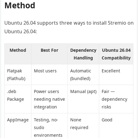
Method
Ubuntu 26.04 supports three ways to install Stremio on
Ubuntu 26.04:
Method
Best For
Dependency
Ubuntu 26.04
Handling
Compatibility
Flatpak
Most users
Automatic
Excellent
(Flathub)
(bundled)
.deb
Power users
Manual (apt)
Fair —
Package
needing native
dependency
integration
risks
AppImage
Testing, no-
None
Good
sudo
required
environments