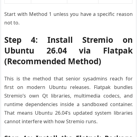
Start with Method 1 unless you have a specific reason
not to.
Step 4: Install Stremio on
Ubuntu 26.04 via Flatpak
(Recommended Method)
This is the method that senior sysadmins reach for
first on modern Ubuntu releases. Flatpak bundles
Stremio’s own Qt libraries, multimedia codecs, and
runtime dependencies inside a sandboxed container.
That means Ubuntu 26.04’s updated system libraries
cannot interfere with how Stremio runs.