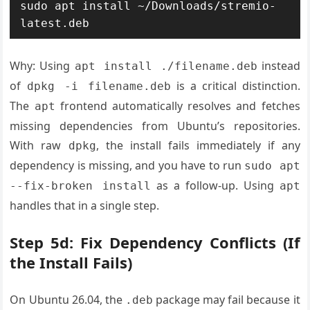
sudo apt install ~/Downloads/stremio-
latest.deb
Why: Using
instead
apt install ./filename.deb
of
is a critical distinction.
dpkg -i filename.deb
The
frontend automatically resolves and fetches
apt
missing dependencies from Ubuntu’s repositories.
With raw
, the install fails immediately if any
dpkg
dependency is missing, and you have to run
sudo apt
as a follow-up. Using
--fix-broken install
apt
handles that in a single step.
Step 5d: Fix Dependency Conflicts (If
the Install Fails)
On Ubuntu 26.04, the
package may fail because it
.deb