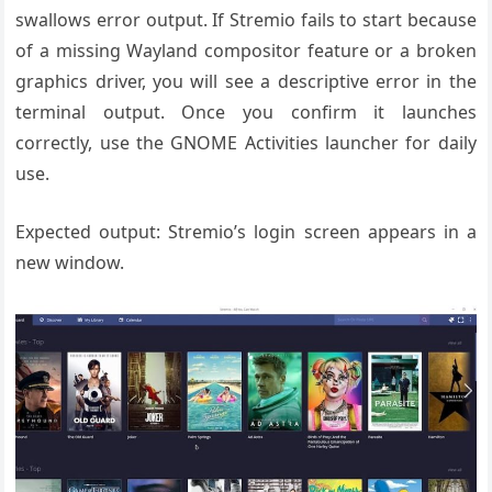
swallows error output. If Stremio fails to start because
of a missing Wayland compositor feature or a broken
graphics driver, you will see a descriptive error in the
terminal output. Once you confirm it launches
correctly, use the GNOME Activities launcher for daily
use.
Expected output: Stremio’s login screen appears in a
new window.