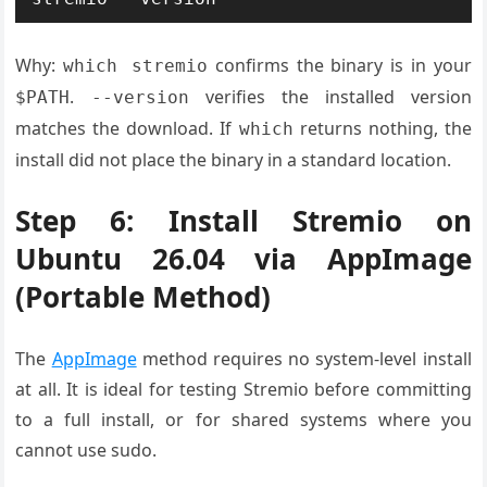
Why:
confirms the binary is in your
which stremio
.
verifies the installed version
$PATH
--version
matches the download. If
returns nothing, the
which
install did not place the binary in a standard location.
Step 6: Install Stremio on
Ubuntu 26.04 via AppImage
(Portable Method)
The
AppImage
method requires no system-level install
at all. It is ideal for testing Stremio before committing
to a full install, or for shared systems where you
cannot use sudo.