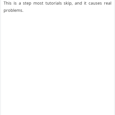
This is a step most tutorials skip, and it causes real
problems.