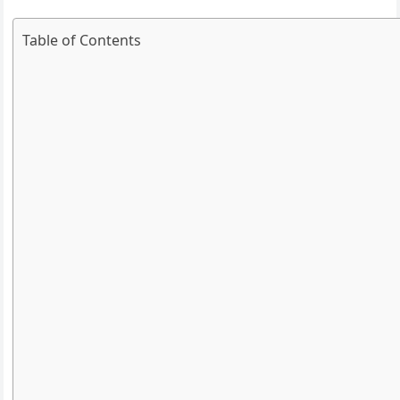
Table of Contents