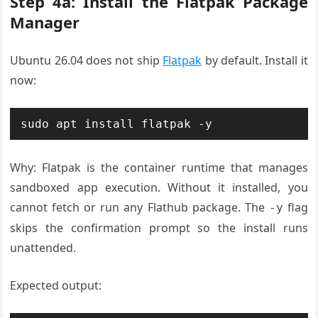
Step 4a: Install the Flatpak Package
Manager
Ubuntu 26.04 does not ship
Flatpak
by default. Install it
now:
sudo apt install flatpak -y
Why: Flatpak is the container runtime that manages
sandboxed app execution. Without it installed, you
cannot fetch or run any Flathub package. The
flag
-y
skips the confirmation prompt so the install runs
unattended.
Expected output: