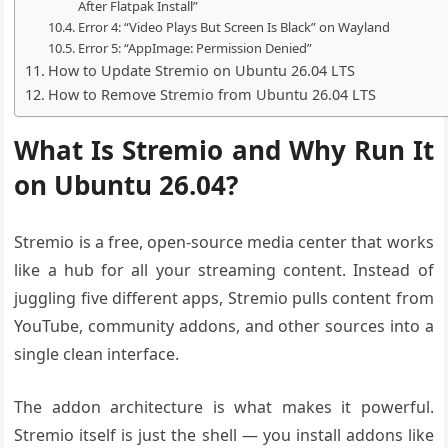
After Flatpak Install”
Error 4: “Video Plays But Screen Is Black” on Wayland
Error 5: “AppImage: Permission Denied”
How to Update Stremio on Ubuntu 26.04 LTS
How to Remove Stremio from Ubuntu 26.04 LTS
What Is Stremio and Why Run It
on Ubuntu 26.04?
Stremio is a free, open-source media center that works
like a hub for all your streaming content. Instead of
juggling five different apps, Stremio pulls content from
YouTube, community addons, and other sources into a
single clean interface.
The addon architecture is what makes it powerful.
Stremio itself is just the shell — you install addons like