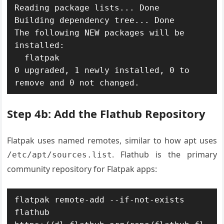
Reading package lists... Done

Building dependency tree... Done

The following NEW packages will be 
installed:

  flatpak

0 upgraded, 1 newly installed, 0 to 
remove and 0 not changed.
Step 4b: Add the Flathub Repository
Flatpak uses named remotes, similar to how apt uses
. Flathub is the primary
/etc/apt/sources.list
community repository for Flatpak apps:
flatpak remote-add --if-not-exists 
flathub 