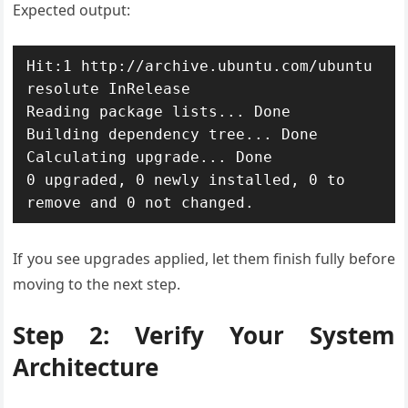
Expected output:
Hit:1 http://archive.ubuntu.com/ubuntu 
resolute InRelease

Reading package lists... Done

Building dependency tree... Done

Calculating upgrade... Done

0 upgraded, 0 newly installed, 0 to 
remove and 0 not changed.
If you see upgrades applied, let them finish fully before
moving to the next step.
Step 2: Verify Your System
Architecture