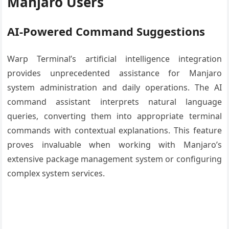
Manjaro Users
AI-Powered Command Suggestions
Warp Terminal’s artificial intelligence integration
provides unprecedented assistance for Manjaro
system administration and daily operations. The AI
command assistant interprets natural language
queries, converting them into appropriate terminal
commands with contextual explanations. This feature
proves invaluable when working with Manjaro’s
extensive package management system or configuring
complex system services.