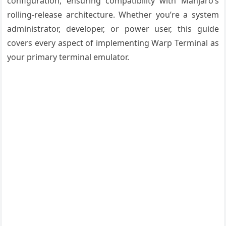
configuration, ensuring compatibility with Manjaro’s
rolling-release architecture. Whether you’re a system
administrator, developer, or power user, this guide
covers every aspect of implementing Warp Terminal as
your primary terminal emulator.