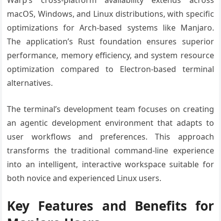
Warp’s cross-platform availability extends across
macOS, Windows, and Linux distributions, with specific
optimizations for Arch-based systems like Manjaro.
The application’s Rust foundation ensures superior
performance, memory efficiency, and system resource
optimization compared to Electron-based terminal
alternatives.
The terminal’s development team focuses on creating
an agentic development environment that adapts to
user workflows and preferences. This approach
transforms the traditional command-line experience
into an intelligent, interactive workspace suitable for
both novice and experienced Linux users.
Key Features and Benefits for