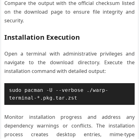
Compare the output with the official checksum listed
on the download page to ensure file integrity and
security.
Installation Execution
Open a terminal with administrative privileges and
navigate to the download directory. Execute the
installation command with detailed output:
sudo pacman -U --verbose ./warp-
terminal-*.pkg.tar.zst
Monitor installation progress and address any
dependency warnings or conflicts. The installation
process creates desktop entries, mime-type