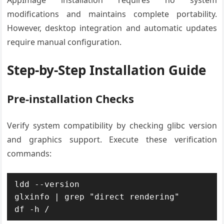
AppImage installation requires no system
modifications and maintains complete portability.
However, desktop integration and automatic updates
require manual configuration.
Step-by-Step Installation Guide
Pre-installation Checks
Verify system compatibility by checking glibc version
and graphics support. Execute these verification
commands:
ldd --version

glxinfo | grep "direct rendering"

df -h /