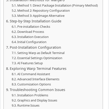
Method 1: Direct Package Installation (Primary Method)
Method 2: Repository Configuration
Method 3: AppImage Alternative
Step-by-Step Installation Guide
Pre-installation Checks
Download Process
Installation Execution
Initial Configuration
Post-Installation Configuration
Setting Warp as Default Terminal
Essential Settings Optimization
AI Features Setup
Exploring Warp Terminal Features
AI Command Assistant
Advanced Interface Elements
Customization Options
Troubleshooting Common Issues
Installation Problems
Graphics and Display Issues
Runtime Issues