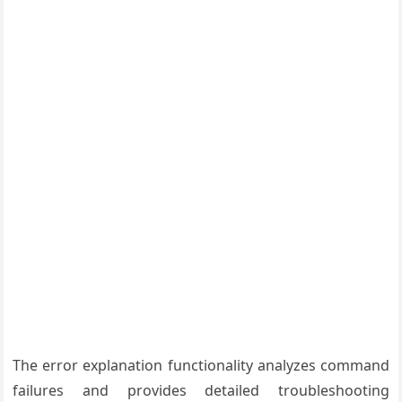
The error explanation functionality analyzes command
failures and provides detailed troubleshooting