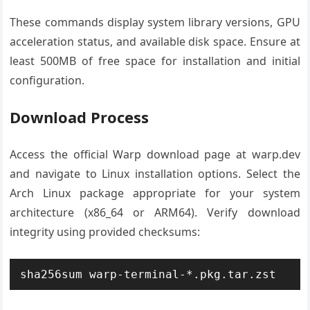
These commands display system library versions, GPU
acceleration status, and available disk space. Ensure at
least 500MB of free space for installation and initial
configuration.
Download Process
Access the official Warp download page at warp.dev
and navigate to Linux installation options. Select the
Arch Linux package appropriate for your system
architecture (x86_64 or ARM64). Verify download
integrity using provided checksums:
sha256sum warp-terminal-*.pkg.tar.zst