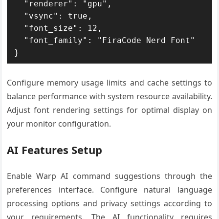
  "renderer": "gpu",

  "vsync": true,

  "font_size": 12,

  "font_family": "FiraCode Nerd Font"

}
Configure memory usage limits and cache settings to
balance performance with system resource availability.
Adjust font rendering settings for optimal display on
your monitor configuration.
AI Features Setup
Enable Warp AI command suggestions through the
preferences interface. Configure natural language
processing options and privacy settings according to
your requirements. The AI functionality requires