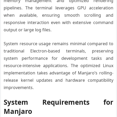
memory management and optimized rendering
pipelines. The terminal leverages GPU acceleration
when available, ensuring smooth scrolling and
responsive interaction even with extensive command
output or large log files.
System resource usage remains minimal compared to
traditional Electron-based terminals, preserving
system performance for development tasks and
resource-intensive applications. The optimized Linux
implementation takes advantage of Manjaro’s rolling-
release kernel updates and hardware compatibility
improvements.
System Requirements for
Manjaro