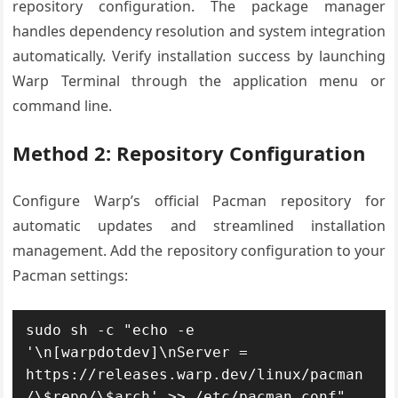
repository configuration. The package manager
handles dependency resolution and system integration
automatically. Verify installation success by launching
Warp Terminal through the application menu or
command line.
Method 2: Repository Configuration
Configure Warp’s official Pacman repository for
automatic updates and streamlined installation
management. Add the repository configuration to your
Pacman settings:
sudo sh -c "echo -e 
'\n[warpdotdev]\nServer = 
https://releases.warp.dev/linux/pacman
/\$repo/\$arch' >> /etc/pacman.conf"