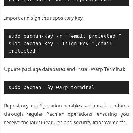
Import and sign the repository key:
sudo pacman-key -r "[email protected]"

sudo pacman-key --lsign-key "[email 
protected]"
Update package databases and install Warp Terminal:
sudo pacman -Sy warp-terminal
Repository configuration enables automatic updates
through regular Pacman operations, ensuring you
receive the latest features and security improvements.