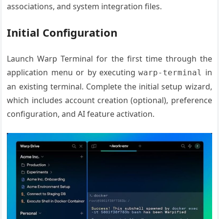
associations, and system integration files.
Initial Configuration
Launch Warp Terminal for the first time through the
application menu or by executing
in
warp-terminal
an existing terminal. Complete the initial setup wizard,
which includes account creation (optional), preference
configuration, and AI feature activation.