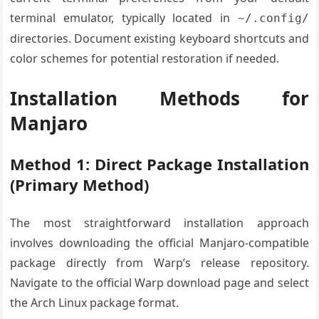
terminal emulator, typically located in
~/.config/
directories. Document existing keyboard shortcuts and
color schemes for potential restoration if needed.
Installation Methods for
Manjaro
Method 1: Direct Package Installation
(Primary Method)
The most straightforward installation approach
involves downloading the official Manjaro-compatible
package directly from Warp’s release repository.
Navigate to the official Warp download page and select
the Arch Linux package format.