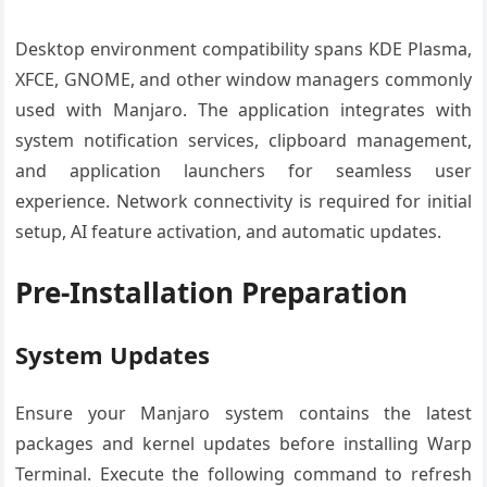
Desktop environment compatibility spans KDE Plasma,
XFCE, GNOME, and other window managers commonly
used with Manjaro. The application integrates with
system notification services, clipboard management,
and application launchers for seamless user
experience. Network connectivity is required for initial
setup, AI feature activation, and automatic updates.
Pre-Installation Preparation
System Updates
Ensure your Manjaro system contains the latest
packages and kernel updates before installing Warp
Terminal. Execute the following command to refresh