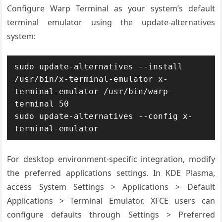
Configure Warp Terminal as your system’s default
terminal emulator using the update-alternatives
system:
sudo update-alternatives --install 
/usr/bin/x-terminal-emulator x-
terminal-emulator /usr/bin/warp-
terminal 50

sudo update-alternatives --config x-
terminal-emulator
For desktop environment-specific integration, modify
the preferred applications settings. In KDE Plasma,
access System Settings > Applications > Default
Applications > Terminal Emulator. XFCE users can
configure defaults through Settings > Preferred