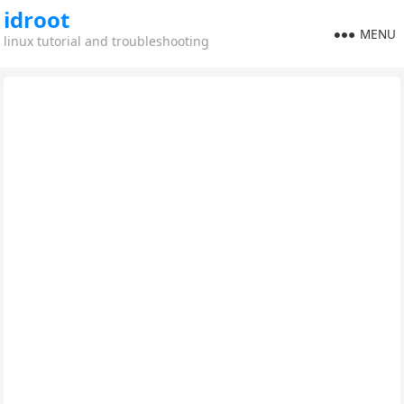
idroot
MENU
linux tutorial and troubleshooting