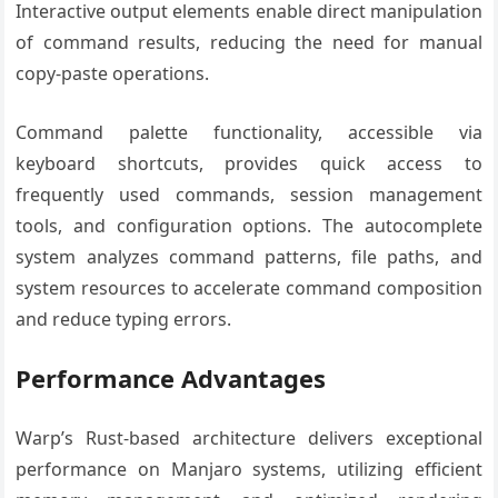
Interactive output elements enable direct manipulation
of command results, reducing the need for manual
copy-paste operations.
Command palette functionality, accessible via
keyboard shortcuts, provides quick access to
frequently used commands, session management
tools, and configuration options. The autocomplete
system analyzes command patterns, file paths, and
system resources to accelerate command composition
and reduce typing errors.
Performance Advantages
Warp’s Rust-based architecture delivers exceptional
performance on Manjaro systems, utilizing efficient