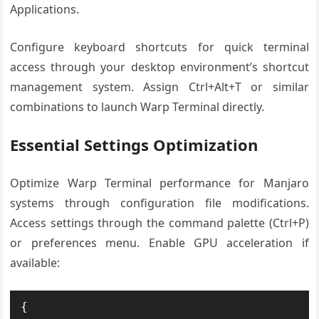
Applications.
Configure keyboard shortcuts for quick terminal
access through your desktop environment’s shortcut
management system. Assign Ctrl+Alt+T or similar
combinations to launch Warp Terminal directly.
Essential Settings Optimization
Optimize Warp Terminal performance for Manjaro
systems through configuration file modifications.
Access settings through the command palette (Ctrl+P)
or preferences menu. Enable GPU acceleration if
available:
{
