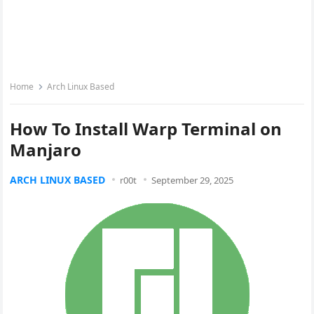
Home
Arch Linux Based
How To Install Warp Terminal on
Manjaro
ARCH LINUX BASED
r00t
September 29, 2025