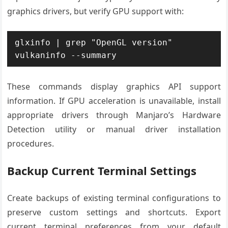
graphics drivers, but verify GPU support with:
glxinfo | grep "OpenGL version"

vulkaninfo --summary
These commands display graphics API support
information. If GPU acceleration is unavailable, install
appropriate drivers through Manjaro’s Hardware
Detection utility or manual driver installation
procedures.
Backup Current Terminal Settings
Create backups of existing terminal configurations to
preserve custom settings and shortcuts. Export
current terminal preferences from your default