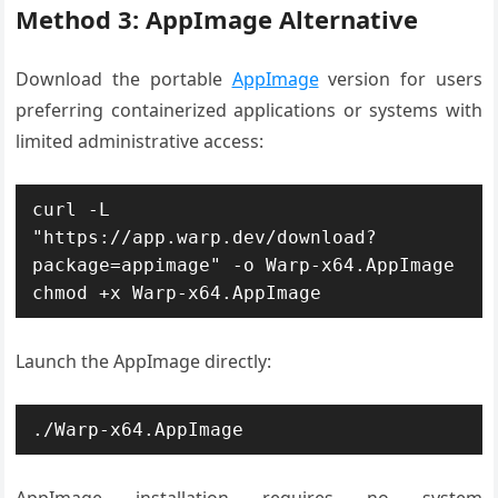
Method 3: AppImage Alternative
Download the portable
AppImage
version for users
preferring containerized applications or systems with
limited administrative access:
curl -L 
"https://app.warp.dev/download?
package=appimage" -o Warp-x64.AppImage

chmod +x Warp-x64.AppImage
Launch the AppImage directly:
./Warp-x64.AppImage