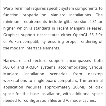
Warp Terminal requires specific system components to
function properly on Manjaro installations. The
minimum requirements include glibc version 2.31 or
higher, which is standard in recent Manjaro releases.
Graphics support necessitates either OpenGL ES 3.0+
or Vulkan compatibility, ensuring proper rendering of
the modern interface elements.
Hardware architecture support encompasses both
x86_64 and ARM64 systems, accommodating various
Manjaro installation scenarios from desktop
workstations to single-board computers. The terminal
application requires approximately 200MB of disk
space for the base installation, with additional space
needed for configuration files and AI model caches.