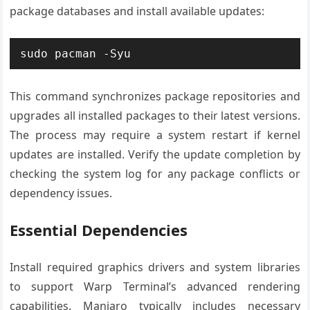
package databases and install available updates:
sudo pacman -Syu
This command synchronizes package repositories and
upgrades all installed packages to their latest versions.
The process may require a system restart if kernel
updates are installed. Verify the update completion by
checking the system log for any package conflicts or
dependency issues.
Essential Dependencies
Install required graphics drivers and system libraries
to support Warp Terminal’s advanced rendering
capabilities. Manjaro typically includes necessary