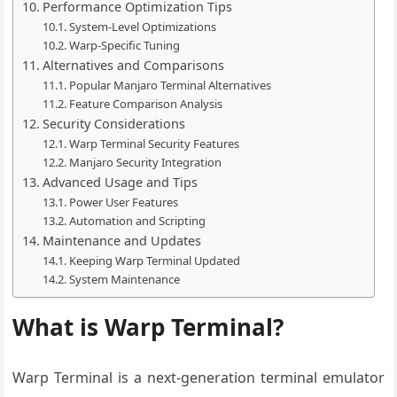
Performance Optimization Tips
System-Level Optimizations
Warp-Specific Tuning
Alternatives and Comparisons
Popular Manjaro Terminal Alternatives
Feature Comparison Analysis
Security Considerations
Warp Terminal Security Features
Manjaro Security Integration
Advanced Usage and Tips
Power User Features
Automation and Scripting
Maintenance and Updates
Keeping Warp Terminal Updated
System Maintenance
What is Warp Terminal?
Warp Terminal is a next-generation terminal emulator