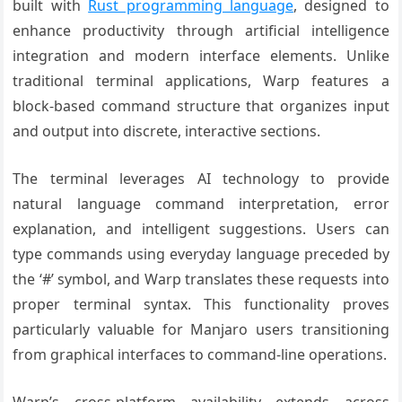
built with
Rust programming language
, designed to
enhance productivity through artificial intelligence
integration and modern interface elements. Unlike
traditional terminal applications, Warp features a
block-based command structure that organizes input
and output into discrete, interactive sections.
The terminal leverages AI technology to provide
natural language command interpretation, error
explanation, and intelligent suggestions. Users can
type commands using everyday language preceded by
the ‘#’ symbol, and Warp translates these requests into
proper terminal syntax. This functionality proves
particularly valuable for Manjaro users transitioning
from graphical interfaces to command-line operations.