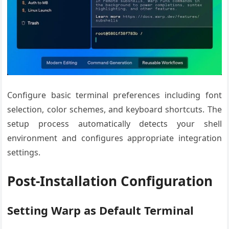
Configure basic terminal preferences including font
selection, color schemes, and keyboard shortcuts. The
setup process automatically detects your shell
environment and configures appropriate integration
settings.
Post-Installation Configuration
Setting Warp as Default Terminal