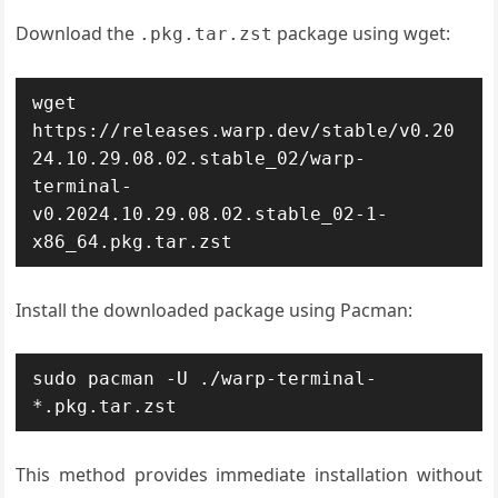
Download the
package using wget:
.pkg.tar.zst
wget 
https://releases.warp.dev/stable/v0.20
24.10.29.08.02.stable_02/warp-
terminal-
v0.2024.10.29.08.02.stable_02-1-
x86_64.pkg.tar.zst
Install the downloaded package using Pacman:
sudo pacman -U ./warp-terminal-
*.pkg.tar.zst
This method provides immediate installation without