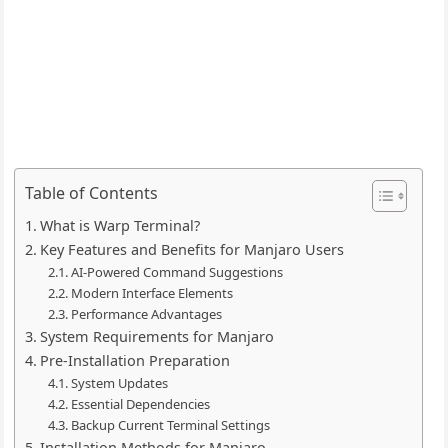
Table of Contents
What is Warp Terminal?
Key Features and Benefits for Manjaro Users
AI-Powered Command Suggestions
Modern Interface Elements
Performance Advantages
System Requirements for Manjaro
Pre-Installation Preparation
System Updates
Essential Dependencies
Backup Current Terminal Settings
Installation Methods for Manjaro