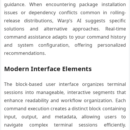
guidance. When encountering package installation
issues or dependency conflicts common in rolling-
release distributions, Warp’s AI suggests specific
solutions and alternative approaches. Real-time
command assistance adapts to your command history
and system configuration, offering personalized
recommendations.
Modern Interface Elements
The block-based user interface organizes terminal
sessions into manageable, interactive segments that
enhance readability and workflow organization. Each
command execution creates a distinct block containing
input, output, and metadata, allowing users to
navigate complex terminal sessions efficiently.