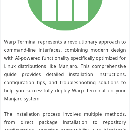
Warp Terminal represents a revolutionary approach to
command-line interfaces, combining modern design
with AI-powered functionality specifically optimized for
Linux distributions like Manjaro. This comprehensive
guide provides detailed installation instructions,
configuration tips, and troubleshooting solutions to
help you successfully deploy Warp Terminal on your
Manjaro system.
The installation process involves multiple methods,
from direct package installation to repository