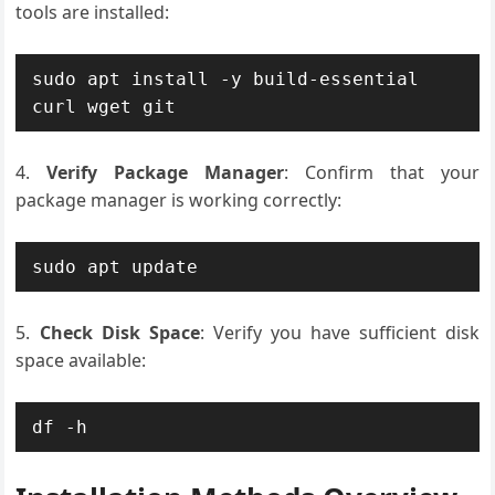
tools are installed:
sudo apt install -y build-essential 
curl wget git
Verify Package Manager
: Confirm that your
package manager is working correctly:
sudo apt update
Check Disk Space
: Verify you have sufficient disk
space available:
df -h