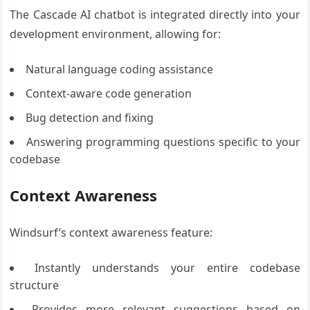
The Cascade AI chatbot is integrated directly into your
development environment, allowing for:
Natural language coding assistance
Context-aware code generation
Bug detection and fixing
Answering programming questions specific to your
codebase
Context Awareness
Windsurf’s context awareness feature:
Instantly understands your entire codebase
structure
Provides more relevant suggestions based on