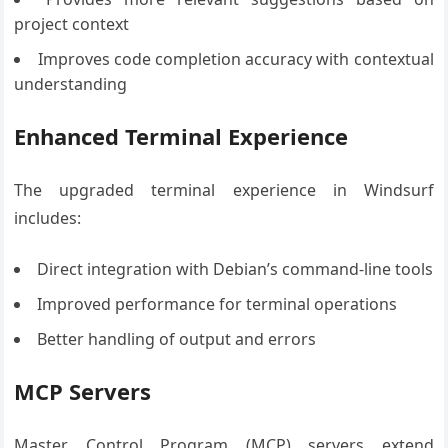
project context
Improves code completion accuracy with contextual
understanding
Enhanced Terminal Experience
The upgraded terminal experience in Windsurf
includes:
Direct integration with Debian’s command-line tools
Improved performance for terminal operations
Better handling of output and errors
MCP Servers
Master Control Program (MCP) servers extend