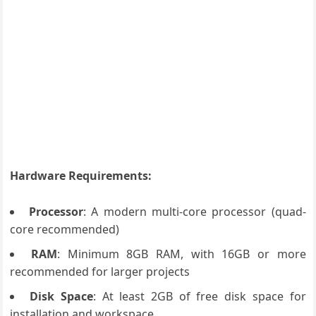
Hardware Requirements:
Processor
: A modern multi-core processor (quad-
core recommended)
RAM
: Minimum 8GB RAM, with 16GB or more
recommended for larger projects
Disk Space
: At least 2GB of free disk space for
installation and workspace