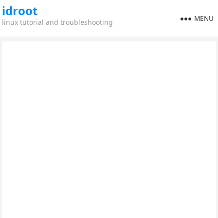
idroot
MENU
linux tutorial and troubleshooting