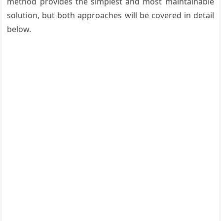
method provides the simplest and most maintainable
solution, but both approaches will be covered in detail
below.