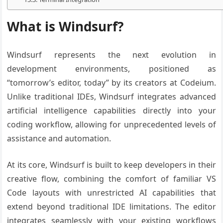
What is Windsurf?
Windsurf represents the next evolution in
development environments, positioned as
“tomorrow’s editor, today” by its creators at Codeium.
Unlike traditional IDEs, Windsurf integrates advanced
artificial intelligence capabilities directly into your
coding workflow, allowing for unprecedented levels of
assistance and automation.
At its core, Windsurf is built to keep developers in their
creative flow, combining the comfort of familiar VS
Code layouts with unrestricted AI capabilities that
extend beyond traditional IDE limitations. The editor
integrates seamlessly with your existing workflows