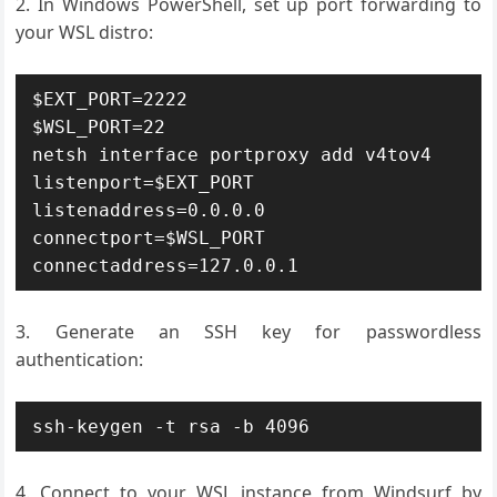
In Windows PowerShell, set up port forwarding to
your WSL distro:
$EXT_PORT=2222

$WSL_PORT=22

netsh interface portproxy add v4tov4 
listenport=$EXT_PORT 
listenaddress=0.0.0.0 
connectport=$WSL_PORT 
connectaddress=127.0.0.1
Generate an SSH key for passwordless
authentication:
ssh-keygen -t rsa -b 4096
Connect to your WSL instance from Windsurf by