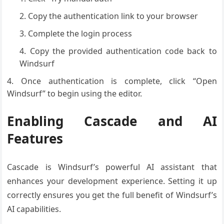
Copy the authentication link to your browser
Complete the login process
Copy the provided authentication code back to
Windsurf
Once authentication is complete, click “Open
Windsurf” to begin using the editor.
Enabling Cascade and AI
Features
Cascade is Windsurf’s powerful AI assistant that
enhances your development experience. Setting it up
correctly ensures you get the full benefit of Windsurf’s
AI capabilities.