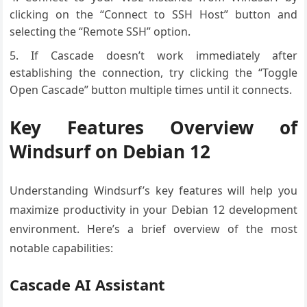
clicking on the “Connect to SSH Host” button and
selecting the “Remote SSH” option.
If Cascade doesn’t work immediately after
establishing the connection, try clicking the “Toggle
Open Cascade” button multiple times until it connects.
Key Features Overview of
Windsurf on Debian 12
Understanding Windsurf’s key features will help you
maximize productivity in your Debian 12 development
environment. Here’s a brief overview of the most
notable capabilities:
Cascade AI Assistant