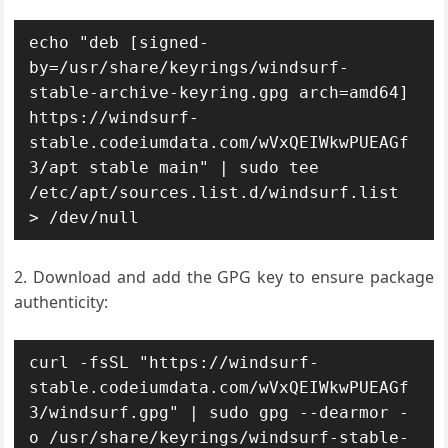
echo "deb [signed-
by=/usr/share/keyrings/windsurf-
stable-archive-keyring.gpg arch=amd64] 
https://windsurf-
stable.codeiumdata.com/wVxQEIWkwPUEAGf
3/apt stable main" | sudo tee 
/etc/apt/sources.list.d/windsurf.list 
> /dev/null
Download and add the GPG key to ensure package
authenticity:
curl -fsSL "https://windsurf-
stable.codeiumdata.com/wVxQEIWkwPUEAGf
3/windsurf.gpg" | sudo gpg --dearmor -
o /usr/share/keyrings/windsurf-stable-