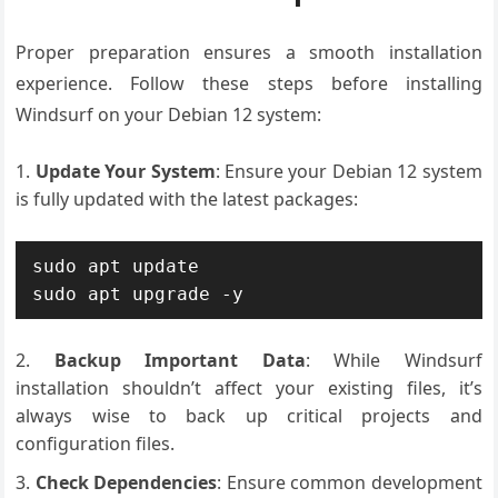
Proper preparation ensures a smooth installation
experience. Follow these steps before installing
Windsurf on your Debian 12 system:
Update Your System
: Ensure your Debian 12 system
is fully updated with the latest packages:
sudo apt update

sudo apt upgrade -y
Backup Important Data
: While Windsurf
installation shouldn’t affect your existing files, it’s
always wise to back up critical projects and
configuration files.
Check Dependencies
: Ensure common development