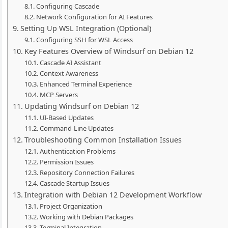
Configuring Cascade
Network Configuration for AI Features
Setting Up WSL Integration (Optional)
Configuring SSH for WSL Access
Key Features Overview of Windsurf on Debian 12
Cascade AI Assistant
Context Awareness
Enhanced Terminal Experience
MCP Servers
Updating Windsurf on Debian 12
UI-Based Updates
Command-Line Updates
Troubleshooting Common Installation Issues
Authentication Problems
Permission Issues
Repository Connection Failures
Cascade Startup Issues
Integration with Debian 12 Development Workflow
Project Organization
Working with Debian Packages
Terminal Integration