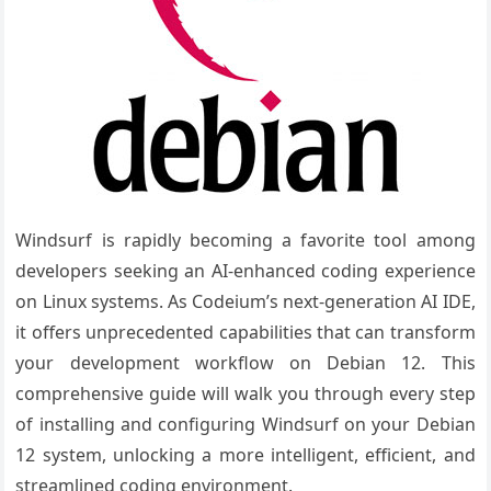
Windsurf is rapidly becoming a favorite tool among
developers seeking an AI-enhanced coding experience
on Linux systems. As Codeium’s next-generation AI IDE,
it offers unprecedented capabilities that can transform
your development workflow on Debian 12. This
comprehensive guide will walk you through every step
of installing and configuring Windsurf on your Debian
12 system, unlocking a more intelligent, efficient, and
streamlined coding environment.