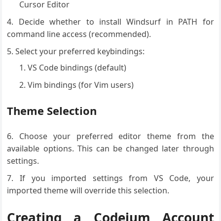
Cursor Editor
Decide whether to install Windsurf in PATH for
command line access (recommended).
Select your preferred keybindings:
VS Code bindings (default)
Vim bindings (for Vim users)
Theme Selection
Choose your preferred editor theme from the
available options. This can be changed later through
settings.
If you imported settings from VS Code, your
imported theme will override this selection.
Creating a Codeium Account