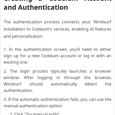
and Authentication
The authentication process connects your Windsurf
installation to Codeium’s services, enabling AI features
and personalization.
In the authentication screen, you’ll need to either
sign up for a new Codeium account or log in with an
existing one.
The login process typically launches a browser
window. After logging in through the browser,
Windsurf should automatically detect the
authentication.
If the automatic authentication fails, you can use the
manual authentication option:
Click “Try manual auth”