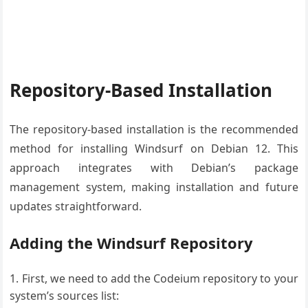
Repository-Based Installation
The repository-based installation is the recommended
method for installing Windsurf on Debian 12. This
approach integrates with Debian’s package
management system, making installation and future
updates straightforward.
Adding the Windsurf Repository
First, we need to add the Codeium repository to your
system’s sources list: