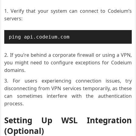
Verify that your system can connect to Codeium’s
servers:
ping api.codeium.com
If you’re behind a corporate firewall or using a VPN,
you might need to configure exceptions for Codeium
domains.
For users experiencing connection issues, try
disconnecting from VPN services temporarily, as these
can sometimes interfere with the authentication
process.
Setting Up WSL Integration
(Optional)