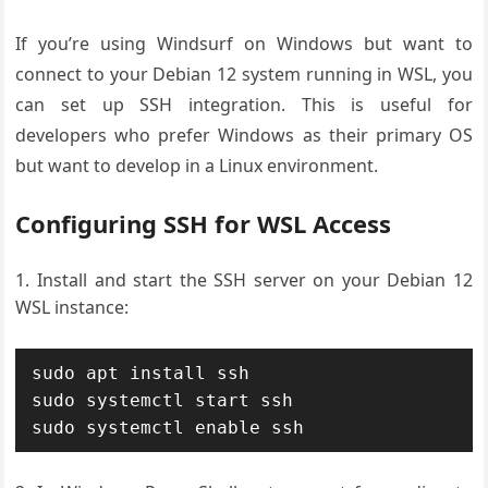
If you’re using Windsurf on Windows but want to
connect to your Debian 12 system running in WSL, you
can set up SSH integration. This is useful for
developers who prefer Windows as their primary OS
but want to develop in a Linux environment.
Configuring SSH for WSL Access
Install and start the SSH server on your Debian 12
WSL instance:
sudo apt install ssh

sudo systemctl start ssh

sudo systemctl enable ssh