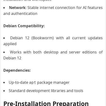
Network
: Stable internet connection for AI features
and authentication
Debian Compatibility:
Debian 12 (Bookworm) with all current updates
applied
Works with both desktop and server editions of
Debian 12
Dependencies:
Up-to-date
package manager
apt
Standard development libraries and tools
Pre-Installation Preparation