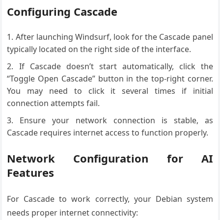
Configuring Cascade
After launching Windsurf, look for the Cascade panel
typically located on the right side of the interface.
If Cascade doesn’t start automatically, click the
“Toggle Open Cascade” button in the top-right corner.
You may need to click it several times if initial
connection attempts fail.
Ensure your network connection is stable, as
Cascade requires internet access to function properly.
Network Configuration for AI
Features
For Cascade to work correctly, your Debian system
needs proper internet connectivity: