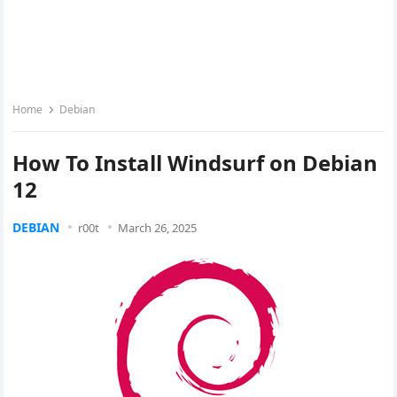
Home
Debian
How To Install Windsurf on Debian
12
DEBIAN
r00t
March 26, 2025