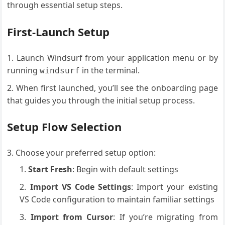
through essential setup steps.
First-Launch Setup
Launch Windsurf from your application menu or by
running
in the terminal.
windsurf
When first launched, you’ll see the onboarding page
that guides you through the initial setup process.
Setup Flow Selection
Choose your preferred setup option:
Start Fresh
: Begin with default settings
Import VS Code Settings
: Import your existing
VS Code configuration to maintain familiar settings
Import from Cursor
: If you’re migrating from