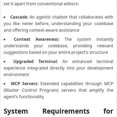
set it apart from conventional editors:
Cascade
: An agentic chatbot that collaborates with
you like never before, understanding your codebase
and offering context-aware assistance
Context Awareness
: The system instantly
understands your codebase, providing relevant
suggestions based on your entire project’s structure
Upgraded Terminal
: An enhanced terminal
experience integrated directly into your development
environment
MCP Servers
: Extended capabilities through MCP
(Master Control Program) servers that amplify the
agent’s functionality
System Requirements for