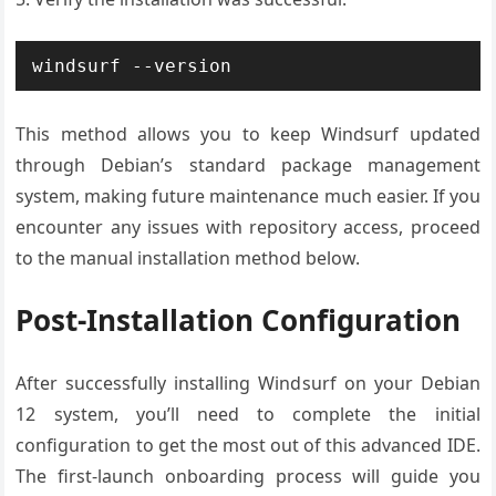
windsurf --version
This method allows you to keep Windsurf updated
through Debian’s standard package management
system, making future maintenance much easier. If you
encounter any issues with repository access, proceed
to the manual installation method below.
Post-Installation Configuration
After successfully installing Windsurf on your Debian
12 system, you’ll need to complete the initial
configuration to get the most out of this advanced IDE.
The first-launch onboarding process will guide you