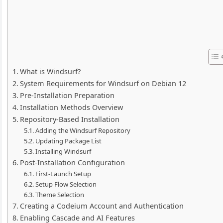
What is Windsurf?
System Requirements for Windsurf on Debian 12
Pre-Installation Preparation
Installation Methods Overview
Repository-Based Installation
Adding the Windsurf Repository
Updating Package List
Installing Windsurf
Post-Installation Configuration
First-Launch Setup
Setup Flow Selection
Theme Selection
Creating a Codeium Account and Authentication
Enabling Cascade and AI Features