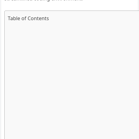
Table of Contents