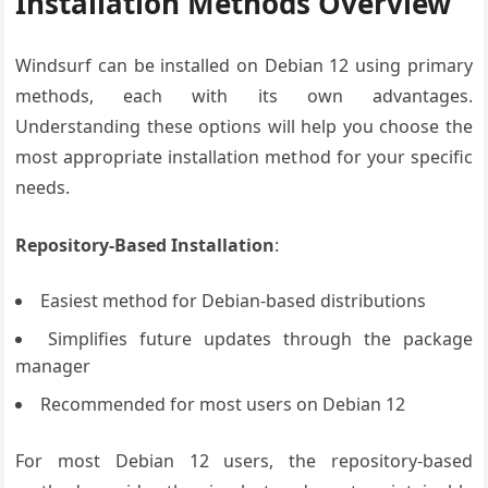
Installation Methods Overview
Windsurf can be installed on Debian 12 using primary
methods, each with its own advantages.
Understanding these options will help you choose the
most appropriate installation method for your specific
needs.
Repository-Based Installation
:
Easiest method for Debian-based distributions
Simplifies future updates through the package
manager
Recommended for most users on Debian 12
For most Debian 12 users, the repository-based