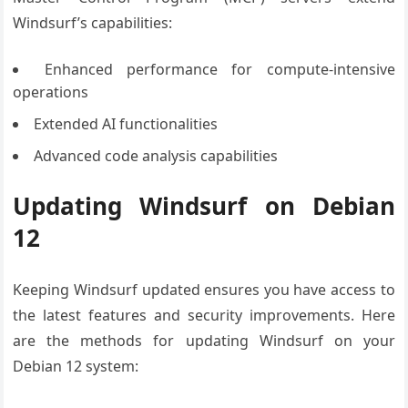
Windsurf’s capabilities:
Enhanced performance for compute-intensive
operations
Extended AI functionalities
Advanced code analysis capabilities
Updating Windsurf on Debian
12
Keeping Windsurf updated ensures you have access to
the latest features and security improvements. Here
are the methods for updating Windsurf on your
Debian 12 system: