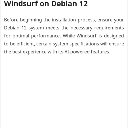
Windsurf on Debian 12
Before beginning the installation process, ensure your
Debian 12 system meets the necessary requirements
for optimal performance. While Windsurf is designed
to be efficient, certain system specifications will ensure
the best experience with its AI-powered features.