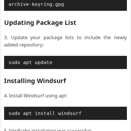
archive-keyring.gpg
Updating Package List
Update your package lists to include the newly
added repository:
sudo apt update
Installing Windsurf
Install Windsurf using apt:
sudo apt install windsurf
Verify the installation was successful: