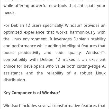
while offering powerful new tools that anticipate your
needs.
For Debian 12 users specifically, Windsurf provides an
optimized experience that works harmoniously with
the Linux environment. It leverages Debian’s stability
and performance while adding intelligent features that
boost productivity and code quality. Windsurf’s
compatibility with Debian 12 makes it an excellent
choice for developers who value both cutting-edge AI
assistance and the reliability of a robust Linux
distribution.
Key Components of Windsurf
Windsurf includes several transformative features that