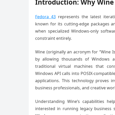
Introduction: Why Wine 
Fedora 43
represents the latest iterat
known for its cutting-edge packages an
when specialized Windows-only software
constraint entirely.
Wine (originally an acronym for “Wine I
by allowing thousands of Windows app
traditional virtual machines that co
Windows API calls into POSIX-compatible
applications. This technology proves i
business professionals, and creative wo
Understanding Wine’s capabilities hel
interested in running legacy business s