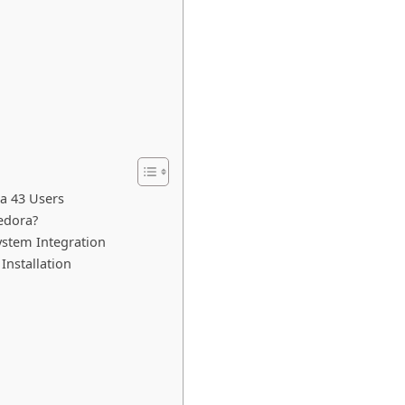
a 43 Users
edora?
ystem Integration
Installation