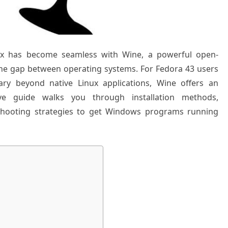
ux has become seamless with Wine, a powerful open-
 the gap between operating systems. For Fedora 43 users
ary beyond native Linux applications, Wine offers an
ive guide walks you through installation methods,
eshooting strategies to get Windows programs running