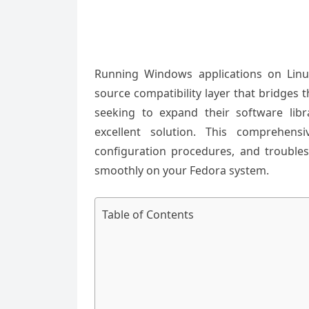
Running Windows applications on Lin
source compatibility layer that bridges
seeking to expand their software libr
excellent solution. This comprehens
configuration procedures, and troubl
smoothly on your Fedora system.
Table of Contents