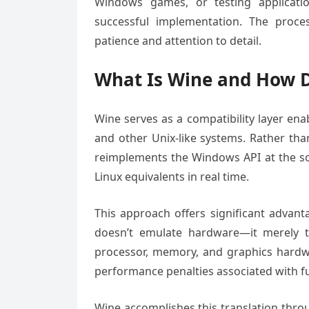
Windows games, or testing applicatio
successful implementation. The proce
patience and attention to detail.
What Is Wine and How D
Wine serves as a compatibility layer en
and other Unix-like systems. Rather th
reimplements the Windows API at the sof
Linux equivalents in real time.
This approach offers significant advant
doesn’t emulate hardware—it merely tr
processor, memory, and graphics hardwar
performance penalties associated with ful
Wine accomplishes this translation thro