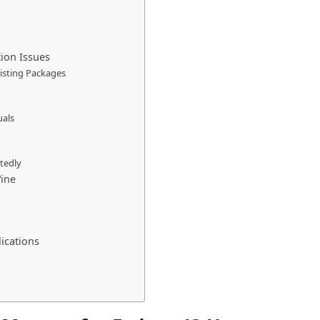
ion Issues
Existing Packages
uals
tedly
ine
ications