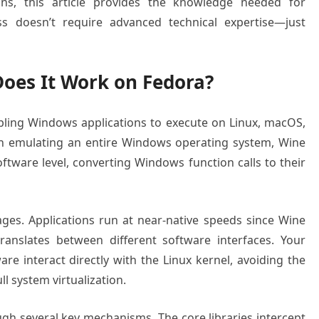
ns, this article provides the knowledge needed for
ss doesn’t require advanced technical expertise—just
oes It Work on Fedora?
abling Windows applications to execute on Linux, macOS,
an emulating an entire Windows operating system, Wine
tware level, converting Windows function calls to their
ages. Applications run at near-native speeds since Wine
anslates between different software interfaces. Your
e interact directly with the Linux kernel, avoiding the
l system virtualization.
ugh several key mechanisms. The core libraries intercept