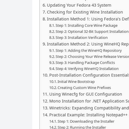
Updating Your Fedora 43 System
Checking for Existing Wine Installation
Installation Method 1: Using Fedora’s De
Step 1: Installing Core Wine Package
Step 2: Optional 32-Bit Support Installation
Step 3: Installation Verification
Installation Method 2: Using WineHQ Repo
Step 1: Adding the WineHQ Repository
Step 2: Choosing Your Wine Release Versio
Step 3: Handling Package Conflicts
Step 4: Verifying WineHQ Installation
Post-Installation Configuration Essential
Initial Wine Bootstrap
Creating Custom Wine Prefixes
Using Winecfg for GUI Configuration
Mono Installation for .NET Application 
Winetricks: Expanding Compatibility and
Practical Example: Installing Notepad++
Step 1: Downloading the Installer
Step 2: Running the Installer