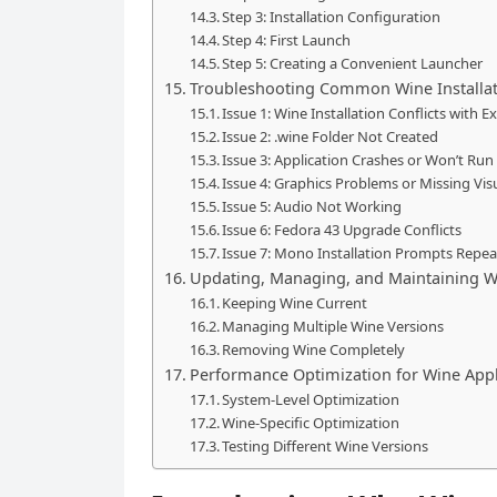
Step 3: Installation Configuration
Step 4: First Launch
Step 5: Creating a Convenient Launcher
Troubleshooting Common Wine Installat
Issue 1: Wine Installation Conflicts with 
Issue 2: .wine Folder Not Created
Issue 3: Application Crashes or Won’t Run
Issue 4: Graphics Problems or Missing Vis
Issue 5: Audio Not Working
Issue 6: Fedora 43 Upgrade Conflicts
Issue 7: Mono Installation Prompts Repea
Updating, Managing, and Maintaining W
Keeping Wine Current
Managing Multiple Wine Versions
Removing Wine Completely
Performance Optimization for Wine Appl
System-Level Optimization
Wine-Specific Optimization
Testing Different Wine Versions