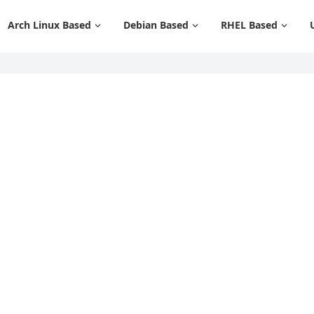
Arch Linux Based
Debian Based
RHEL Based