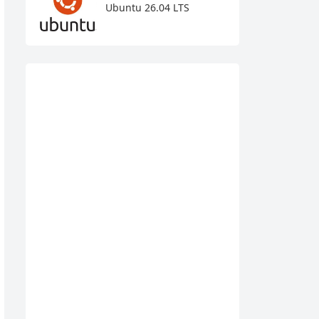
Ubuntu 26.04 LTS