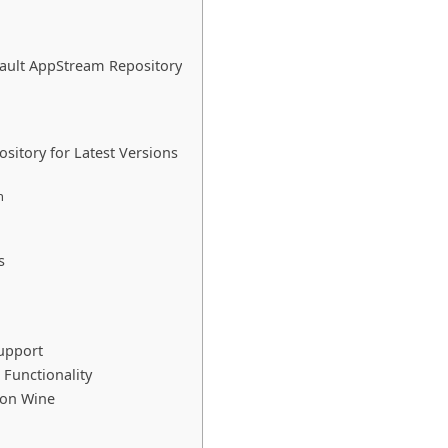
fault AppStream Repository
sitory for Latest Versions
n
s
Support
 Functionality
 on Wine