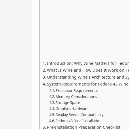
Introduction: Why Wine Matters for Fedor
What Is Wine and How Does It Work on F
Understanding Wine’s Architecture and S
System Requirements for Fedora 43 Wine 
Processor Requirements
Memory Considerations
Storage Space
Graphics Hardware
Display Server Compatibility
Fedora 43 Base Installation
Pre-Installation Preparation Checklist