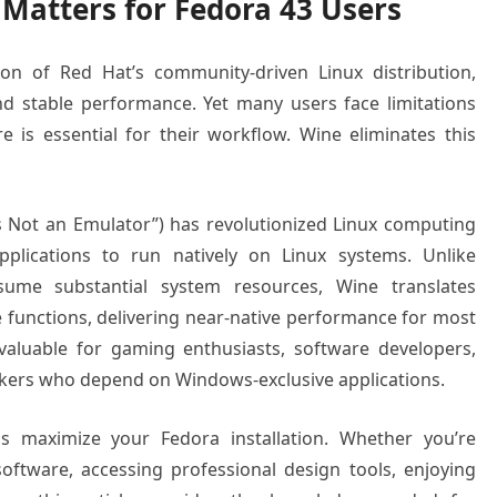
Matters for Fedora 43 Users
ion of Red Hat’s community-driven Linux distribution,
d stable performance. Yet many users face limitations
 is essential for their workflow. Wine eliminates this
s Not an Emulator”) has revolutionized Linux computing
lications to run natively on Linux systems. Unlike
nsume substantial system resources, Wine translates
 functions, delivering near-native performance for most
nvaluable for gaming enthusiasts, software developers,
rkers who depend on Windows-exclusive applications.
ps maximize your Fedora installation. Whether you’re
oftware, accessing professional design tools, enjoying