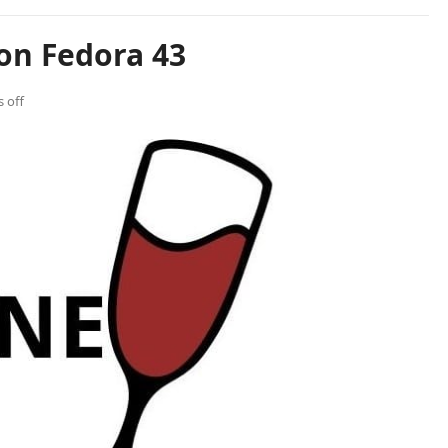
on Fedora 43
 off