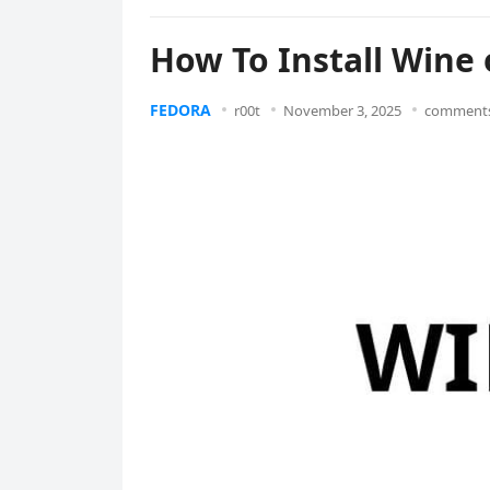
How To Install Wine 
FEDORA
r00t
November 3, 2025
comments