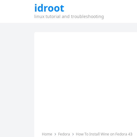
idroot
linux tutorial and troubleshooting
Home
Fedora
How To Install Wine on Fedora 43