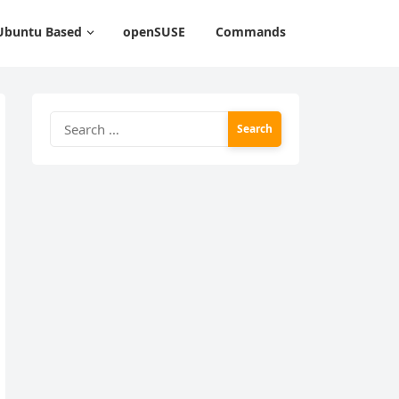
Ubuntu Based
openSUSE
Commands
Search
for: