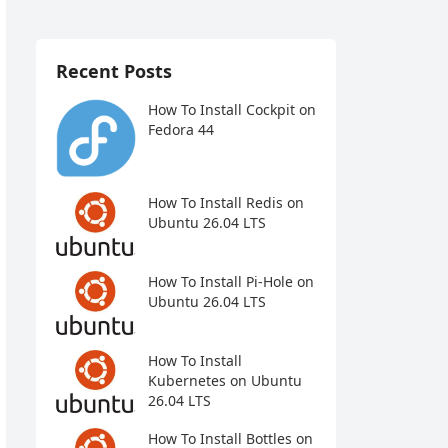
Recent Posts
How To Install Cockpit on
Fedora 44
How To Install Redis on
Ubuntu 26.04 LTS
How To Install Pi-Hole on
Ubuntu 26.04 LTS
How To Install
Kubernetes on Ubuntu
26.04 LTS
How To Install Bottles on