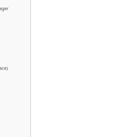
ager
ace)