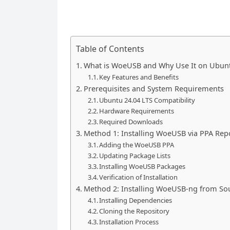
Table of Contents
What is WoeUSB and Why Use It on Ubunt
Key Features and Benefits
Prerequisites and System Requirements
Ubuntu 24.04 LTS Compatibility
Hardware Requirements
Required Downloads
Method 1: Installing WoeUSB via PPA Rep
Adding the WoeUSB PPA
Updating Package Lists
Installing WoeUSB Packages
Verification of Installation
Method 2: Installing WoeUSB-ng from So
Installing Dependencies
Cloning the Repository
Installation Process