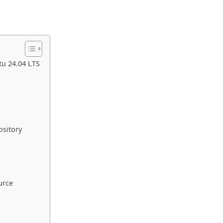
u 24.04 LTS
ository
urce