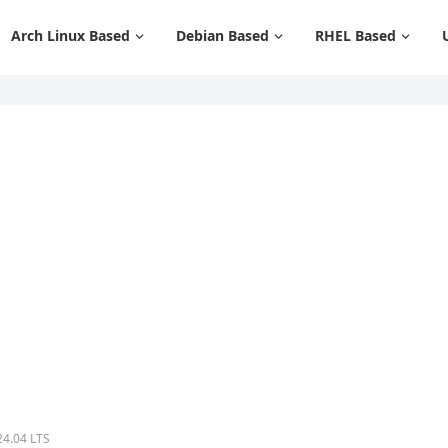
Arch Linux Based
Debian Based
RHEL Based
24.04 LTS