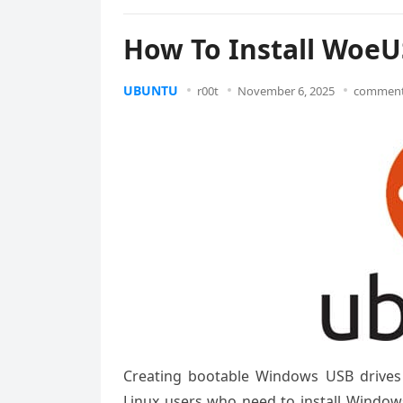
How To Install WoeU
UBUNTU
r00t
November 6, 2025
comment
Creating bootable Windows USB drives
Linux users who need to install Window