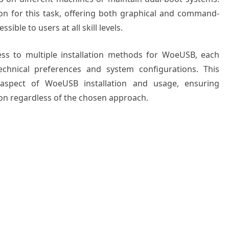
n for this task, offering both graphical and command-
ible to users at all skill levels.
ss to multiple installation methods for WoeUSB, each
chnical preferences and system configurations. This
aspect of WoeUSB installation and usage, ensuring
on regardless of the chosen approach.