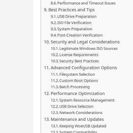
Performance and Timeout Issues
Best Practices and Tips
USB Drive Preparation
ISO File Verification
System Preparation
Post-Creation Verification
Security and Legal Considerations
Legitimate Windows ISO Sources
License Requirements
Security Best Practices
Advanced Configuration Options
Filesystem Selection
Custom Boot Options
Batch Processing
Performance Optimization
System Resource Management
USB Drive Selection
Network Considerations
Maintenance and Updates
Keeping WoeUSB Updated
System Compatibility