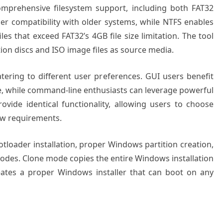
omprehensive filesystem support, including both FAT32
r compatibility with older systems, while NTFS enables
les that exceed FAT32’s 4GB file size limitation. The tool
ion discs and ISO image files as source media.
atering to different user preferences. GUI users benefit
ace, while command-line enthusiasts can leverage powerful
provide identical functionality, allowing users to choose
ow requirements.
tloader installation, proper Windows partition creation,
odes. Clone mode copies the entire Windows installation
eates a proper Windows installer that can boot on any