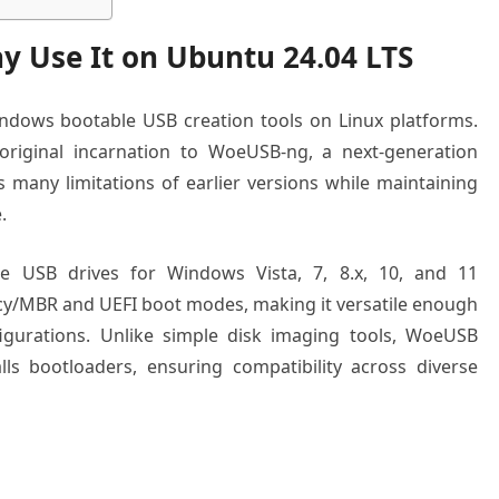
 Use It on Ubuntu 24.04 LTS
ndows bootable USB creation tools on Linux platforms.
 original incarnation to WoeUSB-ng, a next-generation
 many limitations of earlier versions while maintaining
.
e USB drives for Windows Vista, 7, 8.x, 10, and 11
gacy/MBR and UEFI boot modes, making it versatile enough
gurations. Unlike simple disk imaging tools, WoeUSB
ls bootloaders, ensuring compatibility across diverse