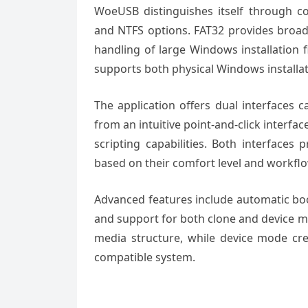
WoeUSB distinguishes itself through c
and NTFS options. FAT32 provides broade
handling of large Windows installation fi
supports both physical Windows installat
The application offers dual interfaces c
from an intuitive point-and-click interf
scripting capabilities. Both interfaces 
based on their comfort level and workfl
Advanced features include automatic boo
and support for both clone and device m
media structure, while device mode cr
compatible system.