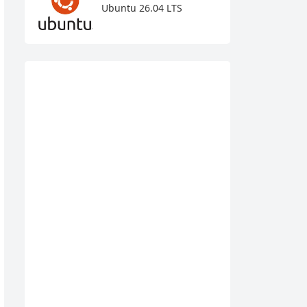
Ubuntu 26.04 LTS