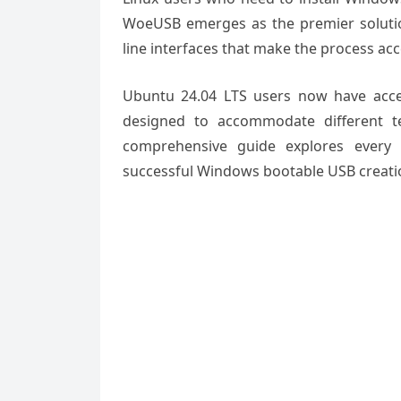
WoeUSB emerges as the premier solutio
line interfaces that make the process access
Ubuntu 24.04 LTS users now have acce
designed to accommodate different te
comprehensive guide explores every 
successful Windows bootable USB creati