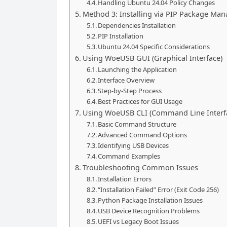
Handling Ubuntu 24.04 Policy Changes
Method 3: Installing via PIP Package Man
Dependencies Installation
PIP Installation
Ubuntu 24.04 Specific Considerations
Using WoeUSB GUI (Graphical Interface)
Launching the Application
Interface Overview
Step-by-Step Process
Best Practices for GUI Usage
Using WoeUSB CLI (Command Line Interf
Basic Command Structure
Advanced Command Options
Identifying USB Devices
Command Examples
Troubleshooting Common Issues
Installation Errors
“Installation Failed” Error (Exit Code 256)
Python Package Installation Issues
USB Device Recognition Problems
UEFI vs Legacy Boot Issues