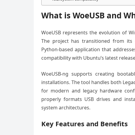
What is WoeUSB and Why
WoeUSB represents the evolution of Wi
The project has transitioned from its
Python-based application that addresses
compatibility with Ubuntu’s latest release
WoeUSB-ng supports creating bootabl
installations. The tool handles both Le
for modern and legacy hardware confi
properly formats USB drives and instal
system architectures.
Key Features and Benefits