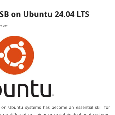
SB on Ubuntu 24.04 LTS
s off
 on Ubuntu systems has become an essential skill for
s on different machines or maintain dual-boot systems.