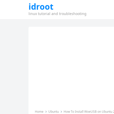
idroot
linux tutorial and troubleshooting
Home
Ubuntu
How To Install WoeUSB on Ubuntu 