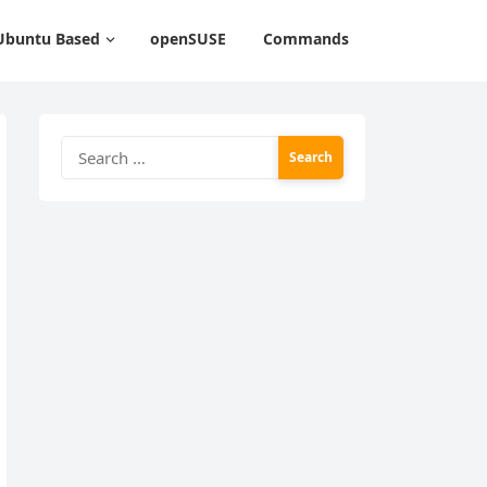
Ubuntu Based
openSUSE
Commands
Search
for: