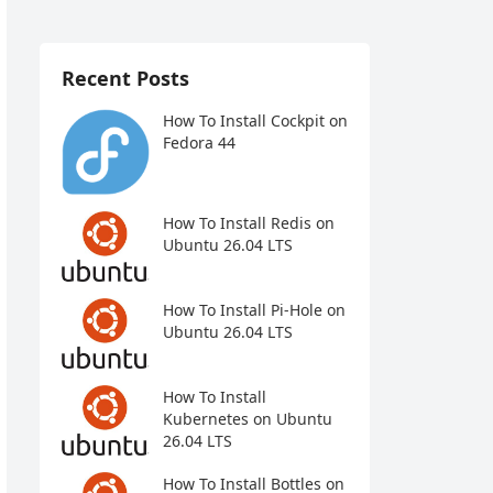
Recent Posts
How To Install Cockpit on
Fedora 44
How To Install Redis on
Ubuntu 26.04 LTS
How To Install Pi-Hole on
Ubuntu 26.04 LTS
How To Install
Kubernetes on Ubuntu
26.04 LTS
How To Install Bottles on