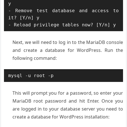
y

- Remove test database and access to 
it? [Y/n] y

- Reload privilege tables now? [Y/n] y
Next, we will need to log in to the MariaDB console
and create a database for WordPress. Run the
following command:
mysql -u root -p
This will prompt you for a password, so enter your
MariaDB root password and hit Enter. Once you
are logged in to your database server you need to
create a database for WordPress installation: