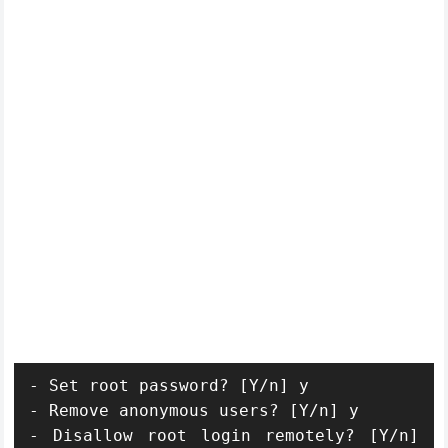
- Set root password? [Y/n] y

- Remove anonymous users? [Y/n] y

- Disallow root login remotely? [Y/n] 