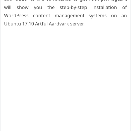
will show you the step-by-step installation of
WordPress content management systems on an
Ubuntu 17.10 Artful Aardvark server.