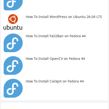
How To Install WordPress on Ubuntu 26.04 LTS
How To Install Fail2Ban on Fedora 44
How To Install OpenCV on Fedora 44
How To Install Cockpit on Fedora 44