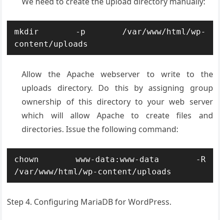
We need to create the upload directory manually:
mkdir -p /var/www/html/wp-
content/uploads
Allow the Apache webserver to write to the
uploads directory. Do this by assigning group
ownership of this directory to your web server
which will allow Apache to create files and
directories. Issue the following command:
chown www-data:www-data -R 
/var/www/html/wp-content/uploads
Step 4. Configuring MariaDB for WordPress.