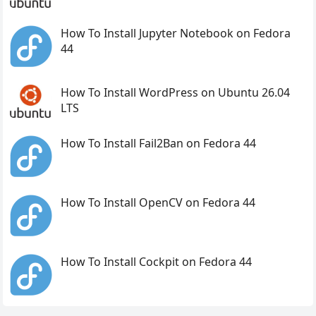
How To Install Jupyter Notebook on Fedora
44
How To Install WordPress on Ubuntu 26.04
LTS
How To Install Fail2Ban on Fedora 44
How To Install OpenCV on Fedora 44
How To Install Cockpit on Fedora 44