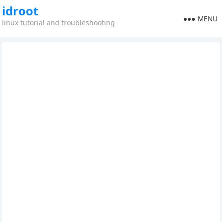
idroot
MENU
linux tutorial and troubleshooting