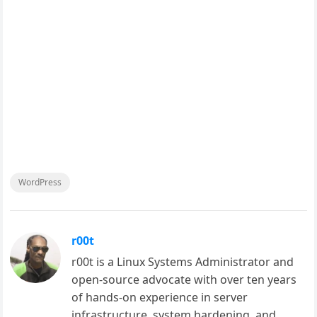
WordPress
r00t
r00t is a Linux Systems Administrator and
open-source advocate with over ten years
of hands-on experience in server
infrastructure, system hardening, and