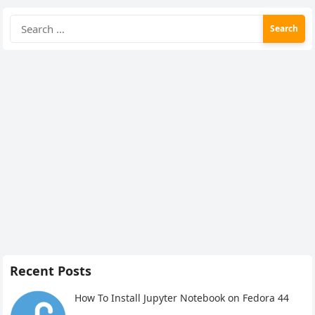
Search
for:
Recent Posts
How To Install Jupyter Notebook on Fedora 44