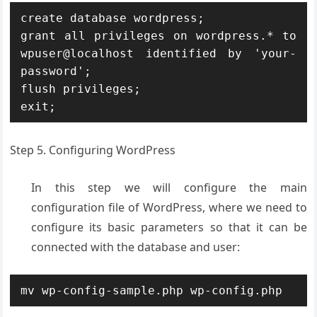
create database wordpress;

grant all privileges on wordpress.* to 
wpuser@localhost identified by 'your-
password';

flush privileges;

exit;
Step 5. Configuring WordPress
In this step we will configure the main
configuration file of WordPress, where we need to
configure its basic parameters so that it can be
connected with the database and user:
mv wp-config-sample.php wp-config.php