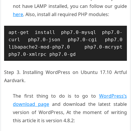
not have LAMP installed, you can follow our guide
here
. Also, install all required PHP modules:
apt-get install php7.0-mysql php7.0-
curl php7.0-json php7.0-cgi php7.0 
libapache2-mod-php7.0 php7.0-mcrypt 
php7.0-xmlrpc php7.0-gd
Step 3. Installing WordPress on Ubuntu 17.10 Artful
Aardvark.
The first thing to do is to go to
WordPress’s
download page
and download the latest stable
version of WordPress, At the moment of writing
this article it is version 4.8.2: