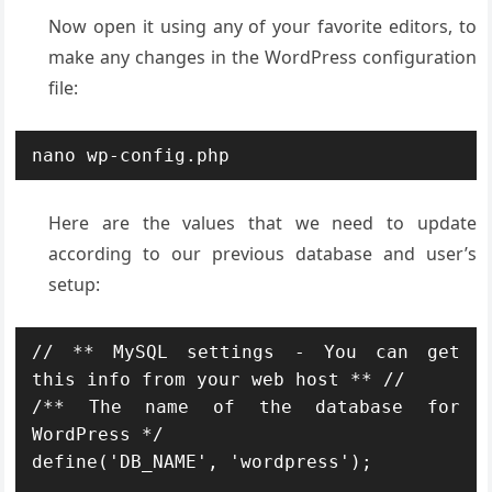
Now open it using any of your favorite editors, to
make any changes in the WordPress configuration
file:
nano wp-config.php
Here are the values that we need to update
according to our previous database and user’s
setup:
// ** MySQL settings - You can get 
this info from your web host ** //

/** The name of the database for 
WordPress */

define('DB_NAME', 'wordpress');
