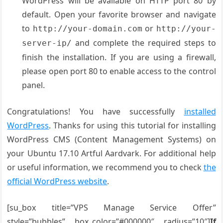
WordPress will be available on HTTP port 80 by
default. Open your favorite browser and navigate
to
or
http://your-domain.com
http://your-
and complete the required steps to
server-ip/
finish the installation. If you are using a firewall,
please open port 80 to enable access to the control
panel.
Congratulations! You have successfully
installed
WordPress
. Thanks for using this tutorial for installing
WordPress CMS (Content Management Systems) on
your Ubuntu 17.10 Artful Aardvark. For additional help
or useful information, we recommend you to check
the
official WordPress website
.
[su_box title=”VPS Manage Service Offer”
style=”bubbles” box_color=”#000000″ radius=”10″]
If