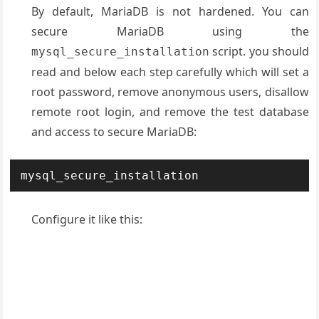
By default, MariaDB is not hardened. You can
secure MariaDB using the
script. you should
mysql_secure_installation
read and below each step carefully which will set a
root password, remove anonymous users, disallow
remote root login, and remove the test database
and access to secure MariaDB:
mysql_secure_installation
Configure it like this: