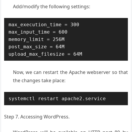
Add/modify the following settings:
max_execution_time = 300

max_input_time = 600

memory_limit = 256M

post_max_size = 64M

upload_max_filesize = 64M
Now, we can restart the Apache webserver so that
the changes take place:
systemctl restart apache2.service
Step 7. Accessing WordPress.