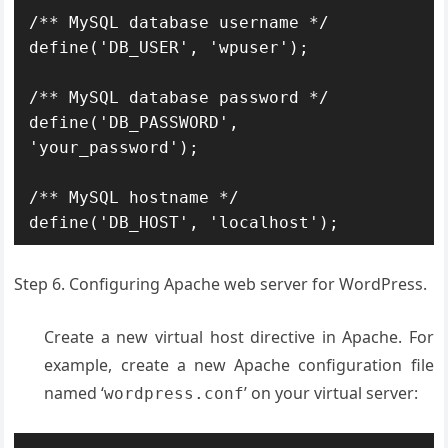
/** MySQL database username */

define('DB_USER', 'wpuser');

/** MySQL database password */

define('DB_PASSWORD', 
'your_password');

/** MySQL hostname */

define('DB_HOST', 'localhost');
Step 6. Configuring Apache web server for WordPress.
Create a new virtual host directive in Apache. For
example, create a new Apache configuration file
named ‘
’ on your virtual server:
wordpress.conf