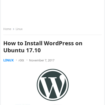
Home
Linux
How to Install WordPress on
Ubuntu 17.10
LINUX
r00t
November 7, 2017