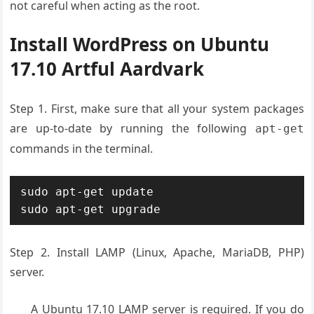
not careful when acting as the root.
Install WordPress on Ubuntu
17.10 Artful Aardvark
Step 1. First, make sure that all your system packages
are up-to-date by running the following
apt-get
commands in the terminal.
sudo apt-get update

sudo apt-get upgrade
Step 2. Install LAMP (Linux, Apache, MariaDB, PHP)
server.
A Ubuntu 17.10 LAMP server is required. If you do