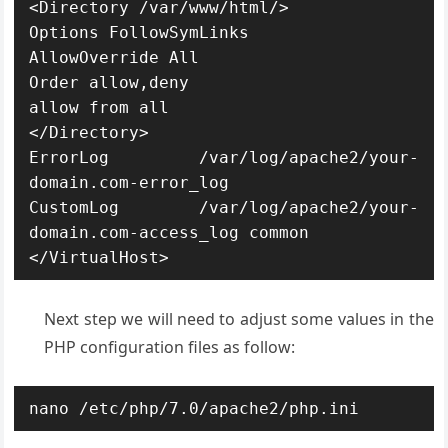
<Directory /var/www/html/>

Options FollowSymLinks

AllowOverride All

Order allow,deny

allow from all

</Directory>

ErrorLog /var/log/apache2/your-
domain.com-error_log

CustomLog /var/log/apache2/your-
domain.com-access_log common

</VirtualHost>
Next step we will need to adjust some values in the
PHP configuration files as follow:
nano /etc/php/7.0/apache2/php.ini