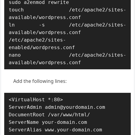
sudo a2enmod rewrite

touch /etc/apache2/sites-
available/wordpress.conf

ln -s /etc/apache2/sites-
available/wordpress.conf 
/etc/apache2/sites-
enabled/wordpress.conf

nano /etc/apache2/sites-
available/wordpress.conf
Add the following lines:
<VirtualHost *:80>

ServerAdmin admin@yourdomain.com

DocumentRoot /var/www/html/

ServerName your-domain.com

ServerAlias www.your-domain.com
