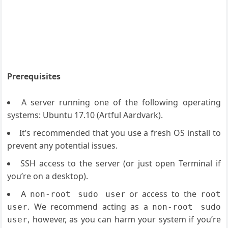
Prerequisites
A server running one of the following operating
systems: Ubuntu 17.10 (Artful Aardvark).
It’s recommended that you use a fresh OS install to
prevent any potential issues.
SSH access to the server (or just open Terminal if
you’re on a desktop).
A
or access to the
non-root sudo user
root
. We recommend acting as a
user
non-root sudo
, however, as you can harm your system if you’re
user