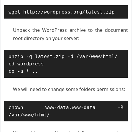
wget http://wordpress.org/latest.zip
Unpack the WordPress archive to the document
root directory on your server:
unzip -q latest.zip -d /var/www/html/

cd wordpress

cp -a * ..
We will need to change some folders permissions:
chown www-data:www-data -R 
/var/www/html/