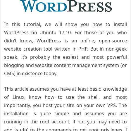
In this tutorial, we will show you how to install
WordPress on Ubuntu 17.10. For those of you who
didn’t know, WordPress is an online, open-source
website creation tool written in PHP. But in non-geek
speak, it’s probably the easiest and most powerful
blogging and website content management system (or
CMS) in existence today.
This article assumes you have at least basic knowledge
of Linux, know how to use the shell, and most
importantly, you host your site on your own VPS. The
installation is quite simple and assumes you are
running in the root account, if not you may need to
add ‘
‘ to the commands to get root privileges. I
sudo