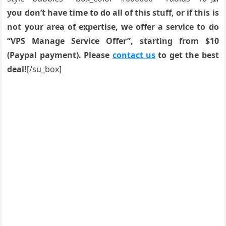
you don’t have time to do all of this stuff, or if this is
not your area of expertise, we offer a service to do
“VPS Manage Service Offer”, starting from $10
(Paypal payment). Please
contact us
to get the best
deal!
[/su_box]