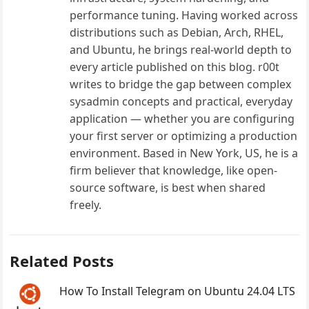
performance tuning. Having worked across
distributions such as Debian, Arch, RHEL,
and Ubuntu, he brings real-world depth to
every article published on this blog. r00t
writes to bridge the gap between complex
sysadmin concepts and practical, everyday
application — whether you are configuring
your first server or optimizing a production
environment. Based in New York, US, he is a
firm believer that knowledge, like open-
source software, is best when shared
freely.
Related Posts
How To Install Telegram on Ubuntu 24.04 LTS