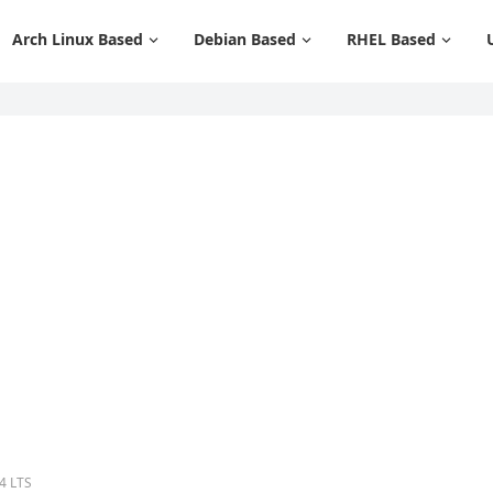
Arch Linux Based
Debian Based
RHEL Based
4 LTS