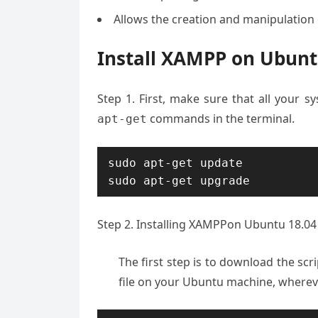
Allows the creation and manipulation
Install XAMPP on Ubuntu
Step 1. First, make sure that all your 
commands in the terminal.
apt-get
sudo apt-get update

sudo apt-get upgrade
Step 2. Installing XAMPPon Ubuntu 18.04
The first step is to download the sc
file on your Ubuntu machine, wherever