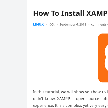
How To Install XAMP
LINUX
r00t
September 6, 2018
comments o
In this tutorial, we will show you how t
didn’t know, XAMPP is open-source soft
experience. It is a complex, yet very eas