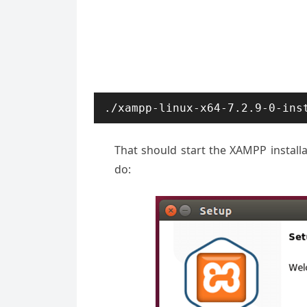
./xampp-linux-x64-7.2.9-0-ins
That should start the XAMPP installa
do: