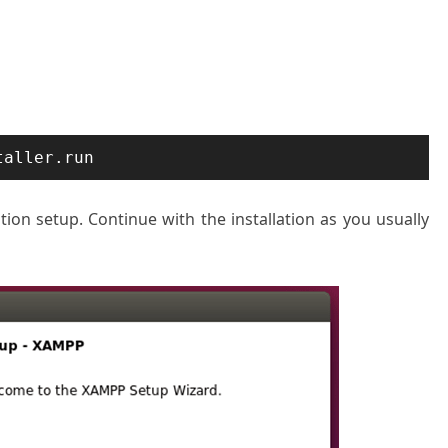
taller.run
tion setup. Continue with the installation as you usually