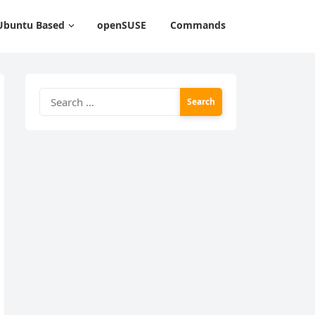
Ubuntu Based
openSUSE
Commands
Search
for: