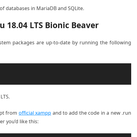
 of databases in MariaDB and SQLite.
 18.04 LTS Bionic Beaver
system packages are up-to-date by running the following
 LTS.
ript from
official xampp
and to add the code in a new .run
 you’d like this: