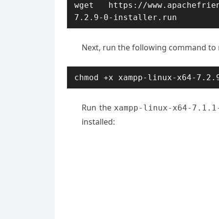
wget https://www.apachefrien
7.2.9-0-installer.run
Next, run the following command to
chmod +x xampp-linux-x64-7.2.
Run the
xampp-linux-x64-7.1.1
installed: