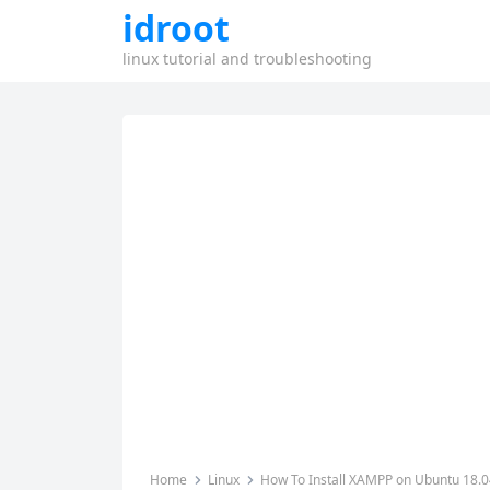
idroot
linux tutorial and troubleshooting
Home
Linux
How To Install XAMPP on Ubuntu 18.0