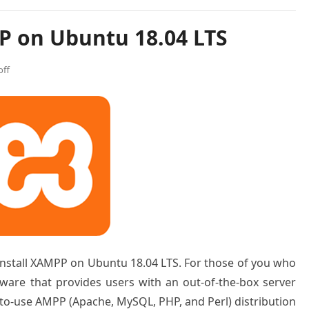
P on Ubuntu 18.04 LTS
ff
o install XAMPP on Ubuntu 18.04 LTS. For those of you who
ware that provides users with an out-of-the-box server
y-to-use AMPP (Apache, MySQL, PHP, and Perl) distribution