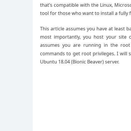
that’s compatible with the Linux, Micro
tool for those who want to install a ful
This article assumes you have at least 
most importantly, you host your site 
assumes you are running in the root
commands to get root privileges. I will
Ubuntu 18.04 (Bionic Beaver) server.