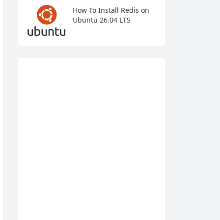
How To Install Redis on
Ubuntu 26.04 LTS