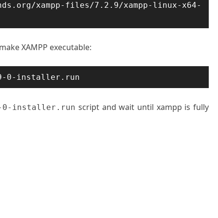
ds.org/xampp-files/7.2.9/xampp-linux-x64-
 make XAMPP executable:
9-0-installer.run
script and wait until xampp is fully
-0-installer.run