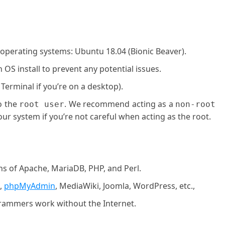
 operating systems: Ubuntu 18.04 (Bionic Beaver).
OS install to prevent any potential issues.
 Terminal if you’re on a desktop).
o the
. We recommend acting as a
root user
non-root
ur system if you’re not careful when acting as the root.
ons of Apache, MariaDB, PHP, and Perl.
,
phpMyAdmin
, MediaWiki, Joomla, WordPress, etc.,
rammers work without the Internet.