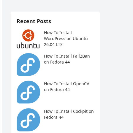
Recent Posts
How To Install
WordPress on Ubuntu
26.04 LTS
How To Install Fail2Ban
on Fedora 44
How To Install OpenCV
on Fedora 44
How To Install Cockpit on
Fedora 44