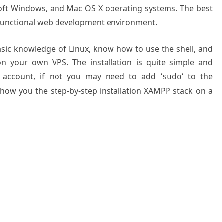
soft Windows, and Mac OS X operating systems. The best
ly functional web development environment.
basic knowledge of Linux, know how to use the shell, and
on your own VPS. The installation is quite simple and
 account, if not you may need to add ‘
‘ to the
sudo
 show you the step-by-step installation XAMPP stack on a