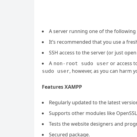
A server running one of the following
It’s recommended that you use a fresh 
SSH access to the server (or just open
A
or access t
non-root sudo user
, however, as you can harm yo
sudo user
Features XAMPP
Regularly updated to the latest versi
Supports other modules like OpenSSL
Tests the website designers and prog
Secured package.