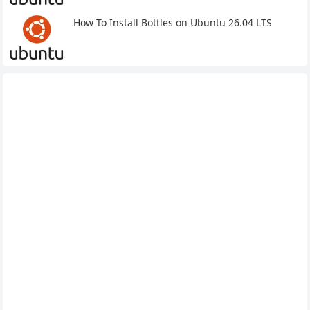
How To Install Bottles on Ubuntu 26.04 LTS