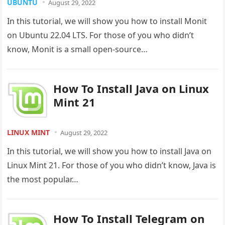
UBUNTU
August 29, 2022
In this tutorial, we will show you how to install Monit
on Ubuntu 22.04 LTS. For those of you who didn’t
know, Monit is a small open-source…
How To Install Java on Linux
Mint 21
LINUX MINT
August 29, 2022
In this tutorial, we will show you how to install Java on
Linux Mint 21. For those of you who didn’t know, Java is
the most popular…
How To Install Telegram on