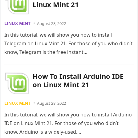
Linux Mint 21
LINUX MINT
August 28, 2022
In this tutorial, we will show you how to install
Telegram on Linux Mint 21. For those of you who didn’t
know, Telegram is the free instant…
How To Install Arduino IDE
on Linux Mint 21
LINUX MINT
August 28, 2022
In this tutorial, we will show you how to install Arduino
IDE on Linux Mint 21. For those of you who didn’t
know, Arduino is a widely-used,…