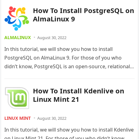
How To Install PostgreSQL on
AlmaLinux 9
ALMALINUX
August 30, 2022
In this tutorial, we will show you how to install
PostgreSQL on AlmaLinux 9. For those of you who
didn’t know, PostgreSQL is an open-source, relational
database…
How To Install Kdenlive on
Linux Mint 21
LINUX MINT
August 30, 2022
In this tutorial, we will show you how to install Kdenlive
on Linux Mint 21. For those of you who didn’t know,