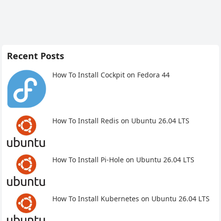
Recent Posts
How To Install Cockpit on Fedora 44
How To Install Redis on Ubuntu 26.04 LTS
How To Install Pi-Hole on Ubuntu 26.04 LTS
How To Install Kubernetes on Ubuntu 26.04 LTS