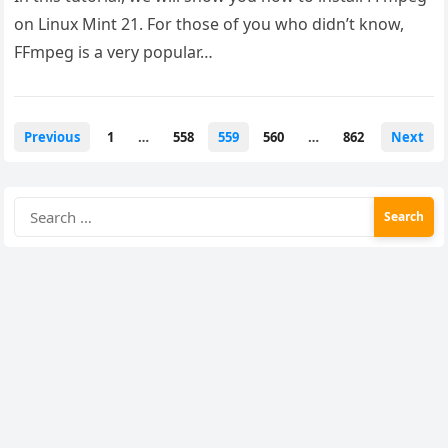
on Linux Mint 21. For those of you who didn’t know,
FFmpeg is a very popular…
Posts
Previous
1
…
558
559
560
…
862
Next
pagination
Search
for: