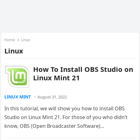
Home
Linux
Linux
How To Install OBS Studio on
Linux Mint 21
LINUX MINT
August 31, 2022
In this tutorial, we will show you how to install OBS
Studio on Linux Mint 21. For those of you who didn’t
know, OBS (Open Broadcaster Software)…