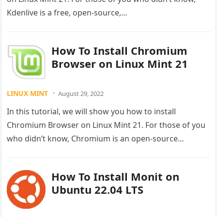
Kdenlive is a free, open-source,…
How To Install Chromium
Browser on Linux Mint 21
LINUX MINT
August 29, 2022
In this tutorial, we will show you how to install
Chromium Browser on Linux Mint 21. For those of you
who didn’t know, Chromium is an open-source…
How To Install Monit on
Ubuntu 22.04 LTS