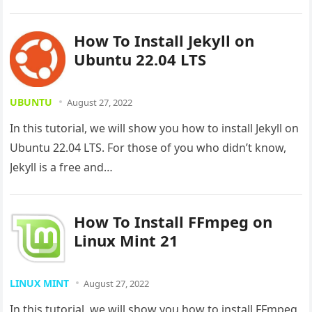
How To Install Jekyll on
Ubuntu 22.04 LTS
UBUNTU
August 27, 2022
In this tutorial, we will show you how to install Jekyll on
Ubuntu 22.04 LTS. For those of you who didn’t know,
Jekyll is a free and…
How To Install FFmpeg on
Linux Mint 21
LINUX MINT
August 27, 2022
In this tutorial, we will show you how to install FFmpeg