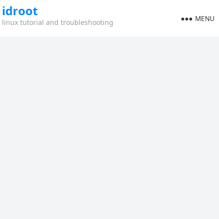
idroot
MENU
linux tutorial and troubleshooting