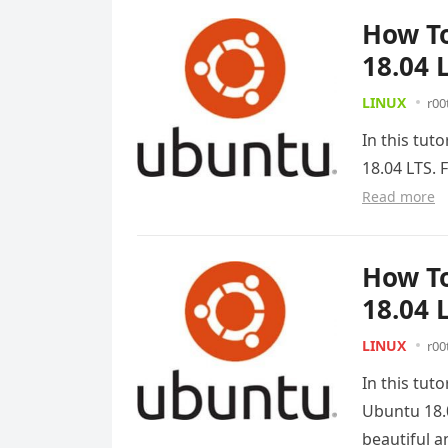
How To
18.04 
LINUX
r00
In this tut
18.04 LTS. 
Read more
How To
18.04 
LINUX
r00
In this tut
Ubuntu 18.0
beautiful 