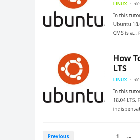
LINUX
r00
In this tut
Ubuntu 18.
CMS is a…
How To
LTS
LINUX
r00
In this tut
18.04 LTS. 
indispens
Posts
Previous
1
…