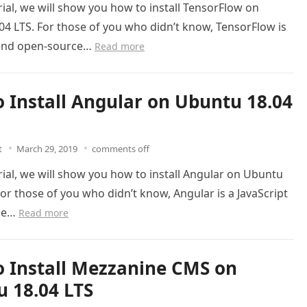
orial, we will show you how to install TensorFlow on
4 LTS. For those of you who didn’t know, TensorFlow is
-end open-source…
Read more
 Install Angular on Ubuntu 18.04
t
March 29, 2019
comments off
orial, we will show you how to install Angular on Ubuntu
For those of you who didn’t know, Angular is a JavaScript
ce…
Read more
 Install Mezzanine CMS on
 18.04 LTS