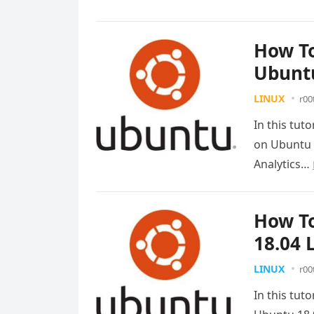
How To
Ubuntu
LINUX
r00
In this tut
on Ubuntu 
Analytics…
How To
18.04 
LINUX
r00
In this tuto