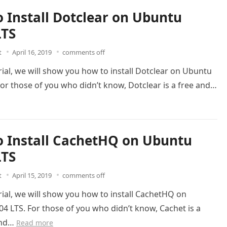
 Install Dotclear on Ubuntu
LTS
t
April 16, 2019
comments off
orial, we will show you how to install Dotclear on Ubuntu
For those of you who didn’t know, Dotclear is a free and…
 Install CachetHQ on Ubuntu
LTS
t
April 15, 2019
comments off
orial, we will show you how to install CachetHQ on
4 LTS. For those of you who didn’t know, Cachet is a
and…
Read more