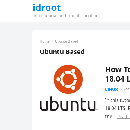
idroot
linux tutorial and troubleshooting
Home
Ubuntu Based
Ubuntu Based
How To
18.04 
LINUX
r00
In this tut
18.04 LTS. 
the…
Read 