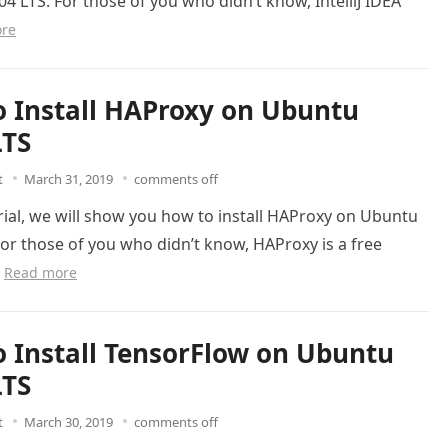
4 LTS. For those of you who didn’t know, IntelliJ IDEA
re
 Install HAProxy on Ubuntu
LTS
t
March 31, 2019
comments off
orial, we will show you how to install HAProxy on Ubuntu
For those of you who didn’t know, HAProxy is a free
…
Read more
 Install TensorFlow on Ubuntu
LTS
t
March 30, 2019
comments off