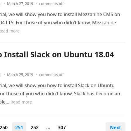
t
March 27, 2019
comments off
orial, we will show you how to install Mezzanine CMS on
04 LTS. For those of you who didn’t know, Mezzanine
Read more
 Install Slack on Ubuntu 18.04
t
March 25, 2019
comments off
orial, we will show you how to install Slack on Ubuntu
For those of you who didn’t know, Slack has become an
able…
Read more
250
251
252
…
307
Next