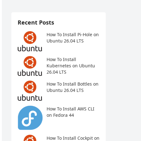
Recent Posts
How To Install Pi-Hole on
Ubuntu 26.04 LTS
How To Install
Kubernetes on Ubuntu
26.04 LTS
How To Install Bottles on
Ubuntu 26.04 LTS
How To Install AWS CLI
on Fedora 44
How To Install Cockpit on