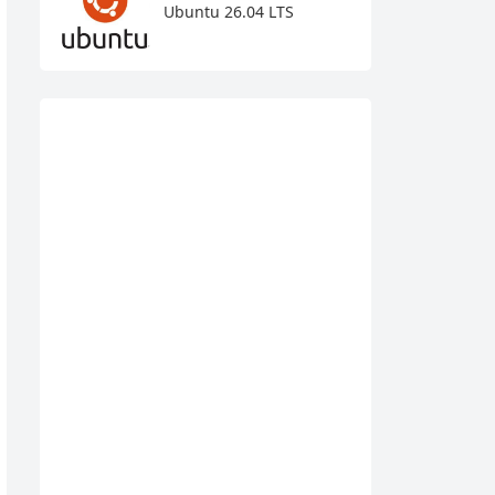
Ubuntu 26.04 LTS