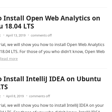
 Install Open Web Analytics on
 18.04 LTS
t
April 13, 2019
comments off
orial, we will show you how to install Open Web Analytics
18.04 LTS. For those of you who didn’t know, Open Web
Read more
 Install IntelliJ IDEA on Ubuntu
LTS
t
April 8, 2019
comments off
rial, we will show you how to install IntelliJ IDEA on your