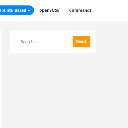
Ubuntu Based
openSUSE
Commands
Search
for: