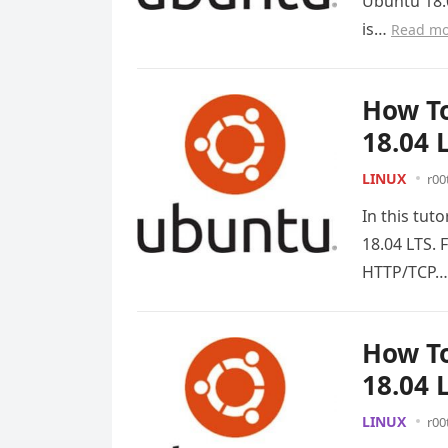
Ubuntu 18.0
is…
Read mo
How To
18.04 
LINUX
r00
In this tut
18.04 LTS. 
HTTP/TCP
How To
18.04 
LINUX
r00