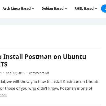
Arch Linux Based
Debian Based
RHEL Based
 Install Postman on Ubuntu
LTS
t
April 19, 2019
comments off
orial, we will show you how to install Postman on Ubuntu
For those of you who didn’t know, Postman is one of
more