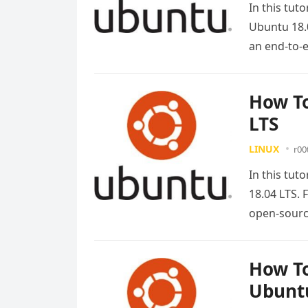
In this tut
Ubuntu 18.0
an end-to
How To
LTS
LINUX
r00
In this tut
18.04 LTS. 
open-sour
How To
Ubuntu