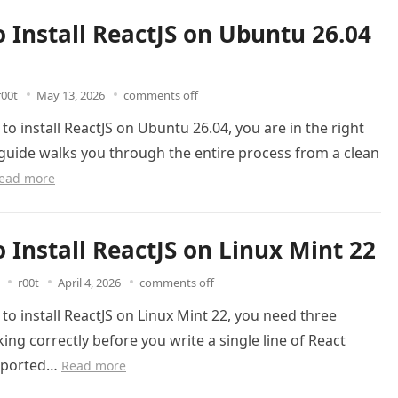
 Install ReactJS on Ubuntu 26.04
r00t
May 13, 2026
comments off
 to install ReactJS on Ubuntu 26.04, you are in the right
 guide walks you through the entire process from a clean
ead more
 Install ReactJS on Linux Mint 22
r00t
April 4, 2026
comments off
 to install ReactJS on Linux Mint 22, you need three
ing correctly before you write a single line of React
upported…
Read more