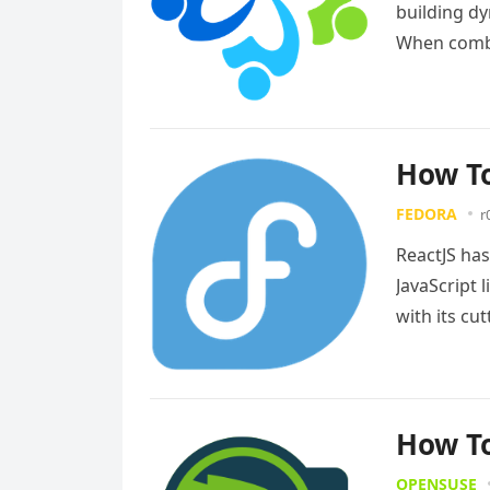
building dy
When combi
distributi
How To
FEDORA
r
ReactJS ha
JavaScript 
with its c
an…
Read m
How To
OPENSUSE