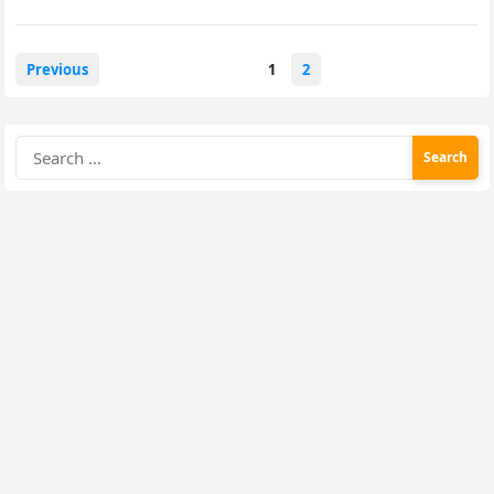
Posts
Previous
1
2
pagination
Search
for: