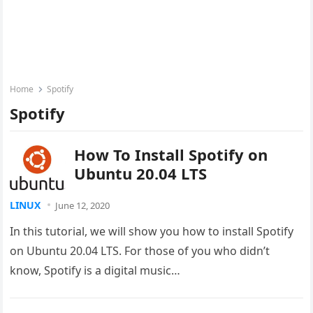
Home
Spotify
Spotify
How To Install Spotify on
Ubuntu 20.04 LTS
LINUX
June 12, 2020
In this tutorial, we will show you how to install Spotify
on Ubuntu 20.04 LTS. For those of you who didn’t
know, Spotify is a digital music…