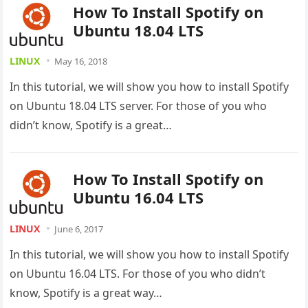
How To Install Spotify on
Ubuntu 18.04 LTS
LINUX
May 16, 2018
In this tutorial, we will show you how to install Spotify
on Ubuntu 18.04 LTS server. For those of you who
didn’t know, Spotify is a great…
How To Install Spotify on
Ubuntu 16.04 LTS
LINUX
June 6, 2017
In this tutorial, we will show you how to install Spotify
on Ubuntu 16.04 LTS. For those of you who didn’t
know, Spotify is a great way…