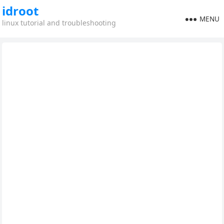
idroot
MENU
linux tutorial and troubleshooting