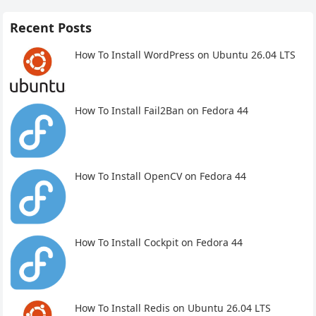
Recent Posts
How To Install WordPress on Ubuntu 26.04 LTS
How To Install Fail2Ban on Fedora 44
How To Install OpenCV on Fedora 44
How To Install Cockpit on Fedora 44
How To Install Redis on Ubuntu 26.04 LTS