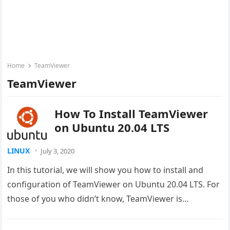
Home
TeamViewer
TeamViewer
How To Install TeamViewer
on Ubuntu 20.04 LTS
LINUX
July 3, 2020
In this tutorial, we will show you how to install and
configuration of TeamViewer on Ubuntu 20.04 LTS. For
those of you who didn’t know, TeamViewer is…