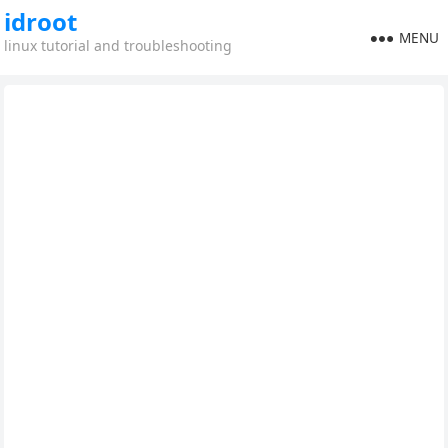
idroot
MENU
linux tutorial and troubleshooting