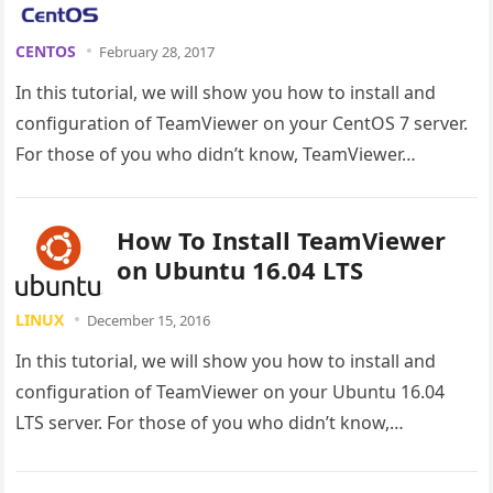
CENTOS
February 28, 2017
In this tutorial, we will show you how to install and
configuration of TeamViewer on your CentOS 7 server.
For those of you who didn’t know, TeamViewer…
How To Install TeamViewer
on Ubuntu 16.04 LTS
LINUX
December 15, 2016
In this tutorial, we will show you how to install and
configuration of TeamViewer on your Ubuntu 16.04
LTS server. For those of you who didn’t know,…