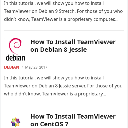
In this tutorial, we will show you how to install
TeamViewer on Debian 9 Stretch. For those of you who
didn’t know, TeamViewer is a proprietary computer…
How To Install TeamViewer
on Debian 8 Jessie
DEBIAN
May 23, 2017
In this tutorial, we will show you how to install
TeamViewer on Debian 8 Jessie server. For those of you
who didn’t know, TeamViewer is a proprietary…
How To Install TeamViewer
on CentOS 7