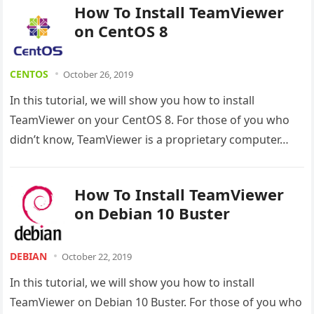
How To Install TeamViewer
on CentOS 8
CENTOS
October 26, 2019
In this tutorial, we will show you how to install
TeamViewer on your CentOS 8. For those of you who
didn’t know, TeamViewer is a proprietary computer…
How To Install TeamViewer
on Debian 10 Buster
DEBIAN
October 22, 2019
In this tutorial, we will show you how to install
TeamViewer on Debian 10 Buster. For those of you who