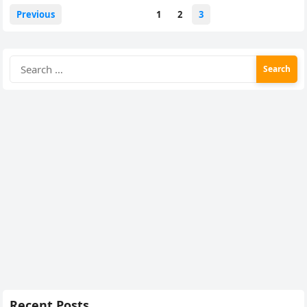
Posts
Previous
1
2
3
pagination
Search
for:
Recent Posts