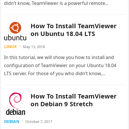
didn’t know, TeamViewer is a powerful remote…
How To Install TeamViewer
on Ubuntu 18.04 LTS
LINUX
May 13, 2018
In this tutorial, we will show you how to install and
configuration of TeamViewer on your Ubuntu 18.04
LTS server. For those of you who didn’t know,…
How To Install TeamViewer
on Debian 9 Stretch
DEBIAN
October 7, 2017