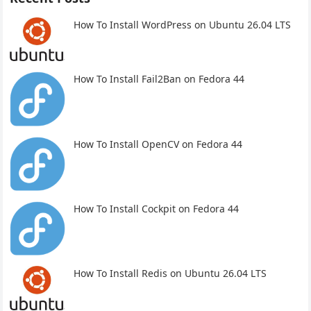
How To Install WordPress on Ubuntu 26.04 LTS
How To Install Fail2Ban on Fedora 44
How To Install OpenCV on Fedora 44
How To Install Cockpit on Fedora 44
How To Install Redis on Ubuntu 26.04 LTS