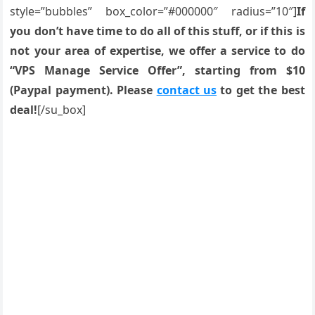
style=”bubbles” box_color=”#000000″ radius=”10″]
If
you don’t have time to do all of this stuff, or if this is
not your area of expertise, we offer a service to do
“VPS Manage Service Offer”, starting from $10
(Paypal payment). Please
contact us
to get the best
deal!
[/su_box]