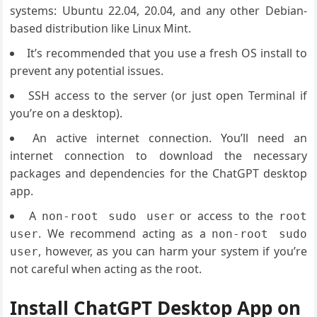
systems: Ubuntu 22.04, 20.04, and any other Debian-
based distribution like Linux Mint.
It’s recommended that you use a fresh OS install to
prevent any potential issues.
SSH access to the server (or just open Terminal if
you’re on a desktop).
An active internet connection. You’ll need an
internet connection to download the necessary
packages and dependencies for the ChatGPT desktop
app.
A
or access to the
non-root sudo user
root
. We recommend acting as a
user
non-root sudo
, however, as you can harm your system if you’re
user
not careful when acting as the root.
Install ChatGPT Desktop App on