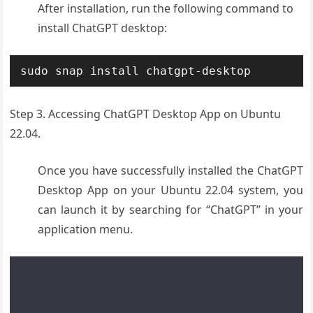
After installation, run the following command to
install ChatGPT desktop:
sudo snap install chatgpt-desktop
Step 3. Accessing ChatGPT Desktop App on Ubuntu
22.04.
Once you have successfully installed the ChatGPT
Desktop App on your Ubuntu 22.04 system, you
can launch it by searching for “ChatGPT” in your
application menu.