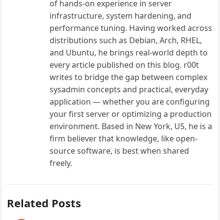
of hands-on experience in server
infrastructure, system hardening, and
performance tuning. Having worked across
distributions such as Debian, Arch, RHEL,
and Ubuntu, he brings real-world depth to
every article published on this blog. r00t
writes to bridge the gap between complex
sysadmin concepts and practical, everyday
application — whether you are configuring
your first server or optimizing a production
environment. Based in New York, US, he is a
firm believer that knowledge, like open-
source software, is best when shared
freely.
Related Posts