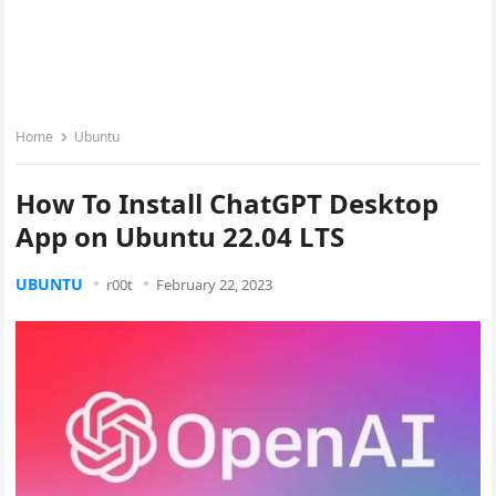
Home
Ubuntu
How To Install ChatGPT Desktop
App on Ubuntu 22.04 LTS
UBUNTU
r00t
February 22, 2023