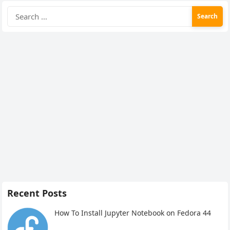
Search
for:
Recent Posts
How To Install Jupyter Notebook on Fedora 44