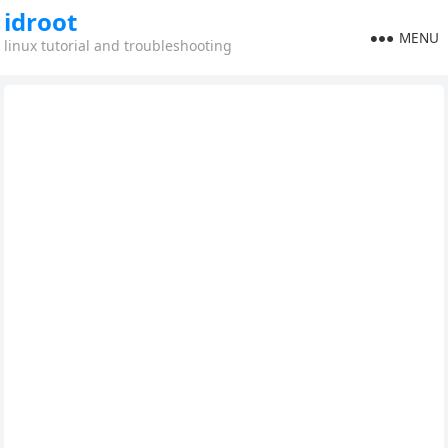
idroot
MENU
linux tutorial and troubleshooting