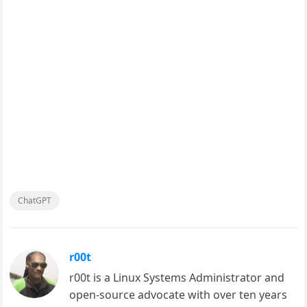
ChatGPT
r00t
r00t is a Linux Systems Administrator and
open-source advocate with over ten years