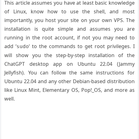
This article assumes you have at least basic knowledge
of Linux, know how to use the shell, and most
importantly, you host your site on your own VPS. The
installation is quite simple and assumes you are
running in the root account, if not you may need to
add ‘
‘ to the commands to get root privileges. I
sudo
will show you the step-by-step installation of the
ChatGPT desktop app on Ubuntu 22.04 (Jammy
Jellyfish). You can follow the same instructions for
Ubuntu 22.04 and any other Debian-based distribution
like Linux Mint, Elementary OS, Pop!_OS, and more as
well.