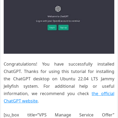
Congratulations! You have successfully installed
ChatGPT. Thanks for using this tutorial for installing
the ChatGPT desktop on Ubuntu 22.04 LTS Jammy
Jellyfish system. For additional help or useful
information, we recommend you check
the official
ChatGPT website
.
[su_box title=”VPS Manage Service Offer”