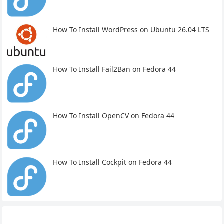
How To Install WordPress on Ubuntu 26.04 LTS
How To Install Fail2Ban on Fedora 44
How To Install OpenCV on Fedora 44
How To Install Cockpit on Fedora 44