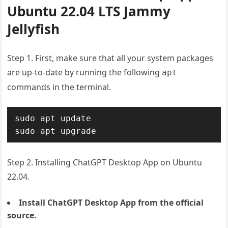
Ubuntu 22.04 LTS Jammy
Jellyfish
Step 1. First, make sure that all your system packages
are up-to-date by running the following
apt
commands in the terminal.
sudo apt update

sudo apt upgrade
Step 2. Installing ChatGPT Desktop App on Ubuntu
22.04.
Install ChatGPT Desktop App from the official
source.