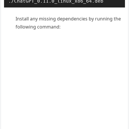
./ChatGPT_0.11.0_linux_x86_64.deb
Install any missing dependencies by running the
following command: