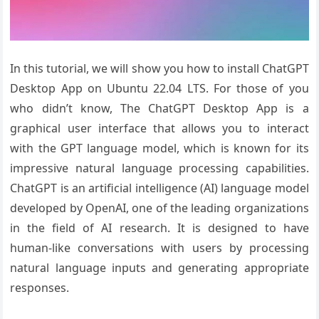
In this tutorial, we will show you how to install ChatGPT
Desktop App on Ubuntu 22.04 LTS. For those of you
who didn’t know, The ChatGPT Desktop App is a
graphical user interface that allows you to interact
with the GPT language model, which is known for its
impressive natural language processing capabilities.
ChatGPT is an artificial intelligence (AI) language model
developed by OpenAI, one of the leading organizations
in the field of AI research. It is designed to have
human-like conversations with users by processing
natural language inputs and generating appropriate
responses.