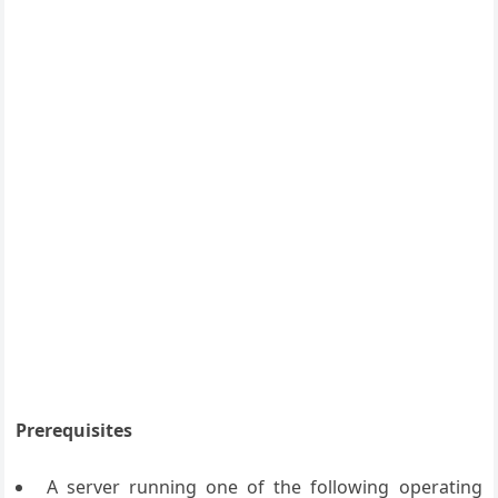
Prerequisites
A server running one of the following operating