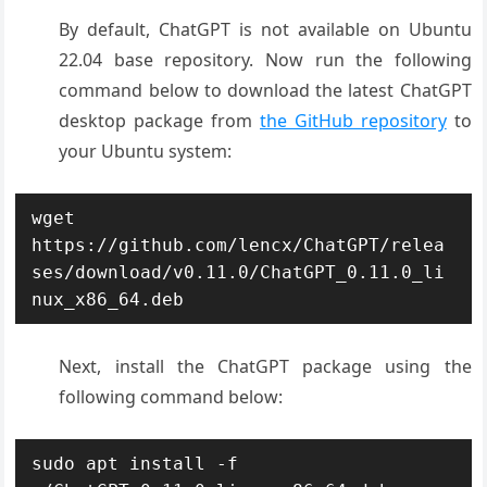
By default, ChatGPT is not available on Ubuntu
22.04 base repository. Now run the following
command below to download the latest ChatGPT
desktop package from
the GitHub repository
to
your Ubuntu system:
wget 
https://github.com/lencx/ChatGPT/relea
ses/download/v0.11.0/ChatGPT_0.11.0_li
nux_x86_64.deb
Next, install the ChatGPT package using the
following command below:
sudo apt install -f 