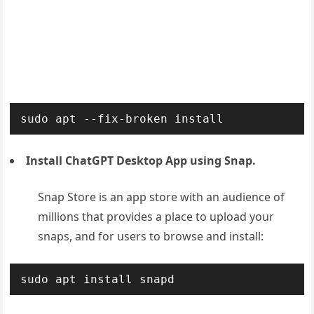
Install ChatGPT Desktop App using Snap.
Snap Store is an app store with an audience of
millions that provides a place to upload your
snaps, and for users to browse and install:
sudo apt install snapd