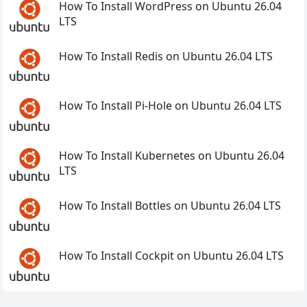
How To Install WordPress on Ubuntu 26.04
LTS
How To Install Redis on Ubuntu 26.04 LTS
How To Install Pi-Hole on Ubuntu 26.04 LTS
How To Install Kubernetes on Ubuntu 26.04
LTS
How To Install Bottles on Ubuntu 26.04 LTS
How To Install Cockpit on Ubuntu 26.04 LTS