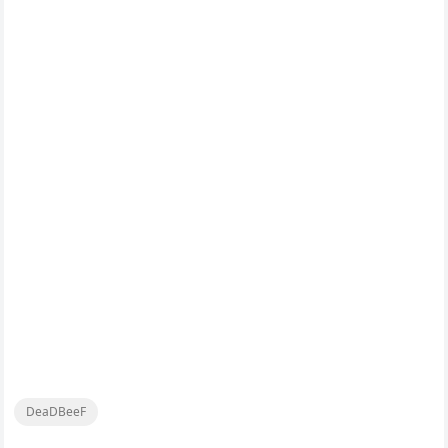
DeaDBeeF