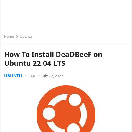
Home
Ubuntu
How To Install DeaDBeeF on
Ubuntu 22.04 LTS
UBUNTU
r00t
July 12, 2022