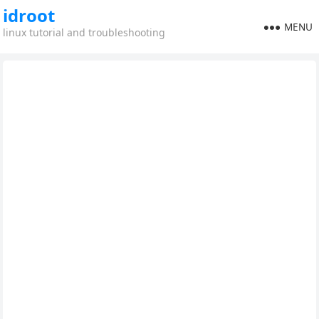
idroot
MENU
linux tutorial and troubleshooting