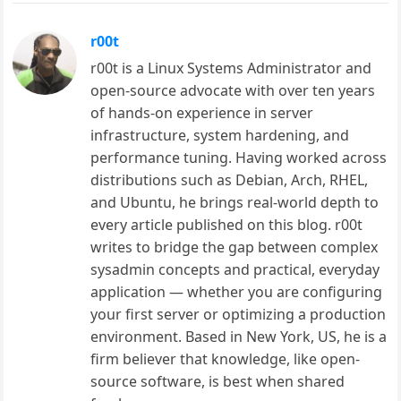
r00t
r00t is a Linux Systems Administrator and
open-source advocate with over ten years
of hands-on experience in server
infrastructure, system hardening, and
performance tuning. Having worked across
distributions such as Debian, Arch, RHEL,
and Ubuntu, he brings real-world depth to
every article published on this blog. r00t
writes to bridge the gap between complex
sysadmin concepts and practical, everyday
application — whether you are configuring
your first server or optimizing a production
environment. Based in New York, US, he is a
firm believer that knowledge, like open-
source software, is best when shared