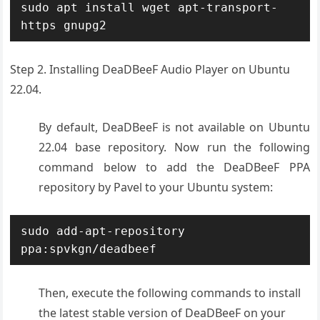
sudo apt install wget apt-transport-
https gnupg2
Step 2. Installing DeaDBeeF Audio Player on Ubuntu
22.04.
By default, DeaDBeeF is not available on Ubuntu
22.04 base repository. Now run the following
command below to add the DeaDBeeF PPA
repository by Pavel to your Ubuntu system:
sudo add-apt-repository 
ppa:spvkgn/deadbeef
Then, execute the following commands to install
the latest stable version of DeaDBeeF on your