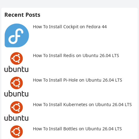
Recent Posts
How To Install Cockpit on Fedora 44
How To Install Redis on Ubuntu 26.04 LTS
How To Install Pi-Hole on Ubuntu 26.04 LTS
How To Install Kubernetes on Ubuntu 26.04 LTS
How To Install Bottles on Ubuntu 26.04 LTS