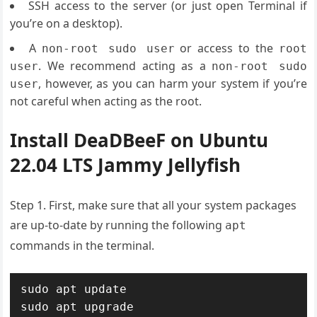
SSH access to the server (or just open Terminal if
you’re on a desktop).
A
or access to the
non-root sudo user
root
. We recommend acting as a
user
non-root sudo
, however, as you can harm your system if you’re
user
not careful when acting as the root.
Install DeaDBeeF on Ubuntu
22.04 LTS Jammy Jellyfish
Step 1. First, make sure that all your system packages
are up-to-date by running the following
apt
commands in the terminal.
sudo apt update

sudo apt upgrade
