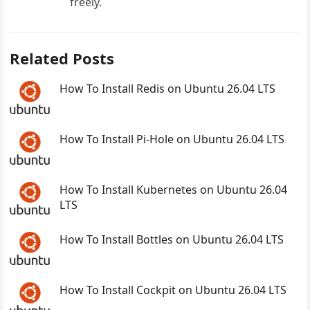
freely.
Related Posts
How To Install Redis on Ubuntu 26.04 LTS
How To Install Pi-Hole on Ubuntu 26.04 LTS
How To Install Kubernetes on Ubuntu 26.04
LTS
How To Install Bottles on Ubuntu 26.04 LTS
How To Install Cockpit on Ubuntu 26.04 LTS