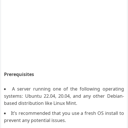
Prerequisites
A server running one of the following operating
systems: Ubuntu 22.04, 20.04, and any other Debian-
based distribution like Linux Mint.
It’s recommended that you use a fresh OS install to
prevent any potential issues.