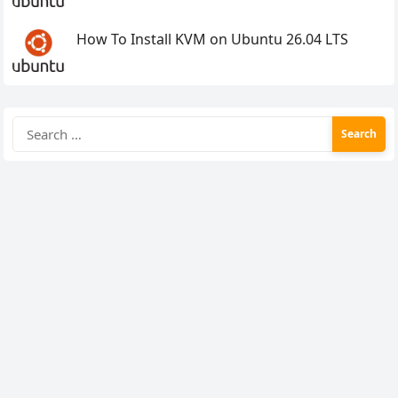
How To Install KVM on Ubuntu 26.04 LTS
Search
for: