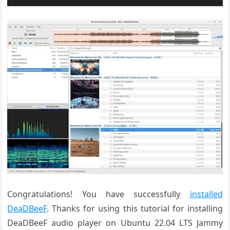
Congratulations! You have successfully
installed
DeaDBeeF
. Thanks for using this tutorial for installing
DeaDBeeF audio player on Ubuntu 22.04 LTS Jammy