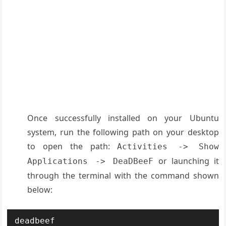
Once successfully installed on your Ubuntu
system, run the following path on your desktop
to open the path:
Activities -> Show
or launching it
Applications -> DeaDBeeF
through the terminal with the command shown
below:
deadbeef