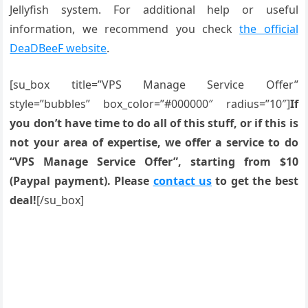
Jellyfish system. For additional help or useful
information, we recommend you check
the official
DeaDBeeF website
.
[su_box title=”VPS Manage Service Offer”
style=”bubbles” box_color=”#000000″ radius=”10″]
If
you don’t have time to do all of this stuff, or if this is
not your area of expertise, we offer a service to do
“VPS Manage Service Offer”, starting from $10
(Paypal payment). Please
contact us
to get the best
deal!
[/su_box]