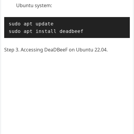
Ubuntu system:
sudo apt update

sudo apt install deadbeef
Step 3. Accessing DeaDBeeF on Ubuntu 22.04.