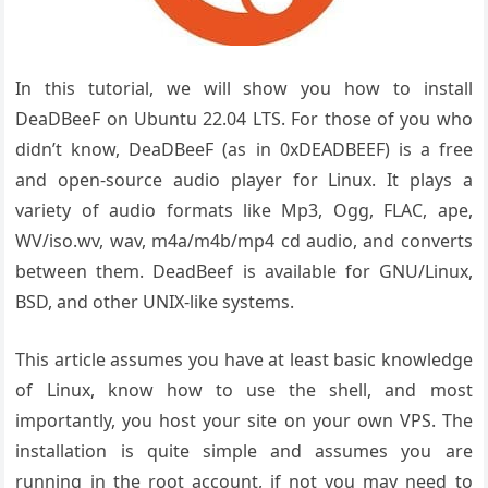
In this tutorial, we will show you how to install
DeaDBeeF on Ubuntu 22.04 LTS. For those of you who
didn’t know, DeaDBeeF (as in 0xDEADBEEF) is a free
and open-source audio player for Linux. It plays a
variety of audio formats like Mp3, Ogg, FLAC, ape,
WV/iso.wv, wav, m4a/m4b/mp4 cd audio, and converts
between them. DeadBeef is available for GNU/Linux,
BSD, and other UNIX-like systems.
This article assumes you have at least basic knowledge
of Linux, know how to use the shell, and most
importantly, you host your site on your own VPS. The
installation is quite simple and assumes you are
running in the root account, if not you may need to