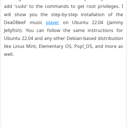
add ‘
‘ to the commands to get root privileges. I
sudo
will show you the step-by-step installation of the
DeaDBeeF music
player
on Ubuntu 22.04 (Jammy
Jellyfish). You can follow the same instructions for
Ubuntu 22.04 and any other Debian-based distribution
like Linux Mint, Elementary OS, Pop!_OS, and more as
well.