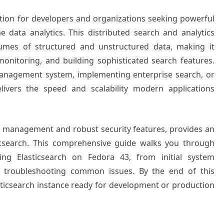
tion for developers and organizations seeking powerful
ime data analytics. This distributed search and analytics
lumes of structured and unstructured data, making it
 monitoring, and building sophisticated search features.
anagement system, implementing enterprise search, or
elivers the speed and scalability modern applications
e management and robust security features, provides an
ticsearch. This comprehensive guide walks you through
ring Elasticsearch on Fedora 43, from initial system
d troubleshooting common issues. By the end of this
Elasticsearch instance ready for development or production