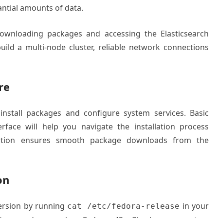
antial amounts of data.
 downloading packages and accessing the Elasticsearch
 build a multi-node cluster, reliable network connections
re
 install packages and configure system services. Basic
rface will help you navigate the installation process
nection ensures smooth package downloads from the
on
version by running
in your
cat /etc/fedora-release