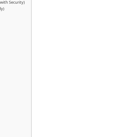
 with Security)
ly)