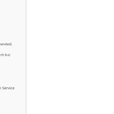
mmended)
ch 8.x)
h Service