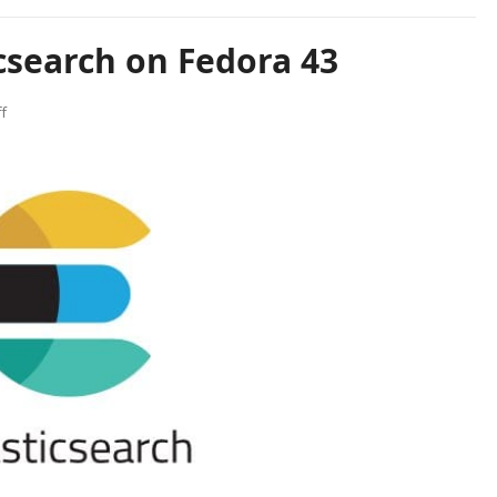
icsearch on Fedora 43
f