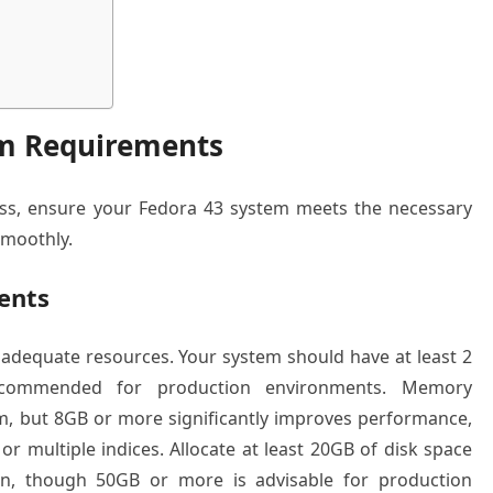
em Requirements
cess, ensure your Fedora 43 system meets the necessary
smoothly.
ents
adequate resources. Your system should have at least 2
commended for production environments. Memory
, but 8GB or more significantly improves performance,
or multiple indices. Allocate at least 20GB of disk space
tion, though 50GB or more is advisable for production