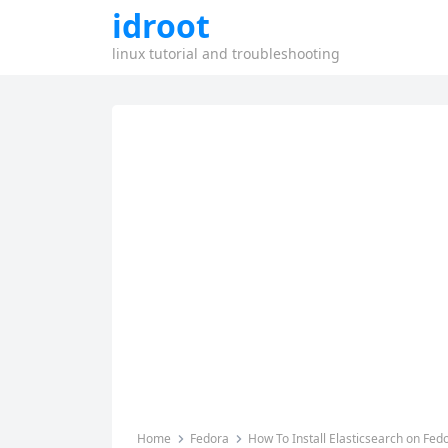
idroot
linux tutorial and troubleshooting
Home
Fedora
How To Install Elasticsearch on Fed