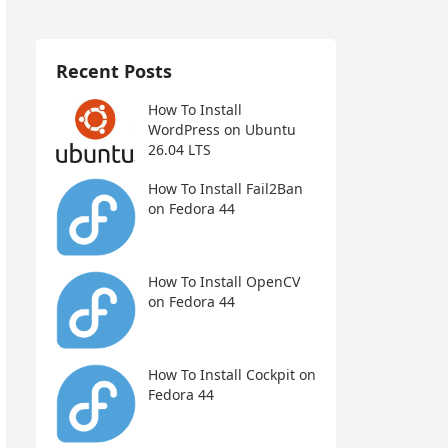
Recent Posts
How To Install
WordPress on Ubuntu
26.04 LTS
How To Install Fail2Ban
on Fedora 44
How To Install OpenCV
on Fedora 44
How To Install Cockpit on
Fedora 44