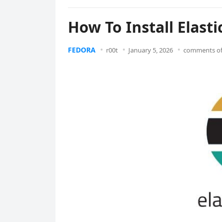
How To Install Elast
FEDORA
r00t
January 5, 2026
comments of