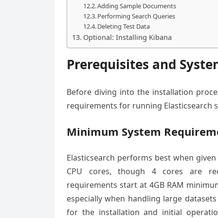
Adding Sample Documents
Performing Search Queries
Deleting Test Data
Optional: Installing Kibana
Prerequisites and Syst
Before diving into the installation pro
requirements for running Elasticsearch 
Minimum System Requirem
Elasticsearch performs best when given 
CPU cores, though 4 cores are re
requirements start at 4GB RAM minimum
especially when handling large datasets 
for the installation and initial opera