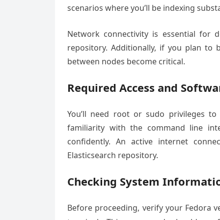
scenarios where you’ll be indexing subst
Network connectivity is essential for
repository. Additionally, if you plan to
between nodes become critical.
Required Access and Softwa
You’ll need root or sudo privileges to
familiarity with the command line inte
confidently. An active internet con
Elasticsearch repository.
Checking System Informati
Before proceeding, verify your Fedora 