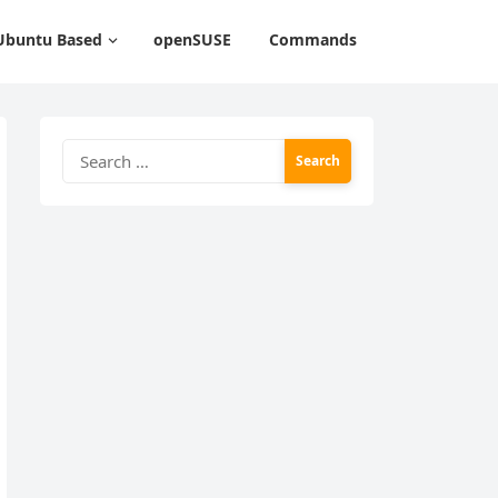
Ubuntu Based
openSUSE
Commands
Search
for: