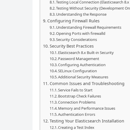
Testing Local Connection (Elasticsearch 8.x
Testing Without Security (Development On
Understanding the Response
Configuring Firewall Rules
Understanding Firewall Requirements
Opening Ports with firewalld
Security Considerations
Security Best Practices
Elasticsearch 8.x Built-in Security
Password Management
Configuring Authentication
SELinux Configuration
Additional Security Measures
Common Issues and Troubleshooting
Service Fails to Start
Bootstrap Check Failures
Connection Problems
Memory and Performance Issues
Authentication Errors
Testing Your Elasticsearch Installation
Creating a Test Index