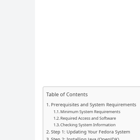
Table of Contents
Prerequisites and System Requirements
Minimum System Requirements
Required Access and Software
Checking System Information
Step 1: Updating Your Fedora System
Step 2: Installing Java (OpenJDK)