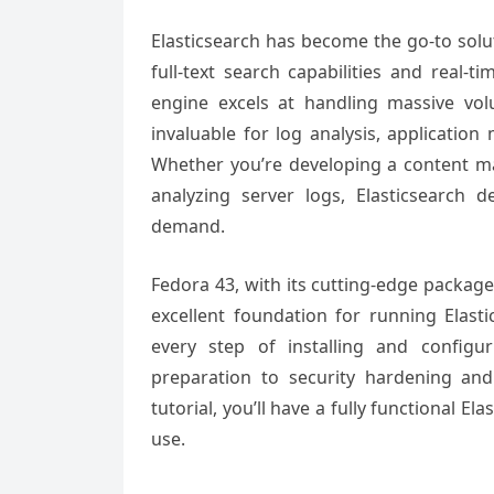
Elasticsearch has become the go-to solu
full-text search capabilities and real-t
engine excels at handling massive vo
invaluable for log analysis, application
Whether you’re developing a content m
analyzing server logs, Elasticsearch d
demand.
Fedora 43, with its cutting-edge packag
excellent foundation for running Elas
every step of installing and configu
preparation to security hardening an
tutorial, you’ll have a fully functional 
use.