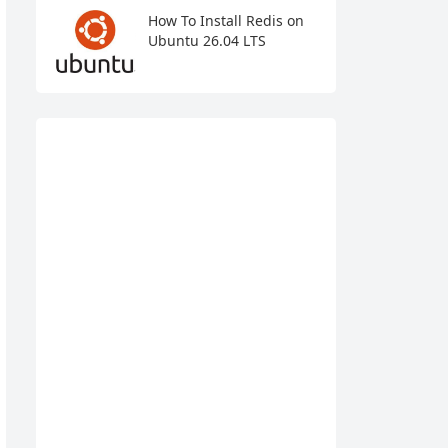
How To Install Redis on
Ubuntu 26.04 LTS