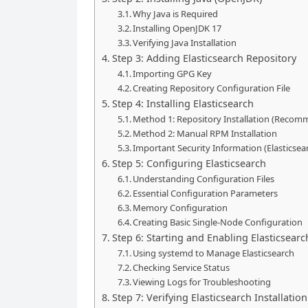
Why Java is Required
Installing OpenJDK 17
Verifying Java Installation
Step 3: Adding Elasticsearch Repository
Importing GPG Key
Creating Repository Configuration File
Step 4: Installing Elasticsearch
Method 1: Repository Installation (Reco
Method 2: Manual RPM Installation
Important Security Information (Elasticsear
Step 5: Configuring Elasticsearch
Understanding Configuration Files
Essential Configuration Parameters
Memory Configuration
Creating Basic Single-Node Configuration
Step 6: Starting and Enabling Elasticsearc
Using systemd to Manage Elasticsearch
Checking Service Status
Viewing Logs for Troubleshooting
Step 7: Verifying Elasticsearch Installation