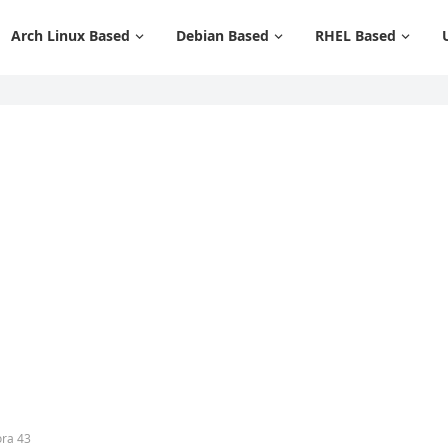
Arch Linux Based
Debian Based
RHEL Based
ora 43