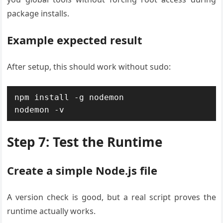
package installs.
Example expected result
After setup, this should work without sudo:
npm install -g nodemon

nodemon -v
Step 7: Test the Runtime
Create a simple Node.js file
A version check is good, but a real script proves the
runtime actually works.