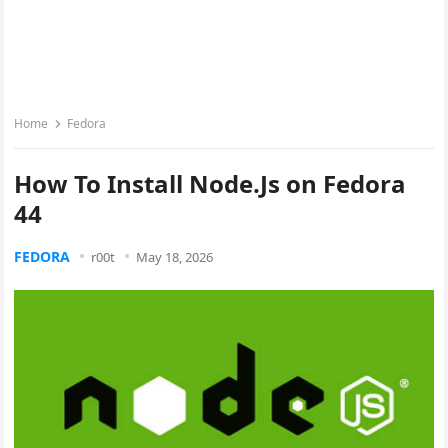
Home
Fedora
How To Install Node.Js on Fedora
44
FEDORA
r00t
May 18, 2026