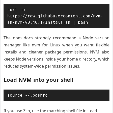
curl -o- 
https://raw.githubusercontent.com/nvm-
sh/nvm/v0.40.1/install.sh | bash
The npm docs strongly recommend a Node version
manager like nvm for Linux when you want flexible
installs and cleaner package permissions. NVM also
keeps Node versions inside your home directory, which
reduces system-wide permission issues.
Load NVM into your shell
source ~/.bashrc
If you use Zsh, use the matching shell file instead.