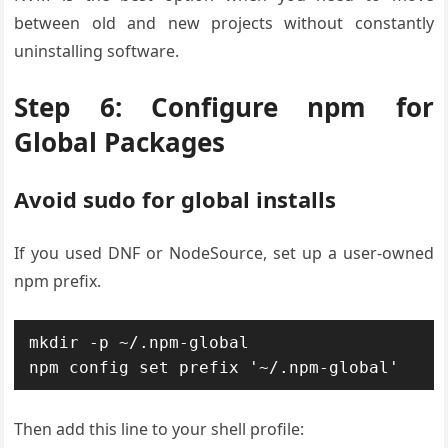
between old and new projects without constantly
uninstalling software.
Step 6: Configure npm for
Global Packages
Avoid sudo for global installs
If you used DNF or NodeSource, set up a user-owned
npm prefix.
mkdir -p ~/.npm-global

npm config set prefix '~/.npm-global'
Then add this line to your shell profile: