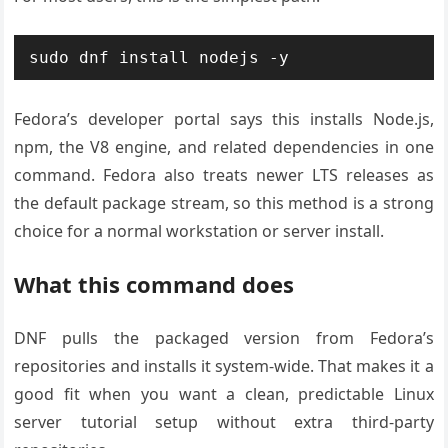
sudo dnf install nodejs -y
Fedora’s developer portal says this installs Node.js,
npm, the V8 engine, and related dependencies in one
command. Fedora also treats newer LTS releases as
the default package stream, so this method is a strong
choice for a normal workstation or server install.
What this command does
DNF pulls the packaged version from Fedora’s
repositories and installs it system-wide. That makes it a
good fit when you want a clean, predictable Linux
server tutorial setup without extra third-party