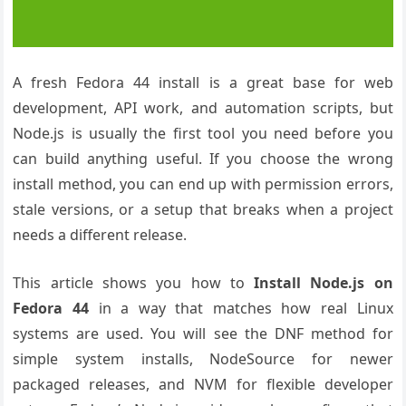
A fresh Fedora 44 install is a great base for web
development, API work, and automation scripts, but
Node.js is usually the first tool you need before you
can build anything useful. If you choose the wrong
install method, you can end up with permission errors,
stale versions, or a setup that breaks when a project
needs a different release.
This article shows you how to
Install Node.js on
Fedora 44
in a way that matches how real Linux
systems are used. You will see the DNF method for
simple system installs, NodeSource for newer
packaged releases, and NVM for flexible developer