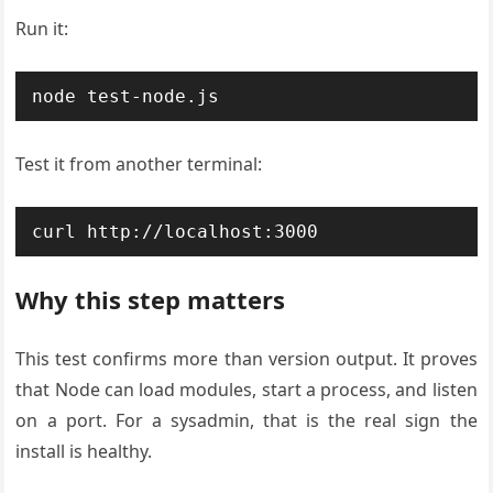
Run it:
node test-node.js
Test it from another terminal:
curl http://localhost:3000
Why this step matters
This test confirms more than version output. It proves
that Node can load modules, start a process, and listen
on a port. For a sysadmin, that is the real sign the
install is healthy.