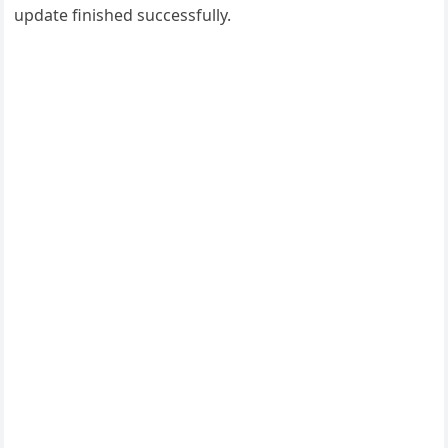
update finished successfully.