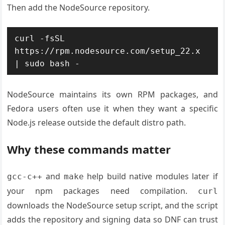
Then add the NodeSource repository.
curl -fsSL 
https://rpm.nodesource.com/setup_22.x 
| sudo bash -
NodeSource maintains its own RPM packages, and
Fedora users often use it when they want a specific
Node.js release outside the default distro path.
Why these commands matter
and
help build native modules later if
gcc-c++
make
your npm packages need compilation.
curl
downloads the NodeSource setup script, and the script
adds the repository and signing data so DNF can trust