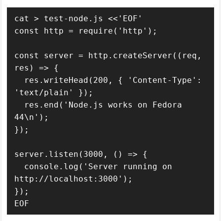
cat > test-node.js <<'EOF'

const http = require('http');

const server = http.createServer((req, 
res) => {

  res.writeHead(200, { 'Content-Type': 
'text/plain' });

  res.end('Node.js works on Fedora 
44\n');

});

server.listen(3000, () => {

  console.log('Server running on 
http://localhost:3000');

});

EOF