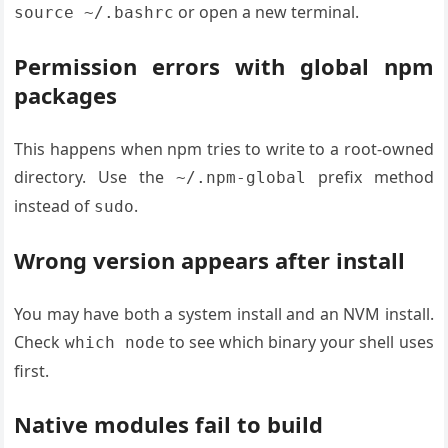
or open a new terminal.
source ~/.bashrc
Permission errors with global npm
packages
This happens when npm tries to write to a root-owned
directory. Use the
prefix method
~/.npm-global
instead of
.
sudo
Wrong version appears after install
You may have both a system install and an NVM install.
Check
to see which binary your shell uses
which node
first.
Native modules fail to build