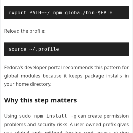
export PATH=~/.npm-global/bin:$PATH
Reload the profile:
source ~/.profile
Fedora’s developer portal recommends this pattern for
global modules because it keeps package installs in
your home directory.
Why this step matters
Using
can create permission
sudo npm install -g
problems and security risks. A user-owned prefix gives
you global tools without forcing root access during