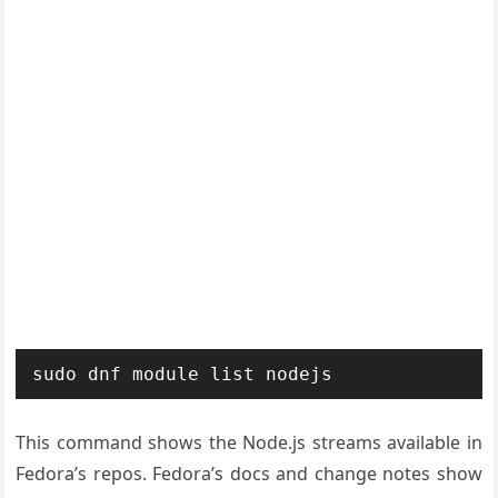
sudo dnf module list nodejs
This command shows the Node.js streams available in
Fedora’s repos. Fedora’s docs and change notes show