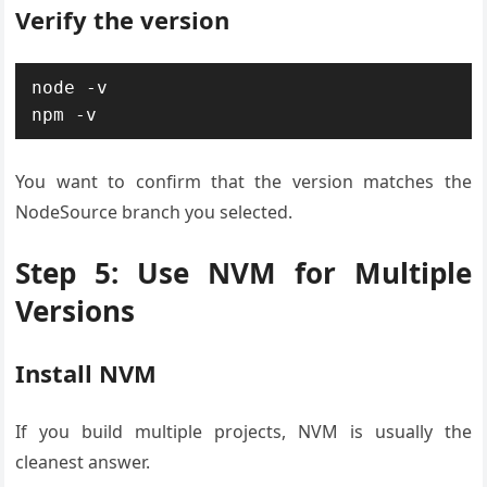
Verify the version
node -v

npm -v
You want to confirm that the version matches the
NodeSource branch you selected.
Step 5: Use NVM for Multiple
Versions
Install NVM
If you build multiple projects, NVM is usually the
cleanest answer.