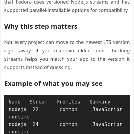
that Fedora uses versioned Node.js streams and has
supported parallel-installable options for compatibility.
Why this step matters
Not every project can move to the newest LTS version
right away. If you maintain older code, checking
streams helps you match your app to the version it
supports instead of guessing.
Example of what you may see
Name   Stream   Profiles   Summary

nodejs  22       common     JavaScript 
runtime

nodejs  24       common     JavaScript 
runtime