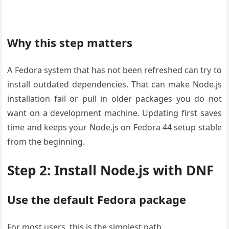
Why this step matters
A Fedora system that has not been refreshed can try to
install outdated dependencies. That can make Node.js
installation fail or pull in older packages you do not
want on a development machine. Updating first saves
time and keeps your Node.js on Fedora 44 setup stable
from the beginning.
Step 2: Install Node.js with DNF
Use the default Fedora package
For most users, this is the simplest path.