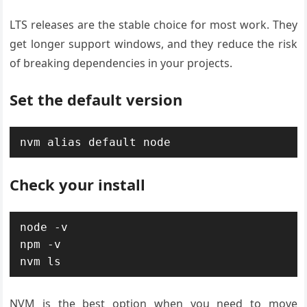
LTS releases are the stable choice for most work. They
get longer support windows, and they reduce the risk
of breaking dependencies in your projects.
Set the default version
nvm alias default node
Check your install
node -v

npm -v

nvm ls
NVM is the best option when you need to move