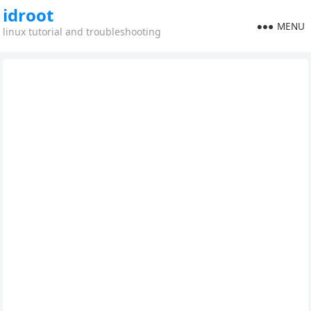
idroot
MENU
linux tutorial and troubleshooting