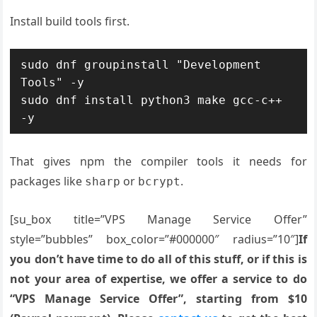
Install build tools first.
sudo dnf groupinstall "Development 
Tools" -y

sudo dnf install python3 make gcc-c++ 
-y
That gives npm the compiler tools it needs for
packages like
or
.
sharp
bcrypt
[su_box title=”VPS Manage Service Offer”
style=”bubbles” box_color=”#000000″ radius=”10″]
If
you don’t have time to do all of this stuff, or if this is
not your area of expertise, we offer a service to do
“VPS Manage Service Offer”, starting from $10