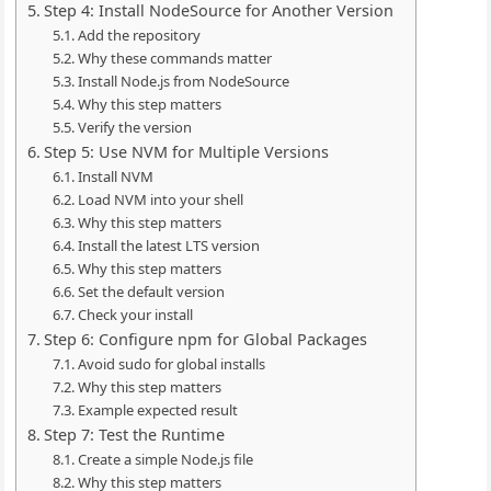
Step 4: Install NodeSource for Another Version
Add the repository
Why these commands matter
Install Node.js from NodeSource
Why this step matters
Verify the version
Step 5: Use NVM for Multiple Versions
Install NVM
Load NVM into your shell
Why this step matters
Install the latest LTS version
Why this step matters
Set the default version
Check your install
Step 6: Configure npm for Global Packages
Avoid sudo for global installs
Why this step matters
Example expected result
Step 7: Test the Runtime
Create a simple Node.js file
Why this step matters