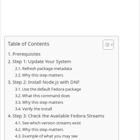
Table of Contents
Prerequisites
Step 1: Update Your System
Refresh package metadata
Why this step matters
Step 2: Install Node.js with DNF
Use the default Fedora package
What this command does
Why this step matters
Verify the install
Step 3: Check the Available Fedora Streams
See which version streams exist
Why this step matters
Example of what you may see