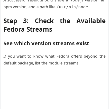
A successful result should show a Node.js version, an
npm version, and a path like
.
/usr/bin/node
Step 3: Check the Available
Fedora Streams
See which version streams exist
If you want to know what Fedora offers beyond the
default package, list the module streams.