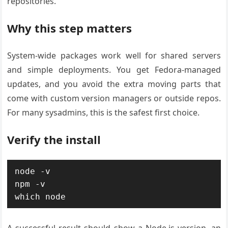
repositories.
Why this step matters
System-wide packages work well for shared servers
and simple deployments. You get Fedora-managed
updates, and you avoid the extra moving parts that
come with custom version managers or outside repos.
For many sysadmins, this is the safest first choice.
Verify the install
node -v

npm -v

which node