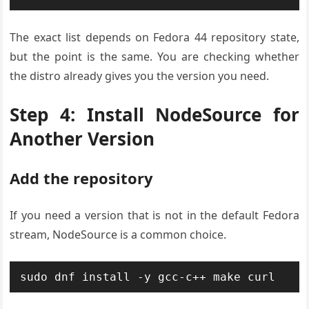
The exact list depends on Fedora 44 repository state,
but the point is the same. You are checking whether
the distro already gives you the version you need.
Step 4: Install NodeSource for
Another Version
Add the repository
If you need a version that is not in the default Fedora
stream, NodeSource is a common choice.
sudo dnf install -y gcc-c++ make curl