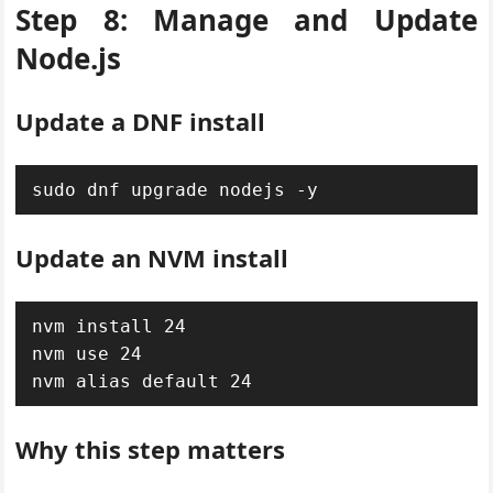
Step 8: Manage and Update
Node.js
Update a DNF install
sudo dnf upgrade nodejs -y
Update an NVM install
nvm install 24

nvm use 24

nvm alias default 24
Why this step matters