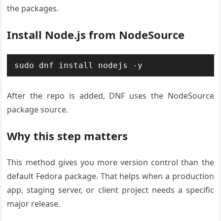
the packages.
Install Node.js from NodeSource
sudo dnf install nodejs -y
After the repo is added, DNF uses the NodeSource
package source.
Why this step matters
This method gives you more version control than the
default Fedora package. That helps when a production
app, staging server, or client project needs a specific
major release.