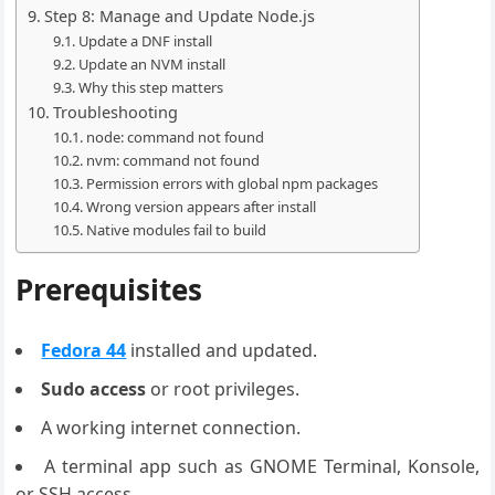
Step 8: Manage and Update Node.js
Update a DNF install
Update an NVM install
Why this step matters
Troubleshooting
node: command not found
nvm: command not found
Permission errors with global npm packages
Wrong version appears after install
Native modules fail to build
Prerequisites
Fedora 44
installed and updated.
Sudo access
or root privileges.
A working internet connection.
A terminal app such as GNOME Terminal, Konsole,
or SSH access.