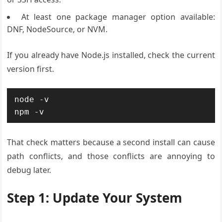
At least one package manager option available:
DNF, NodeSource, or NVM.
If you already have Node.js installed, check the current
version first.
node -v

npm -v
That check matters because a second install can cause
path conflicts, and those conflicts are annoying to
debug later.
Step 1: Update Your System