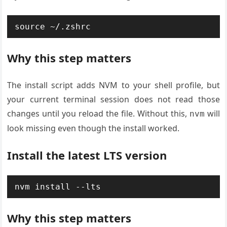
source ~/.zshrc
Why this step matters
The install script adds NVM to your shell profile, but
your current terminal session does not read those
changes until you reload the file. Without this,
will
nvm
look missing even though the install worked.
Install the latest LTS version
nvm install --lts
Why this step matters