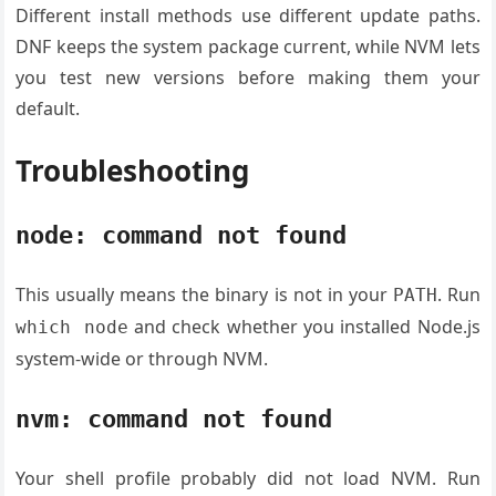
Different install methods use different update paths.
DNF keeps the system package current, while NVM lets
you test new versions before making them your
default.
Troubleshooting
node: command not found
This usually means the binary is not in your
. Run
PATH
and check whether you installed Node.js
which node
system-wide or through NVM.
nvm: command not found
Your shell profile probably did not load NVM. Run