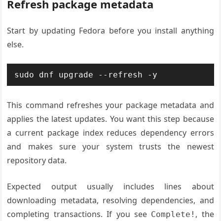
Refresh package metadata
Start by updating Fedora before you install anything
else.
sudo dnf upgrade --refresh -y
This command refreshes your package metadata and
applies the latest updates. You want this step because
a current package index reduces dependency errors
and makes sure your system trusts the newest
repository data.
Expected output usually includes lines about
downloading metadata, resolving dependencies, and
completing transactions. If you see
, the
Complete!