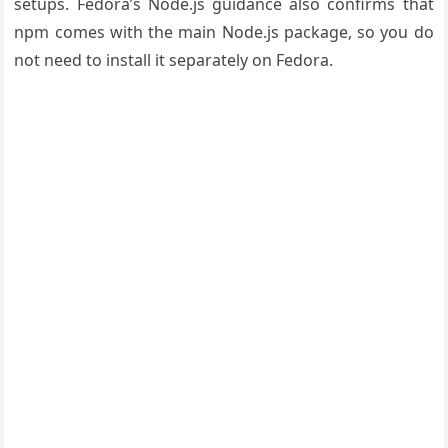
setups. Fedora’s Node.js guidance also confirms that
npm comes with the main Node.js package, so you do
not need to install it separately on Fedora.