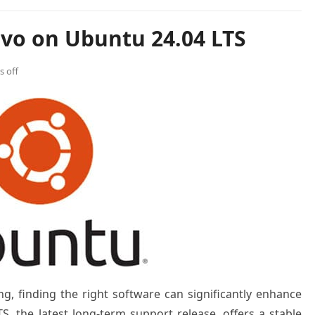
uvo on Ubuntu 24.04 LTS
 off
ng, finding the right software can significantly enhance
S, the latest long-term support release, offers a stable