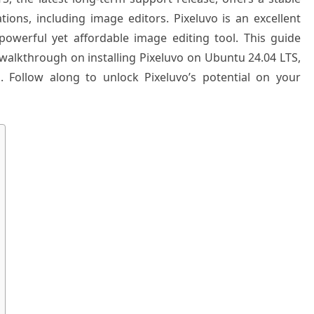
tions, including image editors. Pixeluvo is an excellent
powerful yet affordable image editing tool. This guide
walkthrough on installing Pixeluvo on Ubuntu 24.04 LTS,
. Follow along to unlock Pixeluvo’s potential on your