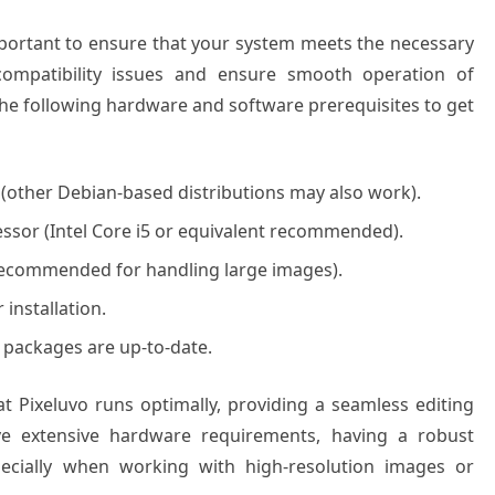
 important to ensure that your system meets the necessary
 compatibility issues and ensure smooth operation of
the following hardware and software prerequisites to get
(other Debian-based distributions may also work).
ssor (Intel Core i5 or equivalent recommended).
recommended for handling large images).
 installation.
 packages are up-to-date.
t Pixeluvo runs optimally, providing a seamless editing
ave extensive hardware requirements, having a robust
ecially when working with high-resolution images or