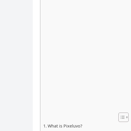
What is Pixeluvo?