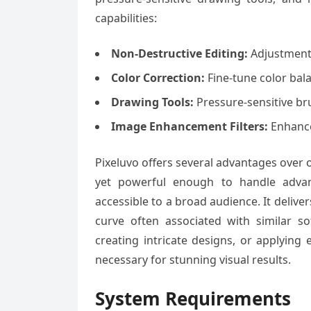
capabilities:
Non-Destructive Editing:
Adjustment l
Color Correction:
Fine-tune color bal
Drawing Tools:
Pressure-sensitive bru
Image Enhancement Filters:
Enhance 
Pixeluvo offers several advantages over ot
yet powerful enough to handle advan
accessible to a broad audience. It delive
curve often associated with similar s
creating intricate designs, or applying
necessary for stunning visual results.
System Requirements