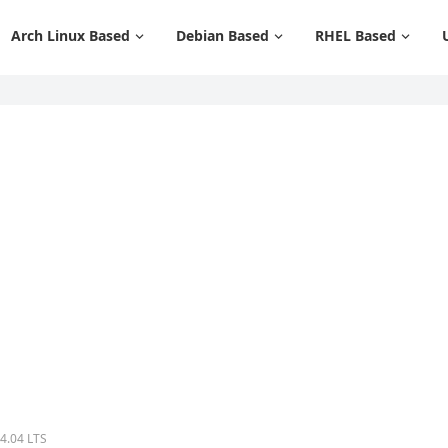
Arch Linux Based
Debian Based
RHEL Based
24.04 LTS