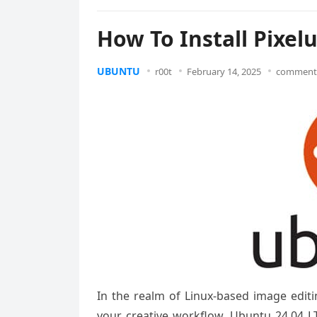
How To Install Pixel
UBUNTU
r00t
February 14, 2025
comments
In the realm of Linux-based image editi
your creative workflow. Ubuntu 24.04 LT