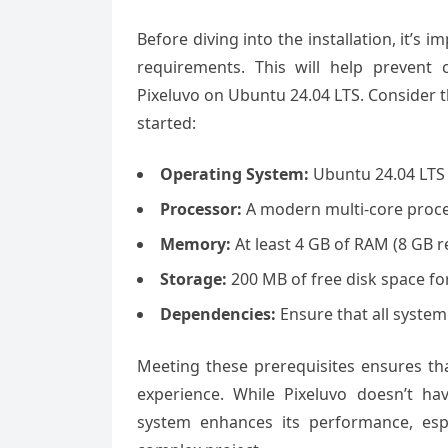
Before diving into the installation, it’s
requirements. This will help prevent
Pixeluvo on Ubuntu 24.04 LTS. Consider 
started:
Operating System:
Ubuntu 24.04 LTS 
Processor:
A modern multi-core proce
Memory:
At least 4 GB of RAM (8 GB 
Storage:
200 MB of free disk space for
Dependencies:
Ensure that all system
Meeting these prerequisites ensures tha
experience. While Pixeluvo doesn’t h
system enhances its performance, esp