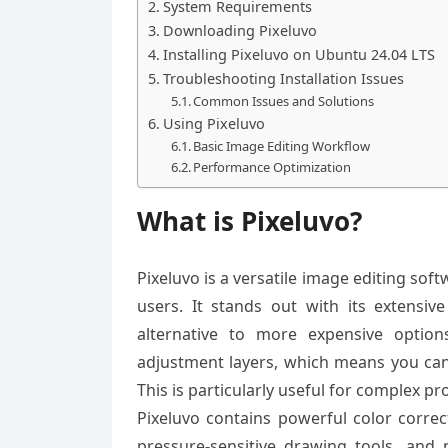
System Requirements
Downloading Pixeluvo
Installing Pixeluvo on Ubuntu 24.04 LTS
Troubleshooting Installation Issues
Common Issues and Solutions
Using Pixeluvo
Basic Image Editing Workflow
Performance Optimization
What is Pixeluvo?
Pixeluvo is a versatile image editing so
users. It stands out with its extensi
alternative to more expensive option
adjustment layers, which means you can 
This is particularly useful for complex pr
Pixeluvo contains powerful color correct
pressure-sensitive drawing tools, and 