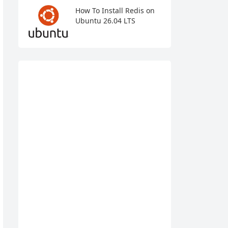
How To Install Redis on
Ubuntu 26.04 LTS