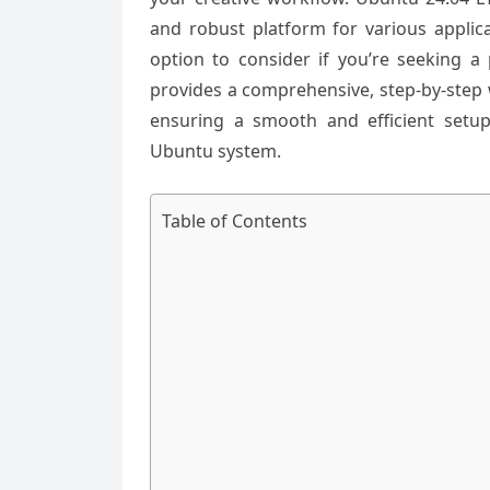
and robust platform for various applica
option to consider if you’re seeking a 
provides a comprehensive, step-by-step 
ensuring a smooth and efficient setup
Ubuntu system.
Table of Contents