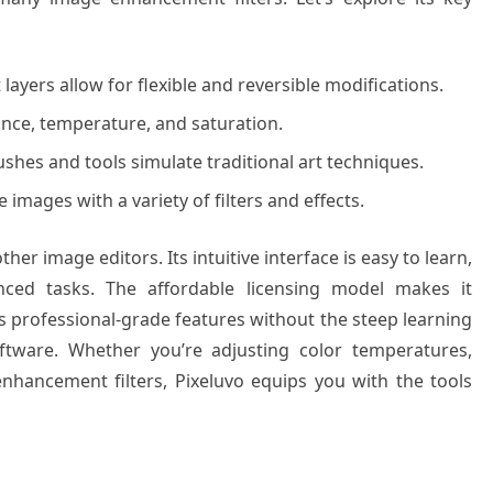
ayers allow for flexible and reversible modifications.
ance, temperature, and saturation.
shes and tools simulate traditional art techniques.
images with a variety of filters and effects.
her image editors. Its intuitive interface is easy to learn,
ced tasks. The affordable licensing model makes it
rs professional-grade features without the steep learning
oftware. Whether you’re adjusting color temperatures,
 enhancement filters, Pixeluvo equips you with the tools