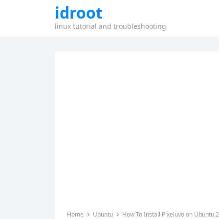
idroot
linux tutorial and troubleshooting
Home
Ubuntu
How To Install Pixeluvo on Ubuntu 