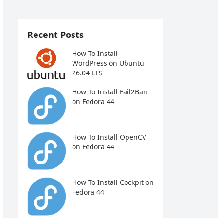
Recent Posts
How To Install
WordPress on Ubuntu
26.04 LTS
How To Install Fail2Ban
on Fedora 44
How To Install OpenCV
on Fedora 44
How To Install Cockpit on
Fedora 44