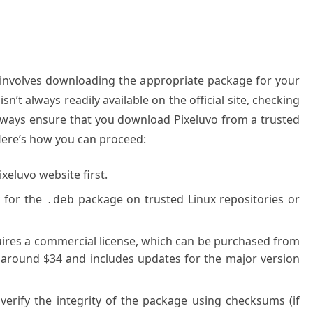
vo involves downloading the appropriate package for your
sn’t always readily available on the official site, checking
 Always ensure that you download Pixeluvo from a trusted
 Here’s how you can proceed:
xeluvo website first.
 for the
package on trusted Linux repositories or
.deb
ires a commercial license, which can be purchased from
ts around $34 and includes updates for the major version
erify the integrity of the package using checksums (if