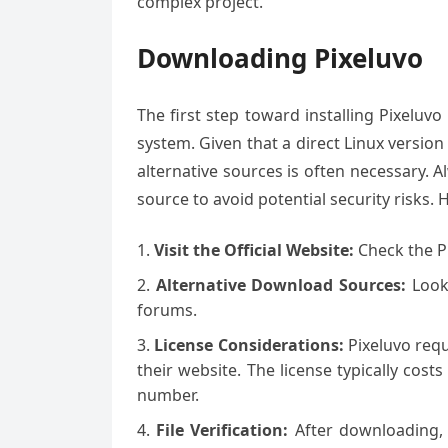
complex project.
Downloading Pixeluvo
The first step toward installing Pixelu
system. Given that a direct Linux version i
alternative sources is often necessary.
source to avoid potential security risks.
Visit the Official Website:
Check the Pi
Alternative Download Sources:
Look
forums.
License Considerations:
Pixeluvo requ
their website. The license typically cos
number.
File Verification:
After downloading, v