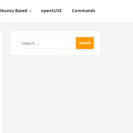
Ubuntu Based
openSUSE
Commands
Search
for: