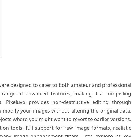
ftware designed to cater to both amateur and professional
ve range of advanced features, making it a compelling
s. Pixeluvo provides non-destructive editing through
modify your images without altering the original data.
ojects where you might want to revert to earlier versions.
ion tools, full support for raw image formats, realistic
many image enhancement filters. Let’s explore its key