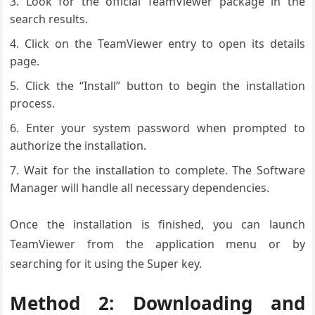
Look for the official TeamViewer package in the
search results.
Click on the TeamViewer entry to open its details
page.
Click the “Install” button to begin the installation
process.
Enter your system password when prompted to
authorize the installation.
Wait for the installation to complete. The Software
Manager will handle all necessary dependencies.
Once the installation is finished, you can launch
TeamViewer from the application menu or by
searching for it using the Super key.
Method 2: Downloading and