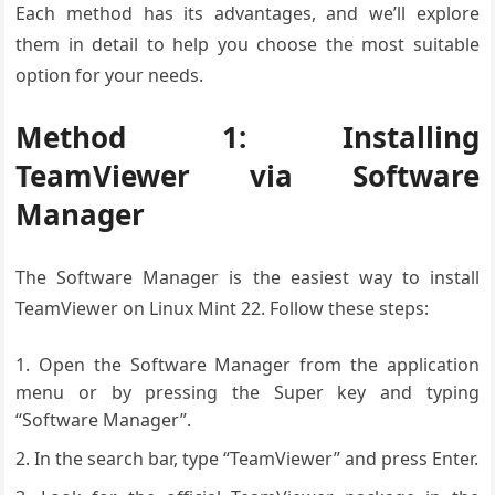
Each method has its advantages, and we’ll explore
them in detail to help you choose the most suitable
option for your needs.
Method 1: Installing
TeamViewer via Software
Manager
The Software Manager is the easiest way to install
TeamViewer on Linux Mint 22. Follow these steps:
Open the Software Manager from the application
menu or by pressing the Super key and typing
“Software Manager”.
In the search bar, type “TeamViewer” and press Enter.