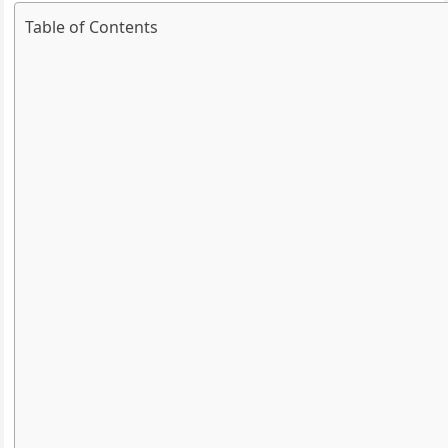
Table of Contents