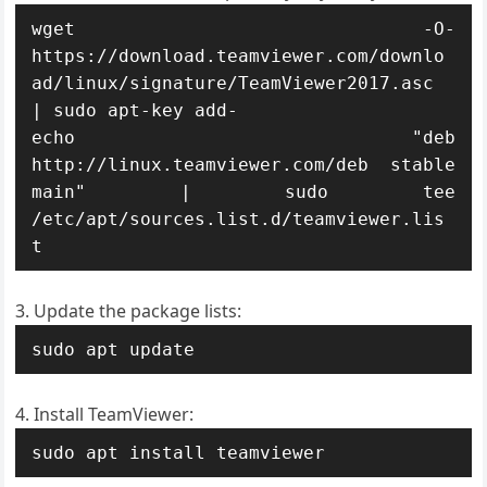
wget -O- 
https://download.teamviewer.com/downlo
ad/linux/signature/TeamViewer2017.asc 
| sudo apt-key add-

echo "deb 
http://linux.teamviewer.com/deb stable 
main" | sudo tee 
/etc/apt/sources.list.d/teamviewer.lis
t
Update the package lists:
sudo apt update
Install TeamViewer:
sudo apt install teamviewer