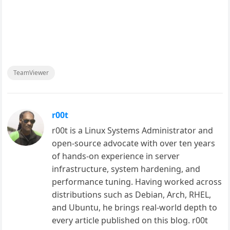
TeamViewer
r00t
r00t is a Linux Systems Administrator and
open-source advocate with over ten years
of hands-on experience in server
infrastructure, system hardening, and
performance tuning. Having worked across
distributions such as Debian, Arch, RHEL,
and Ubuntu, he brings real-world depth to
every article published on this blog. r00t