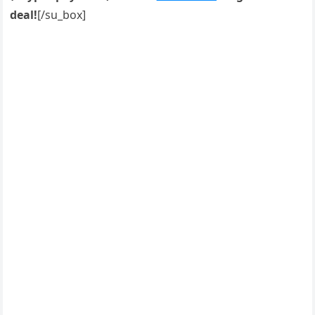
deal!
[/su_box]