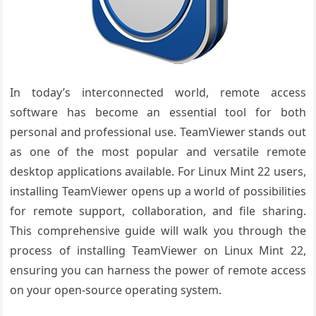
In today’s interconnected world, remote access
software has become an essential tool for both
personal and professional use. TeamViewer stands out
as one of the most popular and versatile remote
desktop applications available. For Linux Mint 22 users,
installing TeamViewer opens up a world of possibilities
for remote support, collaboration, and file sharing.
This comprehensive guide will walk you through the
process of installing TeamViewer on Linux Mint 22,
ensuring you can harness the power of remote access
on your open-source operating system.