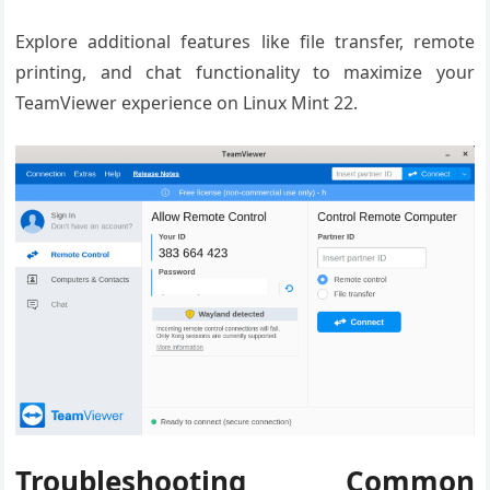
Explore additional features like file transfer, remote
printing, and chat functionality to maximize your
TeamViewer experience on Linux Mint 22.
Troubleshooting Common