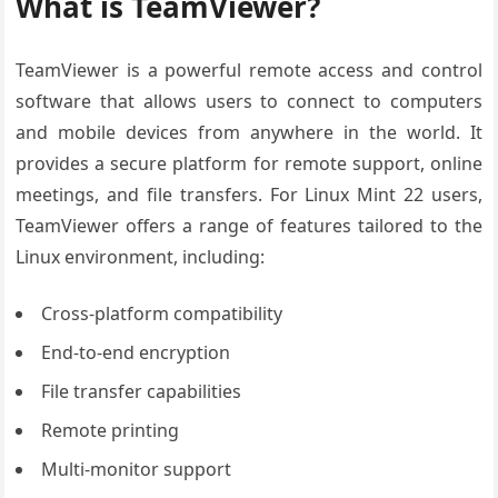
What is TeamViewer?
TeamViewer is a powerful remote access and control
software that allows users to connect to computers
and mobile devices from anywhere in the world. It
provides a secure platform for remote support, online
meetings, and file transfers. For Linux Mint 22 users,
TeamViewer offers a range of features tailored to the
Linux environment, including:
Cross-platform compatibility
End-to-end encryption
File transfer capabilities
Remote printing
Multi-monitor support