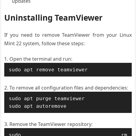
updates
Uninstalling TeamViewer
If you need to remove TeamViewer from your Linux
Mint 22 system, follow these steps:
Open the terminal and run:
sudo apt remove teamviewer
To remove all configuration files and dependencies:
sudo apt purge teamviewer

sudo apt autoremove
Remove the TeamViewer repository:
sudo rm 