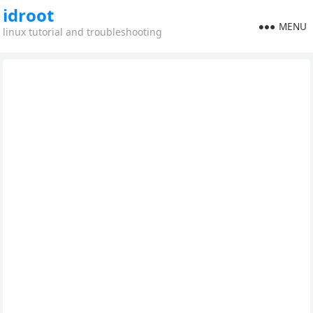
idroot
MENU
linux tutorial and troubleshooting