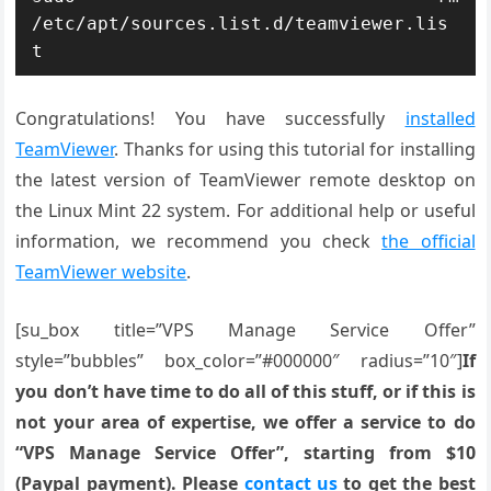
/etc/apt/sources.list.d/teamviewer.lis
t
Congratulations! You have successfully
installed
TeamViewer
. Thanks for using this tutorial for installing
the latest version of TeamViewer remote desktop on
the Linux Mint 22 system. For additional help or useful
information, we recommend you check
the official
TeamViewer website
.
[su_box title=”VPS Manage Service Offer”
style=”bubbles” box_color=”#000000″ radius=”10″]
If
you don’t have time to do all of this stuff, or if this is
not your area of expertise, we offer a service to do
“VPS Manage Service Offer”, starting from $10
(Paypal payment). Please
contact us
to get the best