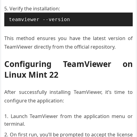
Verify the installation:
teamviewer --version
This method ensures you have the latest version of
TeamViewer directly from the official repository.
Configuring TeamViewer on
Linux Mint 22
After successfully installing TeamViewer, it’s time to
configure the application:
Launch TeamViewer from the application menu or
terminal.
On first run, you’ll be prompted to accept the license