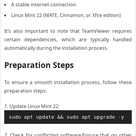
A stable internet connection
Linux Mint 22 (MATE, Cinnamon, or Xfce edition)
It’s also important to note that TeamViewer requires
certain dependencies, which are typically handled
automatically during the installation process.
Preparation Steps
To ensure a smooth installation process, follow these
preparation steps:
Update Linux Mint 22:
sudo apt update && sudo apt upgrade -y
Check for conflicting software:Ensure that no other