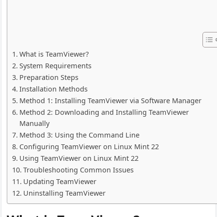
What is TeamViewer?
System Requirements
Preparation Steps
Installation Methods
Method 1: Installing TeamViewer via Software Manager
Method 2: Downloading and Installing TeamViewer
Manually
Method 3: Using the Command Line
Configuring TeamViewer on Linux Mint 22
Using TeamViewer on Linux Mint 22
Troubleshooting Common Issues
Updating TeamViewer
Uninstalling TeamViewer