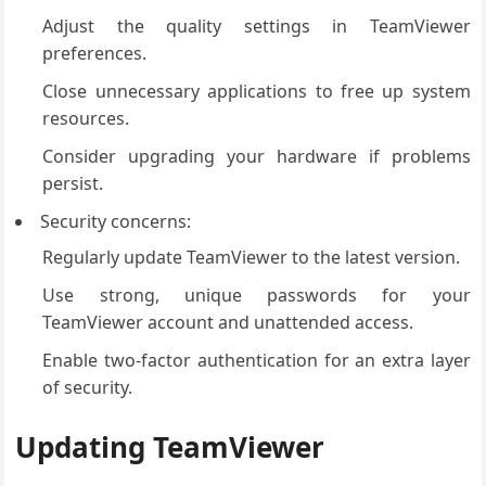
Adjust the quality settings in TeamViewer
preferences.
Close unnecessary applications to free up system
resources.
Consider upgrading your hardware if problems
persist.
Security concerns:
Regularly update TeamViewer to the latest version.
Use strong, unique passwords for your
TeamViewer account and unattended access.
Enable two-factor authentication for an extra layer
of security.
Updating TeamViewer