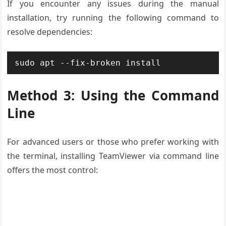
If you encounter any issues during the manual
installation, try running the following command to
resolve dependencies:
sudo apt --fix-broken install
Method 3: Using the Command
Line
For advanced users or those who prefer working with
the terminal, installing TeamViewer via command line
offers the most control: