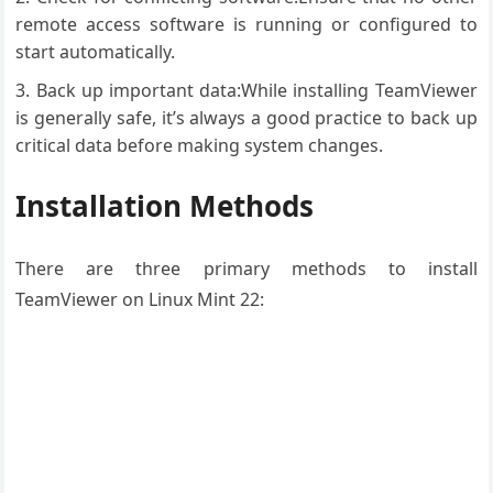
remote access software is running or configured to
start automatically.
Back up important data:While installing TeamViewer
is generally safe, it’s always a good practice to back up
critical data before making system changes.
Installation Methods
There are three primary methods to install
TeamViewer on Linux Mint 22: