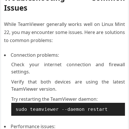
Issues
While TeamViewer generally works well on Linux Mint
22, you may encounter some issues. Here are solutions
to common problems:
Connection problems:
Check your internet connection and firewall
settings.
Verify that both devices are using the latest
TeamViewer version.
Try restarting the TeamViewer daemon:
sudo teamviewer --daemon restart
Performance issues: