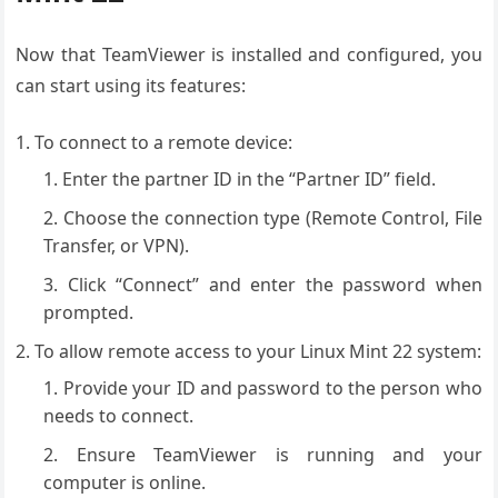
Now that TeamViewer is installed and configured, you
can start using its features:
To connect to a remote device:
Enter the partner ID in the “Partner ID” field.
Choose the connection type (Remote Control, File
Transfer, or VPN).
Click “Connect” and enter the password when
prompted.
To allow remote access to your Linux Mint 22 system:
Provide your ID and password to the person who
needs to connect.
Ensure TeamViewer is running and your
computer is online.