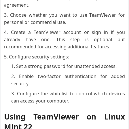
agreement.
Choose whether you want to use TeamViewer for
personal or commercial use.
Create a TeamViewer account or sign in if you
already have one. This step is optional but
recommended for accessing additional features.
Configure security settings:
Set a strong password for unattended access.
Enable two-factor authentication for added
security.
Configure the whitelist to control which devices
can access your computer.
Using TeamViewer on Linux
Mint 22