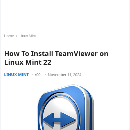
Home
Linux Mint
How To Install TeamViewer on
Linux Mint 22
LINUX MINT
r00t
November 11, 2024