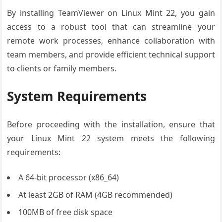
By installing TeamViewer on Linux Mint 22, you gain
access to a robust tool that can streamline your
remote work processes, enhance collaboration with
team members, and provide efficient technical support
to clients or family members.
System Requirements
Before proceeding with the installation, ensure that
your Linux Mint 22 system meets the following
requirements:
A 64-bit processor (x86_64)
At least 2GB of RAM (4GB recommended)
100MB of free disk space