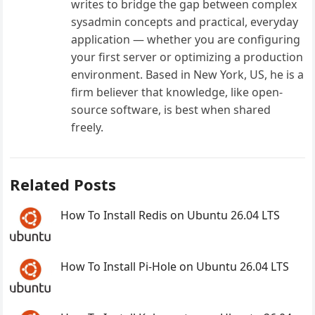
writes to bridge the gap between complex
sysadmin concepts and practical, everyday
application — whether you are configuring
your first server or optimizing a production
environment. Based in New York, US, he is a
firm believer that knowledge, like open-
source software, is best when shared
freely.
Related Posts
How To Install Redis on Ubuntu 26.04 LTS
How To Install Pi-Hole on Ubuntu 26.04 LTS