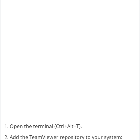
Open the terminal (Ctrl+Alt+T).
Add the TeamViewer repository to your system: