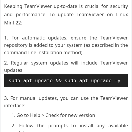
Keeping TeamViewer up-to-date is crucial for security
and performance. To update TeamViewer on Linux
Mint 22:
For automatic updates, ensure the TeamViewer
repository is added to your system (as described in the
command-line installation method).
Regular system updates will include TeamViewer
updates:
sudo apt update && sudo apt upgrade -y
For manual updates, you can use the TeamViewer
interface:
Go to Help > Check for new version
Follow the prompts to install any available