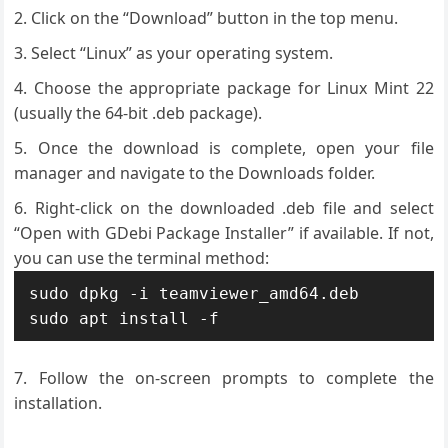
Click on the “Download” button in the top menu.
Select “Linux” as your operating system.
Choose the appropriate package for Linux Mint 22
(usually the 64-bit .deb package).
Once the download is complete, open your file
manager and navigate to the Downloads folder.
Right-click on the downloaded .deb file and select
“Open with GDebi Package Installer” if available. If not,
you can use the terminal method:
sudo dpkg -i teamviewer_amd64.deb

sudo apt install -f
Follow the on-screen prompts to complete the
installation.