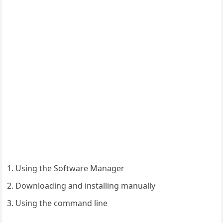
Using the Software Manager
Downloading and installing manually
Using the command line