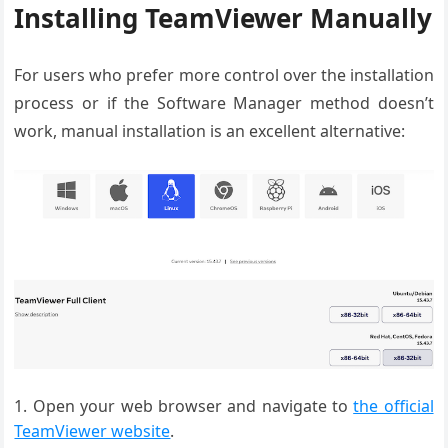
Installing TeamViewer Manually
For users who prefer more control over the installation
process or if the Software Manager method doesn’t
work, manual installation is an excellent alternative:
Open your web browser and navigate to
the official
TeamViewer website
.