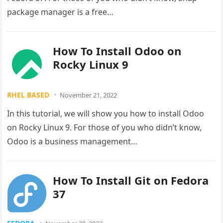
package manager is a free…
How To Install Odoo on
Rocky Linux 9
RHEL BASED
November 21, 2022
In this tutorial, we will show you how to install Odoo
on Rocky Linux 9. For those of you who didn’t know,
Odoo is a business management…
How To Install Git on Fedora
37