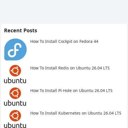
Recent Posts
How To Install Cockpit on Fedora 44
How To Install Redis on Ubuntu 26.04 LTS
How To Install Pi-Hole on Ubuntu 26.04 LTS
How To Install Kubernetes on Ubuntu 26.04 LTS