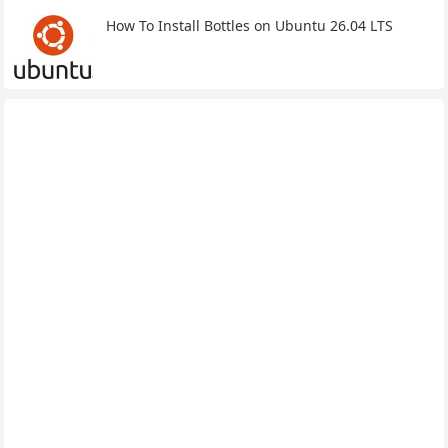
How To Install Bottles on Ubuntu 26.04 LTS