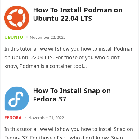
How To Install Podman on
Ubuntu 22.04 LTS
UBUNTU
November 22, 2022
In this tutorial, we will show you how to install Podman
on Ubuntu 22.04 LTS. For those of you who didn’t
know, Podman is a container tool…
How To Install Snap on
Fedora 37
FEDORA
November 21, 2022
In this tutorial, we will show you how to install Snap on
Fedora 37. For those of you who didn’t know, Snap