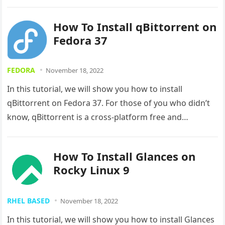
How To Install qBittorrent on
Fedora 37
FEDORA
November 18, 2022
In this tutorial, we will show you how to install
qBittorrent on Fedora 37. For those of you who didn’t
know, qBittorrent is a cross-platform free and…
How To Install Glances on
Rocky Linux 9
RHEL BASED
November 18, 2022
In this tutorial, we will show you how to install Glances