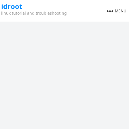
idroot
MENU
linux tutorial and troubleshooting