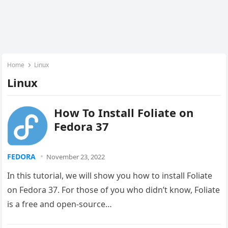
Home
Linux
Linux
How To Install Foliate on
Fedora 37
FEDORA
November 23, 2022
In this tutorial, we will show you how to install Foliate
on Fedora 37. For those of you who didn’t know, Foliate
is a free and open-source…