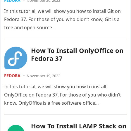
FEDORA
November 20, 2022
In this tutorial, we will show you how to install Git on
Fedora 37. For those of you who didn’t know, Git is a
free and open-source…
How To Install OnlyOffice on
Fedora 37
FEDORA
November 19, 2022
In this tutorial, we will show you how to install
OnlyOffice on Fedora 37. For those of you who didn’t
know, OnlyOffice is a free software office…
How To Install LAMP Stack on