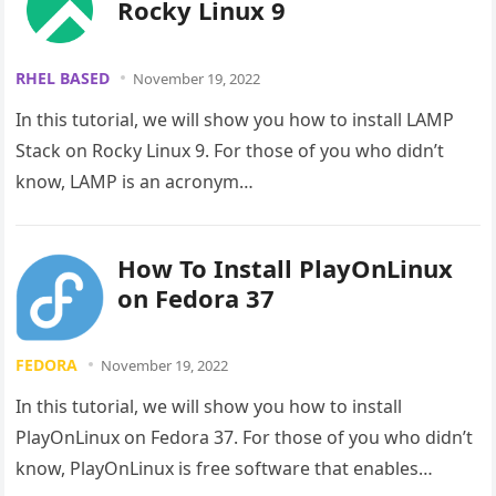
Rocky Linux 9
RHEL BASED
November 19, 2022
In this tutorial, we will show you how to install LAMP
Stack on Rocky Linux 9. For those of you who didn’t
know, LAMP is an acronym…
How To Install PlayOnLinux
on Fedora 37
FEDORA
November 19, 2022
In this tutorial, we will show you how to install
PlayOnLinux on Fedora 37. For those of you who didn’t
know, PlayOnLinux is free software that enables…