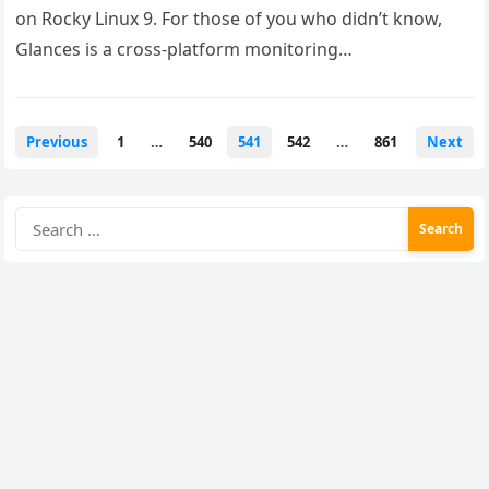
on Rocky Linux 9. For those of you who didn’t know,
Glances is a cross-platform monitoring…
Posts
Previous
1
…
540
541
542
…
861
Next
pagination
Search
for: