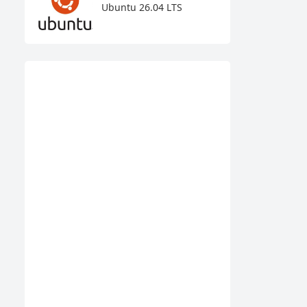
Ubuntu 26.04 LTS