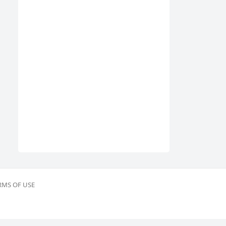
RMS OF USE