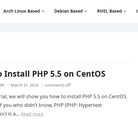
Arch Linux Based
Debian Based
RHEL Based
 Install PHP 5.5 on CentOS
00t
March 31, 2014
comments off
orial, we will show you how to install PHP 5.5 on CentOS.
of you who didn’t know, PHP (PHP: Hypertext
or) is a…
Read more