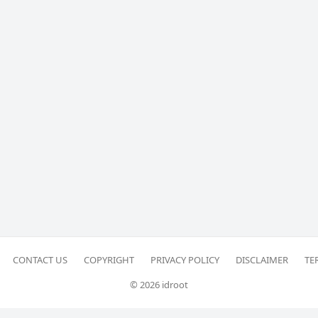
CONTACT US
COPYRIGHT
PRIVACY POLICY
DISCLAIMER
TE
© 2026 idroot