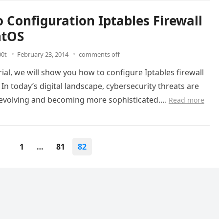
 Configuration Iptables Firewall
ntOS
00t
February 23, 2014
comments off
orial, we will show you how to configure Iptables firewall
In today’s digital landscape, cybersecurity threats are
 evolving and becoming more sophisticated….
Read more
1
…
81
82