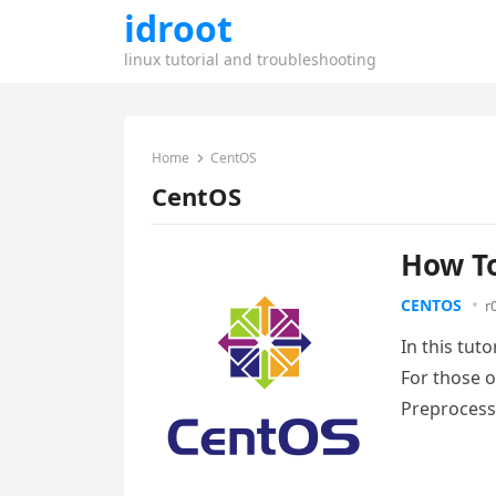
idroot
linux tutorial and troubleshooting
Home
CentOS
CentOS
How To
CENTOS
r
In this tut
For those 
Preprocess