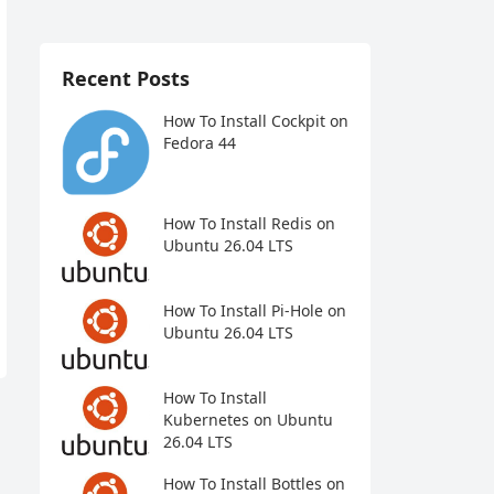
Recent Posts
How To Install Cockpit on
Fedora 44
How To Install Redis on
Ubuntu 26.04 LTS
How To Install Pi-Hole on
Ubuntu 26.04 LTS
How To Install
Kubernetes on Ubuntu
26.04 LTS
How To Install Bottles on