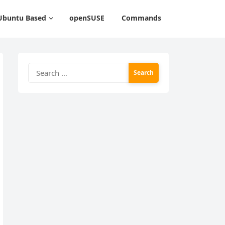
Ubuntu Based
openSUSE
Commands
Search
for: