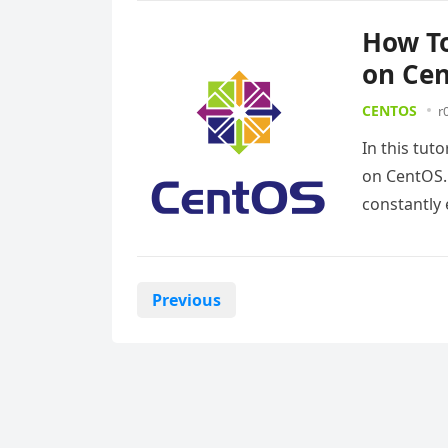
How To
on Ce
CENTOS
r
In this tut
on CentOS. 
constantly
Posts
Previous
pagination