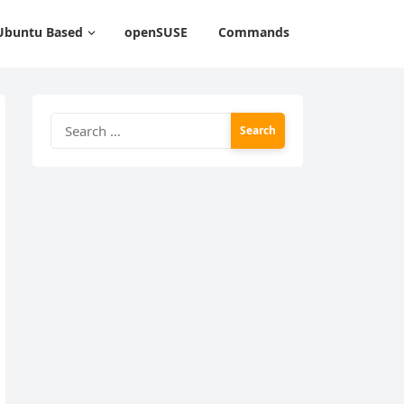
Ubuntu Based
openSUSE
Commands
Search
for: