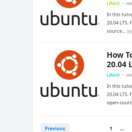
LINUX
r00
In this tut
20.04 LTS. 
source…
Re
How To
20.04 
LINUX
r00
In this tut
20.04 LTS. 
open-sour
Posts
Previous
1
…