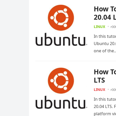
How To
20.04 
LINUX
r00
In this tut
Ubuntu 20.
one of th
How To
LTS
LINUX
r00
In this tut
20.04 LTS. 
platform v