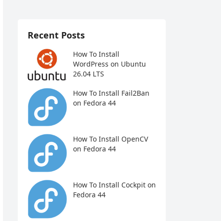
Recent Posts
How To Install
WordPress on Ubuntu
26.04 LTS
How To Install Fail2Ban
on Fedora 44
How To Install OpenCV
on Fedora 44
How To Install Cockpit on
Fedora 44