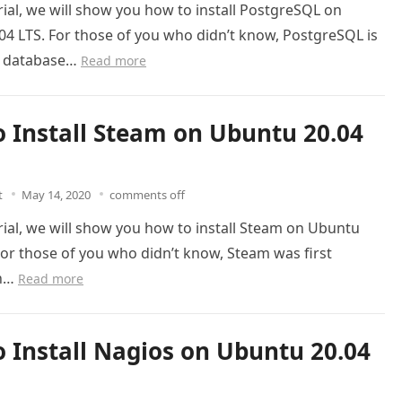
orial, we will show you how to install PostgreSQL on
4 LTS. For those of you who didn’t know, PostgreSQL is
al database…
Read more
 Install Steam on Ubuntu 20.04
t
May 14, 2020
comments off
orial, we will show you how to install Steam on Ubuntu
For those of you who didn’t know, Steam was first
on…
Read more
 Install Nagios on Ubuntu 20.04