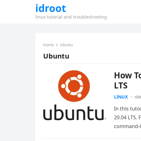
idroot
linux tutorial and troubleshooting
Home
Ubuntu
Ubuntu
How To
LTS
LINUX
r00
In this tut
20.04 LTS. 
command-