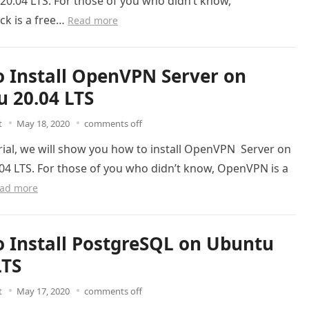
0.04 LTS. For those of you who didn’t know,
k is a free…
Read more
 Install OpenVPN Server on
 20.04 LTS
t
May 18, 2020
comments off
orial, we will show you how to install OpenVPN Server on
04 LTS. For those of you who didn’t know, OpenVPN is a
ad more
 Install PostgreSQL on Ubuntu
LTS
t
May 17, 2020
comments off