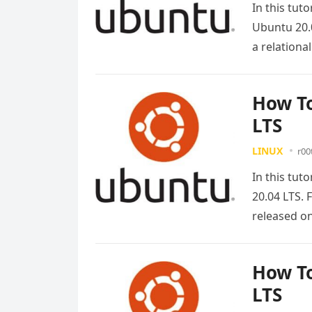
In this tut
Ubuntu 20.0
a relation
How To
LTS
LINUX
r00
In this tut
20.04 LTS. 
released 
How To
LTS