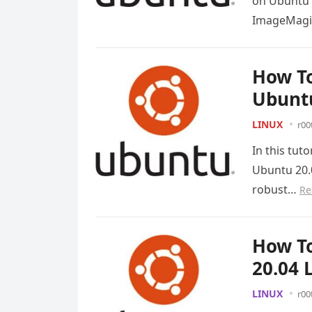
on Ubuntu 2
ImageMagic
How To
Ubuntu
LINUX
r00
In this tut
Ubuntu 20.
robust…
Re
How To
20.04 
LINUX
r00