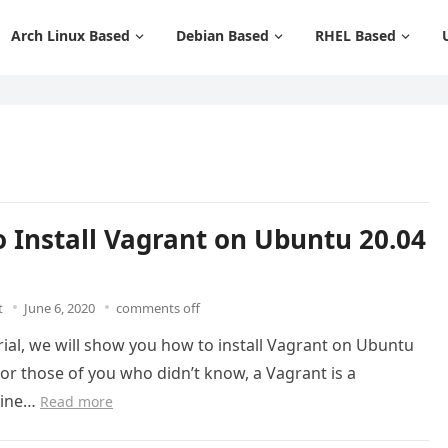
Arch Linux Based
Debian Based
RHEL Based
 Install Vagrant on Ubuntu 20.04
t
June 6, 2020
comments off
orial, we will show you how to install Vagrant on Ubuntu
For those of you who didn’t know, a Vagrant is a
line…
Read more