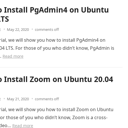
 Install PgAdmin4 on Ubuntu
LTS
t
May 22, 2020
comments off
orial, we will show you how to install PgAdmin4 on
04 LTS. For those of you who didn’t know, PgAdmin is
e…
Read more
 Install Zoom on Ubuntu 20.04
t
May 21, 2020
comments off
orial, we will show you how to install Zoom on Ubuntu
For those of you who didn’t know, Zoom is a cross-
ideo…
Read more