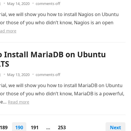
t
May 14, 2020
comments off
orial, we will show you how to install Nagios on Ubuntu
For those of you who didn’t know, Nagios is an open
ad more
 Install MariaDB on Ubuntu
LTS
t
May 13, 2020
comments off
orial, we will show you how to install MariaDB on Ubuntu
For those of you who didn’t know, MariaDB is a powerful,
ce…
Read more
189
190
191
…
253
Next