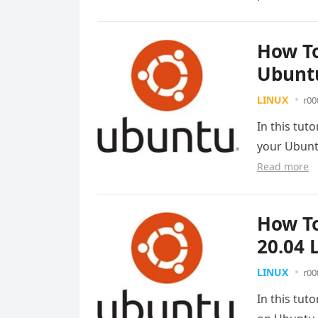
How To
Ubuntu
LINUX
r00
In this tut
your Ubunt
Read more
How To
20.04 
LINUX
r00
In this tut