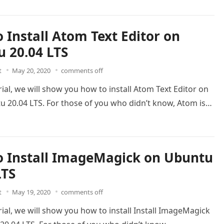
 Install Atom Text Editor on
 20.04 LTS
t
May 20, 2020
comments off
orial, we will show you how to install Atom Text Editor on
u 20.04 LTS. For those of you who didn’t know, Atom is…
 Install ImageMagick on Ubuntu
LTS
t
May 19, 2020
comments off
orial, we will show you how to install Install ImageMagick