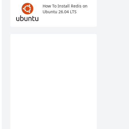
How To Install Redis on
Ubuntu 26.04 LTS