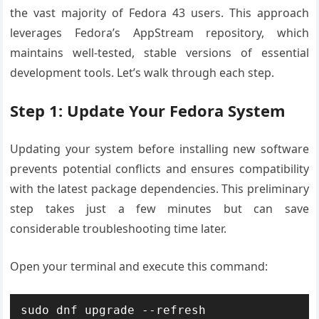
the vast majority of Fedora 43 users. This approach
leverages Fedora’s AppStream repository, which
maintains well-tested, stable versions of essential
development tools. Let’s walk through each step.
Step 1: Update Your Fedora System
Updating your system before installing new software
prevents potential conflicts and ensures compatibility
with the latest package dependencies. This preliminary
step takes just a few minutes but can save
considerable troubleshooting time later.
Open your terminal and execute this command:
sudo dnf upgrade --refresh