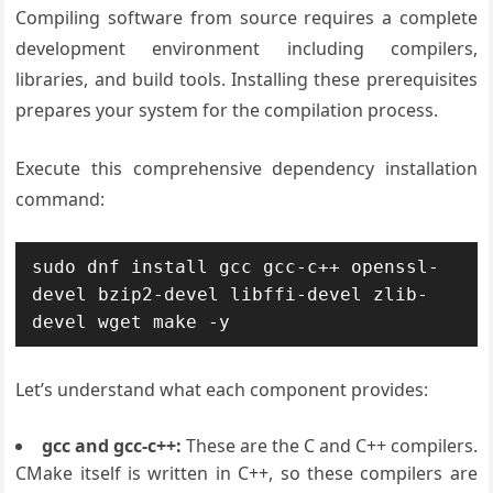
Compiling software from source requires a complete
development environment including compilers,
libraries, and build tools. Installing these prerequisites
prepares your system for the compilation process.
Execute this comprehensive dependency installation
command:
sudo dnf install gcc gcc-c++ openssl-
devel bzip2-devel libffi-devel zlib-
devel wget make -y
Let’s understand what each component provides:
gcc and gcc-c++:
These are the C and C++ compilers.
CMake itself is written in C++, so these compilers are