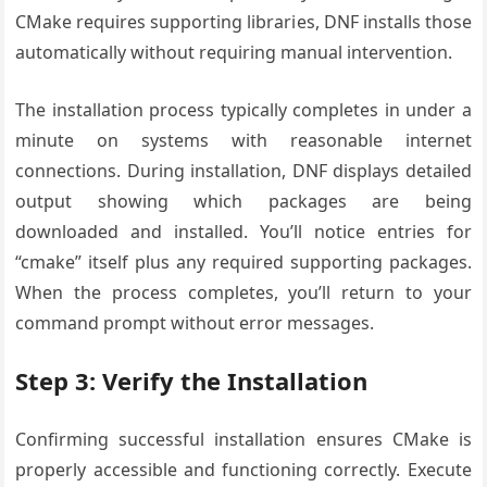
CMake requires supporting libraries, DNF installs those
automatically without requiring manual intervention.
The installation process typically completes in under a
minute on systems with reasonable internet
connections. During installation, DNF displays detailed
output showing which packages are being
downloaded and installed. You’ll notice entries for
“cmake” itself plus any required supporting packages.
When the process completes, you’ll return to your
command prompt without error messages.
Step 3: Verify the Installation
Confirming successful installation ensures CMake is
properly accessible and functioning correctly. Execute