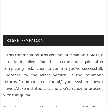
cmake --version
If this command returns version information, CMake is
already installed. Run this command again after
completing installation to confirm you’ve successfully
upgraded to the latest version. If the command
returns “command not found,” your system doesn’t
have CMake installed yet, and you’re ready to proceed
with this guide.