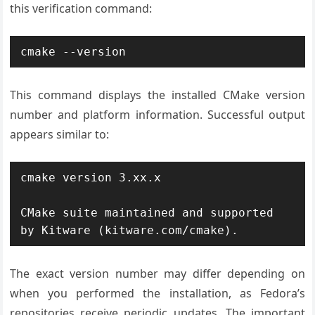
this verification command:
cmake --version
This command displays the installed CMake version
number and platform information. Successful output
appears similar to:
cmake version 3.xx.x

CMake suite maintained and supported 
by Kitware (kitware.com/cmake).
The exact version number may differ depending on
when you performed the installation, as Fedora’s
repositories receive periodic updates. The important