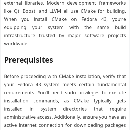
external libraries. Modern development frameworks
like Qt, Boost, and LLVM all use CMake for building.
When you install CMake on Fedora 43, you’re
equipping your system with the same build
infrastructure trusted by major software projects
worldwide.
Prerequisites
Before proceeding with CMake installation, verify that
your Fedora 43 system meets certain fundamental
requirements. You’ll need sudo privileges to execute
installation commands, as CMake typically gets
installed in system directories that require
administrative access. Additionally, ensure you have an
active internet connection for downloading packages