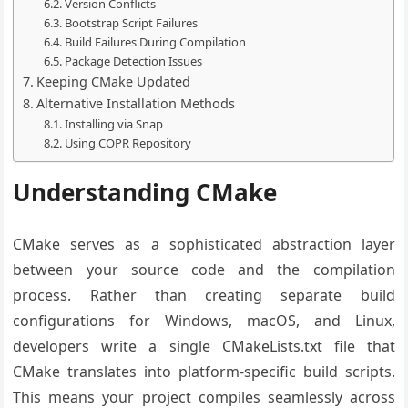
Version Conflicts
Bootstrap Script Failures
Build Failures During Compilation
Package Detection Issues
Keeping CMake Updated
Alternative Installation Methods
Installing via Snap
Using COPR Repository
Understanding CMake
CMake serves as a sophisticated abstraction layer
between your source code and the compilation
process. Rather than creating separate build
configurations for Windows, macOS, and Linux,
developers write a single CMakeLists.txt file that
CMake translates into platform-specific build scripts.
This means your project compiles seamlessly across