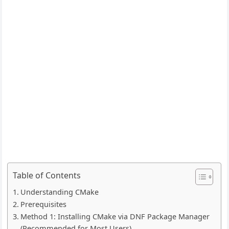
Table of Contents
Understanding CMake
Prerequisites
Method 1: Installing CMake via DNF Package Manager
(Recommended for Most Users)