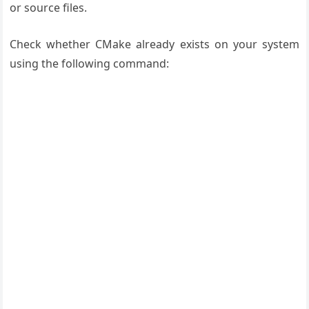
or source files.
Check whether CMake already exists on your system
using the following command: