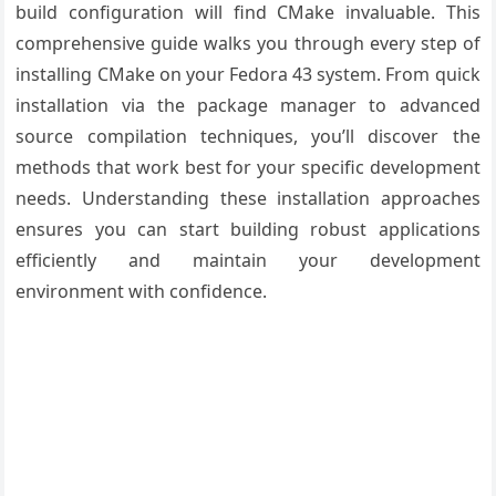
build configuration will find CMake invaluable. This
comprehensive guide walks you through every step of
installing CMake on your Fedora 43 system. From quick
installation via the package manager to advanced
source compilation techniques, you’ll discover the
methods that work best for your specific development
needs. Understanding these installation approaches
ensures you can start building robust applications
efficiently and maintain your development
environment with confidence.