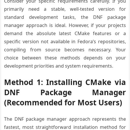
Consider your specific requirements carefully. If you
primarily need a stable, well-tested version for
standard development tasks, the DNF package
manager approach is ideal. However, if your projects
demand the absolute latest CMake features or a
specific version not available in Fedora’s repositories,
compiling from source becomes necessary. Your
choice between these methods depends on your
development priorities and system requirements.
Method 1: Installing CMake via
DNF Package Manager
(Recommended for Most Users)
The DNF package manager approach represents the
fastest, most straightforward installation method for