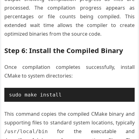
processed. The compilation progress appears as
percentages or file counts being compiled. This
extended wait time allows the compiler to create
optimized binaries from the source code.
Step 6: Install the Compiled Binary
Once compilation completes successfully, install
CMake to system directories:
sudo make install
This command copies the compiled CMake binary and
supporting files to standard system locations, typically
for the executable and
/usr/local/bin