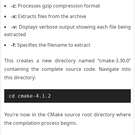
-z:
Processes gzip compression format
-x:
Extracts files from the archive
-v:
Displays verbose output showing each file being
extracted
-f:
Specifies the filename to extract
This creates a new directory named “cmake-3.30.0”
containing the complete source code. Navigate into
this directory:
cd cmake-4.1.2
You’re now in the CMake source root directory where
the compilation process begins.