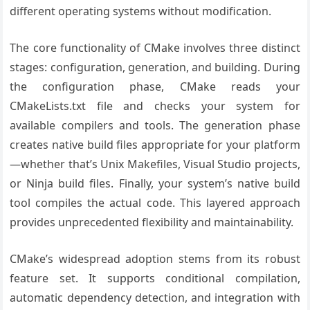
different operating systems without modification.
The core functionality of CMake involves three distinct
stages: configuration, generation, and building. During
the configuration phase, CMake reads your
CMakeLists.txt file and checks your system for
available compilers and tools. The generation phase
creates native build files appropriate for your platform
—whether that’s Unix Makefiles, Visual Studio projects,
or Ninja build files. Finally, your system’s native build
tool compiles the actual code. This layered approach
provides unprecedented flexibility and maintainability.
CMake’s widespread adoption stems from its robust
feature set. It supports conditional compilation,
automatic dependency detection, and integration with