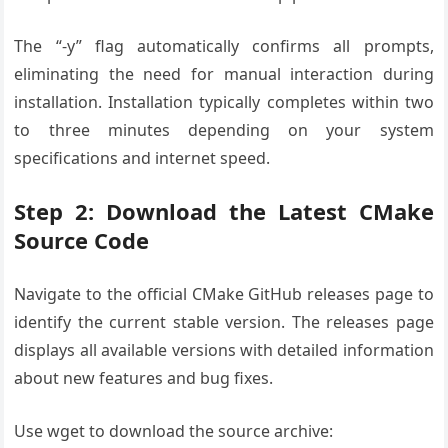
The “-y” flag automatically confirms all prompts,
eliminating the need for manual interaction during
installation. Installation typically completes within two
to three minutes depending on your system
specifications and internet speed.
Step 2: Download the Latest CMake
Source Code
Navigate to the official CMake GitHub releases page to
identify the current stable version. The releases page
displays all available versions with detailed information
about new features and bug fixes.
Use wget to download the source archive: