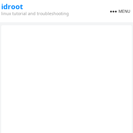
idroot
MENU
linux tutorial and troubleshooting