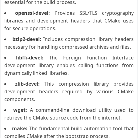
essential for the build process.
openssl-devel:
Provides SSL/TLS cryptography
libraries and development headers that CMake uses
for secure operations.
bzip2-devel:
Includes compression library headers
necessary for handling compressed archives and files.
libffi-devel:
The Foreign Function Interface
development library enables calling functions from
dynamically linked libraries.
zlib-devel:
This compression library provides
development headers required by various CMake
components.
wget:
A command-line download utility used to
retrieve the CMake source code from the internet.
make:
The fundamental build automation tool that
compiles CMake after the bootstrap process.