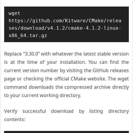
wget 
https://github.com/Kitware/CMake/relea
ses/download/v4.1.2/cmake-4.1.2-linux-
x86_64.tar.gz
Replace “3.30.0” with whatever the latest stable version
is at the time of your installation. You can find the
current version number by visiting the GitHub releases
page or checking the official CMake website. The wget
command downloads the compressed archive directly
to your current working directory.
Verify successful download by listing directory
contents: