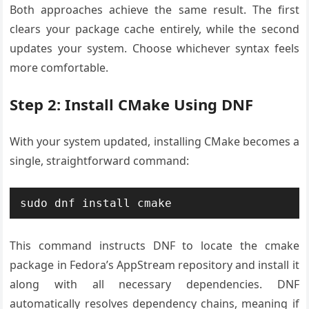
Both approaches achieve the same result. The first
clears your package cache entirely, while the second
updates your system. Choose whichever syntax feels
more comfortable.
Step 2: Install CMake Using DNF
With your system updated, installing CMake becomes a
single, straightforward command:
sudo dnf install cmake
This command instructs DNF to locate the cmake
package in Fedora’s AppStream repository and install it
along with all necessary dependencies. DNF
automatically resolves dependency chains, meaning if