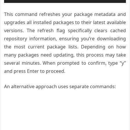
This command refreshes your package metadata and
upgrades all installed packages to their latest available
versions. The refresh flag specifically clears cached
repository information, ensuring you’re downloading
the most current package lists. Depending on how
many packages need updating, this process may take
several minutes. When prompted to confirm, type “y”
and press Enter to proceed.
An alternative approach uses separate commands: