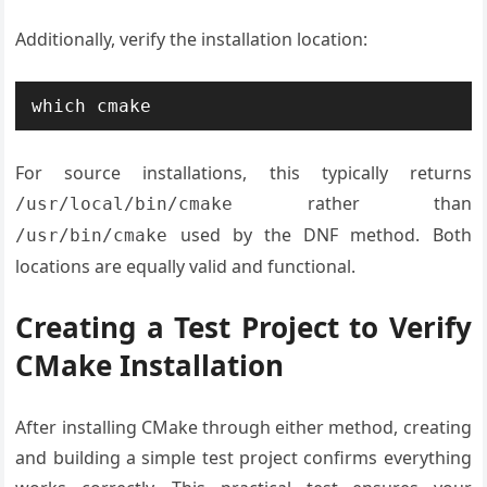
Additionally, verify the installation location:
which cmake
For source installations, this typically returns
rather than
/usr/local/bin/cmake
used by the DNF method. Both
/usr/bin/cmake
locations are equally valid and functional.
Creating a Test Project to Verify
CMake Installation
After installing CMake through either method, creating
and building a simple test project confirms everything