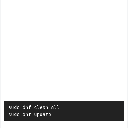
sudo dnf clean all

sudo dnf update