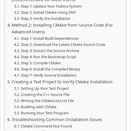
Step 1: Update Your Fedora System
Step 2: Install CMake Using DNF
Step 3: Verify the Installation
Method 2: Installing CMake from Source Code (For
Advanced Users)
Step 1: Install Build Dependencies
Step 2: Download the Latest CMake Source Code
Step 3: Extract the Source Archive
Step 4: Run the Bootstrap Script
Step 5: Compile CMake
Step 6: Install the Compiled Binary
Step 7: Verify Source Installation
Creating a Test Project to Verify CMake Installation
Setting Up Your Test Project
Creating the C++ Source File
Writing the CMakeLists.txt File
Building with CMake
Running Your Test Program
Troubleshooting Common Installation Issues
CMake Command Not Found