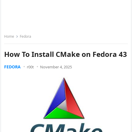
Home
Fedora
How To Install CMake on Fedora 43
FEDORA
r00t
November 4, 2025