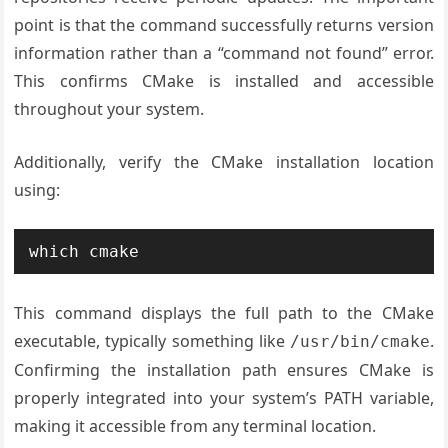
point is that the command successfully returns version
information rather than a “command not found” error.
This confirms CMake is installed and accessible
throughout your system.
Additionally, verify the CMake installation location
using:
which cmake
This command displays the full path to the CMake
executable, typically something like
.
/usr/bin/cmake
Confirming the installation path ensures CMake is
properly integrated into your system’s PATH variable,
making it accessible from any terminal location.