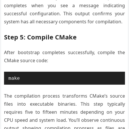
completes when you see a message indicating
successful configuration. This output confirms your
system has all necessary components for compilation.
Step 5: Compile CMake
After bootstrap completes successfully, compile the
CMake source code:
make
The compilation process transforms CMake’s source
files into executable binaries. This step typically
requires five to fifteen minutes depending on your
CPU speed and system load. You’ll observe continuous
output showing compilation progress as files are