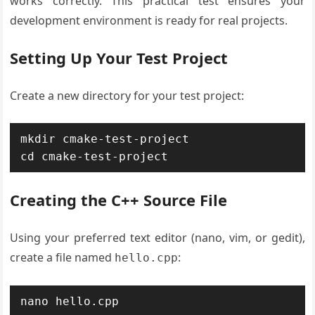
works correctly. This practical test ensures your
development environment is ready for real projects.
Setting Up Your Test Project
Create a new directory for your test project:
mkdir cmake-test-project

cd cmake-test-project
Creating the C++ Source File
Using your preferred text editor (nano, vim, or gedit),
create a file named
:
hello.cpp
nano hello.cpp