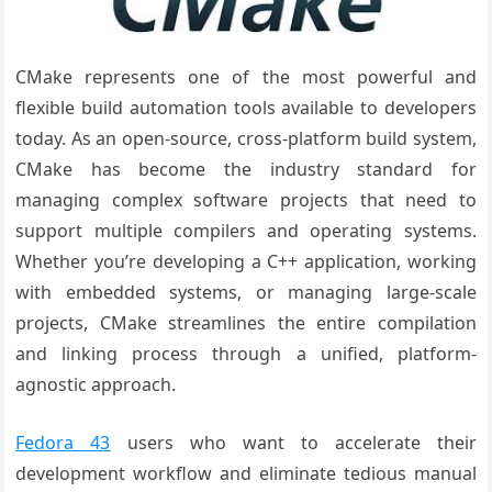
CMake represents one of the most powerful and
flexible build automation tools available to developers
today. As an open-source, cross-platform build system,
CMake has become the industry standard for
managing complex software projects that need to
support multiple compilers and operating systems.
Whether you’re developing a C++ application, working
with embedded systems, or managing large-scale
projects, CMake streamlines the entire compilation
and linking process through a unified, platform-
agnostic approach.
Fedora 43
users who want to accelerate their
development workflow and eliminate tedious manual