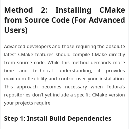
Method 2: Installing CMake
from Source Code (For Advanced
Users)
Advanced developers and those requiring the absolute
latest CMake features should compile CMake directly
from source code. While this method demands more
time and technical understanding, it provides
maximum flexibility and control over your installation.
This approach becomes necessary when Fedora’s
repositories don’t yet include a specific CMake version
your projects require.
Step 1: Install Build Dependencies