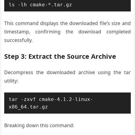
ls -lh cmake-*.tar.gz
This command displays the downloaded file’s size and
timestamp, confirming the download completed
successfully.
Step 3: Extract the Source Archive
Decompress the downloaded archive using the tar
utility:
tar -zxvf cmake-4.1.2-linux-
x86_64.tar.gz
Breaking down this command: