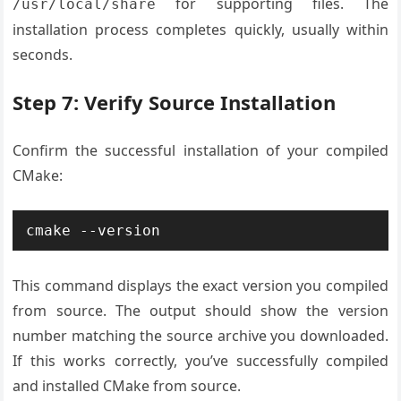
for supporting files. The
/usr/local/share
installation process completes quickly, usually within
seconds.
Step 7: Verify Source Installation
Confirm the successful installation of your compiled
CMake:
cmake --version
This command displays the exact version you compiled
from source. The output should show the version
number matching the source archive you downloaded.
If this works correctly, you’ve successfully compiled
and installed CMake from source.