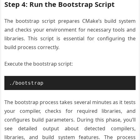
Step 4: Run the Bootstrap Script
The bootstrap script prepares CMake’s build system
and checks your environment for necessary tools and
libraries. This script is essential for configuring the
build process correctly.
Execute the bootstrap script:
./bootstrap
The bootstrap process takes several minutes as it tests
your compiler, checks for required libraries, and
configures build parameters. During this phase, you’ll
see detailed output about detected compilers,
libraries, and build system features. The process