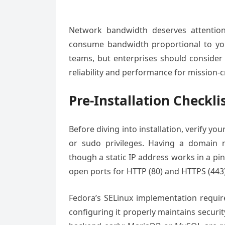
Network bandwidth deserves attention to
consume bandwidth proportional to you
teams, but enterprises should consider 
reliability and performance for mission-c
Pre-Installation Checkli
Before diving into installation, verify y
or sudo privileges. Having a domain na
though a static IP address works in a pin
open ports for HTTP (80) and HTTPS (443) 
Fedora’s SELinux implementation require
configuring it properly maintains securit