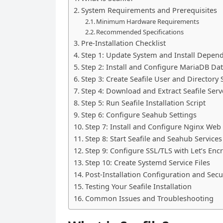
System Requirements and Prerequisites
Minimum Hardware Requirements
Recommended Specifications
Pre-Installation Checklist
Step 1: Update System and Install Depen
Step 2: Install and Configure MariaDB Da
Step 3: Create Seafile User and Directory 
Step 4: Download and Extract Seafile Serv
Step 5: Run Seafile Installation Script
Step 6: Configure Seahub Settings
Step 7: Install and Configure Nginx Web
Step 8: Start Seafile and Seahub Services
Step 9: Configure SSL/TLS with Let’s Enc
Step 10: Create Systemd Service Files
Post-Installation Configuration and Secu
Testing Your Seafile Installation
Common Issues and Troubleshooting