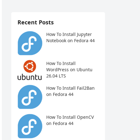
Recent Posts
How To Install Jupyter
Notebook on Fedora 44
How To Install
WordPress on Ubuntu
26.04 LTS
How To Install Fail2Ban
on Fedora 44
How To Install OpenCV
on Fedora 44