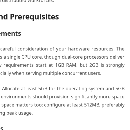
 distributed workforces.
d Prerequisites
ements
s careful consideration of your hardware resources. The
 a single CPU core, though dual-core processors deliver
y requirements start at 1GB RAM, but 2GB is strongly
ially when serving multiple concurrent users.
Allocate at least 5GB for the operating system and 5GB
on environments should provision significantly more space
pace matters too; configure at least 512MB, preferably
ng peak usage.
s