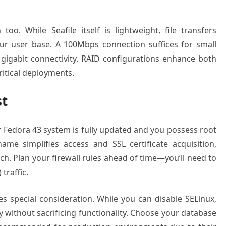
o. While Seafile itself is lightweight, file transfers
r user base. A 100Mbps connection suffices for small
gigabit connectivity. RAID configurations enhance both
ritical deployments.
st
our Fedora 43 system is fully updated and you possess root
me simplifies access and SSL certificate acquisition,
ch. Plan your firewall rules ahead of time—you’ll need to
traffic.
s special consideration. While you can disable SELinux,
y without sacrificing functionality. Choose your database