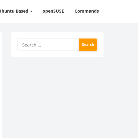
Ubuntu Based
openSUSE
Commands
Search
for: