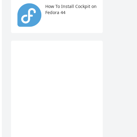
How To Install Cockpit on
Fedora 44