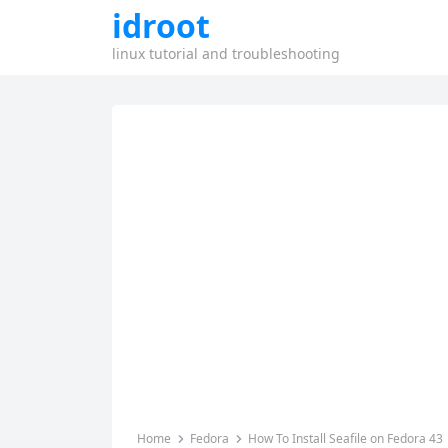
idroot
linux tutorial and troubleshooting
Home
Fedora
How To Install Seafile on Fedora 43