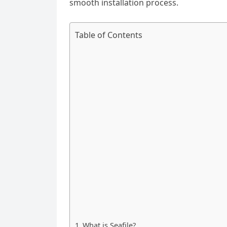
smooth installation process.
Table of Contents
What is Seafile?