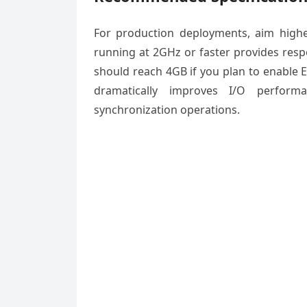
For production deployments, aim high
running at 2GHz or faster provides res
should reach 4GB if you plan to enable El
dramatically improves I/O performa
synchronization operations.