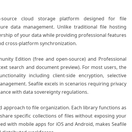
n-source cloud storage platform designed for file
cure data management. Unlike traditional file hosting
ership of your data while providing professional features
 and cross-platform synchronization.
unity Edition (free and open-source) and Professional
l-text search and document preview). For most users, the
tionality including client-side encryption, selective
management. Seafile excels in scenarios requiring privacy
iance with data sovereignty regulations.
ed approach to file organization. Each library functions as
share specific collections of files without exposing your
ined with mobile apps for iOS and Android, makes Seafile