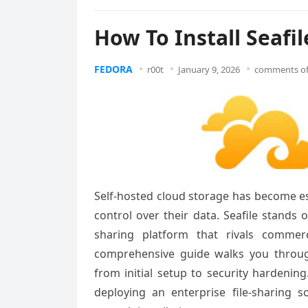
How To Install Seafi
FEDORA
r00t
January 9, 2026
comments of
Self-hosted cloud storage has become es
control over their data. Seafile stands
sharing platform that rivals commer
comprehensive guide walks you through
from initial setup to security hardenin
deploying an enterprise file-sharing so