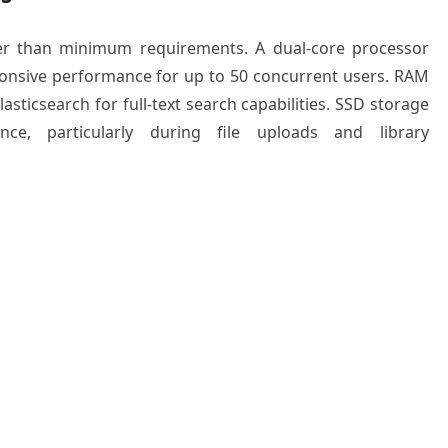
er than minimum requirements. A dual-core processor
ponsive performance for up to 50 concurrent users. RAM
asticsearch for full-text search capabilities. SSD storage
nce, particularly during file uploads and library