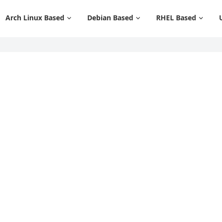
Arch Linux Based
Debian Based
RHEL Based