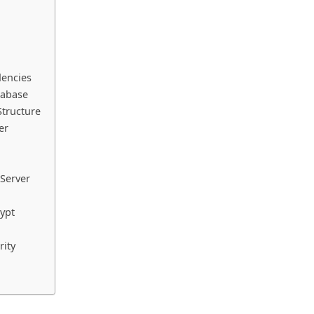
dencies
tabase
Structure
er
 Server
rypt
rity