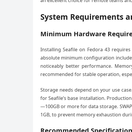
an excellent choice for remote teams and
System Requirements an
Minimum Hardware Requir
Installing Seafile on Fedora 43 require
absolute minimum configuration includes
noticeably better performance. Memor
recommended for stable operation, espec
Storage needs depend on your use case. 
for Seafile’s base installation. Producti
—100GB or more for data storage. SWAP s
1GB, to prevent memory exhaustion duri
Recommended Specification