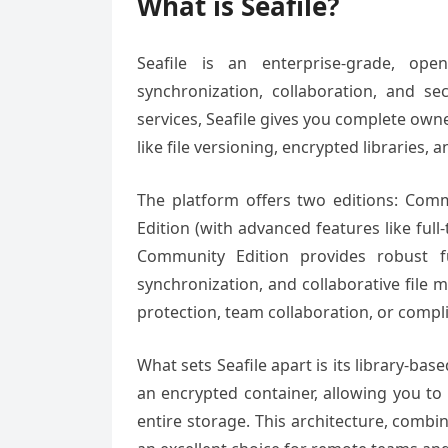
What is Seafile?
Seafile is an enterprise-grade, ope
synchronization, collaboration, and se
services, Seafile gives you complete own
like file versioning, encrypted libraries,
The platform offers two editions: Comm
Edition (with advanced features like ful
Community Edition provides robust func
synchronization, and collaborative file 
protection, team collaboration, or compl
What sets Seafile apart is its library-bas
an encrypted container, allowing you to 
entire storage. This architecture, comb