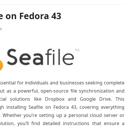
le on Fedora 43
f
sential for individuals and businesses seeking complete
 out as a powerful, open-source file synchronization and
cial solutions like Dropbox and Google Drive. This
 installing Seafile on Fedora 43, covering everything
g. Whether you’re setting up a personal cloud server or
lution, you’ll find detailed instructions that ensure a