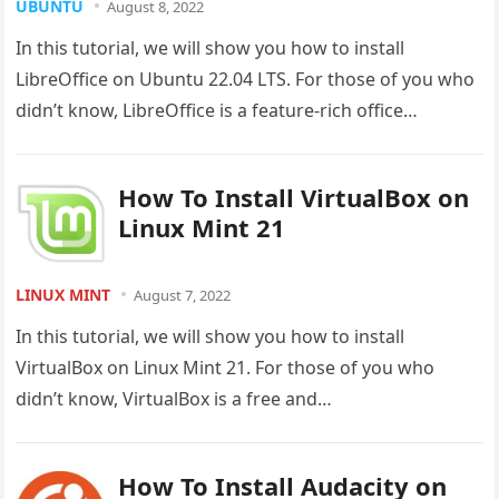
UBUNTU
August 8, 2022
In this tutorial, we will show you how to install
LibreOffice on Ubuntu 22.04 LTS. For those of you who
didn’t know, LibreOffice is a feature-rich office…
How To Install VirtualBox on
Linux Mint 21
LINUX MINT
August 7, 2022
In this tutorial, we will show you how to install
VirtualBox on Linux Mint 21. For those of you who
didn’t know, VirtualBox is a free and…
How To Install Audacity on