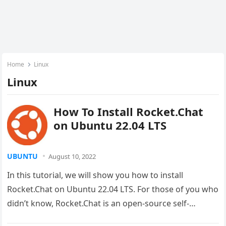
Home
Linux
Linux
How To Install Rocket.Chat
on Ubuntu 22.04 LTS
UBUNTU
August 10, 2022
In this tutorial, we will show you how to install
Rocket.Chat on Ubuntu 22.04 LTS. For those of you who
didn’t know, Rocket.Chat is an open-source self-
hosted…