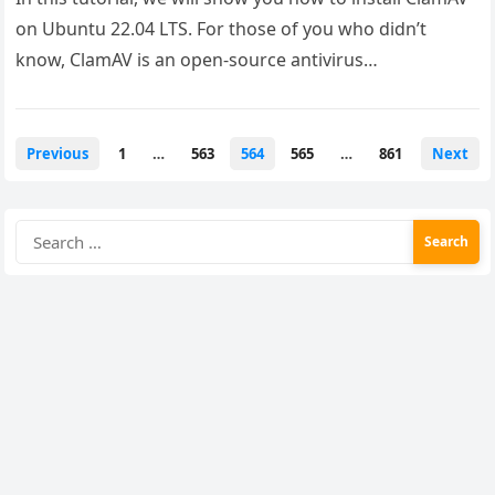
on Ubuntu 22.04 LTS. For those of you who didn’t
know, ClamAV is an open-source antivirus…
Posts
Previous
1
…
563
564
565
…
861
Next
pagination
Search
for: