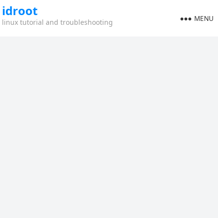
idroot
MENU
linux tutorial and troubleshooting