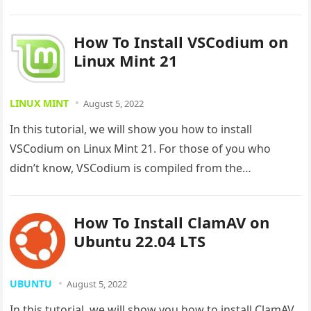
How To Install VSCodium on
Linux Mint 21
LINUX MINT
August 5, 2022
In this tutorial, we will show you how to install
VSCodium on Linux Mint 21. For those of you who
didn’t know, VSCodium is compiled from the…
How To Install ClamAV on
Ubuntu 22.04 LTS
UBUNTU
August 5, 2022
In this tutorial, we will show you how to install ClamAV