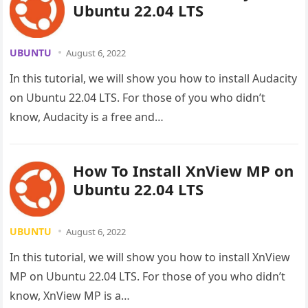
Ubuntu 22.04 LTS
UBUNTU
August 6, 2022
In this tutorial, we will show you how to install Audacity
on Ubuntu 22.04 LTS. For those of you who didn’t
know, Audacity is a free and…
How To Install XnView MP on
Ubuntu 22.04 LTS
UBUNTU
August 6, 2022
In this tutorial, we will show you how to install XnView
MP on Ubuntu 22.04 LTS. For those of you who didn’t
know, XnView MP is a…