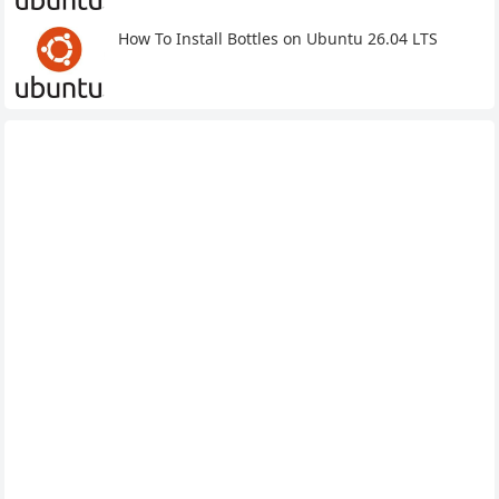
How To Install Bottles on Ubuntu 26.04 LTS