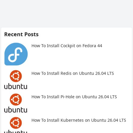
Recent Posts
How To Install Cockpit on Fedora 44
How To Install Redis on Ubuntu 26.04 LTS
How To Install Pi-Hole on Ubuntu 26.04 LTS
How To Install Kubernetes on Ubuntu 26.04 LTS