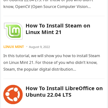
know, OpenCV (Open Source Computer Vision…
How To Install Steam on
Linux Mint 21
LINUX MINT
August 9, 2022
In this tutorial, we will show you how to install Steam
on Linux Mint 21. For those of you who didn’t know,
Steam, the popular digital distribution…
How To Install LibreOffice on
Ubuntu 22.04 LTS