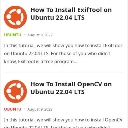
How To Install ExifTool on
Ubuntu 22.04 LTS
UBUNTU
August 9, 2022
In this tutorial, we will show you how to install ExifTool
on Ubuntu 22.04 LTS. For those of you who didn’t
know, ExifTool is a free program…
How To Install OpenCV on
Ubuntu 22.04 LTS
UBUNTU
August 9, 2022
In this tutorial, we will show you how to install OpenCV
on Ubuntu 22.04 LTS. For those of you who didn’t