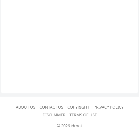
ABOUT US
CONTACT US
COPYRIGHT
PRIVACY POLICY
DISCLAIMER
TERMS OF USE
© 2026 idroot