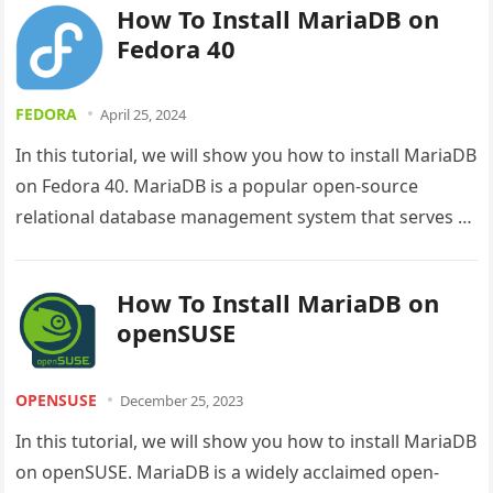
How To Install MariaDB on
Fedora 40
FEDORA
April 25, 2024
In this tutorial, we will show you how to install MariaDB
on Fedora 40. MariaDB is a popular open-source
relational database management system that serves as
a…
How To Install MariaDB on
openSUSE
OPENSUSE
December 25, 2023
In this tutorial, we will show you how to install MariaDB
on openSUSE. MariaDB is a widely acclaimed open-