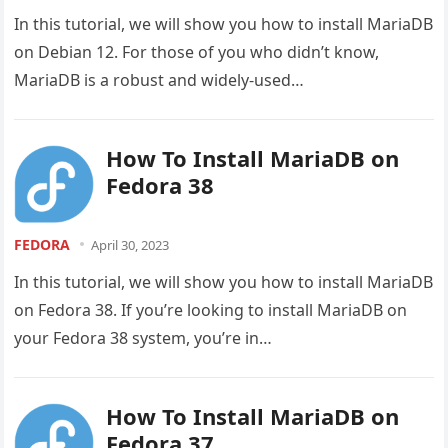
In this tutorial, we will show you how to install MariaDB
on Debian 12. For those of you who didn’t know,
MariaDB is a robust and widely-used…
How To Install MariaDB on
Fedora 38
FEDORA
April 30, 2023
In this tutorial, we will show you how to install MariaDB
on Fedora 38. If you’re looking to install MariaDB on
your Fedora 38 system, you’re in…
How To Install MariaDB on
Fedora 37