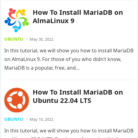
How To Install MariaDB on
AlmaLinux 9
UBUNTU
May 30, 2022
In this tutorial, we will show you how to install MariaDB
on AlmaLinux 9. For those of you who didn’t know,
MariaDB is a popular, free, and…
How To Install MariaDB on
Ubuntu 22.04 LTS
UBUNTU
May 10, 2022
In this tutorial, we will show you how to install MariaDB