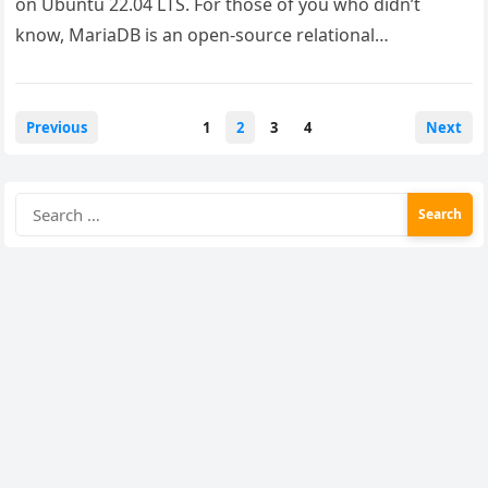
on Ubuntu 22.04 LTS. For those of you who didn’t
know, MariaDB is an open-source relational…
Posts
Previous
1
2
3
4
Next
pagination
Search
for: