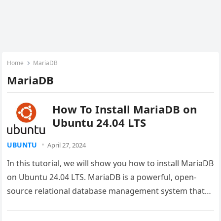
Home
MariaDB
MariaDB
How To Install MariaDB on
Ubuntu 24.04 LTS
UBUNTU
April 27, 2024
In this tutorial, we will show you how to install MariaDB
on Ubuntu 24.04 LTS. MariaDB is a powerful, open-
source relational database management system that
serves as…