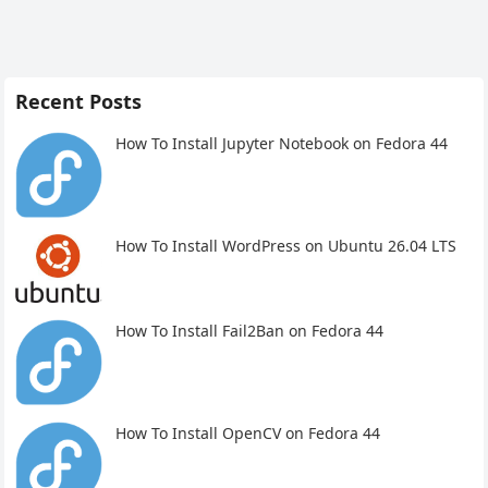
Recent Posts
How To Install Jupyter Notebook on Fedora 44
How To Install WordPress on Ubuntu 26.04 LTS
How To Install Fail2Ban on Fedora 44
How To Install OpenCV on Fedora 44