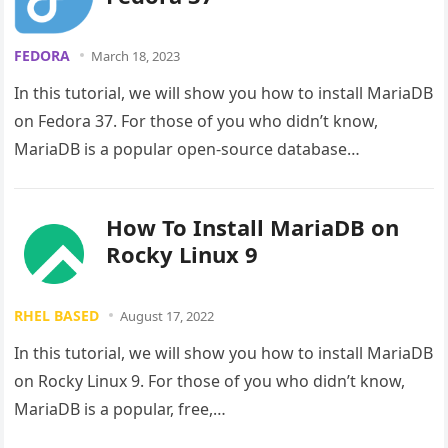
FEDORA
March 18, 2023
In this tutorial, we will show you how to install MariaDB
on Fedora 37. For those of you who didn’t know,
MariaDB is a popular open-source database…
How To Install MariaDB on
Rocky Linux 9
RHEL BASED
August 17, 2022
In this tutorial, we will show you how to install MariaDB
on Rocky Linux 9. For those of you who didn’t know,
MariaDB is a popular, free,…