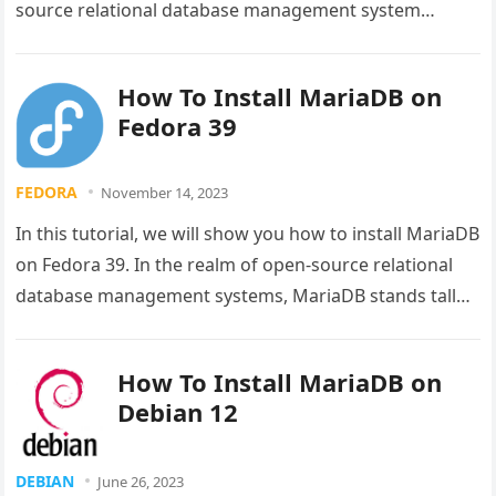
source relational database management system
(RDBMS) that is a…
How To Install MariaDB on
Fedora 39
FEDORA
November 14, 2023
In this tutorial, we will show you how to install MariaDB
on Fedora 39. In the realm of open-source relational
database management systems, MariaDB stands tall
as…
How To Install MariaDB on
Debian 12
DEBIAN
June 26, 2023