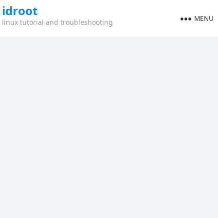
idroot
MENU
linux tutorial and troubleshooting