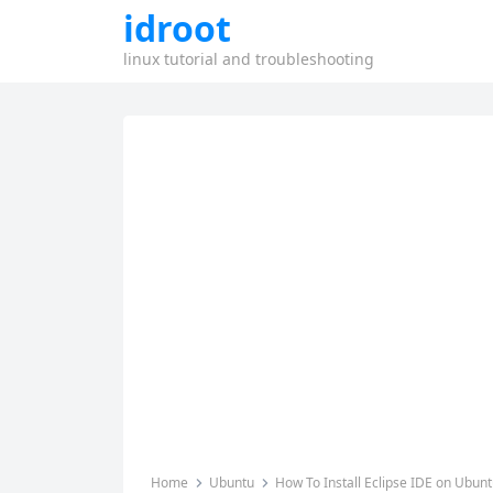
idroot
linux tutorial and troubleshooting
Home
Ubuntu
How To Install Eclipse IDE on Ubun