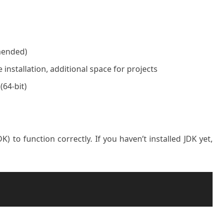
mended)
 installation, additional space for projects
64-bit)
) to function correctly. If you haven’t installed JDK yet,