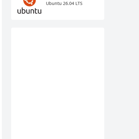
Ubuntu 26.04 LTS