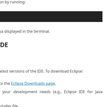
tion by running:
va displayed in the terminal.
IDE
latest versions of the IDE. To download Eclipse:
to the
Eclipse Downloads page
.
 your development needs (e.g., Eclipse IDE for Java
taller file.