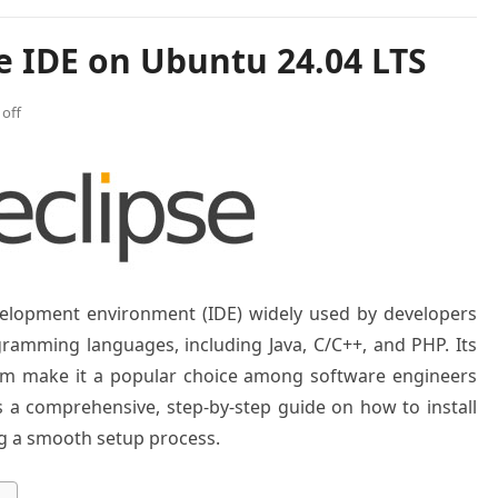
se IDE on Ubuntu 24.04 LTS
off
evelopment environment (IDE) widely used by developers
ogramming languages, including Java, C/C++, and PHP. Its
stem make it a popular choice among software engineers
es a comprehensive, step-by-step guide on how to install
ng a smooth setup process.