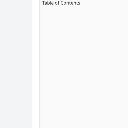
Table of Contents