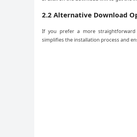
2.2 Alternative Download O
If you prefer a more straightforward
simplifies the installation process and e