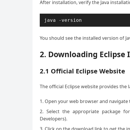
After installation, verify the Java installa
You should see the installed version of Ja
2. Downloading Eclipse 
2.1 Official Eclipse Website
The official Eclipse website provides the 
Open your web browser and navigate 
Select the appropriate package for
Developers).
Click on the download link to get the ins