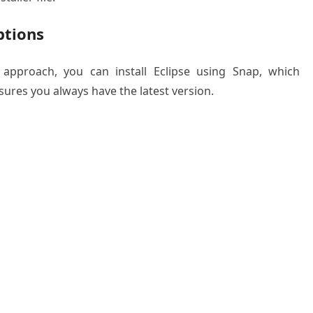
ptions
 approach, you can install Eclipse using Snap, which
nsures you always have the latest version.