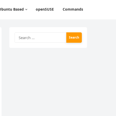
Ubuntu Based
openSUSE
Commands
Search
for: