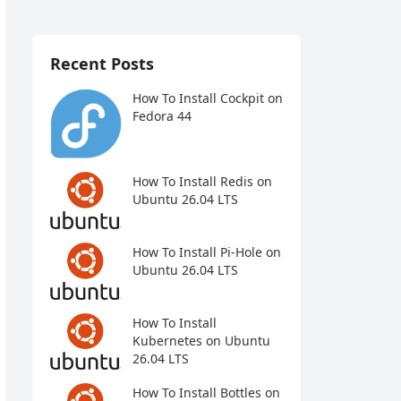
Recent Posts
How To Install Cockpit on
Fedora 44
How To Install Redis on
Ubuntu 26.04 LTS
How To Install Pi-Hole on
Ubuntu 26.04 LTS
How To Install
Kubernetes on Ubuntu
26.04 LTS
How To Install Bottles on