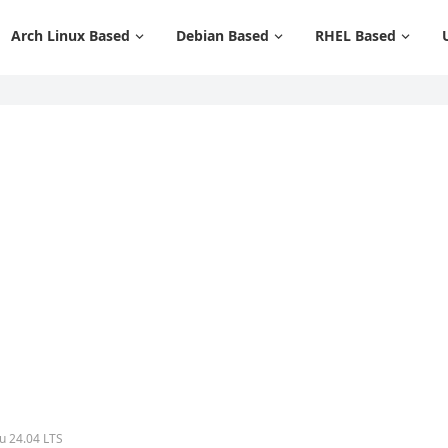
Arch Linux Based
Debian Based
RHEL Based
tu 24.04 LTS