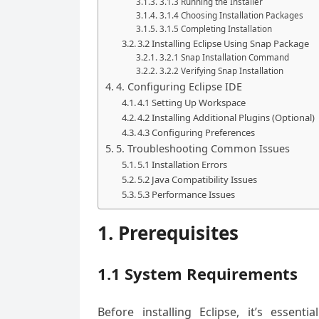
3.1.3 Running the Installer
3.1.4 Choosing Installation Packages
3.1.5 Completing Installation
3.2 Installing Eclipse Using Snap Package
3.2.1 Snap Installation Command
3.2.2 Verifying Snap Installation
4. Configuring Eclipse IDE
4.1 Setting Up Workspace
4.2 Installing Additional Plugins (Optional)
4.3 Configuring Preferences
5. Troubleshooting Common Issues
5.1 Installation Errors
5.2 Java Compatibility Issues
5.3 Performance Issues
1. Prerequisites
1.1 System Requirements
Before installing Eclipse, it’s esse