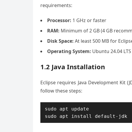
requirements:
Processor:
1 GHz or faster
RAM:
Minimum of 2 GB (4 GB recom
Disk Space:
At least 500 MB for Eclipse
Operating System:
Ubuntu 24.04 LTS (
1.2 Java Installation
Eclipse requires Java Development Kit (JDK
follow these steps:
sudo apt update
