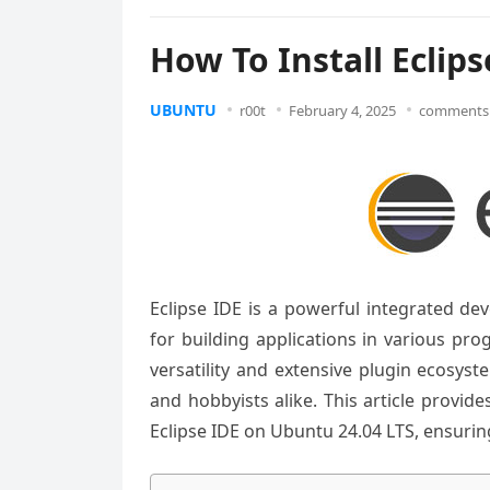
How To Install Eclip
UBUNTU
r00t
February 4, 2025
comments 
Eclipse IDE is a powerful integrated d
for building applications in various pr
versatility and extensive plugin ecosy
and hobbyists alike. This article provid
Eclipse IDE on Ubuntu 24.04 LTS, ensuri