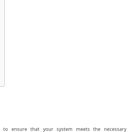
ntial to ensure that your system meets the necessary