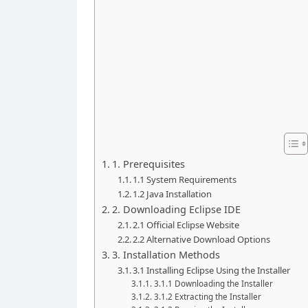
1. Prerequisites
1.1 System Requirements
1.2 Java Installation
2. Downloading Eclipse IDE
2.1 Official Eclipse Website
2.2 Alternative Download Options
3. Installation Methods
3.1 Installing Eclipse Using the Installer
3.1.1 Downloading the Installer
3.1.2 Extracting the Installer