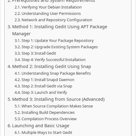
Prerequisites and System Requirements
Verifying Your Debian Installation
Understanding User Permissions
Network and Repository Configuration
Method 1: Installing Gedit Using APT Package
Manager
Step 1: Update Your Package Repository
Step 2: Upgrade Existing System Packages
Step 3: Install Gedit
Step 4: Verify Successful Installation
Method 2: Installing Gedit Using Snap
Understanding Snap Package Benefits
Step 1: Install Snapd Daemon
Step 2: Install Gedit via Snap
Step 3: Launch and Verify
Method 3: Installing from Source (Advanced)
When Source Compilation Makes Sense
Installing Build Dependencies
Compilation Process Overview
Launching and Basic Usage
Multiple Ways to Start Gedit