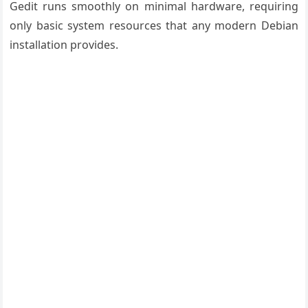
Gedit runs smoothly on minimal hardware, requiring
only basic system resources that any modern Debian
installation provides.