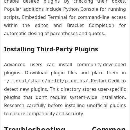
Enable desired plugins by checking their boxes.
Popular additions include Python Console for running
scripts, Embedded Terminal for command-line access
within the editor, and Bracket Completion for
automatic closing of parentheses and quotes.
Installing Third-Party Plugins
Advanced users can install community-developed
plugins. Download plugin files and place them in
. Restart Gedit to
~/.local/share/gedit/plugins/
detect new plugins. This directory stores user-specific
plugins that don’t require system-wide installation.
Research carefully before installing unofficial plugins
to ensure compatibility and security.
Troubleshooting Common