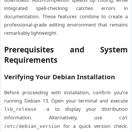
downloads. Auto-completion speeds up coding, while
integrated spell-checking catches errors in
documentation. These features combine to create a
professional-grade editing environment that remains
remarkably lightweight.
Prerequisites and System
Requirements
Verifying Your Debian Installation
Before proceeding with installation, confirm you’re
running Debian 13. Open your terminal and execute
to display your distribution
lsb_release -a
information. Alternatively, use
cat
for a quick version check.
/etc/debian_version