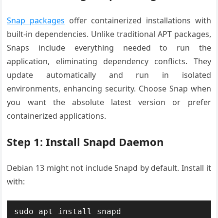
Snap packages
offer containerized installations with
built-in dependencies. Unlike traditional APT packages,
Snaps include everything needed to run the
application, eliminating dependency conflicts. They
update automatically and run in isolated
environments, enhancing security. Choose Snap when
you want the absolute latest version or prefer
containerized applications.
Step 1: Install Snapd Daemon
Debian 13 might not include Snapd by default. Install it
with:
sudo apt install snapd