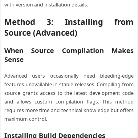
with version and installation details.
Method 3: Installing from
Source (Advanced)
When Source Compilation Makes
Sense
Advanced users occasionally need bleeding-edge
features unavailable in stable releases. Compiling from
source grants access to the latest development code
and allows custom compilation flags. This method
requires more time and technical knowledge but offers
maximum control.
Installing Build Dependencies