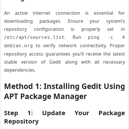
An active internet connection is essential for
downloading packages. Ensure your system’s
repository configuration is properly set in
. Run
/etc/apt/sources.list
ping -c 4
to verify network connectivity. Proper
debian.org
repository access guarantees you’ll receive the latest
stable version of Gedit along with all necessary
dependencies.
Method 1: Installing Gedit Using
APT Package Manager
Step 1: Update Your Package
Repository