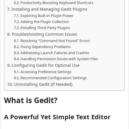
Productivity-Boosting Keyboard Shortcuts
Installing and Managing Gedit Plugins
Exploring Built-in Plugin Power
Adding the Plugin Collection
Installing Third-Party Plugins
Troubleshooting Common Issues
Resolving “Command Not Found” Errors
Fixing Dependency Problems
Addressing Launch Failures and Crashes
Handling Permission Issues with System Files
Configuring Gedit for Optimal Use
Accessing Preference Settings
Recommended Configuration Settings
Uninstalling Gedit (If Needed)
What is Gedit?
A Powerful Yet Simple Text Editor