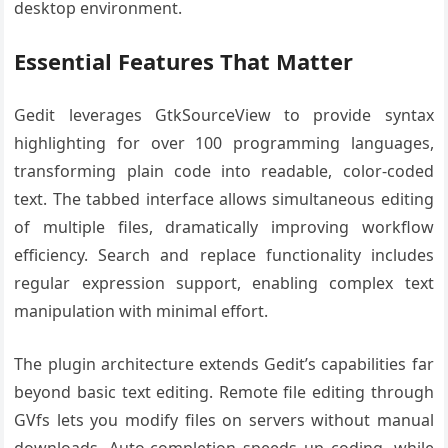
desktop environment.
Essential Features That Matter
Gedit leverages GtkSourceView to provide syntax
highlighting for over 100 programming languages,
transforming plain code into readable, color-coded
text. The tabbed interface allows simultaneous editing
of multiple files, dramatically improving workflow
efficiency. Search and replace functionality includes
regular expression support, enabling complex text
manipulation with minimal effort.
The plugin architecture extends Gedit’s capabilities far
beyond basic text editing. Remote file editing through
GVfs lets you modify files on servers without manual