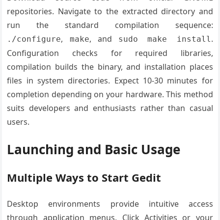
repositories. Navigate to the extracted directory and
run the standard compilation sequence:
,
, and
.
./configure
make
sudo make install
Configuration checks for required libraries,
compilation builds the binary, and installation places
files in system directories. Expect 10-30 minutes for
completion depending on your hardware. This method
suits developers and enthusiasts rather than casual
users.
Launching and Basic Usage
Multiple Ways to Start Gedit
Desktop environments provide intuitive access
through application menus. Click Activities or your