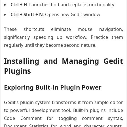
Ctrl + H
: Launches find-and-replace functionality
Ctrl + Shift + N
: Opens new Gedit window
These shortcuts eliminate mouse navigation,
significantly speeding up workflow. Practice them
regularly until they become second nature.
Installing and Managing Gedit
Plugins
Exploring Built-in Plugin Power
Gedit’s plugin system transforms it from simple editor
to powerful development tool. Built-in plugins include
Code Comment for toggling comment syntax,
Document Statistics for word and character counts,