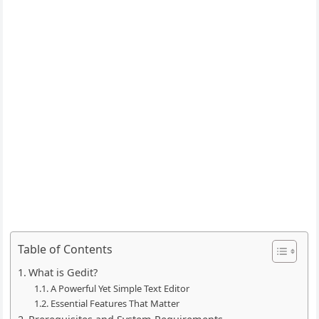
Table of Contents
What is Gedit?
A Powerful Yet Simple Text Editor
Essential Features That Matter