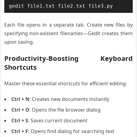
gedit file1.txt file2.txt file3.py
Each file opens in a separate tab. Create new files by
specifying non-existent filenames—Gedit creates them
upon saving.
Productivity-Boosting Keyboard
Shortcuts
Master these essential shortcuts for efficient editing:
Ctrl + N
: Creates new documents instantly
Ctrl + O
: Opens the file browser dialog
Ctrl + S
: Saves current document
Ctrl + F
: Opens find dialog for searching text