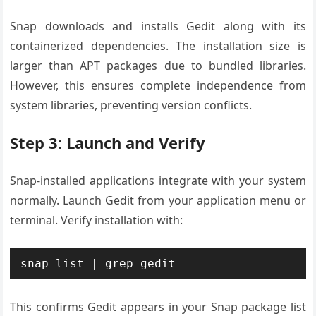
Snap downloads and installs Gedit along with its
containerized dependencies. The installation size is
larger than APT packages due to bundled libraries.
However, this ensures complete independence from
system libraries, preventing version conflicts.
Step 3: Launch and Verify
Snap-installed applications integrate with your system
normally. Launch Gedit from your application menu or
terminal. Verify installation with:
snap list | grep gedit
This confirms Gedit appears in your Snap package list