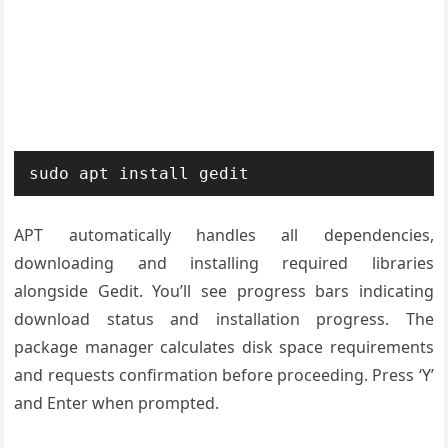
sudo apt install gedit
APT automatically handles all dependencies,
downloading and installing required libraries
alongside Gedit. You’ll see progress bars indicating
download status and installation progress. The
package manager calculates disk space requirements
and requests confirmation before proceeding. Press ‘Y’
and Enter when prompted.