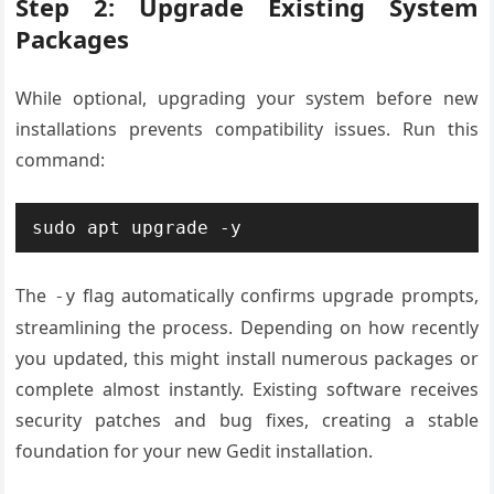
Step 2: Upgrade Existing System
Packages
While optional, upgrading your system before new
installations prevents compatibility issues. Run this
command:
sudo apt upgrade -y
The
flag automatically confirms upgrade prompts,
-y
streamlining the process. Depending on how recently
you updated, this might install numerous packages or
complete almost instantly. Existing software receives
security patches and bug fixes, creating a stable
foundation for your new Gedit installation.