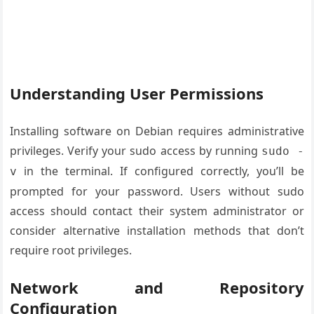
Understanding User Permissions
Installing software on Debian requires administrative
privileges. Verify your sudo access by running
sudo -
in the terminal. If configured correctly, you’ll be
v
prompted for your password. Users without sudo
access should contact their system administrator or
consider alternative installation methods that don’t
require root privileges.
Network and Repository
Configuration