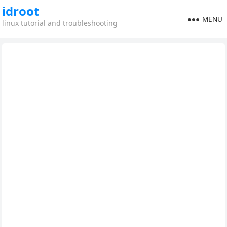
idroot
MENU
linux tutorial and troubleshooting