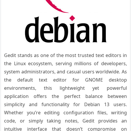
Gedit stands as one of the most trusted text editors in
the Linux ecosystem, serving millions of developers,
system administrators, and casual users worldwide. As
the default text editor for GNOME desktop
environments, this lightweight yet powerful
application offers the perfect balance between
simplicity and functionality for Debian 13 users.
Whether you’re editing configuration files, writing
code, or simply taking notes, Gedit provides an
intuitive interface that doesn’t compromise on