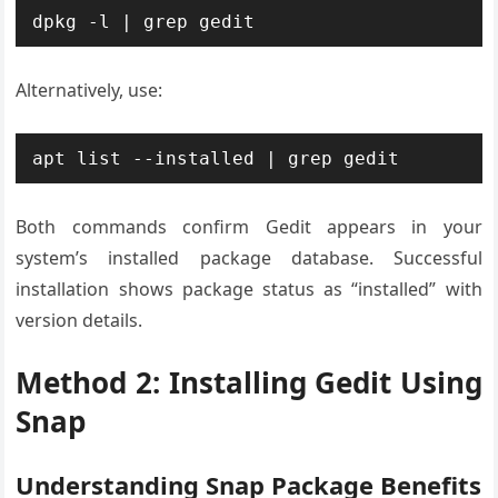
dpkg -l | grep gedit
Alternatively, use:
apt list --installed | grep gedit
Both commands confirm Gedit appears in your
system’s installed package database. Successful
installation shows package status as “installed” with
version details.
Method 2: Installing Gedit Using
Snap
Understanding Snap Package Benefits