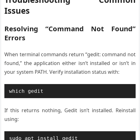
Issues
Resolving “Command Not Found”
Errors
When terminal commands return “gedit: command not
found,” the application either isn’t installed or isn’t in
your system PATH. Verify installation status with:
which gedit
If this returns nothing, Gedit isn’t installed. Reinstall
using:
sudo apt install gedit