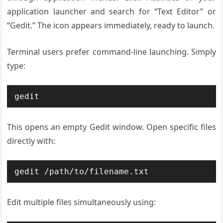
application launcher and search for “Text Editor” or
“Gedit.” The icon appears immediately, ready to launch.
Terminal users prefer command-line launching. Simply
type:
gedit
This opens an empty Gedit window. Open specific files
directly with:
gedit /path/to/filename.txt
Edit multiple files simultaneously using: