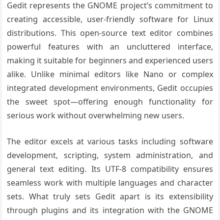
Gedit represents the GNOME project’s commitment to
creating accessible, user-friendly software for Linux
distributions. This open-source text editor combines
powerful features with an uncluttered interface,
making it suitable for beginners and experienced users
alike. Unlike minimal editors like Nano or complex
integrated development environments, Gedit occupies
the sweet spot—offering enough functionality for
serious work without overwhelming new users.
The editor excels at various tasks including software
development, scripting, system administration, and
general text editing. Its UTF-8 compatibility ensures
seamless work with multiple languages and character
sets. What truly sets Gedit apart is its extensibility
through plugins and its integration with the GNOME