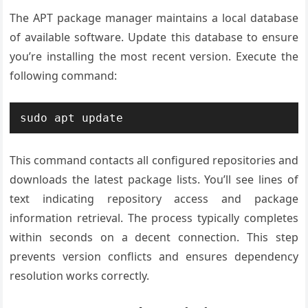
The APT package manager maintains a local database
of available software. Update this database to ensure
you’re installing the most recent version. Execute the
following command:
sudo apt update
This command contacts all configured repositories and
downloads the latest package lists. You’ll see lines of
text indicating repository access and package
information retrieval. The process typically completes
within seconds on a decent connection. This step
prevents version conflicts and ensures dependency
resolution works correctly.