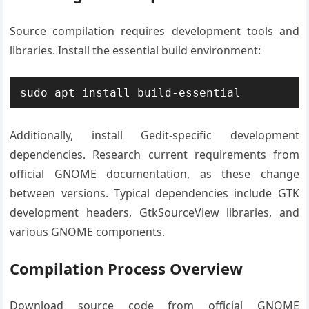
Source compilation requires development tools and
libraries. Install the essential build environment:
sudo apt install build-essential
Additionally, install Gedit-specific development
dependencies. Research current requirements from
official GNOME documentation, as these change
between versions. Typical dependencies include GTK
development headers, GtkSourceView libraries, and
various GNOME components.
Compilation Process Overview
Download source code from official GNOME