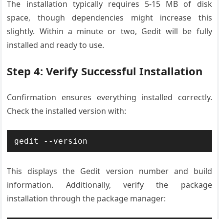
The installation typically requires 5-15 MB of disk
space, though dependencies might increase this
slightly. Within a minute or two, Gedit will be fully
installed and ready to use.
Step 4: Verify Successful Installation
Confirmation ensures everything installed correctly.
Check the installed version with:
gedit --version
This displays the Gedit version number and build
information. Additionally, verify the package
installation through the package manager: