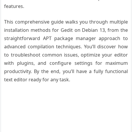
features.
This comprehensive guide walks you through multiple
installation methods for Gedit on Debian 13, from the
straightforward APT package manager approach to
advanced compilation techniques. You’ll discover how
to troubleshoot common issues, optimize your editor
with plugins, and configure settings for maximum
productivity. By the end, you’ll have a fully functional
text editor ready for any task.