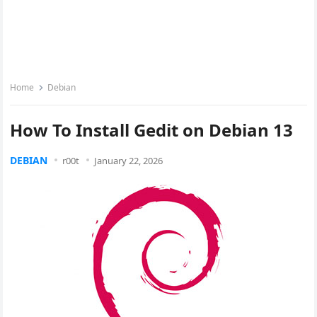
Home
Debian
How To Install Gedit on Debian 13
DEBIAN
r00t
January 22, 2026