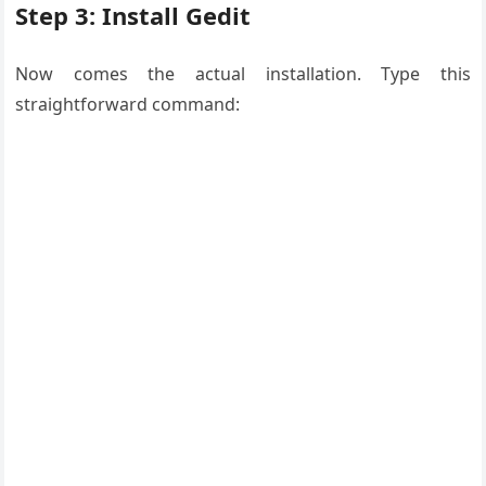
Step 3: Install Gedit
Now comes the actual installation. Type this
straightforward command: