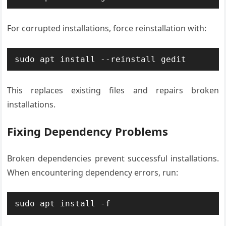
For corrupted installations, force reinstallation with:
sudo apt install --reinstall gedit
This replaces existing files and repairs broken
installations.
Fixing Dependency Problems
Broken dependencies prevent successful installations.
When encountering dependency errors, run:
sudo apt install -f