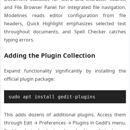
and File Browser Panel for integrated file navigation.
Modelines reads editor configuration from file
headers, Quick Highlight emphasizes selected text
throughout documents, and Spell Checker catches
typing errors.
Adding the Plugin Collection
Expand functionality significantly by installing the
official plugin package:
sudo apt install gedit-plugins
This adds dozens of additional plugins. Access them
through Edit → Preferences → Plugins in Gedit’s menu.