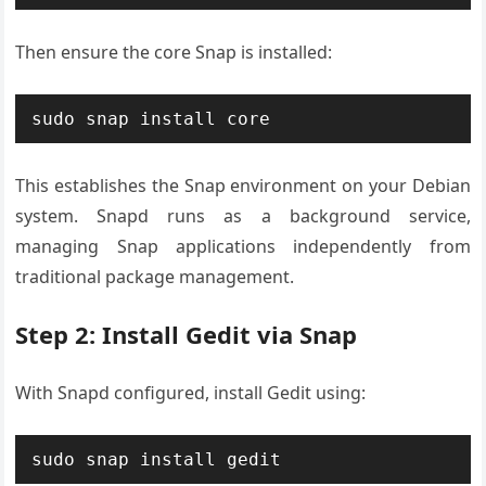
Then ensure the core Snap is installed:
sudo snap install core
This establishes the Snap environment on your Debian
system. Snapd runs as a background service,
managing Snap applications independently from
traditional package management.
Step 2: Install Gedit via Snap
With Snapd configured, install Gedit using:
sudo snap install gedit