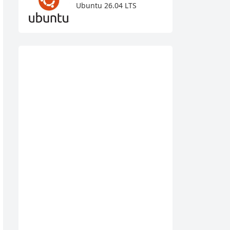
Ubuntu 26.04 LTS