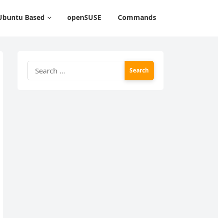
Ubuntu Based
openSUSE
Commands
Search
for: