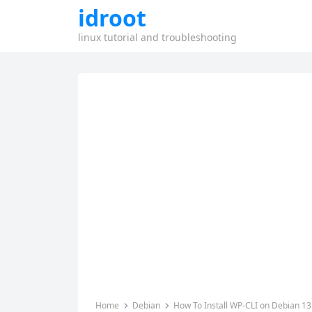
idroot
linux tutorial and troubleshooting
Home
Debian
How To Install WP-CLI on Debian 13