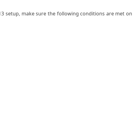
3 setup, make sure the following conditions are met on