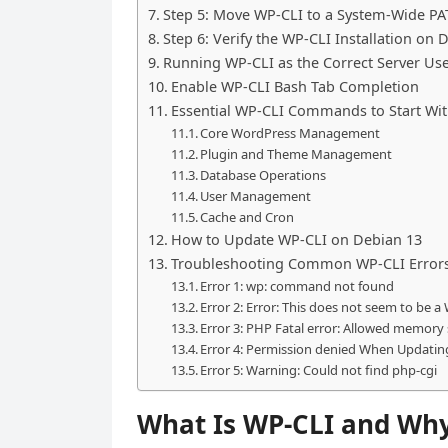
Step 5: Move WP-CLI to a System-Wide PA
Step 6: Verify the WP-CLI Installation on 
Running WP-CLI as the Correct Server Us
Enable WP-CLI Bash Tab Completion
Essential WP-CLI Commands to Start Wi
Core WordPress Management
Plugin and Theme Management
Database Operations
User Management
Cache and Cron
How to Update WP-CLI on Debian 13
Troubleshooting Common WP-CLI Errors
Error 1: wp: command not found
Error 2: Error: This does not seem to be a
Error 3: PHP Fatal error: Allowed memory
Error 4: Permission denied When Updatin
Error 5: Warning: Could not find php-cgi
What Is WP-CLI and Why