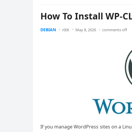
How To Install WP-C
DEBIAN
r00t
May 8, 2026
comments off
If you manage WordPress sites on a Linu