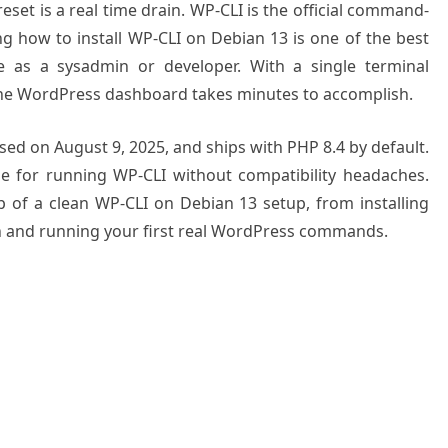
eset is a real time drain. WP-CLI is the official command-
ng how to install WP-CLI on Debian 13 is one of the best
e as a sysadmin or developer. With a single terminal
he WordPress dashboard takes minutes to accomplish.
sed on August 9, 2025, and ships with PHP 8.4 by default.
e for running WP-CLI without compatibility headaches.
 of a clean WP-CLI on Debian 13 setup, from installing
on and running your first real WordPress commands.