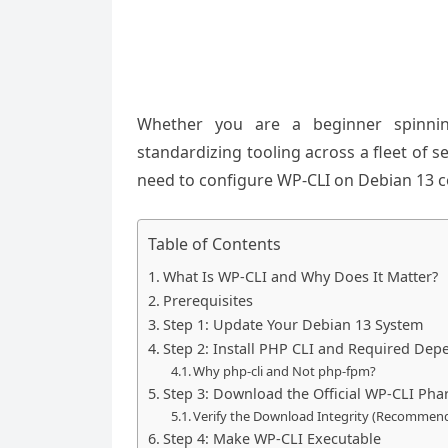
Whether you are a beginner spinnin
standardizing tooling across a fleet of se
need to configure WP-CLI on Debian 13 cor
Table of Contents
What Is WP-CLI and Why Does It Matter?
Prerequisites
Step 1: Update Your Debian 13 System
Step 2: Install PHP CLI and Required Dep
Why php-cli and Not php-fpm?
Step 3: Download the Official WP-CLI Phar
Verify the Download Integrity (Recommen
Step 4: Make WP-CLI Executable