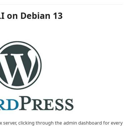
LI on Debian 13
x server, clicking through the admin dashboard for every