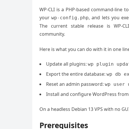
WP-CLI is a PHP-based command-line tool
your
, and lets you ex
wp-config.php
The current stable release is WP-CL
community.
Here is what you can do with it in one li
Update all plugins:
wp plugin upda
Export the entire database:
wp db e
Reset an admin password:
wp user 
Install and configure WordPress from
On a headless Debian 13 VPS with no GUI, W
Prerequisites