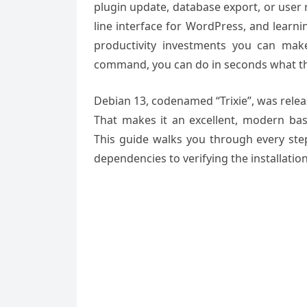
plugin update, database export, or user r
line interface for WordPress, and learni
productivity investments you can mak
command, you can do in seconds what t
Debian 13, codenamed “Trixie”, was relea
That makes it an excellent, modern bas
This guide walks you through every step
dependencies to verifying the installati