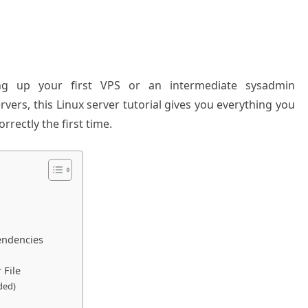
g up your first VPS or an intermediate sysadmin
rvers, this Linux server tutorial gives you everything you
rectly the first time.
endencies
 File
ded)