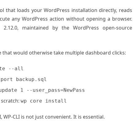
 that loads your WordPress installation directly, reads
ecute any WordPress action without opening a browser.
I 2.12.0, maintained by the WordPress open-source
ne that would otherwise take multiple dashboard clicks:
te --all
xport backup.sql
update 1 --user_pass=NewPass
 scratch:
wp core install
P-CLI is not just convenient. It is essential.