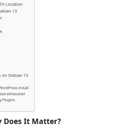
TH Location
Debian 13
er
th
 on Debian 13
 WordPress install
 size exhausted
g Plugins
 Does It Matter?