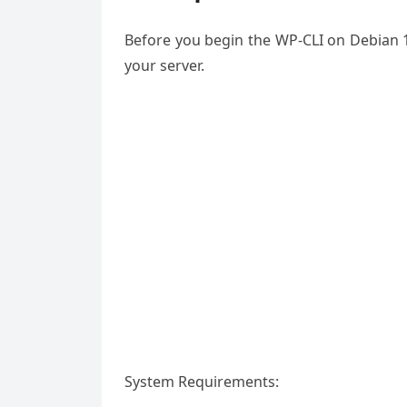
Before you begin the WP-CLI on Debian 1
your server.
System Requirements: