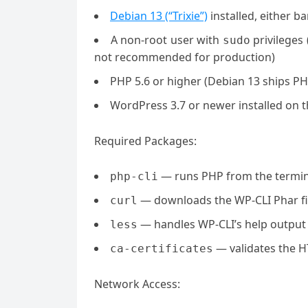
Debian 13 (“Trixie”)
installed, either b
A non-root user with
privileges
sudo
not recommended for production)
PHP 5.6 or higher (Debian 13 ships PH
WordPress 3.7 or newer installed on t
Required Packages:
— runs PHP from the termin
php-cli
— downloads the WP-CLI Phar fi
curl
— handles WP-CLI’s help output
less
— validates the 
ca-certificates
Network Access: