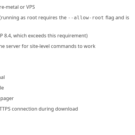
are-metal or VPS
 (running as root requires the
flag and is
--allow-root
P 8.4, which exceeds this requirement)
he server for site-level commands to work
al
le
 pager
HTTPS connection during download