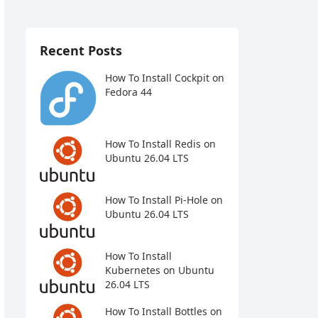
Recent Posts
How To Install Cockpit on
Fedora 44
How To Install Redis on
Ubuntu 26.04 LTS
How To Install Pi-Hole on
Ubuntu 26.04 LTS
How To Install
Kubernetes on Ubuntu
26.04 LTS
How To Install Bottles on