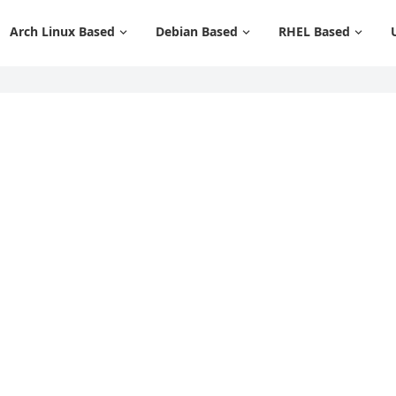
Arch Linux Based
Debian Based
RHEL Based