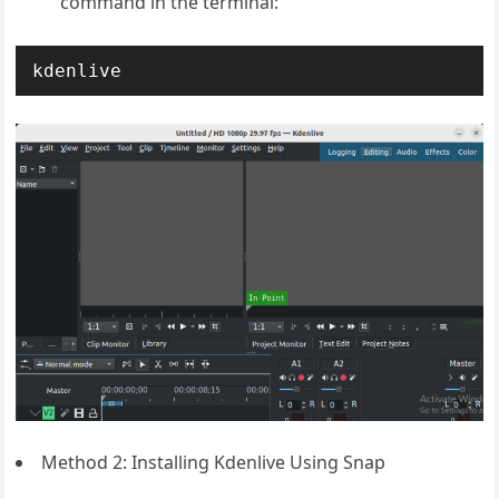
command in the terminal:
kdenlive
Method 2: Installing Kdenlive Using Snap