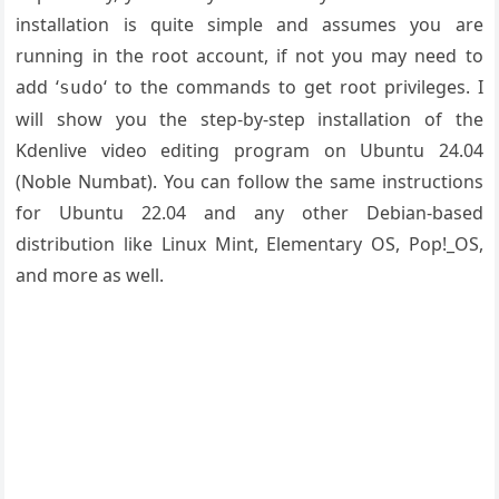
installation is quite simple and assumes you are
running in the root account, if not you may need to
add ‘
‘ to the commands to get root privileges. I
sudo
will show you the step-by-step installation of the
Kdenlive video editing program on Ubuntu 24.04
(Noble Numbat). You can follow the same instructions
for Ubuntu 22.04 and any other Debian-based
distribution like Linux Mint, Elementary OS, Pop!_OS,
and more as well.