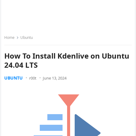
Home
Ubuntu
How To Install Kdenlive on Ubuntu
24.04 LTS
UBUNTU
r00t
June 13, 2024