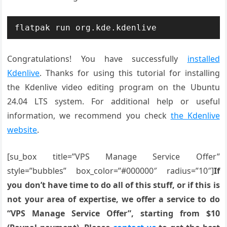
flatpak run org.kde.kdenlive
Congratulations! You have successfully
installed
Kdenlive
. Thanks for using this tutorial for installing
the Kdenlive video editing program on the Ubuntu
24.04 LTS system. For additional help or useful
information, we recommend you check
the Kdenlive
website
.
[su_box title=”VPS Manage Service Offer”
style=”bubbles” box_color=”#000000″ radius=”10″]
If
you don’t have time to do all of this stuff, or if this is
not your area of expertise, we offer a service to do
“VPS Manage Service Offer”, starting from $10