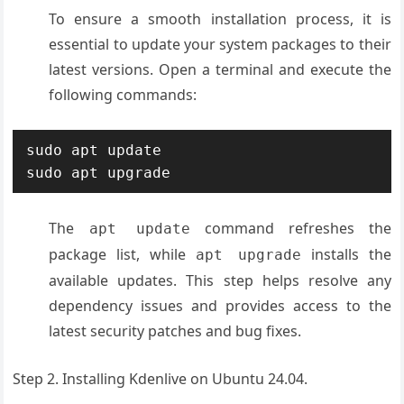
To ensure a smooth installation process, it is
essential to update your system packages to their
latest versions. Open a terminal and execute the
following commands:
sudo apt update

sudo apt upgrade
The
command refreshes the
apt update
package list, while
installs the
apt upgrade
available updates. This step helps resolve any
dependency issues and provides access to the
latest security patches and bug fixes.
Step 2. Installing Kdenlive on Ubuntu 24.04.