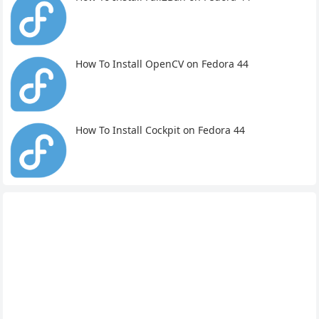
How To Install OpenCV on Fedora 44
How To Install Cockpit on Fedora 44