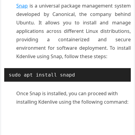
Snap
is a universal package management system
developed by Canonical, the company behind
Ubuntu. It allows you to install and manage
applications across different Linux distributions,
providing a containerized and secure
environment for software deployment. To install
Kdenlive using Snap, follow these steps:
sudo apt install snapd
Once Snap is installed, you can proceed with
installing Kdenlive using the following command: