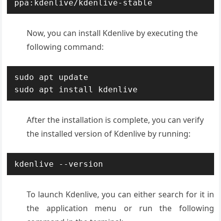
ppa:kdenlive/kdenlive-stable
Now, you can install Kdenlive by executing the
following command:
sudo apt update

sudo apt install kdenlive
After the installation is complete, you can verify
the installed version of Kdenlive by running:
kdenlive --version
To launch Kdenlive, you can either search for it in
the application menu or run the following