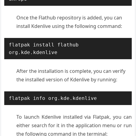
Once the Flathub repository is added, you can
install Kdenlive using the following command:
flatpak install flathub 
org.kde.kdenlive
After the installation is complete, you can verify
the installed version of Kdenlive by running:
flatpak info org.kde.kdenlive
To launch Kdenlive installed via Flatpak, you can
either search for it in the application menu or run
the following command in the terminal: