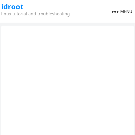
idroot
MENU
linux tutorial and troubleshooting