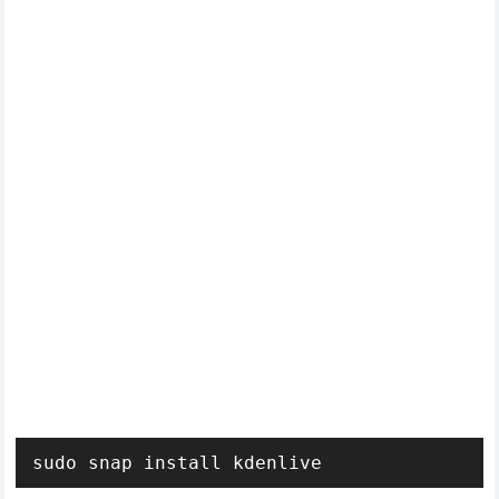
sudo snap install kdenlive