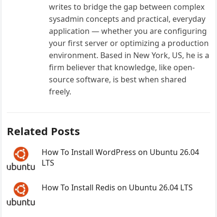
writes to bridge the gap between complex
sysadmin concepts and practical, everyday
application — whether you are configuring
your first server or optimizing a production
environment. Based in New York, US, he is a
firm believer that knowledge, like open-
source software, is best when shared
freely.
Related Posts
How To Install WordPress on Ubuntu 26.04
LTS
How To Install Redis on Ubuntu 26.04 LTS