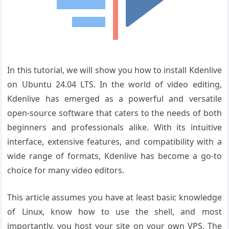
In this tutorial, we will show you how to install Kdenlive
on Ubuntu 24.04 LTS. In the world of video editing,
Kdenlive has emerged as a powerful and versatile
open-source software that caters to the needs of both
beginners and professionals alike. With its intuitive
interface, extensive features, and compatibility with a
wide range of formats, Kdenlive has become a go-to
choice for many video editors.
This article assumes you have at least basic knowledge
of Linux, know how to use the shell, and most
importantly, you host your site on your own VPS. The