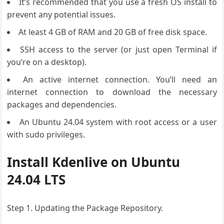
It’s recommended that you use a fresh OS install to
prevent any potential issues.
At least 4 GB of RAM and 20 GB of free disk space.
SSH access to the server (or just open Terminal if
you’re on a desktop).
An active internet connection. You’ll need an
internet connection to download the necessary
packages and dependencies.
An Ubuntu 24.04 system with root access or a user
with sudo privileges.
Install Kdenlive on Ubuntu
24.04 LTS
Step 1. Updating the Package Repository.