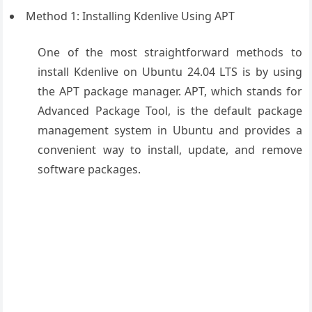
Method 1: Installing Kdenlive Using APT
One of the most straightforward methods to
install Kdenlive on Ubuntu 24.04 LTS is by using
the APT package manager. APT, which stands for
Advanced Package Tool, is the default package
management system in Ubuntu and provides a
convenient way to install, update, and remove
software packages.