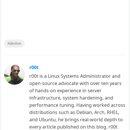
Kdenlive
r00t
r00t is a Linux Systems Administrator and
open-source advocate with over ten years
of hands-on experience in server
infrastructure, system hardening, and
performance tuning. Having worked across
distributions such as Debian, Arch, RHEL,
and Ubuntu, he brings real-world depth to
every article published on this blog. r00t