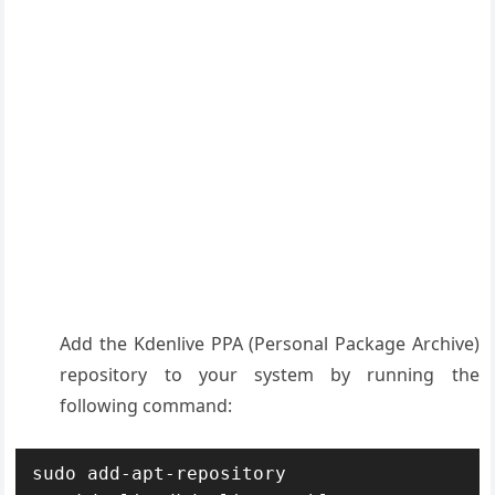
Add the Kdenlive PPA (Personal Package Archive)
repository to your system by running the
following command:
sudo add-apt-repository 