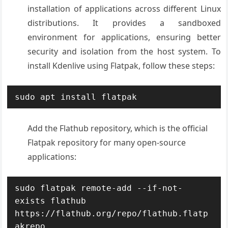
installation of applications across different Linux
distributions. It provides a sandboxed
environment for applications, ensuring better
security and isolation from the host system. To
install Kdenlive using Flatpak, follow these steps:
sudo apt install flatpak
Add the Flathub repository, which is the official
Flatpak repository for many open-source
applications:
sudo flatpak remote-add --if-not-
exists flathub 
https://flathub.org/repo/flathub.flatp
akrepo