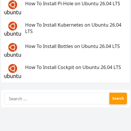
How To Install Pi-Hole on Ubuntu 26.04 LTS
How To Install Kubernetes on Ubuntu 26.04
LTS
How To Install Bottles on Ubuntu 26.04 LTS
How To Install Cockpit on Ubuntu 26.04 LTS
Search
for: