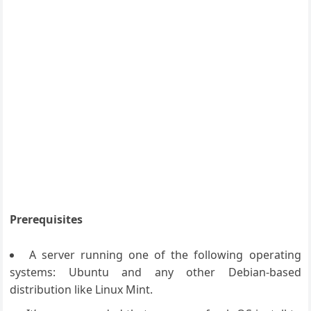
Prerequisites
A server running one of the following operating
systems: Ubuntu and any other Debian-based
distribution like Linux Mint.