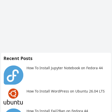
Recent Posts
How To Install Jupyter Notebook on Fedora 44
How To Install WordPress on Ubuntu 26.04 LTS
How To Install Fail2Ban on Fedora 44