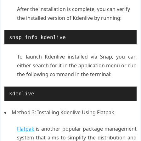
After the installation is complete, you can verify
the installed version of Kdenlive by running:
snap info kdenlive
To launch Kdenlive installed via Snap, you can
either search for it in the application menu or run
the following command in the terminal:
kdenlive
Method 3: Installing Kdenlive Using Flatpak
Flatpak
is another popular package management
system that aims to simplify the distribution and