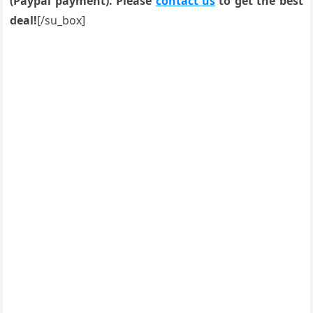
(Paypal payment). Please
contact us
to get the best
deal!
[/su_box]