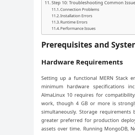
Step 10: Troubleshooting Common Issu
Connection Problems
Installation Errors
Runtime Errors
Performance Issues
Prerequisites and Syst
Hardware Requirements
Setting up a functional MERN Stack 
minimum hardware specifications inc
AlmaLinux 10 requires for compatibilit
work, though 4 GB or more is stron
simultaneously. Storage requirements 
greater preferred for production deploy
assets over time. Running MongoDB, No