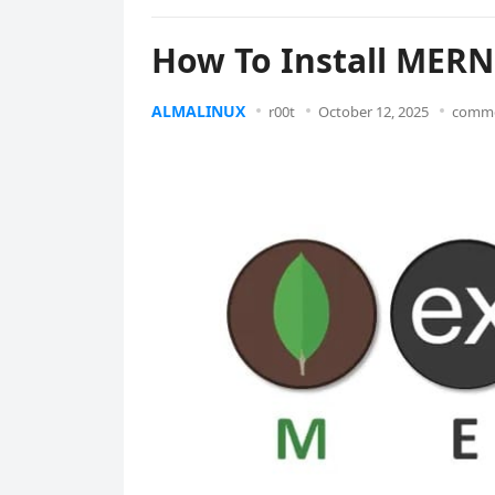
How To Install MERN
ALMALINUX
r00t
October 12, 2025
comme