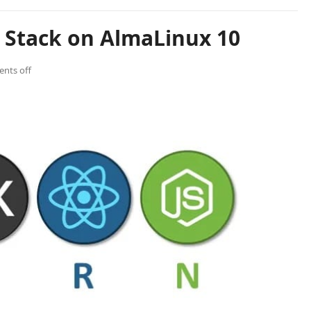
 Stack on AlmaLinux 10
nts off