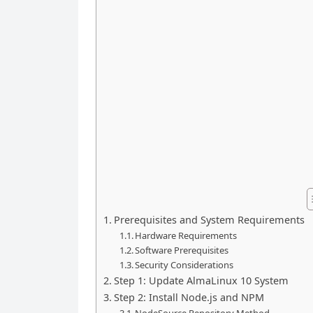
Prerequisites and System Requirements
Hardware Requirements
Software Prerequisites
Security Considerations
Step 1: Update AlmaLinux 10 System
Step 2: Install Node.js and NPM