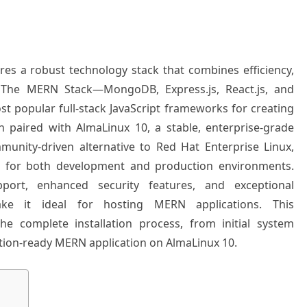
es a robust technology stack that combines efficiency,
ty. The MERN Stack—MongoDB, Express.js, React.js, and
 popular full-stack JavaScript frameworks for creating
n paired with AlmaLinux 10, a stable, enterprise-grade
munity-driven alternative to Red Hat Enterprise Linux,
n for both development and production environments.
port, enhanced security features, and exceptional
ake it ideal for hosting MERN applications. This
e complete installation process, from initial system
tion-ready MERN application on AlmaLinux 10.