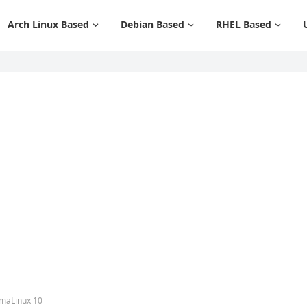
Arch Linux Based
Debian Based
RHEL Based
lmaLinux 10