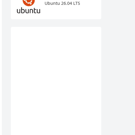
Ubuntu 26.04 LTS