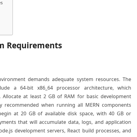
es
em Requirements
environment demands adequate system resources. The
lude a 64-bit x86_64 processor architecture, which
y. Allocate at least 2 GB of RAM for basic development
gly recommended when running all MERN components
begin at 20 GB of available disk space, with 40 GB or
ments that will accumulate data, logs, and application
de.js development servers, React build processes, and