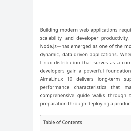
Building modern web applications requir
scalability, and developer productivi
Node.js—has emerged as one of the most
dynamic, data-driven applications. Whe
Linux distribution that serves as a com
developers gain a powerful foundatio
AlmaLinux 10 delivers long-term sup
performance characteristics that m
comprehensive guide walks through th
preparation through deploying a produc
Table of Contents