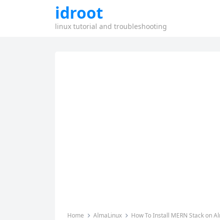
idroot
linux tutorial and troubleshooting
Home
AlmaLinux
How To Install MERN Stack on A