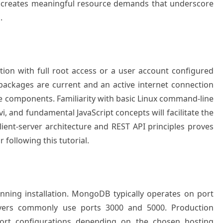
y creates meaningful resource demands that underscore
.
ation with full root access or a user account configured
 packages are current and an active internet connection
e components. Familiarity with basic Linux command-line
i, and fundamental JavaScript concepts will facilitate the
lient-server architecture and REST API principles proves
r following this tutorial.
inning installation. MongoDB typically operates on port
rvers commonly use ports 3000 and 5000. Production
ort configurations depending on the chosen hosting