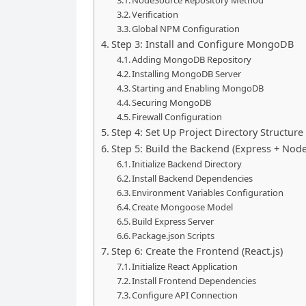
NodeSource Repository Method
Verification
Global NPM Configuration
Step 3: Install and Configure MongoDB
Adding MongoDB Repository
Installing MongoDB Server
Starting and Enabling MongoDB
Securing MongoDB
Firewall Configuration
Step 4: Set Up Project Directory Structure
Step 5: Build the Backend (Express + Node
Initialize Backend Directory
Install Backend Dependencies
Environment Variables Configuration
Create Mongoose Model
Build Express Server
Package.json Scripts
Step 6: Create the Frontend (React.js)
Initialize React Application
Install Frontend Dependencies
Configure API Connection