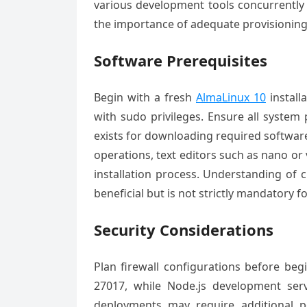
various development tools concurrentl
the importance of adequate provisioning
Software Prerequisites
Begin with a fresh
AlmaLinux 10
install
with sudo privileges. Ensure all system
exists for downloading required softwar
operations, text editors such as nano or v
installation process. Understanding of c
beneficial but is not strictly mandatory fo
Security Considerations
Plan firewall configurations before beg
27017, while Node.js development se
deployments may require additional p