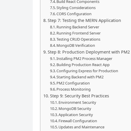
Build React Components
Styling Considerations
CORS Configuration
Step 7: Testing the MERN Application
Running Backend Server
Running Frontend Server
Testing CRUD Operations
MongoDB Verification
Step 8: Production Deployment with PM2
Installing PM2 Process Manager
Building Production React App
Configuring Express for Production
Starting Backend with PM2
PM2 Configuration
Process Monitoring
Step 9: Security Best Practices
Environment Security
MongoDB Security
Application Security
Firewall Configuration
Updates and Maintenance