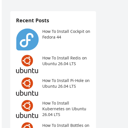
Recent Posts
How To Install Cockpit on
Fedora 44
How To Install Redis on
Ubuntu 26.04 LTS
How To Install Pi-Hole on
Ubuntu 26.04 LTS
How To Install
Kubernetes on Ubuntu
26.04 LTS
How To Install Bottles on