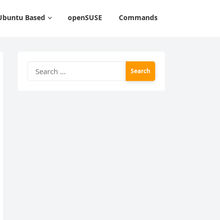
Ubuntu Based
openSUSE
Commands
Search
for: