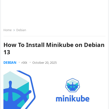
Home
Debian
How To Install Minikube on Debian
13
DEBIAN
r00t
October 20, 2025