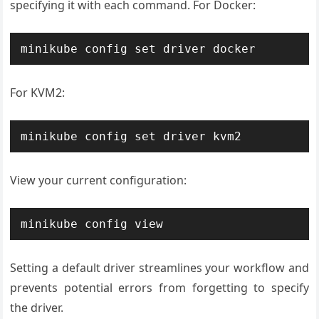
specifying it with each command. For Docker:
minikube config set driver docker
For KVM2:
minikube config set driver kvm2
View your current configuration:
minikube config view
Setting a default driver streamlines your workflow and
prevents potential errors from forgetting to specify
the driver.