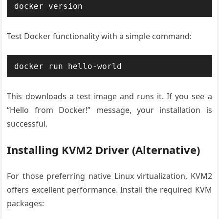
docker version
Test Docker functionality with a simple command:
docker run hello-world
This downloads a test image and runs it. If you see a
“Hello from Docker!” message, your installation is
successful.
Installing KVM2 Driver (Alternative)
For those preferring native Linux virtualization, KVM2
offers excellent performance. Install the required KVM
packages: