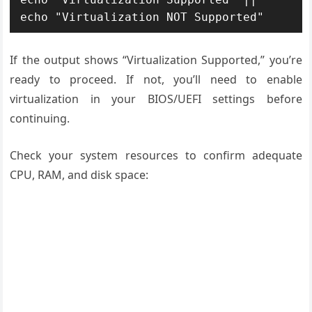
echo "Virtualization NOT Supported"
If the output shows “Virtualization Supported,” you’re
ready to proceed. If not, you’ll need to enable
virtualization in your BIOS/UEFI settings before
continuing.
Check your system resources to confirm adequate
CPU, RAM, and disk space: