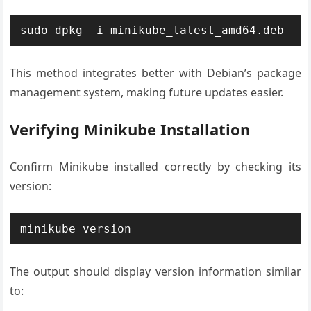
sudo dpkg -i minikube_latest_amd64.deb
This method integrates better with Debian’s package
management system, making future updates easier.
Verifying Minikube Installation
Confirm Minikube installed correctly by checking its
version:
minikube version
The output should display version information similar
to: