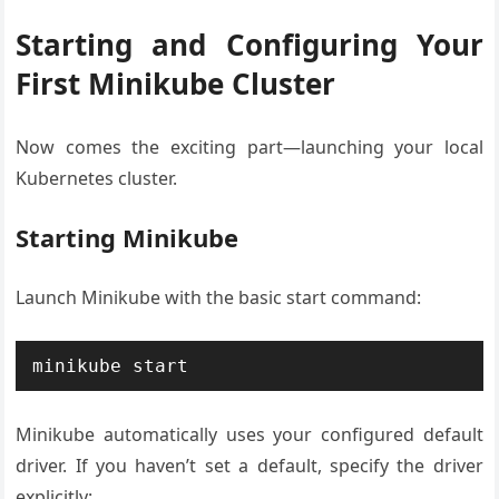
Starting and Configuring Your
First Minikube Cluster
Now comes the exciting part—launching your local
Kubernetes cluster.
Starting Minikube
Launch Minikube with the basic start command:
minikube start
Minikube automatically uses your configured default
driver. If you haven’t set a default, specify the driver
explicitly: