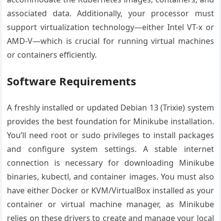
associated data. Additionally, your processor must
support virtualization technology—either Intel VT-x or
AMD-V—which is crucial for running virtual machines
or containers efficiently.
Software Requirements
A freshly installed or updated Debian 13 (Trixie) system
provides the best foundation for Minikube installation.
You’ll need root or sudo privileges to install packages
and configure system settings. A stable internet
connection is necessary for downloading Minikube
binaries, kubectl, and container images. You must also
have either Docker or KVM/VirtualBox installed as your
container or virtual machine manager, as Minikube
relies on these drivers to create and manage your local