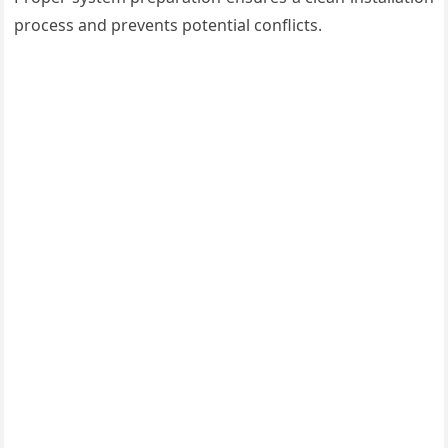
process and prevents potential conflicts.