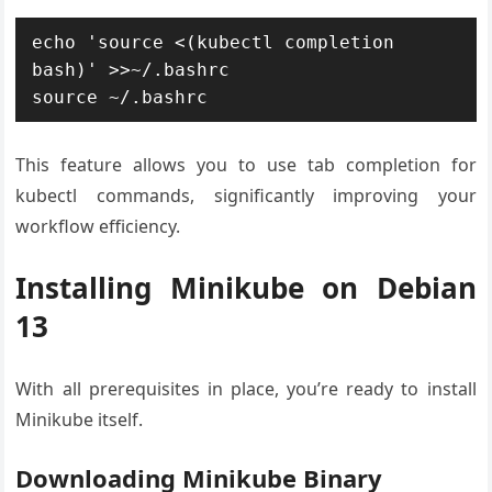
echo 'source <(kubectl completion 
bash)' >>~/.bashrc

source ~/.bashrc
This feature allows you to use tab completion for
kubectl commands, significantly improving your
workflow efficiency.
Installing Minikube on Debian
13
With all prerequisites in place, you’re ready to install
Minikube itself.
Downloading Minikube Binary