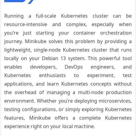
Running a full-scale Kubernetes cluster can be
resource-intensive and complex, especially when
you’re just starting your container orchestration
journey. Minikube solves this problem by providing a
lightweight, single-node Kubernetes cluster that runs
locally on your Debian 13 system. This powerful tool
enables developers, DevOps engineers, and
Kubernetes enthusiasts to experiment, test
applications, and learn Kubernetes concepts without
the overhead of managing a multi-node production
environment. Whether you’re deploying microservices,
testing configurations, or simply exploring Kubernetes
features, Minikube offers a complete Kubernetes
experience right on your local machine.