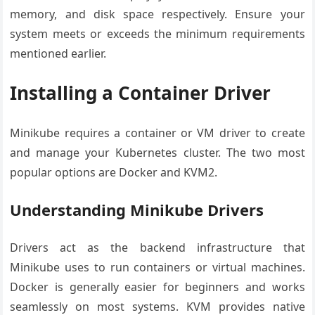
memory, and disk space respectively. Ensure your
system meets or exceeds the minimum requirements
mentioned earlier.
Installing a Container Driver
Minikube requires a container or VM driver to create
and manage your Kubernetes cluster. The two most
popular options are Docker and KVM2.
Understanding Minikube Drivers
Drivers act as the backend infrastructure that
Minikube uses to run containers or virtual machines.
Docker is generally easier for beginners and works
seamlessly on most systems. KVM provides native