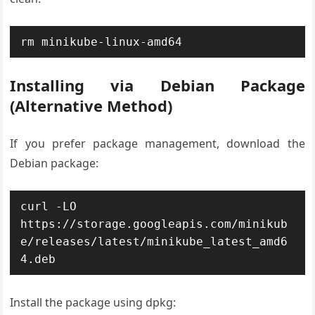
rm minikube-linux-amd64
Installing via Debian Package
(Alternative Method)
If you prefer package management, download the
Debian package:
curl -LO 
https://storage.googleapis.com/minikub
e/releases/latest/minikube_latest_amd6
4.deb
Install the package using dpkg: