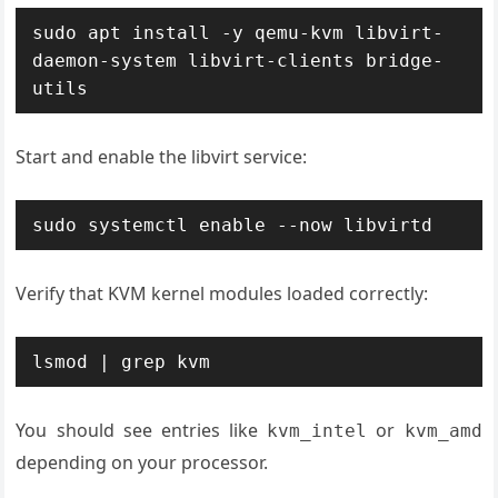
sudo apt install -y qemu-kvm libvirt-
daemon-system libvirt-clients bridge-
utils
Start and enable the libvirt service:
sudo systemctl enable --now libvirtd
Verify that KVM kernel modules loaded correctly:
lsmod | grep kvm
You should see entries like
or
kvm_intel
kvm_amd
depending on your processor.