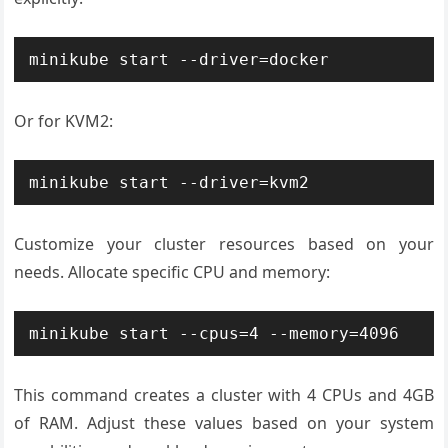
minikube start --driver=docker
Or for KVM2:
minikube start --driver=kvm2
Customize your cluster resources based on your
needs. Allocate specific CPU and memory:
minikube start --cpus=4 --memory=4096
This command creates a cluster with 4 CPUs and 4GB
of RAM. Adjust these values based on your system