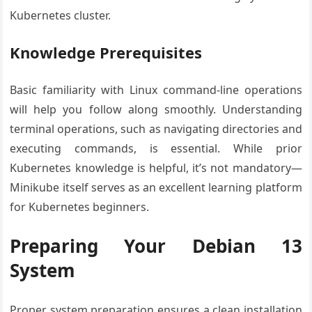
Kubernetes cluster.
Knowledge Prerequisites
Basic familiarity with Linux command-line operations
will help you follow along smoothly. Understanding
terminal operations, such as navigating directories and
executing commands, is essential. While prior
Kubernetes knowledge is helpful, it’s not mandatory—
Minikube itself serves as an excellent learning platform
for Kubernetes beginners.
Preparing Your Debian 13
System
Proper system preparation ensures a clean installation