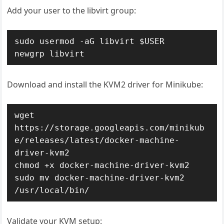
Add your user to the libvirt group:
sudo usermod -aG libvirt $USER

newgrp libvirt
Download and install the KVM2 driver for Minikube:
wget 
https://storage.googleapis.com/minikub
e/releases/latest/docker-machine-
driver-kvm2

chmod +x docker-machine-driver-kvm2

sudo mv docker-machine-driver-kvm2 
/usr/local/bin/
Validate your KVM setup: