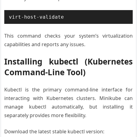
virt-host-validate
This command checks your system’s virtualization
capabilities and reports any issues.
Installing kubectl (Kubernetes
Command-Line Tool)
Kubectl is the primary command-line interface for
interacting with Kubernetes clusters. Minikube can
manage kubectl automatically, but installing it
separately provides more flexibility.
Download the latest stable kubectl version: