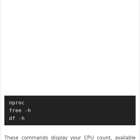
nproc

free -h

df -h
These commands display your CPU count, available