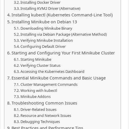
Installing Docker Driver
Installing KVM2 Driver (Alternative)
Installing kubectl (Kubernetes Command-Line Tool)
Installing Minikube on Debian 13
Downloading Minikube Binary
Installing via Debian Package (Alternative Method)
Verifying Minikube Installation
Configuring Default Driver
Starting and Configuring Your First Minikube Cluster
Starting Minikube
Verifying Cluster Status
Accessing the Kubernetes Dashboard
Essential Minikube Commands and Basic Usage
Cluster Management Commands
Working with kubectl
Minikube Addons
Troubleshooting Common Issues
Driver-Related Issues
Resource and Network Issues
Debugging Techniques
Best Practices and Performance Tips