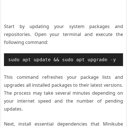
Start by updating your system packages and
repositories. Open your terminal and execute the
following command:
sudo apt update && sudo apt upgrade -y
This command refreshes your package lists and
upgrades all installed packages to their latest versions.
The process may take several minutes depending on
your internet speed and the number of pending
updates.
Next, install essential dependencies that Minikube