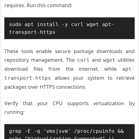
requires. Run this command:
sudo apt install -y curl wget apt-
transport-https
These tools enable secure package downloads and
repository management. The
and
utilities
curl
wget
download files from the internet, while
apt-
allows your system to retrieve
transport-https
packages over HTTPS connections.
Verify that your CPU supports virtualization by
running:
grep -E -q 'vmx|svm' /proc/cpuinfo && 
echo "Virtualization Supported" || 