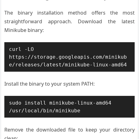
The binary installation method offers the most
straightforward approach. Download the latest
Minikube binary:
curl -LO 
https://storage.googleapis.com/minikub
e/releases/latest/minikube-linux-amd64
Install the binary to your system PATH:
sudo install minikube-linux-amd64 
/usr/local/bin/minikube
Remove the downloaded file to keep your directory
clean: