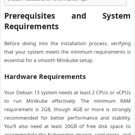
Prerequisites and System
Requirements
Before diving into the installation process, verifying
that your system meets the minimum requirements is
essential for a smooth Minikube setup.
Hardware Requirements
Your Debian 13 system needs at least 2 CPUs or vCPUs
to run Minikube effectively. The minimum RAM
requirement is 2GB, though 4GB or more is strongly
recommended for better performance and stability.
You’ll also need at least 20GB of free disk space to
accommodate the Kubernetes images, containers, and