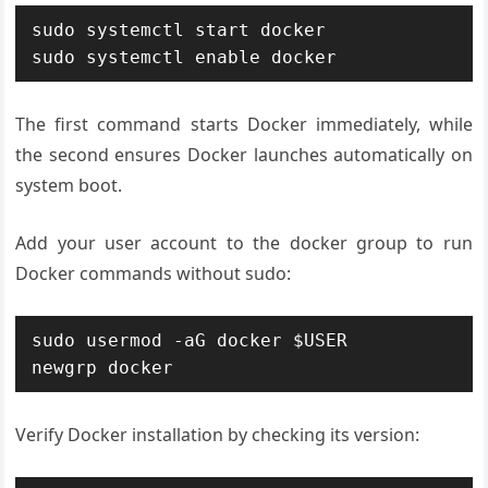
sudo systemctl start docker

sudo systemctl enable docker
The first command starts Docker immediately, while
the second ensures Docker launches automatically on
system boot.
Add your user account to the docker group to run
Docker commands without sudo:
sudo usermod -aG docker $USER

newgrp docker
Verify Docker installation by checking its version: