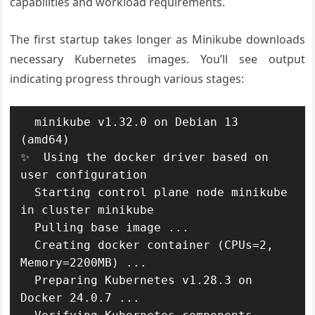
capabilities and workload requirements.
The first startup takes longer as Minikube downloads
necessary Kubernetes images. You’ll see output
indicating progress through various stages:
  minikube v1.32.0 on Debian 13 
(amd64)

✨  Using the docker driver based on 
user configuration

  Starting control plane node minikube 
in cluster minikube

  Pulling base image ...

  Creating docker container (CPUs=2, 
Memory=2200MB) ...

  Preparing Kubernetes v1.28.3 on 
Docker 24.0.7 ...
