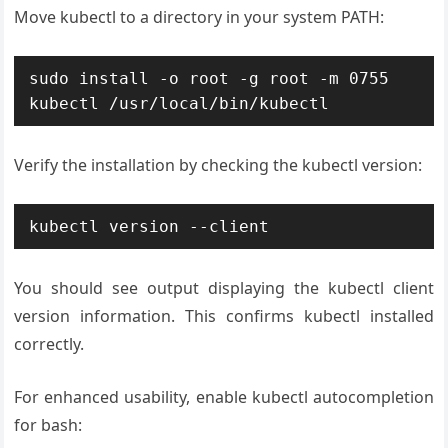
Move kubectl to a directory in your system PATH:
sudo install -o root -g root -m 0755 
kubectl /usr/local/bin/kubectl
Verify the installation by checking the kubectl version:
kubectl version --client
You should see output displaying the kubectl client
version information. This confirms kubectl installed
correctly.
For enhanced usability, enable kubectl autocompletion
for bash: