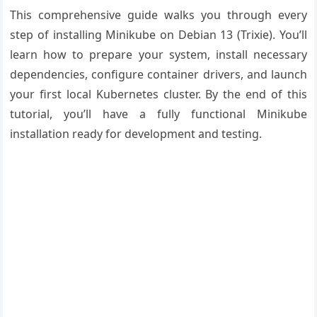
This comprehensive guide walks you through every
step of installing Minikube on Debian 13 (Trixie). You’ll
learn how to prepare your system, install necessary
dependencies, configure container drivers, and launch
your first local Kubernetes cluster. By the end of this
tutorial, you’ll have a fully functional Minikube
installation ready for development and testing.