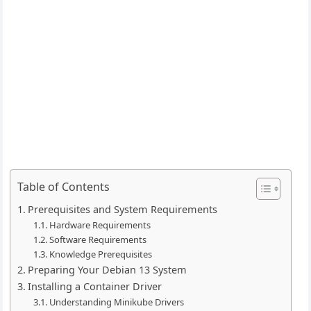
Table of Contents
Prerequisites and System Requirements
Hardware Requirements
Software Requirements
Knowledge Prerequisites
Preparing Your Debian 13 System
Installing a Container Driver
Understanding Minikube Drivers