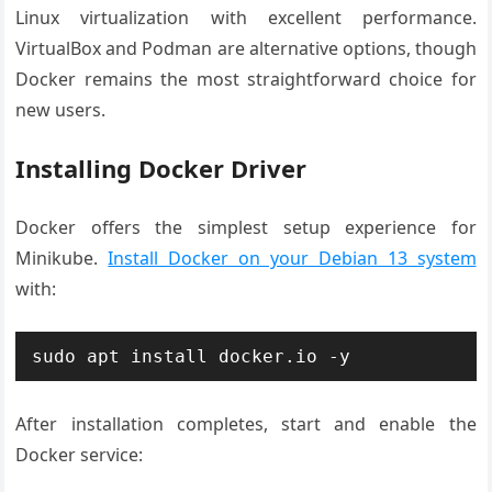
Linux virtualization with excellent performance.
VirtualBox and Podman are alternative options, though
Docker remains the most straightforward choice for
new users.
Installing Docker Driver
Docker offers the simplest setup experience for
Minikube.
Install Docker on your Debian 13 system
with:
sudo apt install docker.io -y
After installation completes, start and enable the
Docker service: