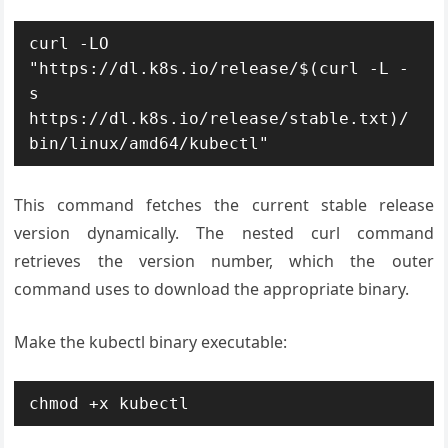
curl -LO 
"https://dl.k8s.io/release/$(curl -L -
s 
https://dl.k8s.io/release/stable.txt)/
bin/linux/amd64/kubectl"
This command fetches the current stable release
version dynamically. The nested curl command
retrieves the version number, which the outer
command uses to download the appropriate binary.
Make the kubectl binary executable:
chmod +x kubectl