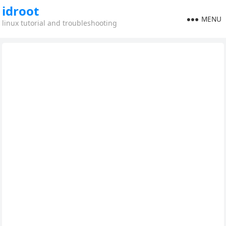
idroot
MENU
linux tutorial and troubleshooting