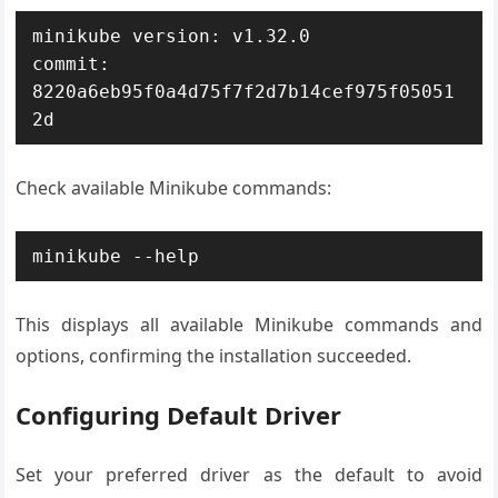
minikube version: v1.32.0

commit: 
8220a6eb95f0a4d75f7f2d7b14cef975f05051
2d
Check available Minikube commands:
minikube --help
This displays all available Minikube commands and
options, confirming the installation succeeded.
Configuring Default Driver
Set your preferred driver as the default to avoid