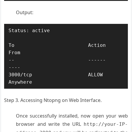
Output:
Status: active

To                         Action      
From

--                         ------      
----

3000/tcp                   ALLOW       
Step 3. Accessing Ntopng on Web Interface.
Once successfully installed, now open your web
browser and write the URL
http://your-IP-