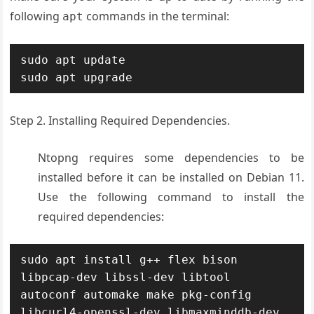
following
commands in the terminal:
apt
sudo apt update

sudo apt upgrade
Step 2. Installing Required Dependencies.
Ntopng requires some dependencies to be
installed before it can be installed on Debian 11.
Use the following command to install the
required dependencies:
sudo apt install g++ flex bison 
libpcap-dev libssl-dev libtool 
autoconf automake make pkg-config 
libcurl4-openssl-dev libmaxminddb-dev 