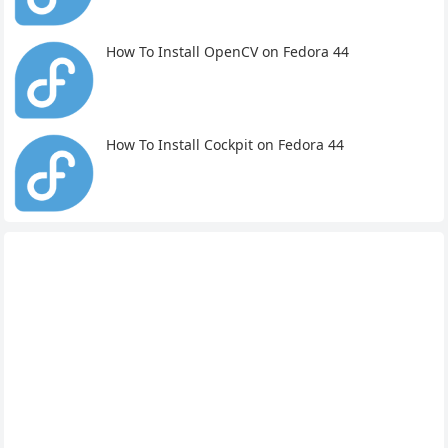
How To Install OpenCV on Fedora 44
How To Install Cockpit on Fedora 44