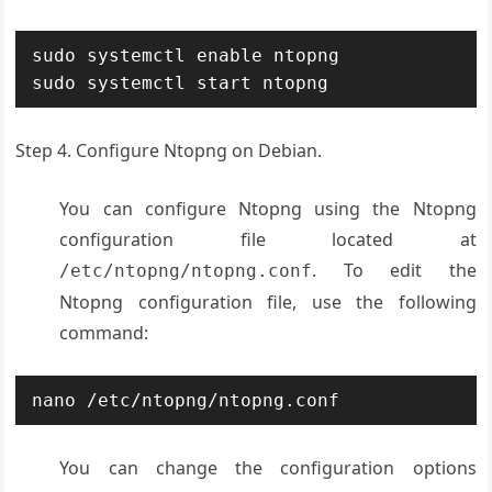
sudo systemctl enable ntopng

sudo systemctl start ntopng
Step 4. Configure Ntopng on Debian.
You can configure Ntopng using the Ntopng
configuration file located at
. To edit the
/etc/ntopng/ntopng.conf
Ntopng configuration file, use the following
command:
nano /etc/ntopng/ntopng.conf
You can change the configuration options