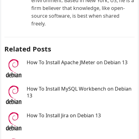
environment. Based in New York, US, he is a
firm believer that knowledge, like open-
source software, is best when shared
freely.
Related Posts
How To Install Apache JMeter on Debian 13
How To Install MySQL Workbench on Debian
13
How To Install Jira on Debian 13