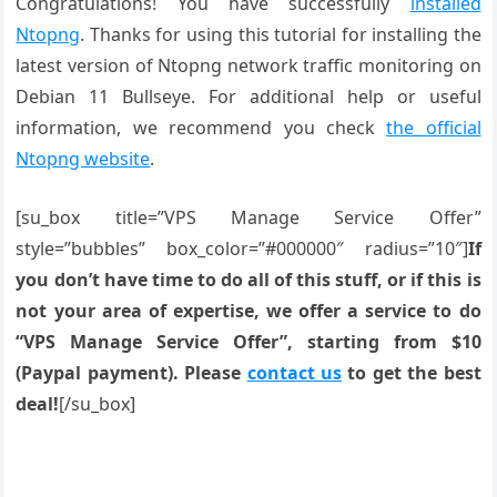
Congratulations! You have successfully
installed
Ntopng
. Thanks for using this tutorial for installing the
latest version of Ntopng network traffic monitoring on
Debian 11 Bullseye. For additional help or useful
information, we recommend you check
the official
Ntopng website
.
[su_box title=”VPS Manage Service Offer”
style=”bubbles” box_color=”#000000″ radius=”10″]
If
you don’t have time to do all of this stuff, or if this is
not your area of expertise, we offer a service to do
“VPS Manage Service Offer”, starting from $10
(Paypal payment). Please
contact us
to get the best
deal!
[/su_box]