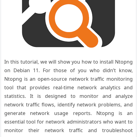
In this tutorial, we will show you how to install Ntopng
on Debian 11. For those of you who didn’t know,
Ntopng is an open-source network traffic monitoring
tool that provides real-time network analytics and
statistics. It is designed to monitor and analyze
network traffic flows, identify network problems, and
generate network usage reports. Ntopng is an
essential tool for network administrators who want to
monitor their network traffic and troubleshoot