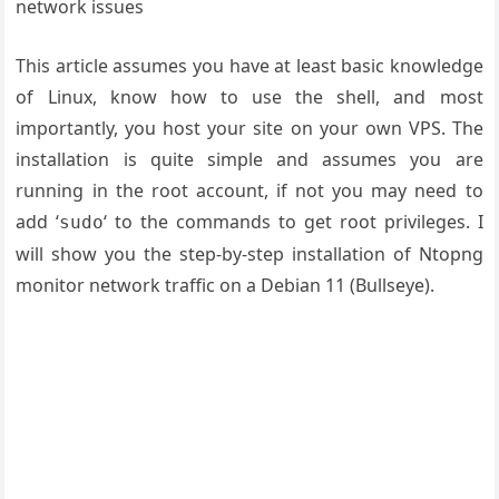
network issues
This article assumes you have at least basic knowledge
of Linux, know how to use the shell, and most
importantly, you host your site on your own VPS. The
installation is quite simple and assumes you are
running in the root account, if not you may need to
add ‘
‘ to the commands to get root privileges. I
sudo
will show you the step-by-step installation of Ntopng
monitor network traffic on a Debian 11 (Bullseye).