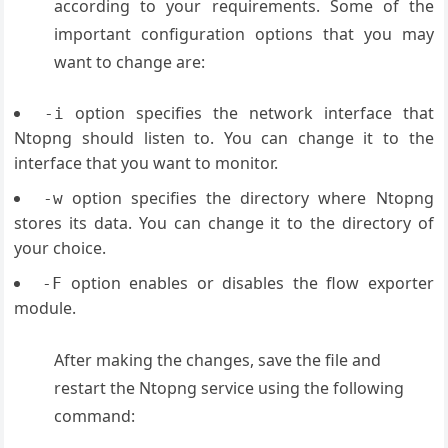
according to your requirements. Some of the
important configuration options that you may
want to change are:
option specifies the network interface that
-i
Ntopng should listen to. You can change it to the
interface that you want to monitor.
option specifies the directory where Ntopng
-w
stores its data. You can change it to the directory of
your choice.
option enables or disables the flow exporter
-F
module.
After making the changes, save the file and
restart the Ntopng service using the following
command: