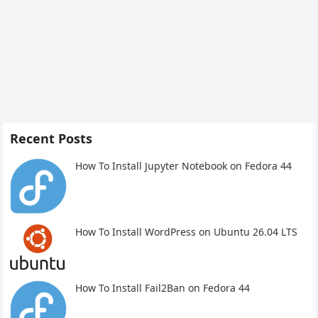
Recent Posts
How To Install Jupyter Notebook on Fedora 44
How To Install WordPress on Ubuntu 26.04 LTS
How To Install Fail2Ban on Fedora 44