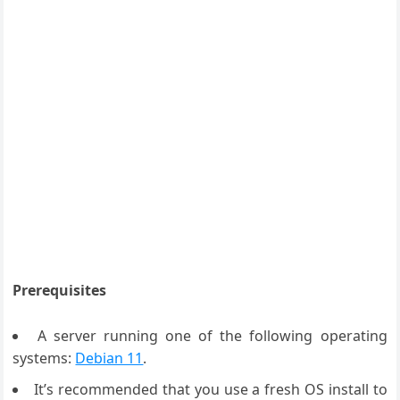
Prerequisites
A server running one of the following operating
systems:
Debian 11
.
It’s recommended that you use a fresh OS install to