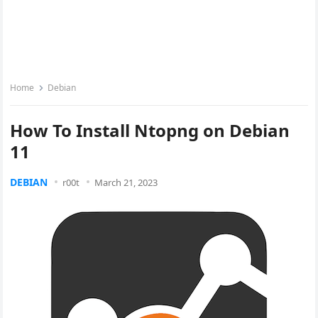
Home
Debian
How To Install Ntopng on Debian
11
DEBIAN
r00t
March 21, 2023