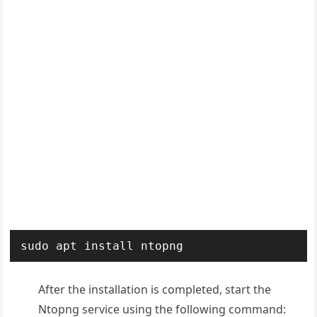
sudo apt install ntopng
After the installation is completed, start the
Ntopng service using the following command: