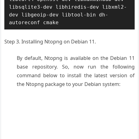
libsqlite3-dev libhiredis-dev libxml2-
dev libgeoip-dev libtool-bin dh-
autoreconf cmake
Step 3. Installing Ntopng on Debian 11.
By default, Ntopng is available on the Debian 11
base repository. So, now run the following
command below to install the latest version of
the Ntopng package to your Debian system: