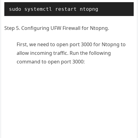
sudo systemctl restart ntopng
Step 5. Configuring UFW Firewall for Ntopng.
First, we need to open port 3000 for Ntopng to
allow incoming traffic. Run the following
command to open port 3000: