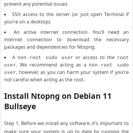
prevent any potential issues.
SSH access to the server (or just open Terminal if
you’re on a desktop).
An active internet connection. You’ll need an
internet connection to download the necessary
packages and dependencies for Ntopng.
A
or access to the
non-root sudo user
root
. We recommend acting as a
user
non-root sudo
, however, as you can harm your system if you’re
user
not careful when acting as the root.
Install Ntopng on Debian 11
Bullseye
Step 1. Before we install any software, it’s important to
make sure your system is up to date by running the