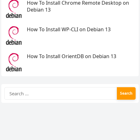
How To Install Chrome Remote Desktop on
Debian 13
How To Install WP-CLI on Debian 13
How To Install OrientDB on Debian 13
Search
for: