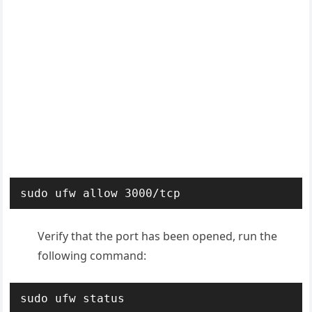
sudo ufw allow 3000/tcp
Verify that the port has been opened, run the
following command:
sudo ufw status