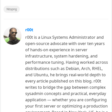
Ntopng
r00t
r00t is a Linux Systems Administrator and
open-source advocate with over ten years
of hands-on experience in server
infrastructure, system hardening, and
performance tuning. Having worked across
distributions such as Debian, Arch, RHEL,
and Ubuntu, he brings real-world depth to
every article published on this blog. r00t
writes to bridge the gap between complex
sysadmin concepts and practical, everyday
application — whether you are configuring
your first server or optimizing a production