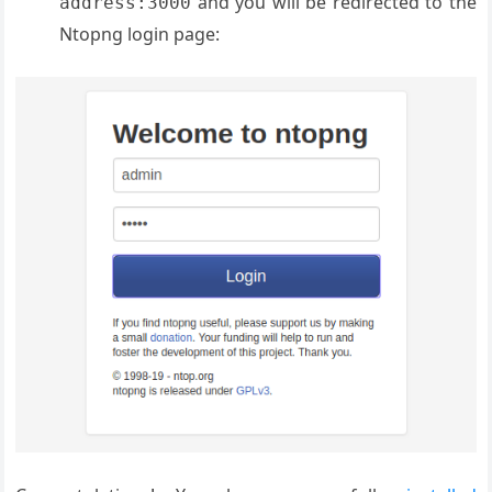
and you will be redirected to the
address:3000
Ntopng login page: