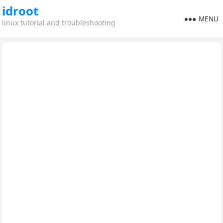
idroot
MENU
linux tutorial and troubleshooting