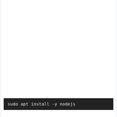
sudo apt install -y nodejs