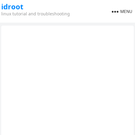
idroot
MENU
linux tutorial and troubleshooting