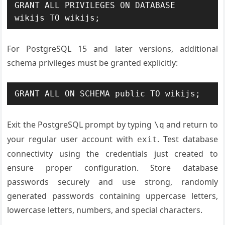
GRANT ALL PRIVILEGES ON DATABASE 
wikijs TO wikijs;
For PostgreSQL 15 and later versions, additional
schema privileges must be granted explicitly:
GRANT ALL ON SCHEMA public TO wikijs;
Exit the PostgreSQL prompt by typing
and return to
\q
your regular user account with
. Test database
exit
connectivity using the credentials just created to
ensure proper configuration. Store database
passwords securely and use strong, randomly
generated passwords containing uppercase letters,
lowercase letters, numbers, and special characters.