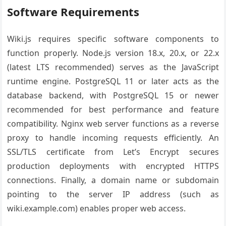
Software Requirements
Wiki.js requires specific software components to
function properly. Node.js version 18.x, 20.x, or 22.x
(latest LTS recommended) serves as the JavaScript
runtime engine. PostgreSQL 11 or later acts as the
database backend, with PostgreSQL 15 or newer
recommended for best performance and feature
compatibility. Nginx web server functions as a reverse
proxy to handle incoming requests efficiently. An
SSL/TLS certificate from Let’s Encrypt secures
production deployments with encrypted HTTPS
connections. Finally, a domain name or subdomain
pointing to the server IP address (such as
wiki.example.com) enables proper web access.