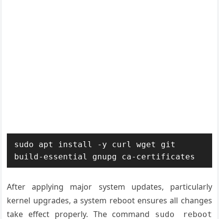
sudo apt install -y curl wget git 
build-essential gnupg ca-certificates
After applying major system updates, particularly
kernel upgrades, a system reboot ensures all changes
take effect properly. The command
sudo reboot