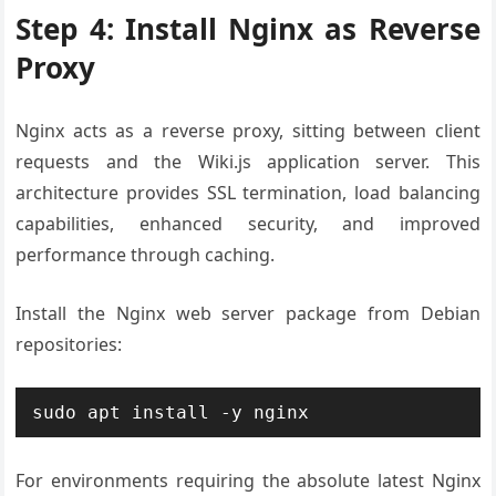
Step 4: Install Nginx as Reverse
Proxy
Nginx acts as a reverse proxy, sitting between client
requests and the Wiki.js application server. This
architecture provides SSL termination, load balancing
capabilities, enhanced security, and improved
performance through caching.
Install the Nginx web server package from Debian
repositories:
sudo apt install -y nginx
For environments requiring the absolute latest Nginx