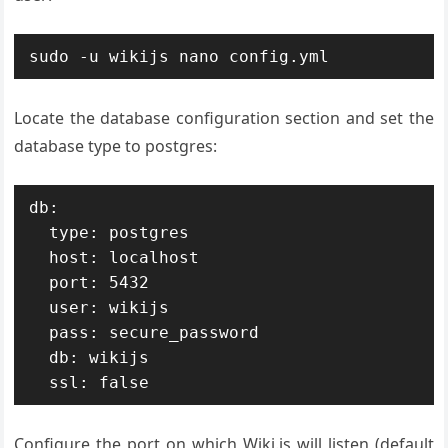
sudo -u wikijs nano config.yml
Locate the database configuration section and set the
database type to postgres:
db:

  type: postgres

  host: localhost

  port: 5432

  user: wikijs

  pass: secure_password

  db: wikijs

  ssl: false
Configure the port on which Wiki.js will listen (default