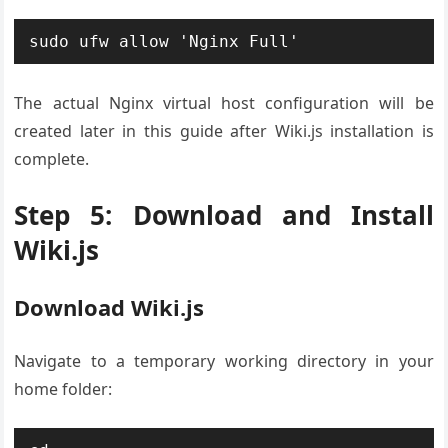
sudo ufw allow 'Nginx Full'
The actual Nginx virtual host configuration will be
created later in this guide after Wiki.js installation is
complete.
Step 5: Download and Install
Wiki.js
Download Wiki.js
Navigate to a temporary working directory in your
home folder: