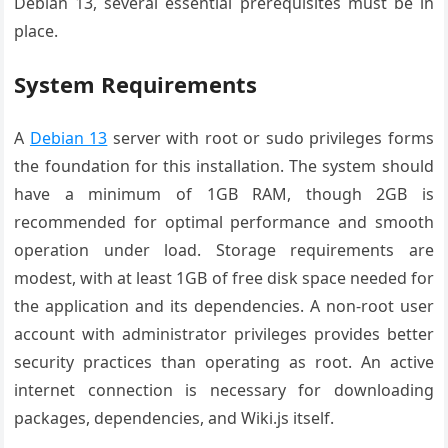
Debian 13, several essential prerequisites must be in
place.
System Requirements
A
Debian 13
server with root or sudo privileges forms
the foundation for this installation. The system should
have a minimum of 1GB RAM, though 2GB is
recommended for optimal performance and smooth
operation under load. Storage requirements are
modest, with at least 1GB of free disk space needed for
the application and its dependencies. A non-root user
account with administrator privileges provides better
security practices than operating as root. An active
internet connection is necessary for downloading
packages, dependencies, and Wiki.js itself.