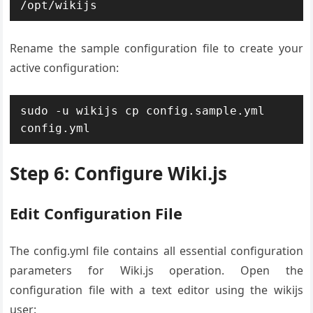
/opt/wikijs
Rename the sample configuration file to create your
active configuration:
sudo -u wikijs cp config.sample.yml 
config.yml
Step 6: Configure Wiki.js
Edit Configuration File
The config.yml file contains all essential configuration
parameters for Wiki.js operation. Open the
configuration file with a text editor using the wikijs
user: