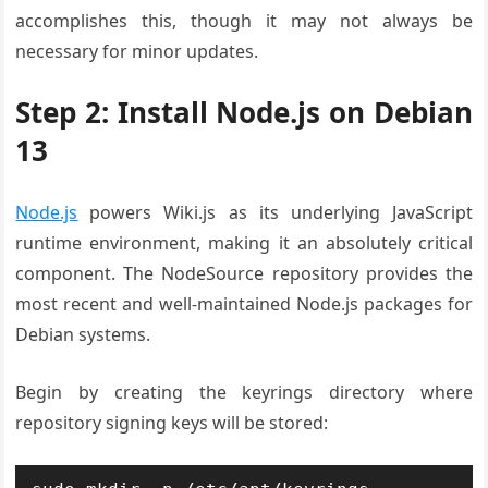
accomplishes this, though it may not always be
necessary for minor updates.
Step 2: Install Node.js on Debian
13
Node.js
powers Wiki.js as its underlying JavaScript
runtime environment, making it an absolutely critical
component. The NodeSource repository provides the
most recent and well-maintained Node.js packages for
Debian systems.
Begin by creating the keyrings directory where
repository signing keys will be stored: