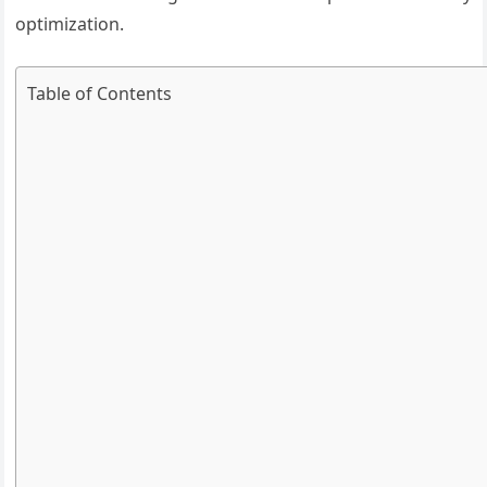
optimization.
Table of Contents