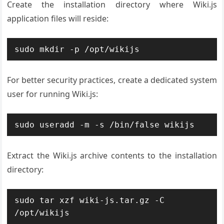
Create the installation directory where Wiki.js
application files will reside:
sudo mkdir -p /opt/wikijs
For better security practices, create a dedicated system
user for running Wiki.js:
sudo useradd -m -s /bin/false wikijs
Extract the Wiki.js archive contents to the installation
directory:
sudo tar xzf wiki-js.tar.gz -C 
/opt/wikijs