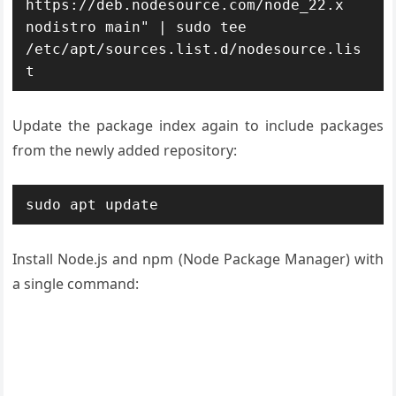
https://deb.nodesource.com/node_22.x 
nodistro main" | sudo tee 
/etc/apt/sources.list.d/nodesource.lis
t
Update the package index again to include packages
from the newly added repository:
sudo apt update
Install Node.js and npm (Node Package Manager) with
a single command: