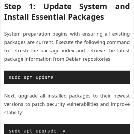
Step 1: Update System and
Install Essential Packages
System preparation begins with ensuring all existing
packages are current. Execute the following command
to refresh the package index and retrieve the latest
package information from Debian repositories:
sudo apt update
Next, upgrade all installed packages to their newest
versions to patch security vulnerabilities and improve
stability:
sudo apt upgrade -y