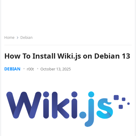
Home
Debian
How To Install Wiki.js on Debian 13
DEBIAN
r00t
October 13, 2025