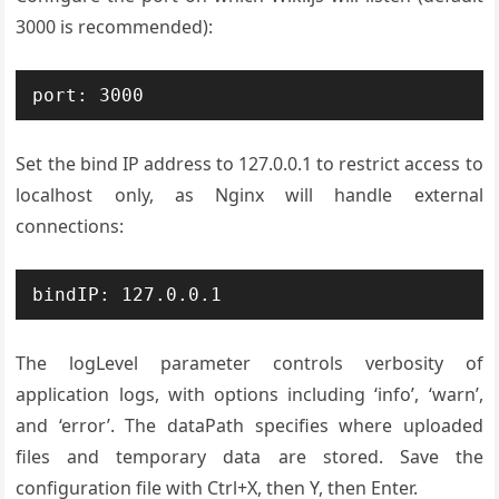
3000 is recommended):
port: 3000
Set the bind IP address to 127.0.0.1 to restrict access to
localhost only, as Nginx will handle external
connections:
bindIP: 127.0.0.1
The logLevel parameter controls verbosity of
application logs, with options including ‘info’, ‘warn’,
and ‘error’. The dataPath specifies where uploaded
files and temporary data are stored. Save the
configuration file with Ctrl+X, then Y, then Enter.