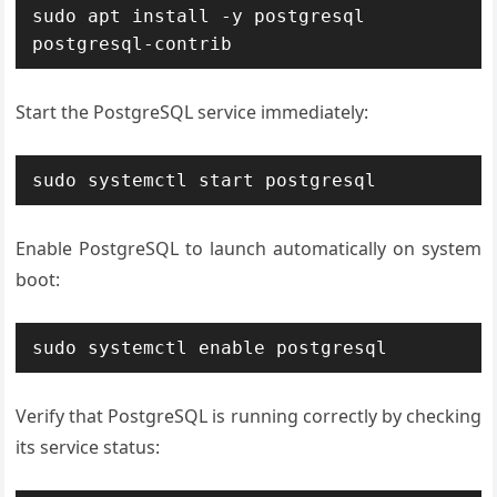
sudo apt install -y postgresql 
postgresql-contrib
Start the PostgreSQL service immediately:
sudo systemctl start postgresql
Enable PostgreSQL to launch automatically on system
boot:
sudo systemctl enable postgresql
Verify that PostgreSQL is running correctly by checking
its service status: