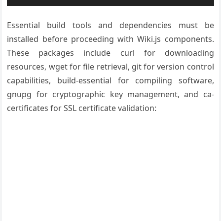
Essential build tools and dependencies must be
installed before proceeding with Wiki.js components.
These packages include curl for downloading
resources, wget for file retrieval, git for version control
capabilities, build-essential for compiling software,
gnupg for cryptographic key management, and ca-
certificates for SSL certificate validation: