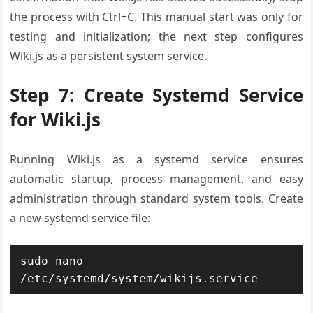
the process with Ctrl+C. This manual start was only for
testing and initialization; the next step configures
Wiki.js as a persistent system service.
Step 7: Create Systemd Service
for Wiki.js
Running Wiki.js as a systemd service ensures
automatic startup, process management, and easy
administration through standard system tools. Create
a new systemd service file:
sudo nano 
/etc/systemd/system/wikijs.service