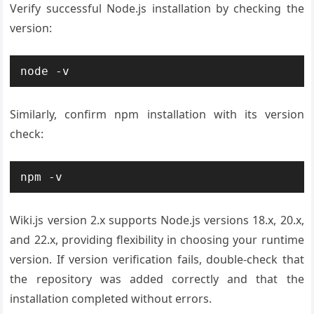
Verify successful Node.js installation by checking the
version:
node -v
Similarly, confirm npm installation with its version
check:
npm -v
Wiki.js version 2.x supports Node.js versions 18.x, 20.x,
and 22.x, providing flexibility in choosing your runtime
version. If version verification fails, double-check that
the repository was added correctly and that the
installation completed without errors.