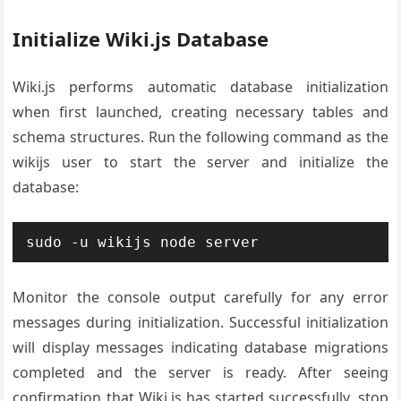
Initialize Wiki.js Database
Wiki.js performs automatic database initialization
when first launched, creating necessary tables and
schema structures. Run the following command as the
wikijs user to start the server and initialize the
database:
sudo -u wikijs node server
Monitor the console output carefully for any error
messages during initialization. Successful initialization
will display messages indicating database migrations
completed and the server is ready. After seeing
confirmation that Wiki.js has started successfully, stop