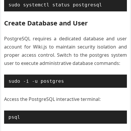
sudo systemctl status postgresql
Create Database and User
PostgreSQL requires a dedicated database and user
account for Wiki.js to maintain security isolation and
proper access control. Switch to the postgres system
user to execute administrative database commands:
sudo -i -u postgres
Access the PostgreSQL interactive terminal:
psql