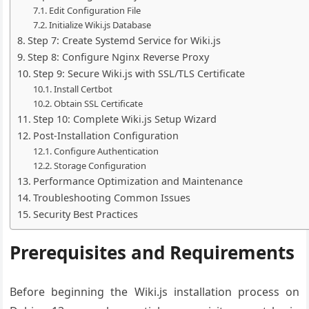
Edit Configuration File
Initialize Wiki.js Database
Step 7: Create Systemd Service for Wiki.js
Step 8: Configure Nginx Reverse Proxy
Step 9: Secure Wiki.js with SSL/TLS Certificate
Install Certbot
Obtain SSL Certificate
Step 10: Complete Wiki.js Setup Wizard
Post-Installation Configuration
Configure Authentication
Storage Configuration
Performance Optimization and Maintenance
Troubleshooting Common Issues
Security Best Practices
Prerequisites and Requirements
Before beginning the Wiki.js installation process on