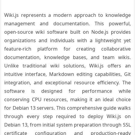
Wiki.js represents a modern approach to knowledge
management and documentation. This powerful,
open-source wiki software built on Node.js provides
organizations and individuals with a lightweight yet
feature-rich platform for creating collaborative
documentation, knowledge bases, and team wikis.
Unlike traditional wiki solutions, Wiki.js offers an
intuitive interface, Markdown editing capabilities, Git
integration, and exceptional resource efficiency. The
software is designed for performance while
conserving CPU resources, making it an ideal choice
for Debian 13 servers. This comprehensive guide walks
through every step required to deploy Wiki.js on
Debian 13, from initial system preparation through SSL
certificate configuration and production-ready