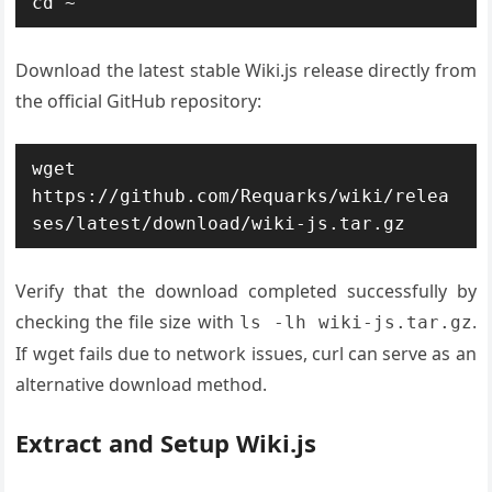
cd ~
Download the latest stable Wiki.js release directly from
the official GitHub repository:
wget 
https://github.com/Requarks/wiki/relea
ses/latest/download/wiki-js.tar.gz
Verify that the download completed successfully by
checking the file size with
.
ls -lh wiki-js.tar.gz
If wget fails due to network issues, curl can serve as an
alternative download method.
Extract and Setup Wiki.js