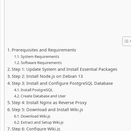
Prerequisites and Requirements
System Requirements
Software Requirements
Step 1: Update System and Install Essential Packages
Step 2: Install Node.js on Debian 13
Step 3: Install and Configure PostgreSQL Database
Install PostgreSQL
Create Database and User
Step 4: Install Nginx as Reverse Proxy
Step 5: Download and Install Wiki.js
Download Wiki.js
Extract and Setup Wiki.js
Step 6: Configure Wiki.js