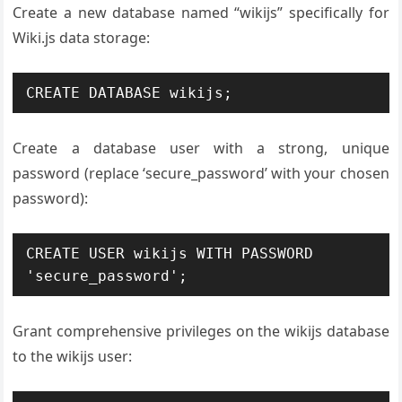
Create a new database named “wikijs” specifically for
Wiki.js data storage:
CREATE DATABASE wikijs;
Create a database user with a strong, unique
password (replace ‘secure_password’ with your chosen
password):
CREATE USER wikijs WITH PASSWORD 
'secure_password';
Grant comprehensive privileges on the wikijs database
to the wikijs user: