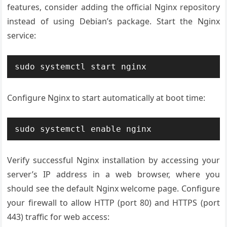
features, consider adding the official Nginx repository
instead of using Debian’s package. Start the Nginx
service:
sudo systemctl start nginx
Configure Nginx to start automatically at boot time:
sudo systemctl enable nginx
Verify successful Nginx installation by accessing your
server’s IP address in a web browser, where you
should see the default Nginx welcome page. Configure
your firewall to allow HTTP (port 80) and HTTPS (port
443) traffic for web access: