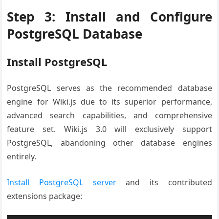
Step 3: Install and Configure
PostgreSQL Database
Install PostgreSQL
PostgreSQL serves as the recommended database
engine for Wiki.js due to its superior performance,
advanced search capabilities, and comprehensive
feature set. Wiki.js 3.0 will exclusively support
PostgreSQL, abandoning other database engines
entirely.
Install PostgreSQL server
and its contributed
extensions package: