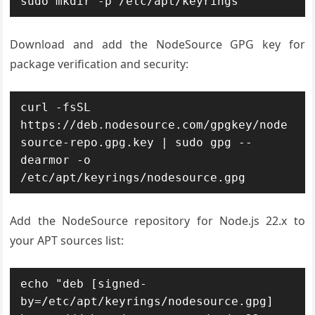
sudo mkdir -p /etc/apt/keyrings
Download and add the NodeSource GPG key for
package verification and security:
curl -fsSL 
https://deb.nodesource.com/gpgkey/node
source-repo.gpg.key | sudo gpg --
dearmor -o 
/etc/apt/keyrings/nodesource.gpg
Add the NodeSource repository for Node.js 22.x to
your APT sources list:
echo "deb [signed-
by=/etc/apt/keyrings/nodesource.gpg] 