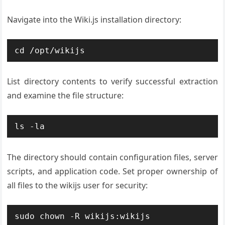
Navigate into the Wiki.js installation directory:
cd /opt/wikijs
List directory contents to verify successful extraction
and examine the file structure:
ls -la
The directory should contain configuration files, server
scripts, and application code. Set proper ownership of
all files to the wikijs user for security:
sudo chown -R wikijs:wikijs 