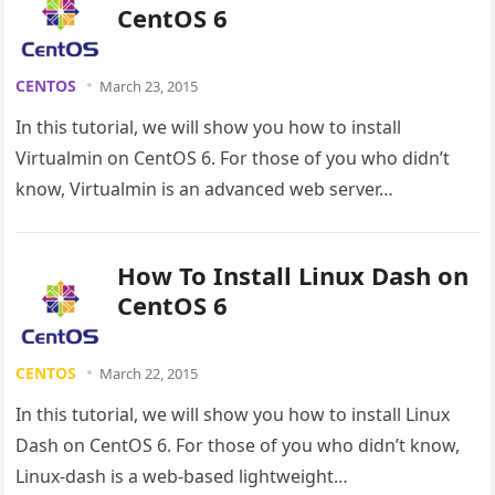
CentOS 6
CENTOS
March 23, 2015
In this tutorial, we will show you how to install
Virtualmin on CentOS 6. For those of you who didn’t
know, Virtualmin is an advanced web server…
How To Install Linux Dash on
CentOS 6
CENTOS
March 22, 2015
In this tutorial, we will show you how to install Linux
Dash on CentOS 6. For those of you who didn’t know,
Linux-dash is a web-based lightweight…