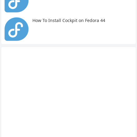
How To Install Cockpit on Fedora 44