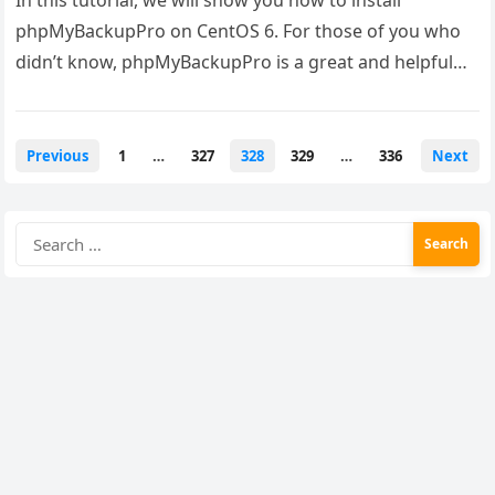
In this tutorial, we will show you how to install
phpMyBackupPro on CentOS 6. For those of you who
didn’t know, phpMyBackupPro is a great and helpful…
Posts
Previous
1
…
327
328
329
…
336
Next
pagination
Search
for: