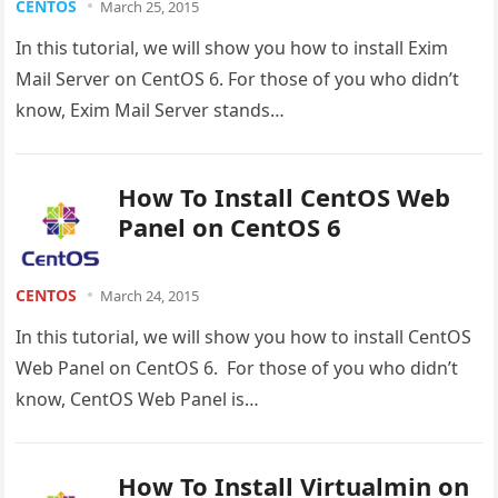
CENTOS
March 25, 2015
In this tutorial, we will show you how to install Exim
Mail Server on CentOS 6. For those of you who didn’t
know, Exim Mail Server stands…
How To Install CentOS Web
Panel on CentOS 6
CENTOS
March 24, 2015
In this tutorial, we will show you how to install CentOS
Web Panel on CentOS 6. For those of you who didn’t
know, CentOS Web Panel is…
How To Install Virtualmin on