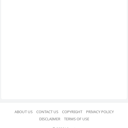
ABOUT US
CONTACT US
COPYRIGHT
PRIVACY POLICY
DISCLAIMER
TERMS OF USE