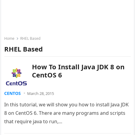
Home
RHEL Based
RHEL Based
How To Install Java JDK 8 on
CentOS 6
CENTOS
March 28, 2015
In this tutorial, we will show you how to install Java JDK
8 on CentOS 6. There are many programs and scripts
that require java to run,…