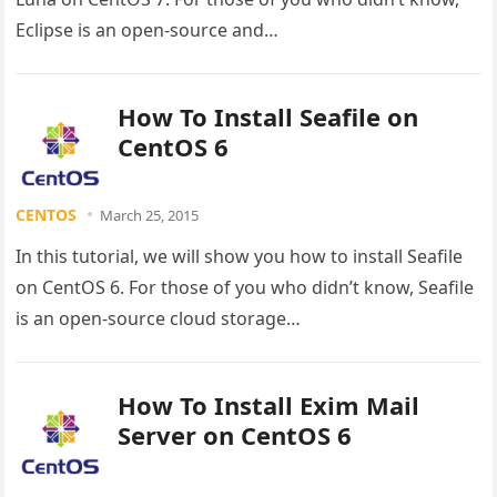
Eclipse is an open-source and…
How To Install Seafile on
CentOS 6
CENTOS
March 25, 2015
In this tutorial, we will show you how to install Seafile
on CentOS 6. For those of you who didn’t know, Seafile
is an open-source cloud storage…
How To Install Exim Mail
Server on CentOS 6