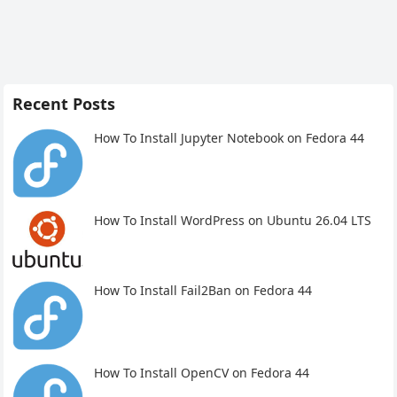
Recent Posts
How To Install Jupyter Notebook on Fedora 44
How To Install WordPress on Ubuntu 26.04 LTS
How To Install Fail2Ban on Fedora 44
How To Install OpenCV on Fedora 44