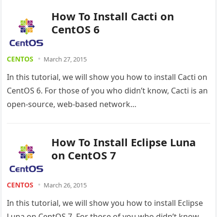
How To Install Cacti on
CentOS 6
CENTOS
March 27, 2015
In this tutorial, we will show you how to install Cacti on
CentOS 6. For those of you who didn’t know, Cacti is an
open-source, web-based network…
How To Install Eclipse Luna
on CentOS 7
CENTOS
March 26, 2015
In this tutorial, we will show you how to install Eclipse
Luna on CentOS 7. For those of you who didn’t know,