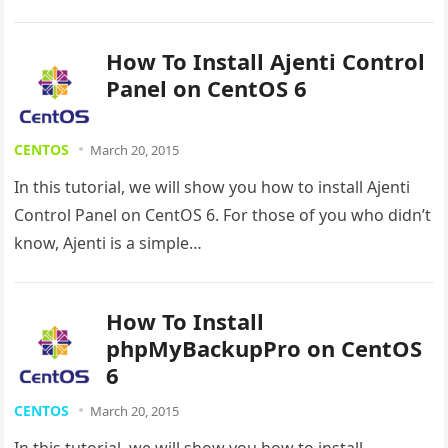
How To Install Ajenti Control
Panel on CentOS 6
CENTOS
March 20, 2015
In this tutorial, we will show you how to install Ajenti
Control Panel on CentOS 6. For those of you who didn’t
know, Ajenti is a simple…
How To Install
phpMyBackupPro on CentOS
6
CENTOS
March 20, 2015