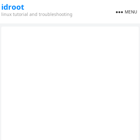
idroot
MENU
linux tutorial and troubleshooting